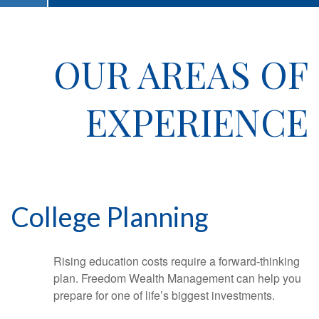
OUR AREAS OF
EXPERIENCE
College Planning
Rising education costs require a forward-thinking
plan. Freedom Wealth Management can help you
prepare for one of life’s biggest investments.