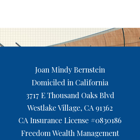
Joan Mindy Bernstein
Domiciled in California
3717 E Thousand Oaks Blvd
Westlake Village,
CA
91362
CA Insurance License #0830186
Freedom Wealth Management