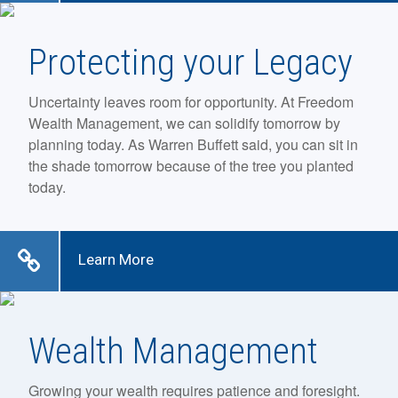
Protecting your Legacy
Uncertainty leaves room for opportunity. At Freedom
Wealth Management, we can solidify tomorrow by
planning today. As Warren Buffett said, you can sit in
the shade tomorrow because of the tree you planted
today.
Learn More
Wealth Management
Growing your wealth requires patience and foresight.