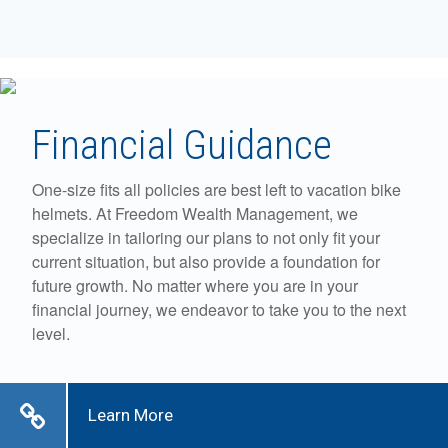
Financial Guidance
One-size fits all policies are best left to vacation bike
helmets. At Freedom Wealth Management, we
specialize in tailoring our plans to not only fit your
current situation, but also provide a foundation for
future growth. No matter where you are in your
financial journey, we endeavor to take you to the next
level.
Learn More