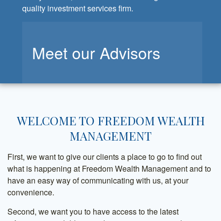
quality investment services firm.
Meet our Advisors
WELCOME TO FREEDOM WEALTH
MANAGEMENT
First, we want to give our clients a place to go to find out
what is happening at Freedom Wealth Management and to
have an easy way of communicating with us, at your
convenience.
Second, we want you to have access to the latest