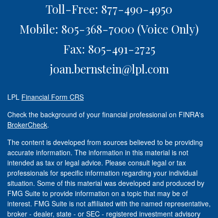
Toll-Free: 877-490-4950
Mobile: 805-368-7000
(Voice Only)
Fax: 805-491-2725
joan.bernstein@lpl.com
LPL
Financial Form CRS
Check the background of your financial professional on FINRA's
BrokerCheck
.
The content is developed from sources believed to be providing
accurate information. The information in this material is not
intended as tax or legal advice. Please consult legal or tax
professionals for specific information regarding your individual
situation. Some of this material was developed and produced by
FMG Suite to provide information on a topic that may be of
interest. FMG Suite is not affiliated with the named representative,
broker - dealer, state - or SEC - registered investment advisory