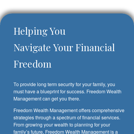
Helping You
Navigate Your Financial
Freedom
To provide long term security for your family, you
must have a blueprint for success. Freedom Wealth
Management can get you there.
Freedom Wealth Management offers comprehensive
strategies through a spectrum of financial services.
From growing your wealth to planning for your
family’s future, Freedom Wealth Management is a