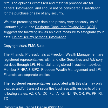
firm. The opinions expressed and material provided are for
general information, and should not be considered a solicitation
for the purchase or sale of any security.
We take protecting your data and privacy very seriously. As of
January 1, 2020 the
California Consumer Privacy Act (CCPA)
suggests the following link as an extra measure to safeguard your
data:
Do not sell my personal information
.
Copyright 2026 FMG Suite.
The Financial Professionals at Freedom Wealth Management are
registered representatives with, and offer Securities and Advisory
services through LPL Financial, a registered investment advisor.
Member
FINRA
&
SIPC
. Freedom Wealth Management and LPL
Financial are separate entities.
The registered representatives associated with this site may only
discuss and/or transact securities business with residents of the
following states: AZ, CA, DC, FL, IA, KS, NJ, NV, OR, PA, PR, RI,
TX
California Insurance License #0830186