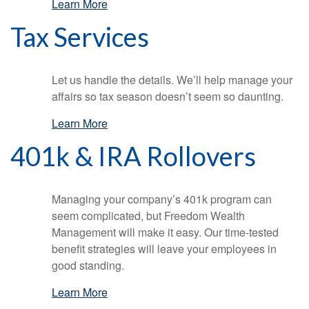
Learn More
Tax Services
Let us handle the details. We’ll help manage your
affairs so tax season doesn’t seem so daunting.
Learn More
401k & IRA Rollovers
Managing your company’s 401k program can
seem complicated, but Freedom Wealth
Management will make it easy. Our time-tested
benefit strategies will leave your employees in
good standing.
Learn More