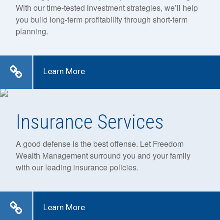
With our time-tested investment strategies, we’ll help
you build long-term profitability through short-term
planning.
Learn More
Insurance Services
A good defense is the best offense. Let Freedom
Wealth Management surround you and your family
with our leading insurance policies.
Learn More