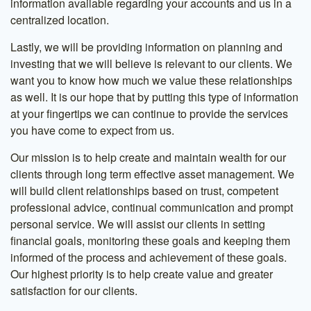
information available regarding your accounts and us in a
centralized location.
Lastly, we will be providing information on planning and
investing that we will believe is relevant to our clients. We
want you to know how much we value these relationships
as well. It is our hope that by putting this type of information
at your fingertips we can continue to provide the services
you have come to expect from us.
Our mission is to help create and maintain wealth for our
clients through long term effective asset management. We
will build client relationships based on trust, competent
professional advice, continual communication and prompt
personal service. We will assist our clients in setting
financial goals, monitoring these goals and keeping them
informed of the process and achievement of these goals.
Our highest priority is to help create value and greater
satisfaction for our clients.