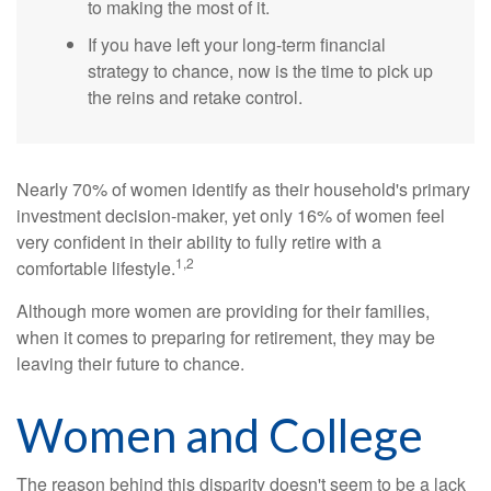
to making the most of it.
If you have left your long-term financial
strategy to chance, now is the time to pick up
the reins and retake control.
Nearly 70% of women identify as their household's primary
investment decision-maker, yet only 16% of women feel
very confident in their ability to fully retire with a
1,2
comfortable lifestyle.
Although more women are providing for their families,
when it comes to preparing for retirement, they may be
leaving their future to chance.
Women and College
The reason behind this disparity doesn't seem to be a lack