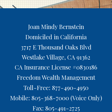
Joan Mindy Bernstein
Domiciled in California
3717 E Thousand Oaks Blvd
Westlake Village,
CA
91362
CA Insurance License #0830186
Freedom Wealth Management
Toll-Free: 877-490-4950
Mobile: 805-368-7000
(Voice Only)
Fax: 805-491-2725