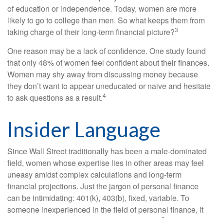
of education or independence. Today, women are more
likely to go to college than men. So what keeps them from
3
taking charge of their long-term financial picture?
One reason may be a lack of confidence. One study found
that only 48% of women feel confident about their finances.
Women may shy away from discussing money because
they don’t want to appear uneducated or naive and hesitate
4
to ask questions as a result.
Insider Language
Since Wall Street traditionally has been a male-dominated
field, women whose expertise lies in other areas may feel
uneasy amidst complex calculations and long-term
financial projections. Just the jargon of personal finance
can be intimidating: 401(k), 403(b), fixed, variable. To
someone inexperienced in the field of personal finance, it