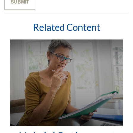
Related Content