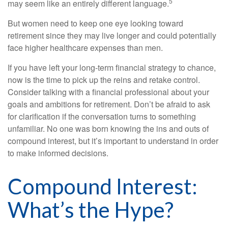
5
may seem like an entirely different language.
But women need to keep one eye looking toward
retirement since they may live longer and could potentially
face higher healthcare expenses than men.
If you have left your long-term financial strategy to chance,
now is the time to pick up the reins and retake control.
Consider talking with a financial professional about your
goals and ambitions for retirement. Don’t be afraid to ask
for clarification if the conversation turns to something
unfamiliar. No one was born knowing the ins and outs of
compound interest, but it’s important to understand in order
to make informed decisions.
Compound Interest:
What’s the Hype?