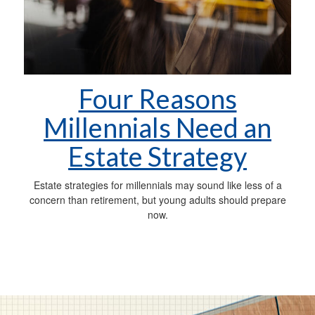
Four Reasons
Millennials Need an
Estate Strategy
Estate strategies for millennials may sound like less of a
concern than retirement, but young adults should prepare
now.