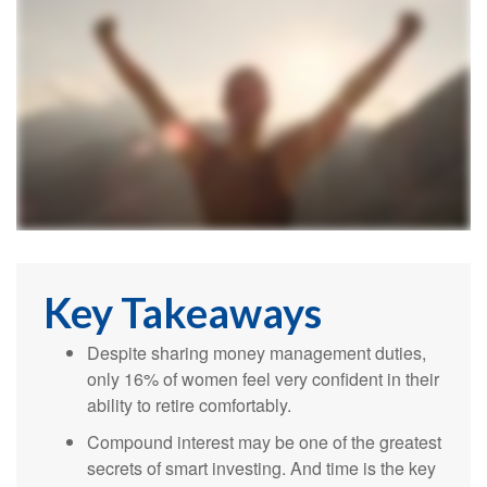
Key Takeaways
Despite sharing money management duties,
only 16% of women feel very confident in their
ability to retire comfortably.
Compound interest may be one of the greatest
secrets of smart investing. And time is the key