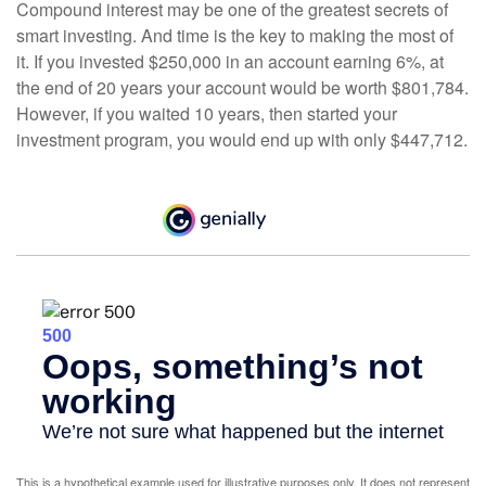
Compound interest may be one of the greatest secrets of
smart investing. And time is the key to making the most of
it. If you invested $250,000 in an account earning 6%, at
the end of 20 years your account would be worth $801,784.
However, if you waited 10 years, then started your
investment program, you would end up with only $447,712.
This is a hypothetical example used for illustrative purposes only. It does not represent