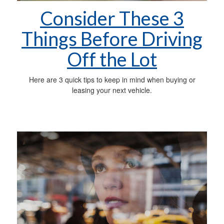
Consider These 3
Things Before Driving
Off the Lot
Here are 3 quick tips to keep in mind when buying or
leasing your next vehicle.