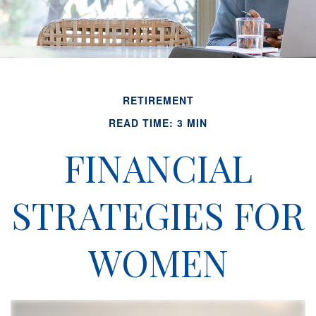
RETIREMENT
READ TIME: 3 MIN
FINANCIAL
STRATEGIES FOR
WOMEN