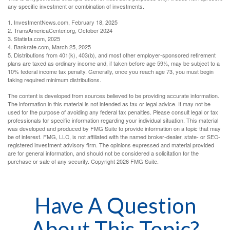
any specific investment or combination of investments.
1. InvestmentNews.com, February 18, 2025
2. TransAmericaCenter.org, October 2024
3. Statista.com, 2025
4. Bankrate.com, March 25, 2025
5. Distributions from 401(k), 403(b), and most other employer-sponsored retirement
plans are taxed as ordinary income and, if taken before age 59½, may be subject to a
10% federal income tax penalty. Generally, once you reach age 73, you must begin
taking required minimum distributions.
The content is developed from sources believed to be providing accurate information.
The information in this material is not intended as tax or legal advice. It may not be
used for the purpose of avoiding any federal tax penalties. Please consult legal or tax
professionals for specific information regarding your individual situation. This material
was developed and produced by FMG Suite to provide information on a topic that may
be of interest. FMG, LLC, is not affiliated with the named broker-dealer, state- or SEC-
registered investment advisory firm. The opinions expressed and material provided
are for general information, and should not be considered a solicitation for the
purchase or sale of any security. Copyright
2026 FMG Suite.
Have A Question
About This Topic?