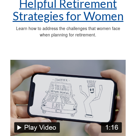
Helpful Retirement
Strategies for Women
Learn how to address the challenges that women face
when planning for retirement.