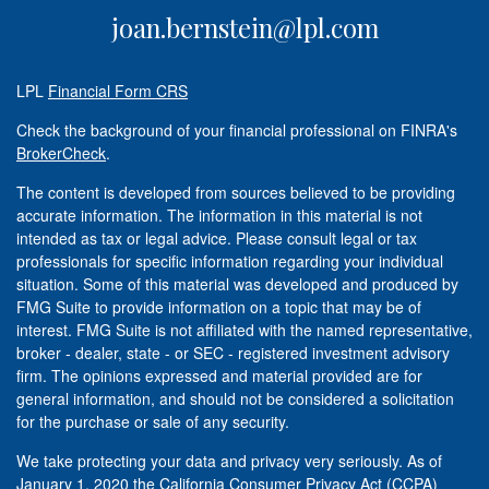
joan.bernstein@lpl.com
LPL
Financial Form CRS
Check the background of your financial professional on FINRA's
BrokerCheck
.
The content is developed from sources believed to be providing
accurate information. The information in this material is not
intended as tax or legal advice. Please consult legal or tax
professionals for specific information regarding your individual
situation. Some of this material was developed and produced by
FMG Suite to provide information on a topic that may be of
interest. FMG Suite is not affiliated with the named representative,
broker - dealer, state - or SEC - registered investment advisory
firm. The opinions expressed and material provided are for
general information, and should not be considered a solicitation
for the purchase or sale of any security.
We take protecting your data and privacy very seriously. As of
January 1, 2020 the
California Consumer Privacy Act (CCPA)