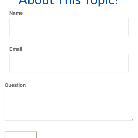
Name
Email
Question