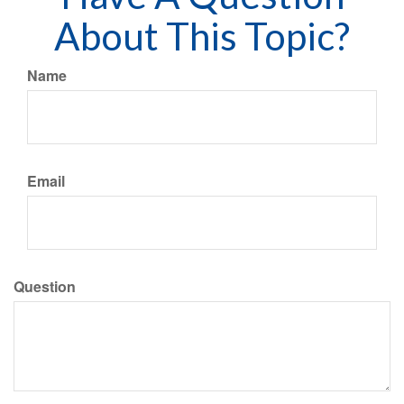
About This Topic?
Name
Email
Question