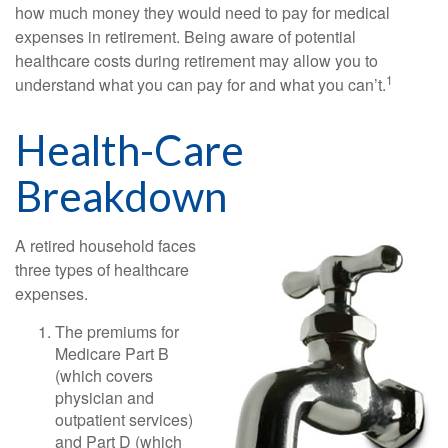
how much money they would need to pay for medical
expenses in retirement. Being aware of potential
healthcare costs during retirement may allow you to
1
understand what you can pay for and what you can’t.
Health-Care
Breakdown
A retired household faces
three types of healthcare
expenses.
The premiums for
Medicare Part B
(which covers
physician and
outpatient services)
and Part D (which