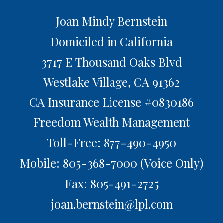
Joan Mindy Bernstein
Domiciled in California
3717 E Thousand Oaks Blvd
Westlake Village,
CA
91362
CA Insurance License #0830186
Freedom Wealth Management
Toll-Free: 877-490-4950
Mobile: 805-368-7000
(Voice Only)
Fax: 805-491-2725
joan.bernstein@lpl.com