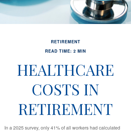
RETIREMENT
READ TIME: 2 MIN
HEALTHCARE
COSTS IN
RETIREMENT
In a 2025 survey, only 41% of all workers had calculated