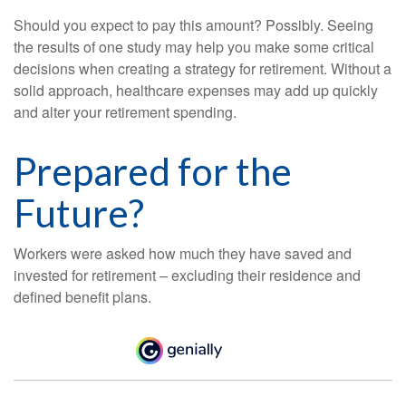
Should you expect to pay this amount? Possibly. Seeing
the results of one study may help you make some critical
decisions when creating a strategy for retirement. Without a
solid approach, healthcare expenses may add up quickly
and alter your retirement spending.
Prepared for the
Future?
Workers were asked how much they have saved and
invested for retirement – excluding their residence and
defined benefit plans.