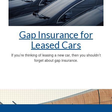
Gap Insurance for
Leased Cars
If you’re thinking of leasing a new car, then you shouldn’t
forget about gap insurance.