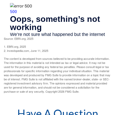
Source: EBRI.org, 2025
1. EBRI.org, 2025
2. Investopedia.com, June 11, 2025
The content is developed from sources believed to be providing accurate information.
The information in this material is not intended as tax or legal advice. It may not be
used for the purpose of avoiding any federal tax penalties. Please consult legal or tax
professionals for specific information regarding your individual situation. This material
was developed and produced by FMG Suite to provide information on a topic that may
be of interest. FMG Suite is not affiliated with the named broker-dealer, state- or SEC-
registered investment advisory firm. The opinions expressed and material provided
are for general information, and should not be considered a solicitation for the
purchase or sale of any security. Copyright
2026 FMG Suite.
Have A Question