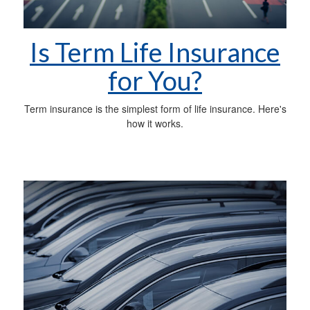
Is Term Life Insurance
for You?
Term insurance is the simplest form of life insurance. Here's
how it works.