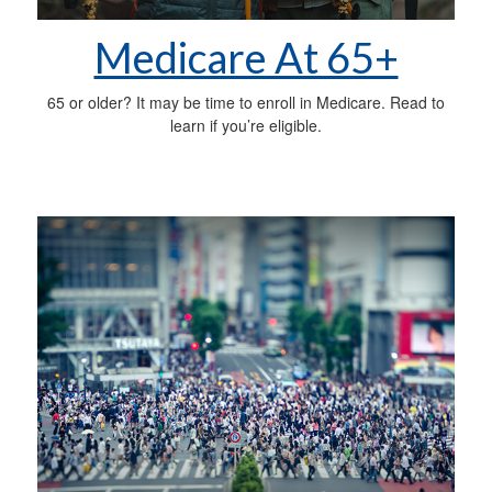
Medicare At 65+
65 or older? It may be time to enroll in Medicare. Read to
learn if you’re eligible.