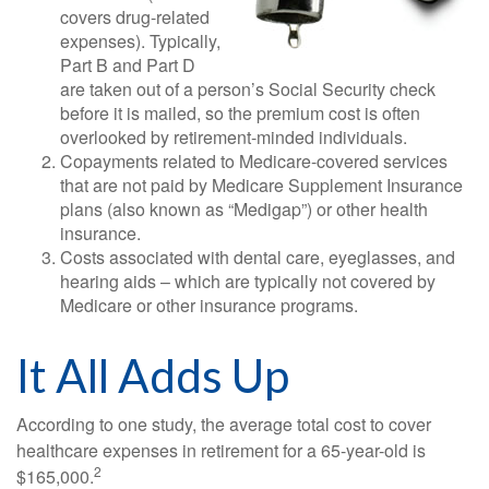
covers drug-related
expenses). Typically,
Part B and Part D
are taken out of a person’s Social Security check
before it is mailed, so the premium cost is often
overlooked by retirement-minded individuals.
Copayments related to Medicare-covered services
that are not paid by Medicare Supplement Insurance
plans (also known as “Medigap”) or other health
insurance.
Costs associated with dental care, eyeglasses, and
hearing aids – which are typically not covered by
Medicare or other insurance programs.
It All Adds Up
According to one study, the average total cost to cover
healthcare expenses in retirement for a 65-year-old is
2
$165,000.