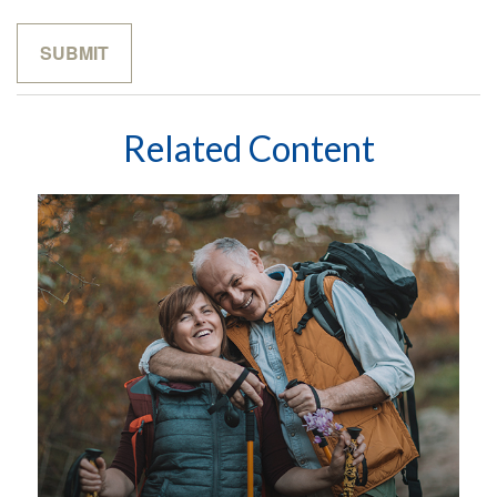
Related Content