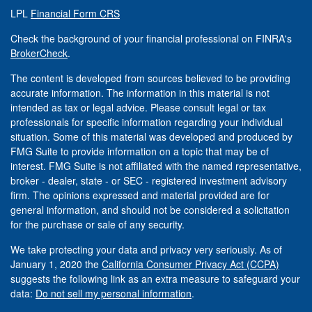
LPL
Financial Form CRS
Check the background of your financial professional on FINRA's
BrokerCheck
.
The content is developed from sources believed to be providing
accurate information. The information in this material is not
intended as tax or legal advice. Please consult legal or tax
professionals for specific information regarding your individual
situation. Some of this material was developed and produced by
FMG Suite to provide information on a topic that may be of
interest. FMG Suite is not affiliated with the named representative,
broker - dealer, state - or SEC - registered investment advisory
firm. The opinions expressed and material provided are for
general information, and should not be considered a solicitation
for the purchase or sale of any security.
We take protecting your data and privacy very seriously. As of
January 1, 2020 the
California Consumer Privacy Act (CCPA)
suggests the following link as an extra measure to safeguard your
data:
Do not sell my personal information
.