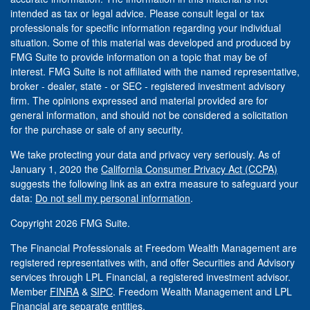
intended as tax or legal advice. Please consult legal or tax
professionals for specific information regarding your individual
situation. Some of this material was developed and produced by
FMG Suite to provide information on a topic that may be of
interest. FMG Suite is not affiliated with the named representative,
broker - dealer, state - or SEC - registered investment advisory
firm. The opinions expressed and material provided are for
general information, and should not be considered a solicitation
for the purchase or sale of any security.
We take protecting your data and privacy very seriously. As of
January 1, 2020 the
California Consumer Privacy Act (CCPA)
suggests the following link as an extra measure to safeguard your
data:
Do not sell my personal information
.
Copyright 2026 FMG Suite.
The Financial Professionals at Freedom Wealth Management are
registered representatives with, and offer Securities and Advisory
services through LPL Financial, a registered investment advisor.
Member
FINRA
&
SIPC
. Freedom Wealth Management and LPL
Financial are separate entities.