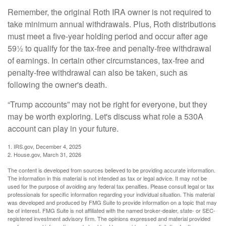
Remember, the original Roth IRA owner is not required to
take minimum annual withdrawals. Plus, Roth distributions
must meet a five-year holding period and occur after age
59½ to qualify for the tax-free and penalty-free withdrawal
of earnings. In certain other circumstances, tax-free and
penalty-free withdrawal can also be taken, such as
following the owner's death.
“Trump accounts” may not be right for everyone, but they
may be worth exploring. Let's discuss what role a 530A
account can play in your future.
1. IRS.gov, December 4, 2025
2. House.gov, March 31, 2026
The content is developed from sources believed to be providing accurate information.
The information in this material is not intended as tax or legal advice. It may not be
used for the purpose of avoiding any federal tax penalties. Please consult legal or tax
professionals for specific information regarding your individual situation. This material
was developed and produced by FMG Suite to provide information on a topic that may
be of interest. FMG Suite is not affiliated with the named broker-dealer, state- or SEC-
registered investment advisory firm. The opinions expressed and material provided