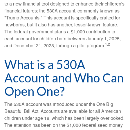
to a new financial tool designed to enhance their children's
financial futures: the 530A account, commonly known as
"Trump Accounts." This account is specifically crafted for
newborns, but it also has another, lesser-known feature.
The federal government plans a $1,000 contribution to
each account for children born between January 1, 2025,
1,2
and December 31, 2028, through a pilot program.
What is a 530A
Account and Who Can
Open One?
The 530A account was introduced under the One Big
Beautiful Bill Act. Accounts are available for all American
children under age 18, which has been largely overlooked.
The attention has been on the $1,000 federal seed money