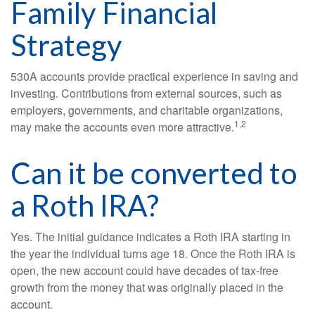
Family Financial
Strategy
530A accounts provide practical experience in saving and
investing. Contributions from external sources, such as
employers, governments, and charitable organizations,
1,2
may make the accounts even more attractive.
Can it be converted to
a Roth IRA?
Yes. The initial guidance indicates a Roth IRA starting in
the year the individual turns age 18. Once the Roth IRA is
open, the new account could have decades of tax-free
growth from the money that was originally placed in the
account.