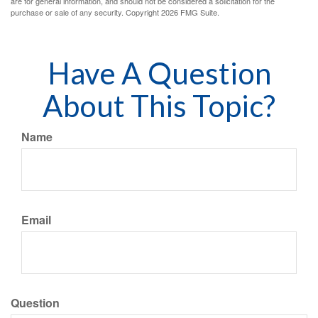
are for general information, and should not be considered a solicitation for the
purchase or sale of any security. Copyright
2026 FMG Suite.
Have A Question
About This Topic?
Name
Email
Question