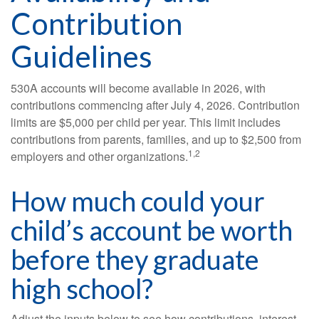
Contribution
Guidelines
530A accounts will become available in 2026, with
contributions commencing after July 4, 2026. Contribution
limits are $5,000 per child per year. This limit includes
contributions from parents, families, and up to $2,500 from
1,2
employers and other organizations.
How much could your
child’s account be worth
before they graduate
high school?
Adjust the inputs below to see how contributions, interest,