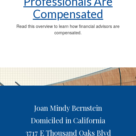
Professionals Are
Compensated
Read this overview to learn how financial advisors are
compensated.
Joan Mindy Bernstein
Domiciled in California
3717 E Thousand Oaks Blvd