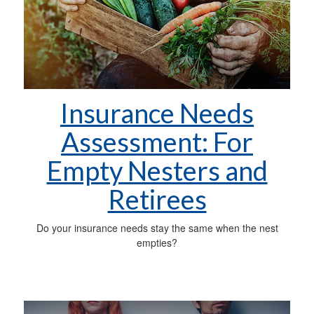
Insurance Needs
Assessment: For
Empty Nesters and
Retirees
Do your insurance needs stay the same when the nest
empties?