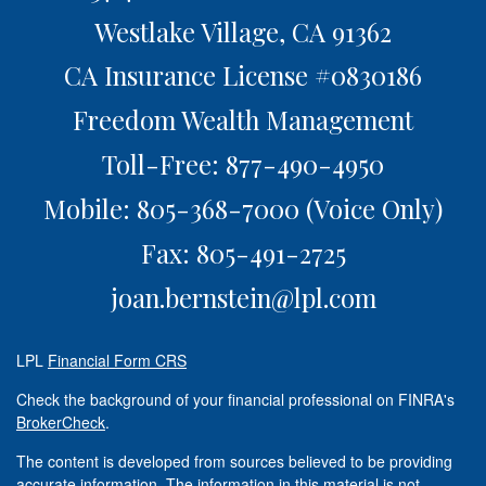
Westlake Village,
CA
91362
CA Insurance License #0830186
Freedom Wealth Management
Toll-Free: 877-490-4950
Mobile: 805-368-7000
(Voice Only)
Fax: 805-491-2725
joan.bernstein@lpl.com
LPL
Financial Form CRS
Check the background of your financial professional on FINRA's
BrokerCheck
.
The content is developed from sources believed to be providing
accurate information. The information in this material is not