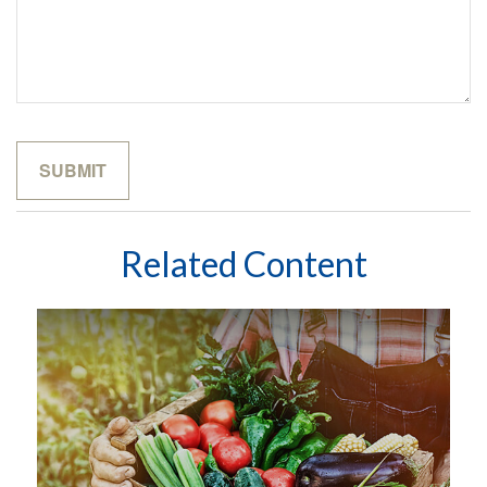
Related Content