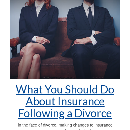
What You Should Do
About Insurance
Following a Divorce
In the face of divorce, making changes to insurance