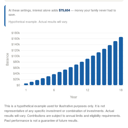
$75,654
At these settings, interest alone adds
— money your family never had to
save.
Hypothetical example. Actual results will vary.
This is a hypothetical example used for illustrative purposes only. It is not
representative of any specific investment or combination of investments. Actual
results will vary. Contributions are subject to annual limits and eligibility requirements.
Past performance is not a guarantee of future results.