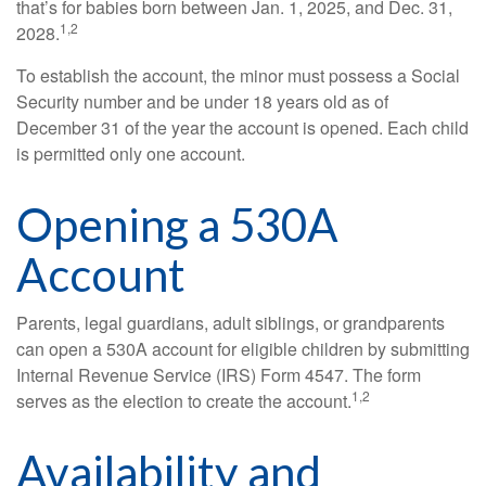
that’s for babies born between Jan. 1, 2025, and Dec. 31,
1,2
2028.
To establish the account, the minor must possess a Social
Security number and be under 18 years old as of
December 31 of the year the account is opened. Each child
is permitted only one account.
Opening a 530A
Account
Parents, legal guardians, adult siblings, or grandparents
can open a 530A account for eligible children by submitting
Internal Revenue Service (IRS) Form 4547. The form
1,2
serves as the election to create the account.
Availability and