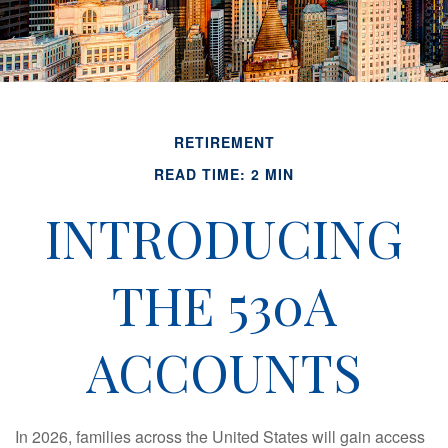
RETIREMENT
READ TIME: 2 MIN
INTRODUCING
THE 530A
ACCOUNTS
In 2026, families across the United States will gain access