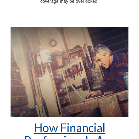
coverage may be overlooked.
How Financial