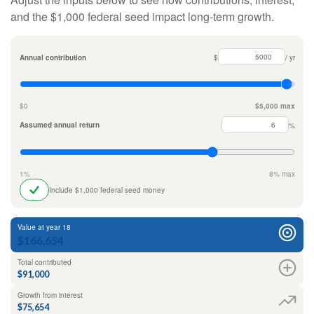
and the $1,000 federal seed impact long-term growth.
Annual contribution
$
/ yr
$0
$5,000 max
Assumed annual return
%
1%
8% max
Include $1,000 federal seed money
Value at year 18
$166,654
Total contributed
$91,000
Growth from interest
$75,654