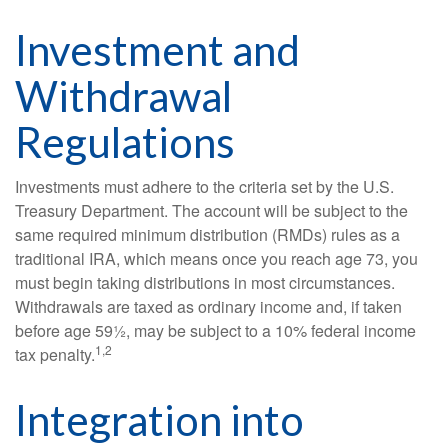
Investment and
Withdrawal
Regulations
Investments must adhere to the criteria set by the U.S.
Treasury Department. The account will be subject to the
same required minimum distribution (RMDs) rules as a
traditional IRA, which means once you reach age 73, you
must begin taking distributions in most circumstances.
Withdrawals are taxed as ordinary income and, if taken
before age 59½, may be subject to a 10% federal income
1,2
tax penalty.
Integration into