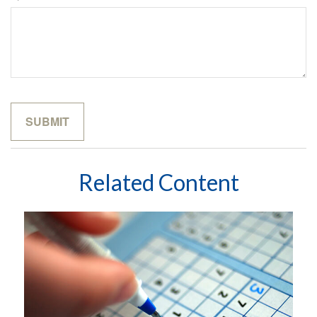
Related Content