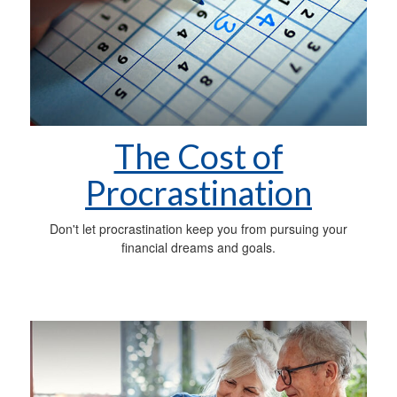
The Cost of
Procrastination
Don't let procrastination keep you from pursuing your
financial dreams and goals.