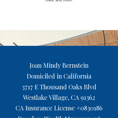
Joan Mindy Bernstein
Domiciled in California
3717 E Thousand Oaks Blvd
Westlake Village,
CA
91362
CA Insurance License #0830186