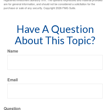
registered investment advisory firm. The opinions expressed and material provided
are for general information, and should not be considered a solicitation for the
purchase or sale of any security. Copyright
2026 FMG Suite.
Have A Question
About This Topic?
Name
Email
Question