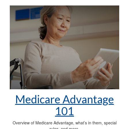
Medicare Advantage
101
Overview of Medicare Advantage, what’s in them, special
rules, and more.