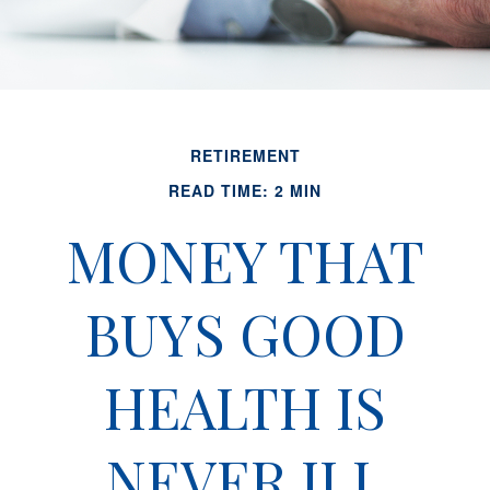
RETIREMENT
READ TIME: 2 MIN
MONEY THAT
BUYS GOOD
HEALTH IS
NEVER ILL