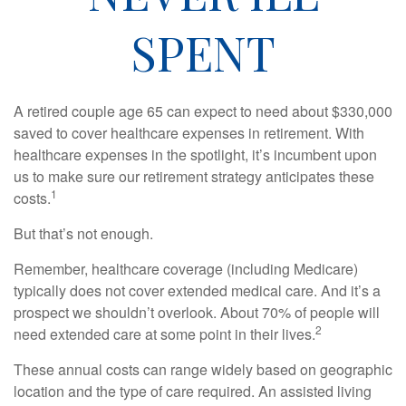
SPENT
A retired couple age 65 can expect to need about $330,000
saved to cover healthcare expenses in retirement. With
healthcare expenses in the spotlight, it’s incumbent upon
us to make sure our retirement strategy anticipates these
1
costs.
But that’s not enough.
Remember, healthcare coverage (including Medicare)
typically does not cover extended medical care. And it’s a
prospect we shouldn’t overlook. About 70% of people will
2
need extended care at some point in their lives.
These annual costs can range widely based on geographic
location and the type of care required. An assisted living