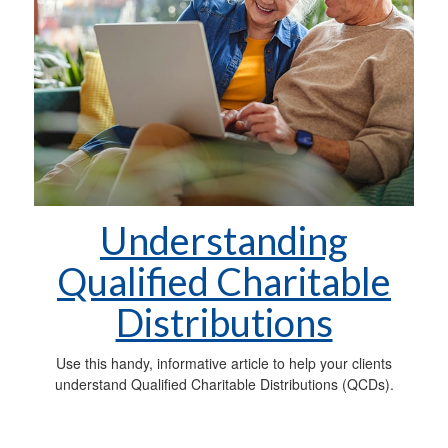
Understanding
Qualified Charitable
Distributions
Use this handy, informative article to help your clients
understand Qualified Charitable Distributions (QCDs).