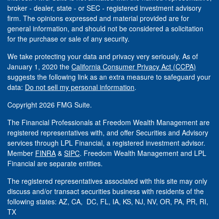
broker - dealer, state - or SEC - registered investment advisory
firm. The opinions expressed and material provided are for
general information, and should not be considered a solicitation
for the purchase or sale of any security.
We take protecting your data and privacy very seriously. As of
January 1, 2020 the
California Consumer Privacy Act (CCPA)
suggests the following link as an extra measure to safeguard your
data:
Do not sell my personal information
.
Copyright 2026 FMG Suite.
The Financial Professionals at Freedom Wealth Management are
registered representatives with, and offer Securities and Advisory
services through LPL Financial, a registered investment advisor.
Member
FINRA
&
SIPC
. Freedom Wealth Management and LPL
Financial are separate entities.
The registered representatives associated with this site may only
discuss and/or transact securities business with residents of the
following states: AZ, CA, DC, FL, IA, KS, NJ, NV, OR, PA, PR, RI,
TX