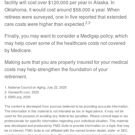
facility will cost over $120,000 per year in Alaska. In
Oklahoma, it would cost around $58,000 a year. When
retirees were surveyed, one in five reported that extended
2,3
care costs were higher than expected.
Finally, you may want to consider a Medigap policy, which
may help cover some of the healthcare costs not covered
by Medicare.
Making sure that you are properly insured for your medical
costs may help strengthen the foundation of your
retirement.
1. National Council on Aging, July 22, 2025
2. Genworth.com, 2025
3. EBRI.org, 2025
The content is developed from sources believed to be providing accurate information.
The information in this material is not intended as tax or legal advice. It may not be
used for the purpose of avoiding any federal tax penalties. Please consult legal or tax
professionals for specific information regarding your individual situation. This material
was developed and produced by FMG Suite to provide information on a topic that may
be of interest. FMG Suite is not affiliated with the named broker-dealer, state- or SEC-