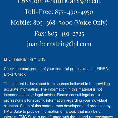
Freedom Wealth Management
Toll-Free: 877-490-4950
Mobile: 805-368-7000
(Voice Only)
Fax: 805-491-2725
joan.bernstein@lpl.com
LPL
Financial Form CRS
Check the background of your financial professional on FINRA's
BrokerCheck
.
The content is developed from sources believed to be providing
accurate information. The information in this material is not
intended as tax or legal advice. Please consult legal or tax
professionals for specific information regarding your individual
situation. Some of this material was developed and produced by
FMG Suite to provide information on a topic that may be of
interest. FMG Suite is not affiliated with the named representative,