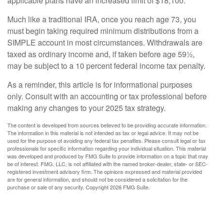
applicable plans have an increased limit of $18,100.
Much like a traditional IRA, once you reach age 73, you
must begin taking required minimum distributions from a
SIMPLE account in most circumstances. Withdrawals are
taxed as ordinary income and, if taken before age 59½,
may be subject to a 10 percent federal income tax penalty.
As a reminder, this article is for informational purposes
only. Consult with an accounting or tax professional before
making any changes to your 2025 tax strategy.
The content is developed from sources believed to be providing accurate information.
The information in this material is not intended as tax or legal advice. It may not be
used for the purpose of avoiding any federal tax penalties. Please consult legal or tax
professionals for specific information regarding your individual situation. This material
was developed and produced by FMG Suite to provide information on a topic that may
be of interest. FMG, LLC, is not affiliated with the named broker-dealer, state- or SEC-
registered investment advisory firm. The opinions expressed and material provided
are for general information, and should not be considered a solicitation for the
purchase or sale of any security. Copyright
2026 FMG Suite.