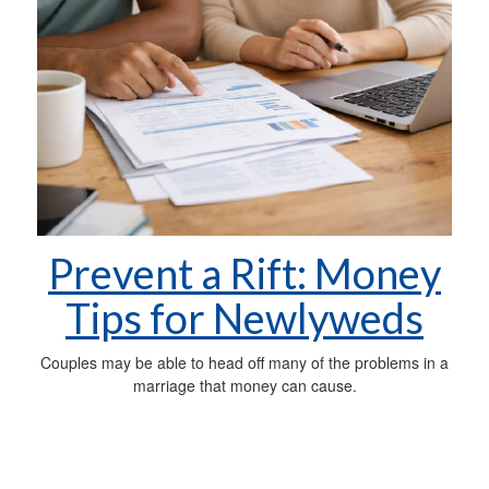
Prevent a Rift: Money
Tips for Newlyweds
Couples may be able to head off many of the problems in a
marriage that money can cause.