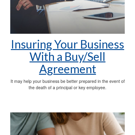
Insuring Your Business
With a Buy/Sell
Agreement
It may help your business be better prepared in the event of
the death of a principal or key employee.