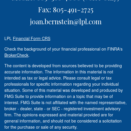
Fax: 805-491-2725
joan.bernstein@lpl.com
LPL
Financial Form CRS
Check the background of your financial professional on FINRA's
BrokerCheck
.
The content is developed from sources believed to be providing
accurate information. The information in this material is not
intended as tax or legal advice. Please consult legal or tax
professionals for specific information regarding your individual
situation. Some of this material was developed and produced by
FMG Suite to provide information on a topic that may be of
interest. FMG Suite is not affiliated with the named representative,
broker - dealer, state - or SEC - registered investment advisory
firm. The opinions expressed and material provided are for
general information, and should not be considered a solicitation
for the purchase or sale of any security.