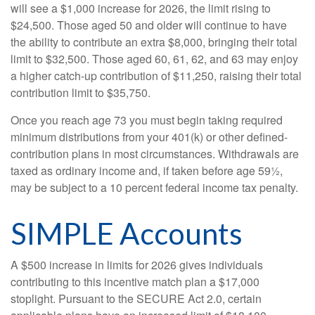
will see a $1,000 increase for 2026, the limit rising to
$24,500. Those aged 50 and older will continue to have
the ability to contribute an extra $8,000, bringing their total
limit to $32,500. Those aged 60, 61, 62, and 63 may enjoy
a higher catch-up contribution of $11,250, raising their total
contribution limit to $35,750.
Once you reach age 73 you must begin taking required
minimum distributions from your 401(k) or other defined-
contribution plans in most circumstances. Withdrawals are
taxed as ordinary income and, if taken before age 59½,
may be subject to a 10 percent federal income tax penalty.
SIMPLE Accounts
A $500 increase in limits for 2026 gives individuals
contributing to this incentive match plan a $17,000
stoplight. Pursuant to the SECURE Act 2.0, certain