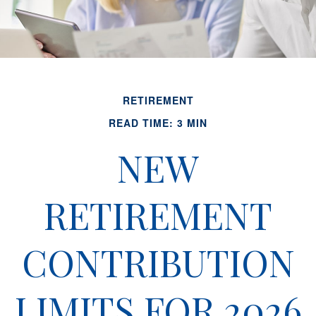
RETIREMENT
READ TIME: 3 MIN
NEW
RETIREMENT
CONTRIBUTION
LIMITS FOR 2026