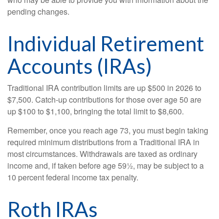
pending changes.
Individual Retirement
Accounts (IRAs)
Traditional IRA contribution limits are up $500 in 2026 to
$7,500. Catch-up contributions for those over age 50 are
up $100 to $1,100, bringing the total limit to $8,600.
Remember, once you reach age 73, you must begin taking
required minimum distributions from a Traditional IRA in
most circumstances. Withdrawals are taxed as ordinary
income and, if taken before age 59½, may be subject to a
10 percent federal income tax penalty.
Roth IRAs