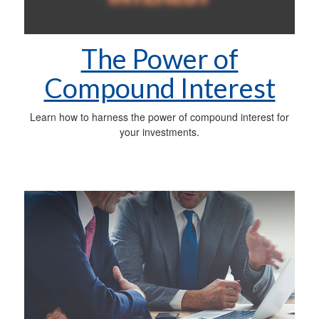
The Power of
Compound Interest
Learn how to harness the power of compound interest for
your investments.