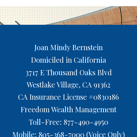
Joan Mindy Bernstein
Domiciled in California
3717 E Thousand Oaks Blvd
Westlake Village,
CA
91362
CA Insurance License #0830186
Freedom Wealth Management
Toll-Free: 877-490-4950
Mobile: 805-368-7000
(Voice Only)