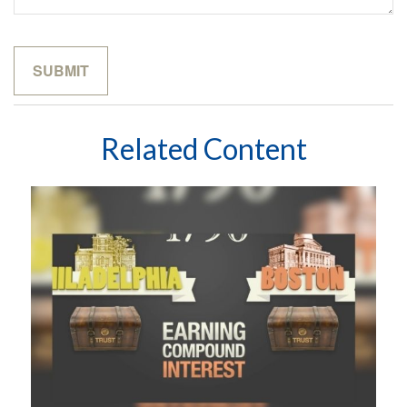
Related Content