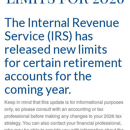
The Internal Revenue
Service (IRS) has
released new limits
for certain retirement
accounts for the
coming year.
Keep in mind that this update is for informational purposes
only, so please consult with an accounting or tax
professional before making any changes to your 2026 tax
strategy. You can also contact your financial professional,
who may be able to provide you with information about the