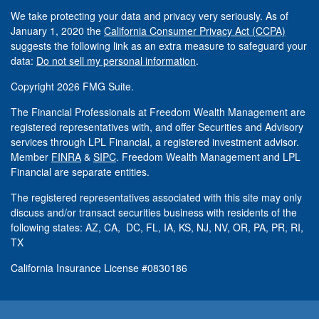
We take protecting your data and privacy very seriously. As of
January 1, 2020 the
California Consumer Privacy Act (CCPA)
suggests the following link as an extra measure to safeguard your
data:
Do not sell my personal information
.
Copyright 2026 FMG Suite.
The Financial Professionals at Freedom Wealth Management are
registered representatives with, and offer Securities and Advisory
services through LPL Financial, a registered investment advisor.
Member
FINRA
&
SIPC
. Freedom Wealth Management and LPL
Financial are separate entities.
The registered representatives associated with this site may only
discuss and/or transact securities business with residents of the
following states: AZ, CA, DC, FL, IA, KS, NJ, NV, OR, PA, PR, RI,
TX
California Insurance License #0830186