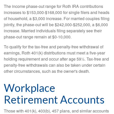
The income phase-out range for Roth IRA contributions
increases to $153,000-$168,000 for single filers and heads
of household, a $3,000 increase. For married couples filing
jointly, the phase-out will be $242,000-$252,000, a $6,000
increase. Married individuals filing separately see their
phase-out range remain at $0-10,000.
To qualify for the tax-free and penalty-free withdrawal of
earnings, Roth 401(k) distributions must meet a five-year
holding requirement and occur after age 59½. Tax-free and
penalty-free withdrawals can also be taken under certain
other circumstances, such as the owner's death.
Workplace
Retirement Accounts
Those with 401(k), 403(b), 457 plans, and similar accounts