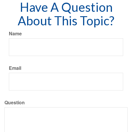
Have A Question
About This Topic?
Name
Email
Question