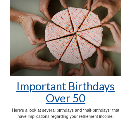
Important Birthdays
Over 50
Here's a look at several birthdays and “half-birthdays” that
have implications regarding your retirement income.