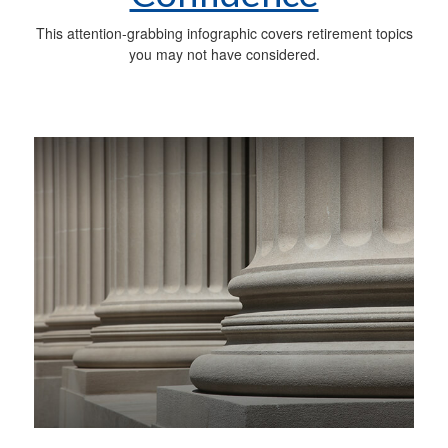
This attention-grabbing infographic covers retirement topics
you may not have considered.