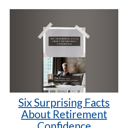
Six Surprising Facts
About Retirement
Confidence