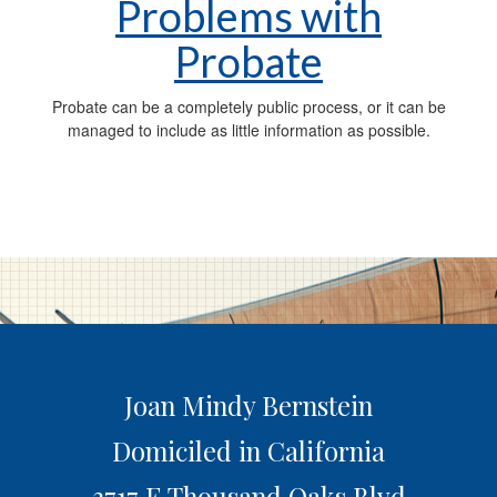
Problems with
Probate
Probate can be a completely public process, or it can be
managed to include as little information as possible.
Joan Mindy Bernstein
Domiciled in California
3717 E Thousand Oaks Blvd