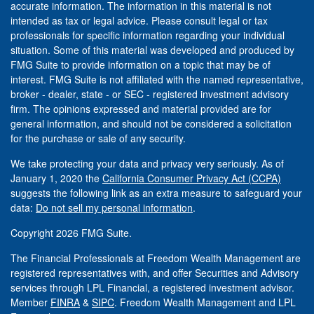
accurate information. The information in this material is not
intended as tax or legal advice. Please consult legal or tax
professionals for specific information regarding your individual
situation. Some of this material was developed and produced by
FMG Suite to provide information on a topic that may be of
interest. FMG Suite is not affiliated with the named representative,
broker - dealer, state - or SEC - registered investment advisory
firm. The opinions expressed and material provided are for
general information, and should not be considered a solicitation
for the purchase or sale of any security.
We take protecting your data and privacy very seriously. As of
January 1, 2020 the
California Consumer Privacy Act (CCPA)
suggests the following link as an extra measure to safeguard your
data:
Do not sell my personal information
.
Copyright 2026 FMG Suite.
The Financial Professionals at Freedom Wealth Management are
registered representatives with, and offer Securities and Advisory
services through LPL Financial, a registered investment advisor.
Member
FINRA
&
SIPC
. Freedom Wealth Management and LPL