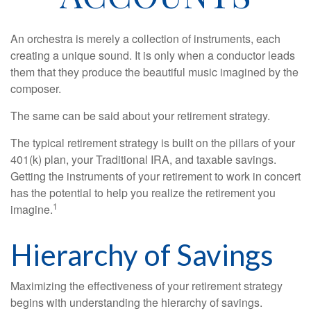
An orchestra is merely a collection of instruments, each
creating a unique sound. It is only when a conductor leads
them that they produce the beautiful music imagined by the
composer.
The same can be said about your retirement strategy.
The typical retirement strategy is built on the pillars of your
401(k) plan, your Traditional IRA, and taxable savings.
Getting the instruments of your retirement to work in concert
has the potential to help you realize the retirement you
1
imagine.
Hierarchy of Savings
Maximizing the effectiveness of your retirement strategy
begins with understanding the hierarchy of savings.