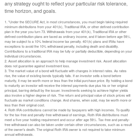
any strategy ought to reflect your particular risk tolerance,
time horizon, and goals.
1. "Under the SECURE Act, in most circumstances, you must begin taking required
minimum distributions from your 401(k), Traditional IRA, or other defined contribution
plan in the year you turn 73. Withdrawals from your 401(k), Traditional IRA or other
defined contribution plans are taxed as ordinary income, and if taken before age 59½,
may be subject to a 10% federal income tax penalty. 401(k) plans and IRAs have
exceptions to avoid the 10% withdrawal penalty, including death and disability.
Contributions to a traditional IRA may be fully or partially deductible, depending on your
individual circumstances.
2. Asset allocation is an approach to help manage investment risk. Asset allocation
does not guarantee against investment loss.
3. The market value of a bond will fluctuate with changes in interest rates. As rates
rise, the value of existing bonds typically falls. If an investor sells a bond before
maturity, it may be worth more or less than the initial purchase price. By holding a bond
to maturity an investor will receive the interest payments due plus his or her original
principal, barring default by the issuer. Investments seeking to achieve higher yields
also involve a higher degree of risk. The return and principal value of stock prices will
fluctuate as market conditions change. And shares, when sold, may be worth more or
less than their original cost.
4. Roth IRA contributions cannot be made by taxpayers with high incomes. To qualify
for the tax-free and penalty-free withdrawal of earnings, Roth IRA distributions must
meet a five-year holding requirement and occur after age 59½. Tax-free and penalty-
free withdrawal can also be taken under certain other circumstances, such as a result
of the owner's death. The original Roth IRA owner is not required to take minimum
annual withdrawals.