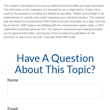
The content is developed from sources believed to be providing accurate information.
The information in this material is not intended as tax or legal advice. It may not be
used for the purpose of avoiding any federal tax penalties. Please consult legal or tax
professionals for specific information regarding your individual situation. This material
was developed and produced by FMG Suite to provide information on a topic that may
be of interest. FMG Suite is not affiliated with the named broker-dealer, state- or SEC-
registered investment advisory firm. The opinions expressed and material provided
are for general information, and should not be considered a solicitation for the
purchase or sale of any security. Copyright
2026 FMG Suite.
Have A Question
About This Topic?
Name
Email