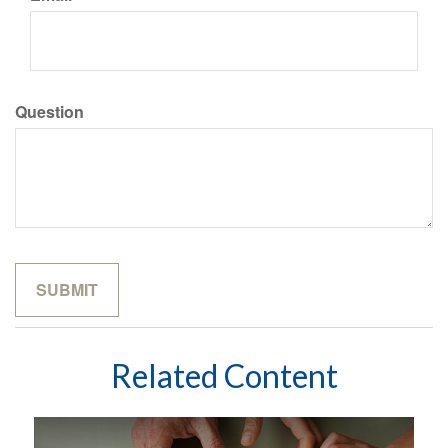
Question
Related Content