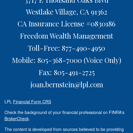
Westlake Village,
CA
91362
CA Insurance License #0830186
Freedom Wealth Management
Toll-Free: 877-490-4950
Mobile: 805-368-7000
(Voice Only)
Fax: 805-491-2725
joan.bernstein@lpl.com
LPL
Financial Form CRS
Check the background of your financial professional on FINRA's
BrokerCheck
.
The content is developed from sources believed to be providing