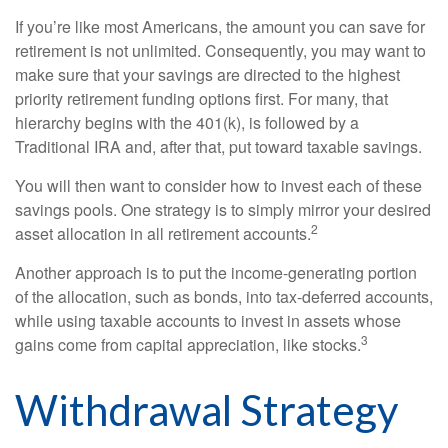
If you’re like most Americans, the amount you can save for
retirement is not unlimited. Consequently, you may want to
make sure that your savings are directed to the highest
priority retirement funding options first. For many, that
hierarchy begins with the 401(k), is followed by a
Traditional IRA and, after that, put toward taxable savings.
You will then want to consider how to invest each of these
savings pools. One strategy is to simply mirror your desired
2
asset allocation in all retirement accounts.
Another approach is to put the income-generating portion
of the allocation, such as bonds, into tax-deferred accounts,
while using taxable accounts to invest in assets whose
3
gains come from capital appreciation, like stocks.
Withdrawal Strategy