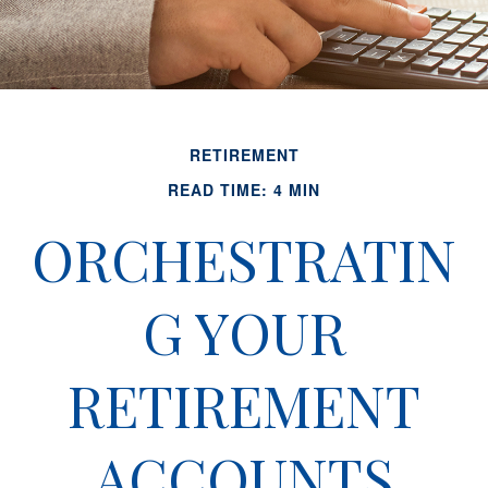
RETIREMENT
READ TIME: 4 MIN
ORCHESTRATIN
G YOUR
RETIREMENT
ACCOUNTS