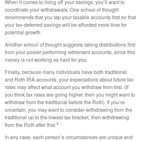
When it comes to living off your savings, you’ll want to
coordinate your withdrawals. One school of thought
recommends that you tap your taxable accounts first so that
your tax-deferred savings will be afforded more time for
potential growth.
Another school of thought suggests taking distributions first
from your poorer performing retirement accounts, since this
money is not working as hard for you.
Finally, because many individuals have both traditional
and Roth IRA accounts, your expectations about future tax
rates may affect what account you withdraw from first. (If
you think tax rates are going higher, then you might want to
withdraw from the traditional before the Roth). If you’re
uncertain, you may want to consider withdrawing from the
traditional up to the lowest tax bracket, then withdrawing
4
from the Roth after that.
In any case, each person’s circumstances are unique and