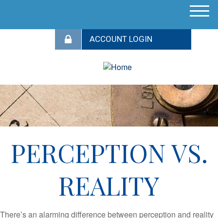
M
e
n
u
PERCEPTION VS.
REALITY
There’s an alarming difference between perception and reality