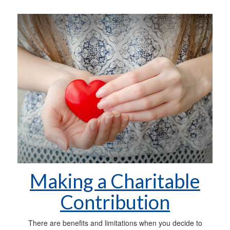
Making a Charitable
Contribution
There are benefits and limitations when you decide to