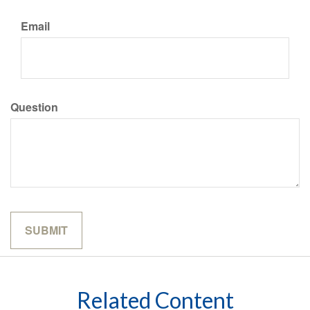
Email
Question
Related Content