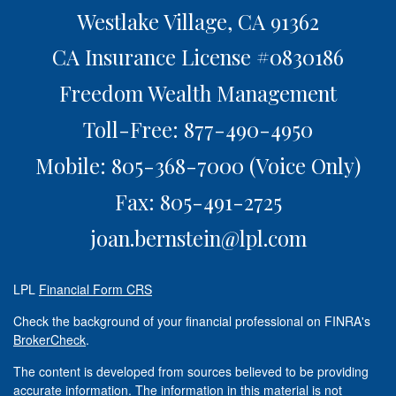
Westlake Village,
CA
91362
CA Insurance License #0830186
Freedom Wealth Management
Toll-Free: 877-490-4950
Mobile: 805-368-7000
(Voice Only)
Fax: 805-491-2725
joan.bernstein@lpl.com
LPL
Financial Form CRS
Check the background of your financial professional on FINRA's
BrokerCheck
.
The content is developed from sources believed to be providing
accurate information. The information in this material is not