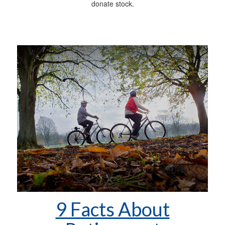
donate stock.
9 Facts About