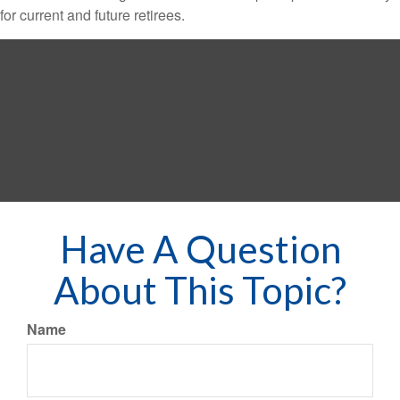
for current and future retirees.
Have A Question
About This Topic?
Name