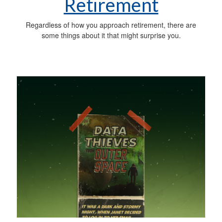
Retirement
Regardless of how you approach retirement, there are
some things about it that might surprise you.