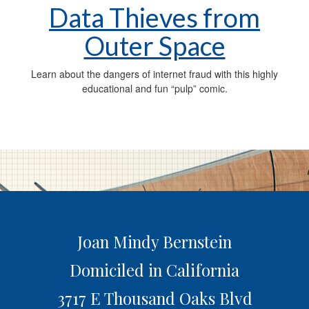
Data Thieves from
Outer Space
Learn about the dangers of internet fraud with this highly
educational and fun “pulp” comic.
Joan Mindy Bernstein
Domiciled in California
3717 E Thousand Oaks Blvd