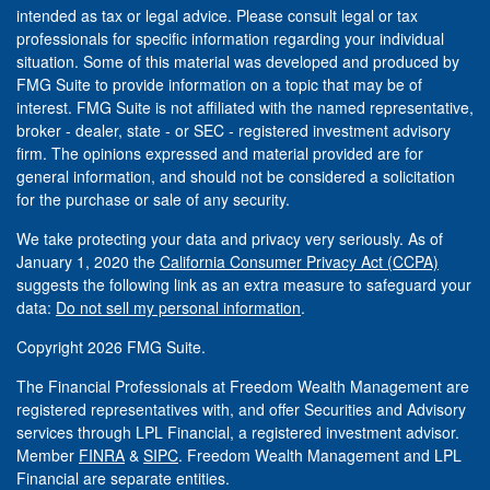
intended as tax or legal advice. Please consult legal or tax
professionals for specific information regarding your individual
situation. Some of this material was developed and produced by
FMG Suite to provide information on a topic that may be of
interest. FMG Suite is not affiliated with the named representative,
broker - dealer, state - or SEC - registered investment advisory
firm. The opinions expressed and material provided are for
general information, and should not be considered a solicitation
for the purchase or sale of any security.
We take protecting your data and privacy very seriously. As of
January 1, 2020 the
California Consumer Privacy Act (CCPA)
suggests the following link as an extra measure to safeguard your
data:
Do not sell my personal information
.
Copyright 2026 FMG Suite.
The Financial Professionals at Freedom Wealth Management are
registered representatives with, and offer Securities and Advisory
services through LPL Financial, a registered investment advisor.
Member
FINRA
&
SIPC
. Freedom Wealth Management and LPL
Financial are separate entities.