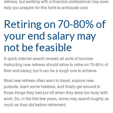
retirees, but working with a financial professional may even
help you prepare for this hard-to-anticipate cost.
Retiring on 70-80% of
your end salary may
not be feasible
A quick internet search reveals all sorts of sources
instructing new retirees should strive to retire on 70-80% of
their end salary, but it can be a tough one to achieve.
Most new retirees often want to travel, explore new
pursuits, learn some hobbies, and finally get around to
those things they had put off when they were too busy with
work. So, in the first few years, some may spend roughly as
much as they did before retirement.