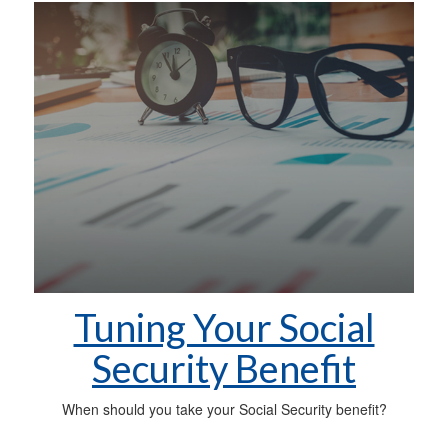
Tuning Your Social
Security Benefit
When should you take your Social Security benefit?