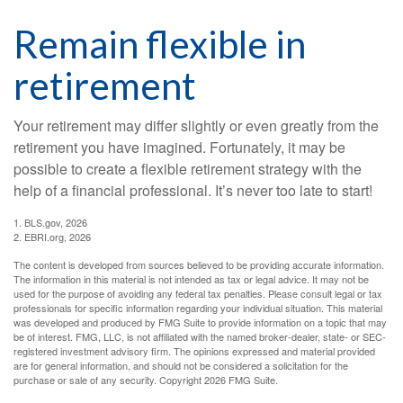
Remain flexible in
retirement
Your retirement may differ slightly or even greatly from the
retirement you have imagined. Fortunately, it may be
possible to create a flexible retirement strategy with the
help of a financial professional. It’s never too late to start!
1. BLS.gov, 2026
2. EBRI.org, 2026
The content is developed from sources believed to be providing accurate information.
The information in this material is not intended as tax or legal advice. It may not be
used for the purpose of avoiding any federal tax penalties. Please consult legal or tax
professionals for specific information regarding your individual situation. This material
was developed and produced by FMG Suite to provide information on a topic that may
be of interest. FMG, LLC, is not affiliated with the named broker-dealer, state- or SEC-
registered investment advisory firm. The opinions expressed and material provided
are for general information, and should not be considered a solicitation for the
purchase or sale of any security. Copyright
2026 FMG Suite.