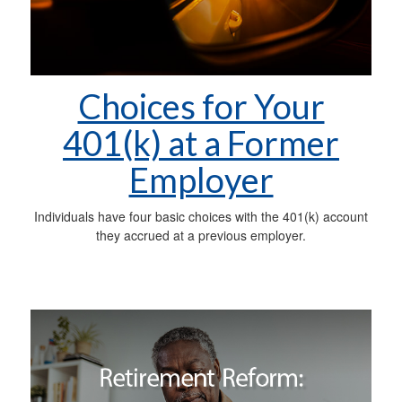
Choices for Your
401(k) at a Former
Employer
Individuals have four basic choices with the 401(k) account
they accrued at a previous employer.