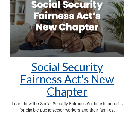
Social Security
Fairness Act's New
Chapter
Learn how the Social Security Fairness Act boosts benefits
for eligible public sector workers and their families.