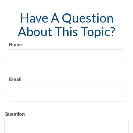
Have A Question
About This Topic?
Name
Email
Question