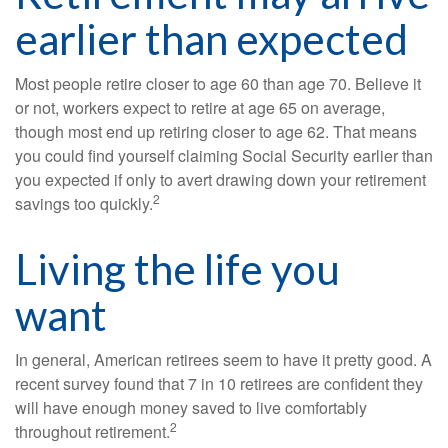
earlier than expected
Most people retire closer to age 60 than age 70. Believe it
or not, workers expect to retire at age 65 on average,
though most end up retiring closer to age 62. That means
you could find yourself claiming Social Security earlier than
you expected if only to avert drawing down your retirement
2
savings too quickly.
Living the life you
want
In general, American retirees seem to have it pretty good. A
recent survey found that 7 in 10 retirees are confident they
will have enough money saved to live comfortably
2
throughout retirement.