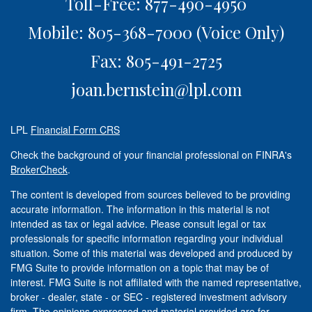
Toll-Free: 877-490-4950
Mobile: 805-368-7000
(Voice Only)
Fax: 805-491-2725
joan.bernstein@lpl.com
LPL
Financial Form CRS
Check the background of your financial professional on FINRA's
BrokerCheck
.
The content is developed from sources believed to be providing
accurate information. The information in this material is not
intended as tax or legal advice. Please consult legal or tax
professionals for specific information regarding your individual
situation. Some of this material was developed and produced by
FMG Suite to provide information on a topic that may be of
interest. FMG Suite is not affiliated with the named representative,
broker - dealer, state - or SEC - registered investment advisory
firm. The opinions expressed and material provided are for