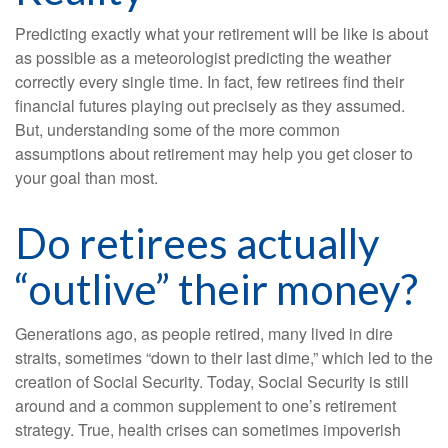
Predicting exactly what your retirement will be like is about
as possible as a meteorologist predicting the weather
correctly every single time. In fact, few retirees find their
financial futures playing out precisely as they assumed.
But, understanding some of the more common
assumptions about retirement may help you get closer to
your goal than most.
Do retirees actually
“outlive” their money?
Generations ago, as people retired, many lived in dire
straits, sometimes “down to their last dime,” which led to the
creation of Social Security. Today, Social Security is still
around and a common supplement to one’s retirement
strategy. True, health crises can sometimes impoverish