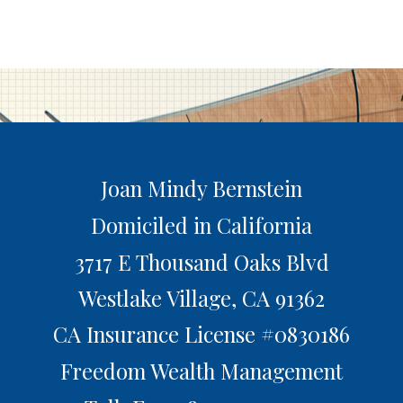
Joan Mindy Bernstein
Domiciled in California
3717 E Thousand Oaks Blvd
Westlake Village,
CA
91362
CA Insurance License #0830186
Freedom Wealth Management