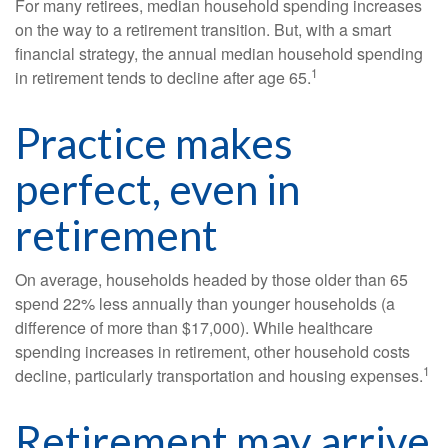
For many retirees, median household spending increases
on the way to a retirement transition. But, with a smart
financial strategy, the annual median household spending
1
in retirement tends to decline after age 65.
Practice makes
perfect, even in
retirement
On average, households headed by those older than 65
spend 22% less annually than younger households (a
difference of more than $17,000). While healthcare
spending increases in retirement, other household costs
1
decline, particularly transportation and housing expenses.
Retirement may arrive