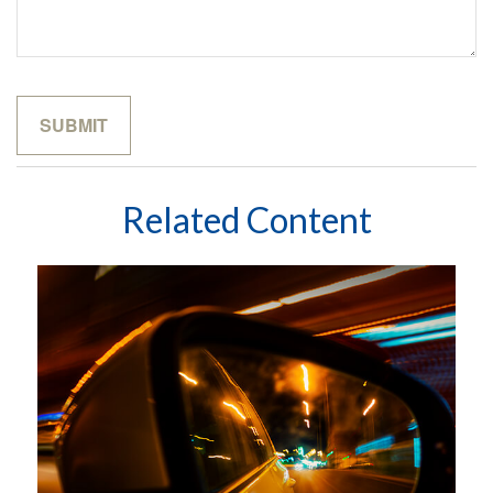
Related Content