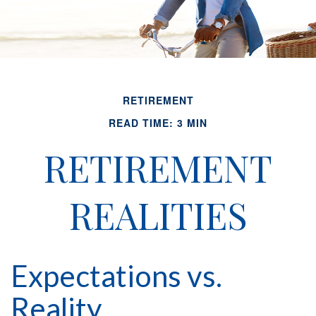
RETIREMENT
READ TIME: 3 MIN
RETIREMENT
REALITIES
Expectations vs.
Reality