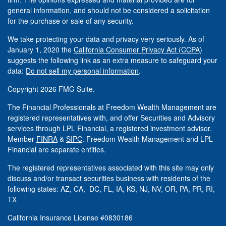
general information, and should not be considered a solicitation
for the purchase or sale of any security.
We take protecting your data and privacy very seriously. As of
January 1, 2020 the
California Consumer Privacy Act (CCPA)
suggests the following link as an extra measure to safeguard your
data:
Do not sell my personal information
.
Copyright 2026 FMG Suite.
The Financial Professionals at Freedom Wealth Management are
registered representatives with, and offer Securities and Advisory
services through LPL Financial, a registered investment advisor.
Member
FINRA
&
SIPC
. Freedom Wealth Management and LPL
Financial are separate entities.
The registered representatives associated with this site may only
discuss and/or transact securities business with residents of the
following states: AZ, CA, DC, FL, IA, KS, NJ, NV, OR, PA, PR, RI,
TX
California Insurance License #0830186