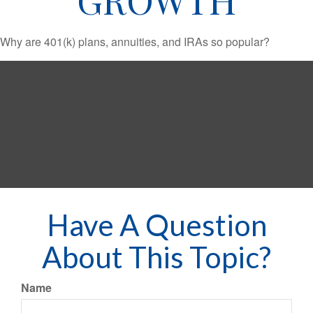
Why are 401(k) plans, annuities, and IRAs so popular?
Have A Question
About This Topic?
Name