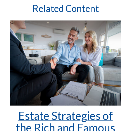
Related Content
Estate Strategies of
the Rich and Famous