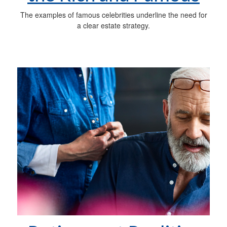
The examples of famous celebrities underline the need for
a clear estate strategy.