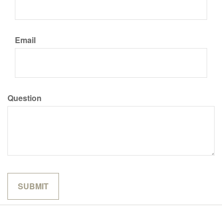
Email
Question