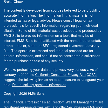
BrokerCheck
.
The content is developed from sources believed to be providing
accurate information. The information in this material is not
intended as tax or legal advice. Please consult legal or tax
professionals for specific information regarding your individual
situation. Some of this material was developed and produced by
FMG Suite to provide information on a topic that may be of
interest. FMG Suite is not affiliated with the named representative,
broker - dealer, state - or SEC - registered investment advisory
firm. The opinions expressed and material provided are for
general information, and should not be considered a solicitation
for the purchase or sale of any security.
We take protecting your data and privacy very seriously. As of
January 1, 2020 the
California Consumer Privacy Act (CCPA)
suggests the following link as an extra measure to safeguard your
data:
Do not sell my personal information
.
Copyright 2026 FMG Suite.
The Financial Professionals at Freedom Wealth Management are
registered representatives with, and offer Securities and Advisory