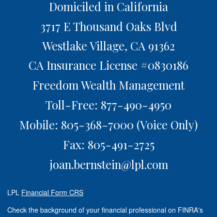
Domiciled in California
3717 E Thousand Oaks Blvd
Westlake Village,
CA
91362
CA Insurance License #0830186
Freedom Wealth Management
Toll-Free: 877-490-4950
Mobile: 805-368-7000
(Voice Only)
Fax: 805-491-2725
joan.bernstein@lpl.com
LPL
Financial Form CRS
Check the background of your financial professional on FINRA's