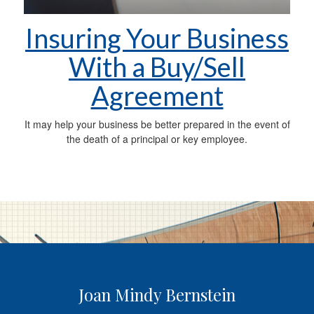
Insuring Your Business
With a Buy/Sell
Agreement
It may help your business be better prepared in the event of
the death of a principal or key employee.
Joan Mindy Bernstein