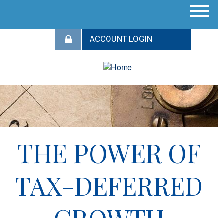
M
e
n
u
THE POWER OF
TAX-DEFERRED
GROWTH