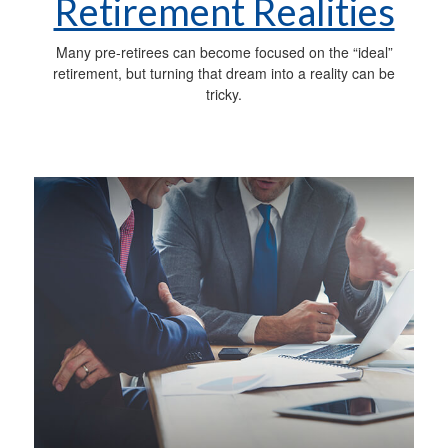
Retirement Realities
Many pre-retirees can become focused on the “ideal”
retirement, but turning that dream into a reality can be
tricky.