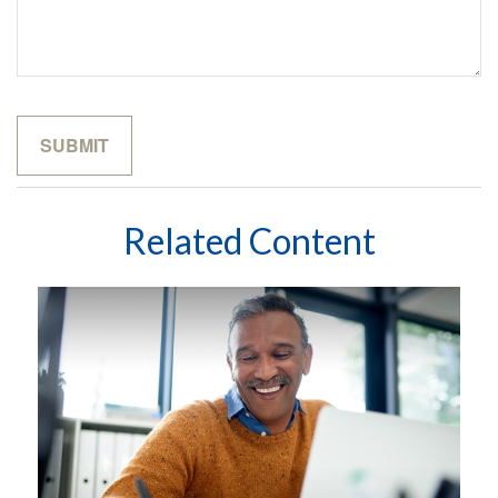
Related Content