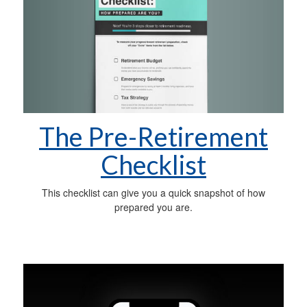
The Pre-Retirement
Checklist
This checklist can give you a quick snapshot of how
prepared you are.