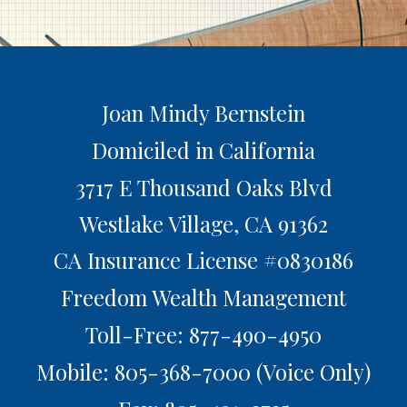
Joan Mindy Bernstein
Domiciled in California
3717 E Thousand Oaks Blvd
Westlake Village,
CA
91362
CA Insurance License #0830186
Freedom Wealth Management
Toll-Free: 877-490-4950
Mobile: 805-368-7000
(Voice Only)