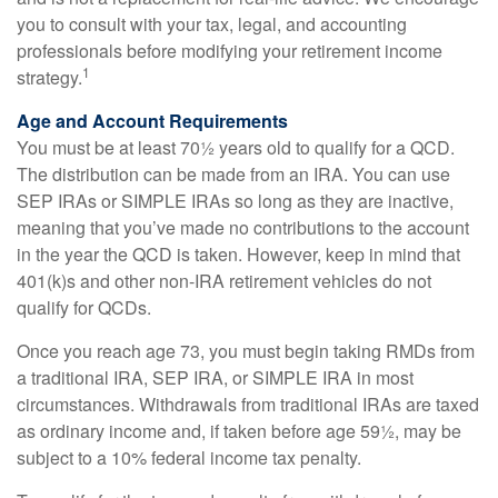
you to consult with your tax, legal, and accounting
professionals before modifying your retirement income
1
strategy.
Age and Account Requirements
You must be at least 70½ years old to qualify for a QCD.
The distribution can be made from an IRA. You can use
SEP IRAs or SIMPLE IRAs so long as they are inactive,
meaning that you’ve made no contributions to the account
in the year the QCD is taken. However, keep in mind that
401(k)s and other non-IRA retirement vehicles do not
qualify for QCDs.
Once you reach age 73, you must begin taking RMDs from
a traditional IRA, SEP IRA, or SIMPLE IRA in most
circumstances. Withdrawals from traditional IRAs are taxed
as ordinary income and, if taken before age 59½, may be
subject to a 10% federal income tax penalty.