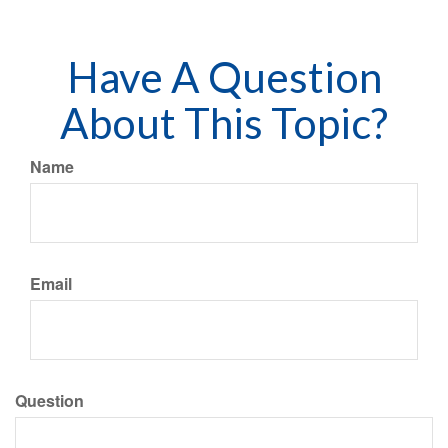
Have A Question
About This Topic?
Name
Email
Question