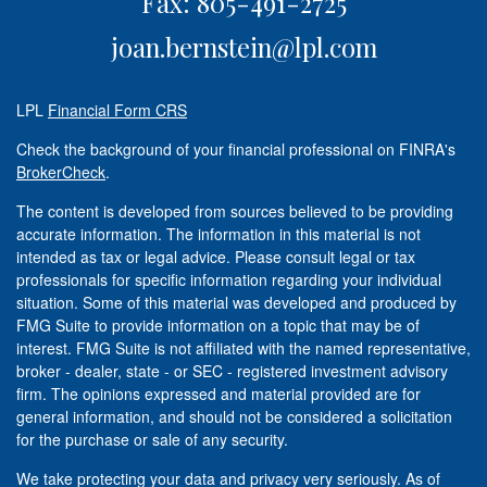
Fax: 805-491-2725
joan.bernstein@lpl.com
LPL
Financial Form CRS
Check the background of your financial professional on FINRA's
BrokerCheck
.
The content is developed from sources believed to be providing
accurate information. The information in this material is not
intended as tax or legal advice. Please consult legal or tax
professionals for specific information regarding your individual
situation. Some of this material was developed and produced by
FMG Suite to provide information on a topic that may be of
interest. FMG Suite is not affiliated with the named representative,
broker - dealer, state - or SEC - registered investment advisory
firm. The opinions expressed and material provided are for
general information, and should not be considered a solicitation
for the purchase or sale of any security.
We take protecting your data and privacy very seriously. As of