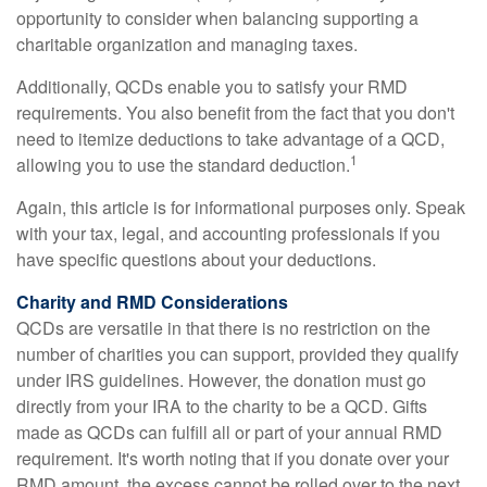
opportunity to consider when balancing supporting a
charitable organization and managing taxes.
Additionally, QCDs enable you to satisfy your RMD
requirements. You also benefit from the fact that you don't
need to itemize deductions to take advantage of a QCD,
1
allowing you to use the standard deduction.
Again, this article is for informational purposes only. Speak
with your tax, legal, and accounting professionals if you
have specific questions about your deductions.
Charity and RMD Considerations
QCDs are versatile in that there is no restriction on the
number of charities you can support, provided they qualify
under IRS guidelines. However, the donation must go
directly from your IRA to the charity to be a QCD. Gifts
made as QCDs can fulfill all or part of your annual RMD
requirement. It's worth noting that if you donate over your
RMD amount, the excess cannot be rolled over to the next