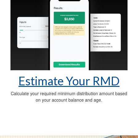
Estimate Your RMD
Calculate your required minimum distribution amount based
on your account balance and age.