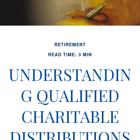
RETIREMENT
READ TIME: 3 MIN
UNDERSTANDIN
G QUALIFIED
CHARITABLE
DISTRIBUTIONS