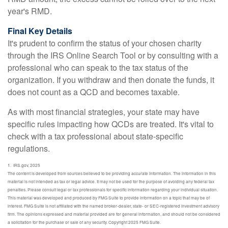
year's RMD.
Final Key Details
It's prudent to confirm the status of your chosen charity
through the IRS Online Search Tool or by consulting with a
professional who can speak to the tax status of the
organization. If you withdraw and then donate the funds, it
does not count as a QCD and becomes taxable.
As with most financial strategies, your state may have
specific rules impacting how QCDs are treated. It's vital to
check with a tax professional about state-specific
regulations.
1. IRS.gov, 2025
The content is developed from sources believed to be providing accurate information. The information in this
material is not intended as tax or legal advice. It may not be used for the purpose of avoiding any federal tax
penalties. Please consult legal or tax professionals for specific information regarding your individual situation.
This material was developed and produced by FMG Suite to provide information on a topic that may be of
interest. FMG Suite is not affiliated with the named broker-dealer, state- or SEC-registered investment advisory
firm. The opinions expressed and material provided are for general information, and should not be considered
a solicitation for the purchase or sale of any security. Copyright 2025 FMG Suite.