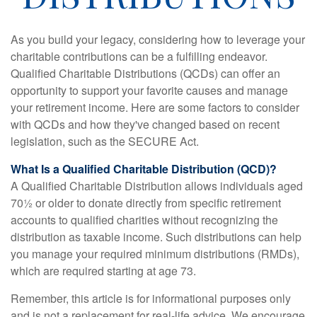
As you build your legacy, considering how to leverage your
charitable contributions can be a fulfilling endeavor.
Qualified Charitable Distributions (QCDs) can offer an
opportunity to support your favorite causes and manage
your retirement income. Here are some factors to consider
with QCDs and how they've changed based on recent
legislation, such as the SECURE Act.
What Is a Qualified Charitable Distribution (QCD)?
A Qualified Charitable Distribution allows individuals aged
70½ or older to donate directly from specific retirement
accounts to qualified charities without recognizing the
distribution as taxable income. Such distributions can help
you manage your required minimum distributions (RMDs),
which are required starting at age 73.
Remember, this article is for informational purposes only
and is not a replacement for real-life advice. We encourage