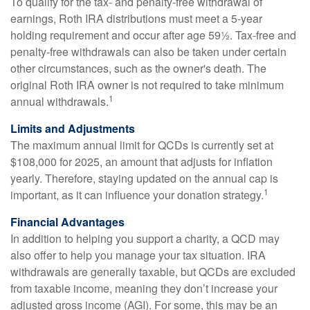
To qualify for the tax- and penalty-free withdrawal of
earnings, Roth IRA distributions must meet a 5-year
holding requirement and occur after age 59½. Tax-free and
penalty-free withdrawals can also be taken under certain
other circumstances, such as the owner's death. The
original Roth IRA owner is not required to take minimum
1
annual withdrawals.
Limits and Adjustments
The maximum annual limit for QCDs is currently set at
$108,000 for 2025, an amount that adjusts for inflation
yearly. Therefore, staying updated on the annual cap is
1
important, as it can influence your donation strategy.
Financial Advantages
In addition to helping you support a charity, a QCD may
also offer to help you manage your tax situation. IRA
withdrawals are generally taxable, but QCDs are excluded
from taxable income, meaning they don’t increase your
adjusted gross income (AGI). For some, this may be an