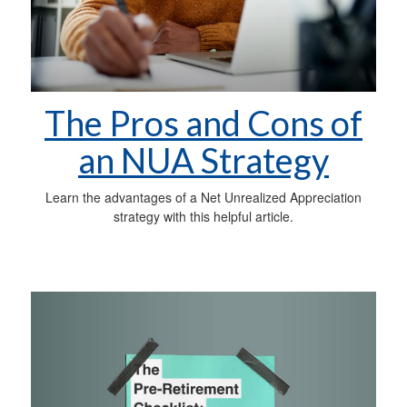
The Pros and Cons of
an NUA Strategy
Learn the advantages of a Net Unrealized Appreciation
strategy with this helpful article.