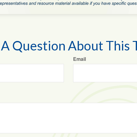
A Question About This 
Email