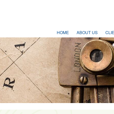
HOME
ABOUT US
CLI