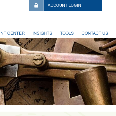
ENT CENTER
INSIGHTS
TOOLS
CONTACT US