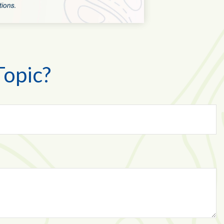
Topic?