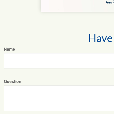
Have 
Name
Question