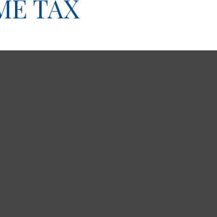
ME TAX