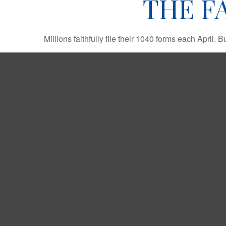
THE F
Millions faithfully file their 1040 forms each April