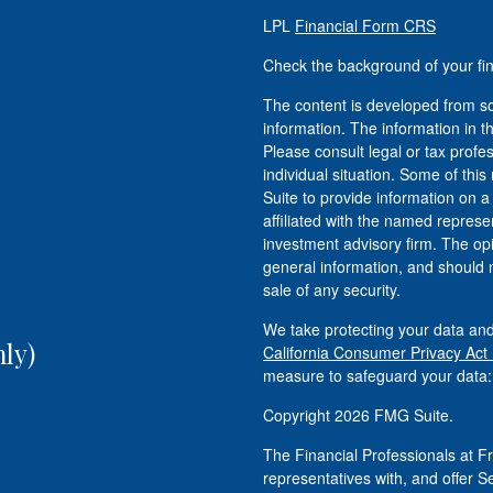
LPL
Financial Form CRS
Check the background of your fi
The content is developed from so
information. The information in th
Please consult legal or tax profe
individual situation. Some of t
Suite to provide information on a
affiliated with the named represen
investment advisory firm. The op
general information, and should n
sale of any security.
We take protecting your data and
ly)
California Consumer Privacy Act
measure to safeguard your data
Copyright 2026 FMG Suite.
The Financial Professionals at
representatives with, and offer S