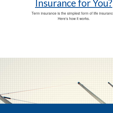
Insurance for You?
Term insurance is the simplest form of life insuranc
Here's how it works.