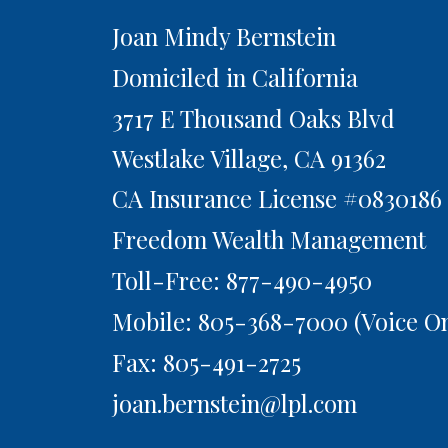
Joan Mindy Bernstein
Domiciled in California
3717 E Thousand Oaks Blvd
Westlake Village,
CA
91362
CA Insurance License #0830186
Freedom Wealth Management
Toll-Free: 877-490-4950
Mobile: 805-368-7000
(Voice On
Fax: 805-491-2725
joan.bernstein@lpl.com