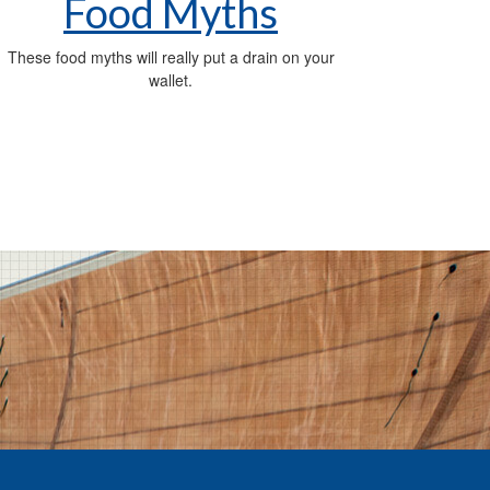
Food Myths
These food myths will really put a drain on your
wallet.