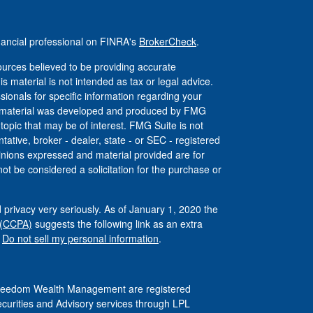
nancial professional on FINRA's
BrokerCheck
.
urces believed to be providing accurate
is material is not intended as tax or legal advice.
ssionals for specific information regarding your
his material was developed and produced by FMG
 topic that may be of interest. FMG Suite is not
tative, broker - dealer, state - or SEC - registered
inions expressed and material provided are for
ot be considered a solicitation for the purchase or
 privacy very seriously. As of January 1, 2020 the
 (CCPA)
suggests the following link as an extra
:
Do not sell my personal information
.
 Freedom Wealth Management are registered
ecurities and Advisory services through LPL