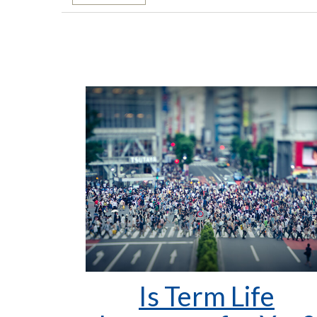
Is Term Life