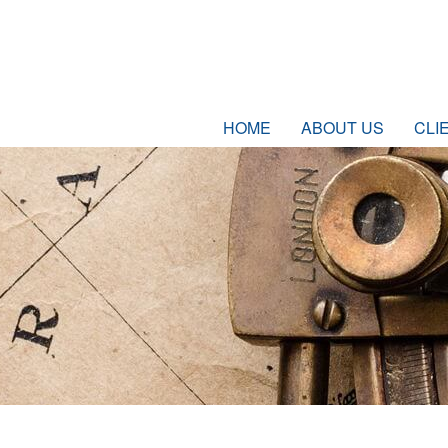
HOME
ABOUT US
CLI