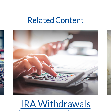
Related Content
IRA Withdrawals