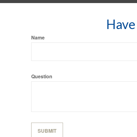
Have 
Name
Question