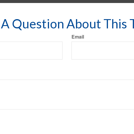
A Question About This 
Email