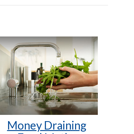
Money Draining