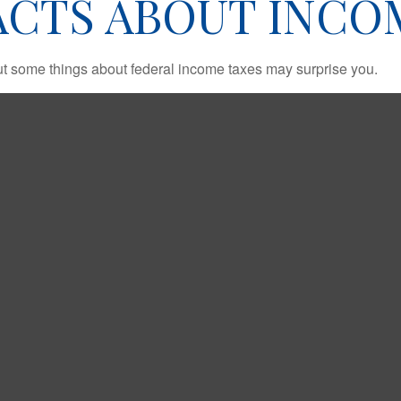
ACTS ABOUT INCO
. But some things about federal income taxes may surprise you.