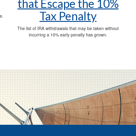
that Escape the 10%
Tax Penalty
e.
The list of IRA withdrawals that may be taken without
incurring a 10% early penalty has grown.