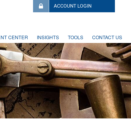
ENT CENTER
INSIGHTS
TOOLS
CONTACT US