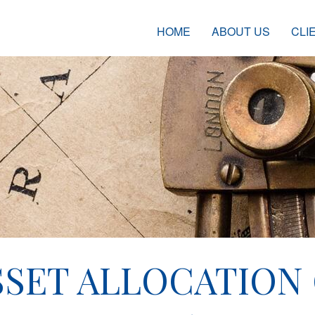
HOME
ABOUT US
CLI
SET ALLOCATION 