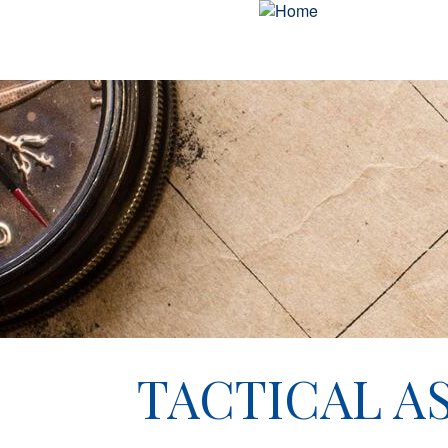
TACTICAL AS