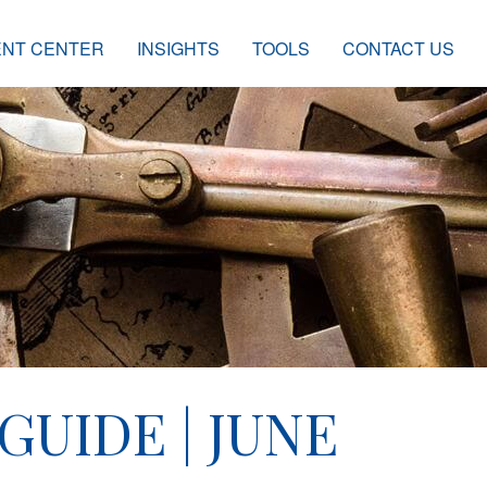
ENT CENTER
INSIGHTS
TOOLS
CONTACT US
GUIDE | JUNE