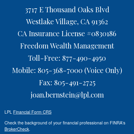
3717 E Thousand Oaks Blvd
Westlake Village,
CA
91362
CA Insurance License #0830186
Freedom Wealth Management
Toll-Free: 877-490-4950
Mobile: 805-368-7000
(Voice Only)
Fax: 805-491-2725
joan.bernstein@lpl.com
LPL
Financial Form CRS
Check the background of your financial professional on FINRA's
BrokerCheck
.