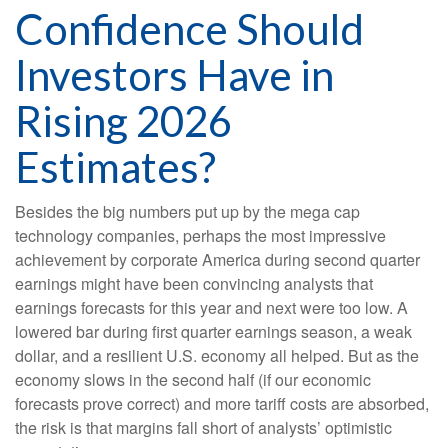
Confidence Should
Investors Have in
Rising 2026
Estimates?
Besides the big numbers put up by the mega cap
technology companies, perhaps the most impressive
achievement by corporate America during second quarter
earnings might have been convincing analysts that
earnings forecasts for this year and next were too low. A
lowered bar during first quarter earnings season, a weak
dollar, and a resilient U.S. economy all helped. But as the
economy slows in the second half (if our economic
forecasts prove correct) and more tariff costs are absorbed,
the risk is that margins fall short of analysts’ optimistic