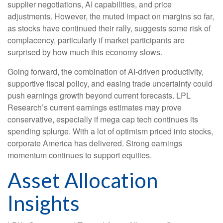
supplier negotiations, AI capabilities, and price
adjustments. However, the muted impact on margins so far,
as stocks have continued their rally, suggests some risk of
complacency, particularly if market participants are
surprised by how much this economy slows.
Going forward, the combination of AI-driven productivity,
supportive fiscal policy, and easing trade uncertainty could
push earnings growth beyond current forecasts. LPL
Research’s current earnings estimates may prove
conservative, especially if mega cap tech continues its
spending splurge. With a lot of optimism priced into stocks,
corporate America has delivered. Strong earnings
momentum continues to support equities.
Asset Allocation
Insights