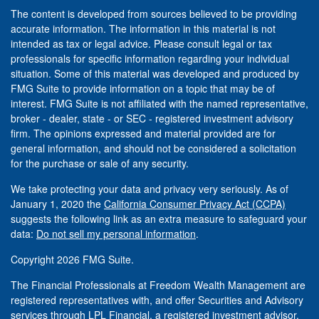
The content is developed from sources believed to be providing
accurate information. The information in this material is not
intended as tax or legal advice. Please consult legal or tax
professionals for specific information regarding your individual
situation. Some of this material was developed and produced by
FMG Suite to provide information on a topic that may be of
interest. FMG Suite is not affiliated with the named representative,
broker - dealer, state - or SEC - registered investment advisory
firm. The opinions expressed and material provided are for
general information, and should not be considered a solicitation
for the purchase or sale of any security.
We take protecting your data and privacy very seriously. As of
January 1, 2020 the
California Consumer Privacy Act (CCPA)
suggests the following link as an extra measure to safeguard your
data:
Do not sell my personal information
.
Copyright 2026 FMG Suite.
The Financial Professionals at Freedom Wealth Management are
registered representatives with, and offer Securities and Advisory
services through LPL Financial, a registered investment advisor.