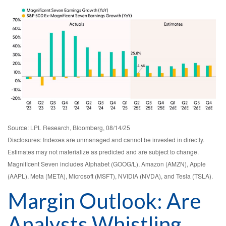
Source: LPL Research, Bloomberg, 08/14/25
Disclosures: Indexes are unmanaged and cannot be invested in directly.
Estimates may not materialize as predicted and are subject to change.
Magnificent Seven includes Alphabet (GOOG/L), Amazon (AMZN), Apple
(AAPL), Meta (META), Microsoft (MSFT), NVIDIA (NVDA), and Tesla (TSLA).
Margin Outlook: Are
Analysts Whistling