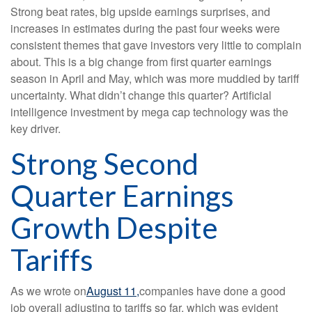
Strong beat rates, big upside earnings surprises, and
increases in estimates during the past four weeks were
consistent themes that gave investors very little to complain
about. This is a big change from first quarter earnings
season in April and May, which was more muddied by tariff
uncertainty. What didn’t change this quarter? Artificial
intelligence investment by mega cap technology was the
key driver.
Strong Second
Quarter Earnings
Growth Despite
Tariffs
As we wrote on
August 11,
companies have done a good
job overall adjusting to tariffs so far, which was evident