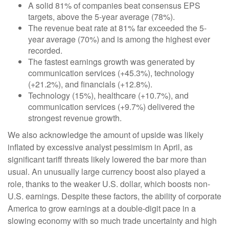
A solid 81% of companies beat consensus EPS
targets, above the 5-year average (78%).
The revenue beat rate at 81% far exceeded the 5-
year average (70%) and is among the highest ever
recorded.
The fastest earnings growth was generated by
communication services (+45.3%), technology
(+21.2%), and financials (+12.8%).
Technology (15%), healthcare (+10.7%), and
communication services (+9.7%) delivered the
strongest revenue growth.
We also acknowledge the amount of upside was likely
inflated by excessive analyst pessimism in April, as
significant tariff threats likely lowered the bar more than
usual. An unusually large currency boost also played a
role, thanks to the weaker U.S. dollar, which boosts non-
U.S. earnings. Despite these factors, the ability of corporate
America to grow earnings at a double-digit pace in a
slowing economy with so much trade uncertainty and high