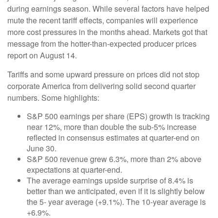
during earnings season. While several factors have helped
mute the recent tariff effects, companies will experience
more cost pressures in the months ahead. Markets got that
message from the hotter-than-expected producer prices
report on August 14.
Tariffs and some upward pressure on prices did not stop
corporate America from delivering solid second quarter
numbers. Some highlights:
S&P 500 earnings per share (EPS) growth is tracking
near 12%, more than double the sub-5% increase
reflected in consensus estimates at quarter-end on
June 30.
S&P 500 revenue grew 6.3%, more than 2% above
expectations at quarter-end.
The average earnings upside surprise of 8.4% is
better than we anticipated, even if it is slightly below
the 5- year average (+9.1%). The 10-year average is
+6.9%.