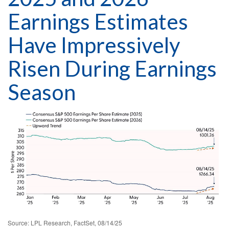
Earnings Estimates
Have Impressively
Risen During Earnings
Season
Source: LPL Research, FactSet, 08/14/25