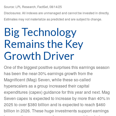
Source: LPL Research, FactSet, 08/14/25
Disclosures: All indexes are unmanaged and cannot be invested in directly.
Estimates may not materialize as predicted and are subject to change.
Big Technology
Remains the Key
Growth Driver
One of the biggest positive surprises this earnings season
has been the near-30% earnings growth from the
Magnificent (Mag) Seven, while these so-called
hyperscalers as a group increased their capital
expenditures (capex) guidance for this year and next. Mag
Seven capex is expected to increase by more than 40% in
2025 to over $380 billion and is expected to reach $460
billion in 2026. These huge investments support earnings