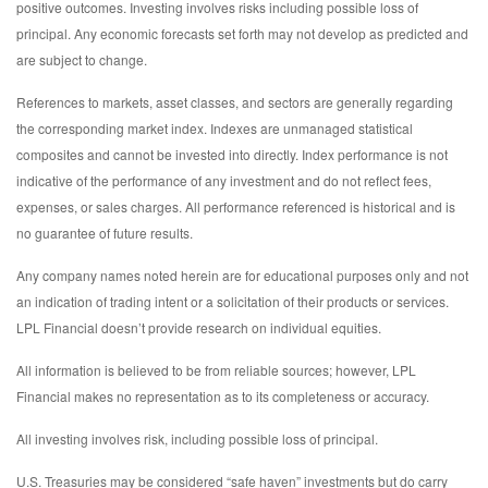
positive outcomes. Investing involves risks including possible loss of
principal. Any economic forecasts set forth may not develop as predicted and
are subject to change.
References to markets, asset classes, and sectors are generally regarding
the corresponding market index. Indexes are unmanaged statistical
composites and cannot be invested into directly. Index performance is not
indicative of the performance of any investment and do not reflect fees,
expenses, or sales charges. All performance referenced is historical and is
no guarantee of future results.
Any company names noted herein are for educational purposes only and not
an indication of trading intent or a solicitation of their products or services.
LPL Financial doesn’t provide research on individual equities.
All information is believed to be from reliable sources; however, LPL
Financial makes no representation as to its completeness or accuracy.
All investing involves risk, including possible loss of principal.
U.S. Treasuries may be considered “safe haven” investments but do carry