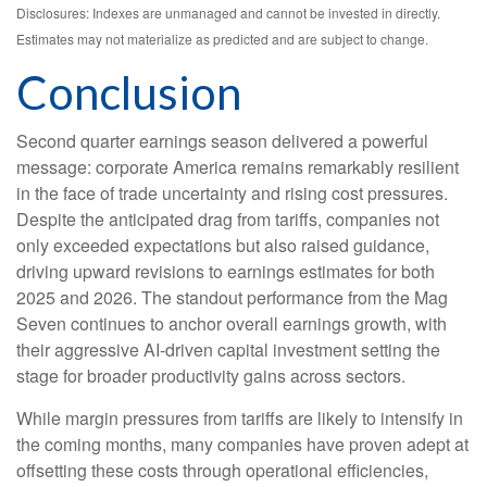
Disclosures: Indexes are unmanaged and cannot be invested in directly.
Estimates may not materialize as predicted and are subject to change.
Conclusion
Second quarter earnings season delivered a powerful
message: corporate America remains remarkably resilient
in the face of trade uncertainty and rising cost pressures.
Despite the anticipated drag from tariffs, companies not
only exceeded expectations but also raised guidance,
driving upward revisions to earnings estimates for both
2025 and 2026. The standout performance from the Mag
Seven continues to anchor overall earnings growth, with
their aggressive AI-driven capital investment setting the
stage for broader productivity gains across sectors.
While margin pressures from tariffs are likely to intensify in
the coming months, many companies have proven adept at
offsetting these costs through operational efficiencies,