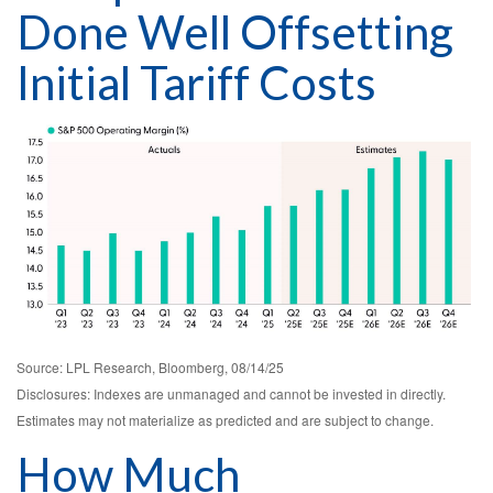
Done Well Offsetting
Initial Tariff Costs
Source: LPL Research, Bloomberg, 08/14/25
Disclosures: Indexes are unmanaged and cannot be invested in directly.
Estimates may not materialize as predicted and are subject to change.
How Much