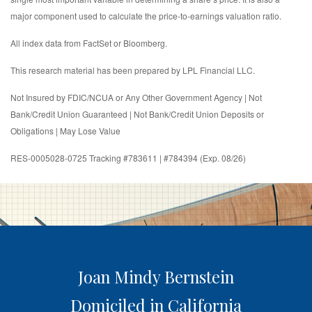
major component used to calculate the price-to-earnings valuation ratio.
All index data from FactSet or Bloomberg.
This research material has been prepared by LPL Financial LLC.
Not Insured by FDIC/NCUA or Any Other Government Agency | Not
Bank/Credit Union Guaranteed | Not Bank/Credit Union Deposits or
Obligations | May Lose Value
RES-0005028-0725 Tracking #783611 | #784394 (Exp. 08/26)
Joan Mindy Bernstein
Domiciled in California