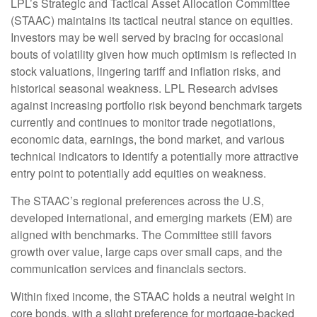
LPL’s Strategic and Tactical Asset Allocation Committee
(STAAC) maintains its tactical neutral stance on equities.
Investors may be well served by bracing for occasional
bouts of volatility given how much optimism is reflected in
stock valuations, lingering tariff and inflation risks, and
historical seasonal weakness. LPL Research advises
against increasing portfolio risk beyond benchmark targets
currently and continues to monitor trade negotiations,
economic data, earnings, the bond market, and various
technical indicators to identify a potentially more attractive
entry point to potentially add equities on weakness.
The STAAC’s regional preferences across the U.S,
developed international, and emerging markets (EM) are
aligned with benchmarks. The Committee still favors
growth over value, large caps over small caps, and the
communication services and financials sectors.
Within fixed income, the STAAC holds a neutral weight in
core bonds, with a slight preference for mortgage-backed