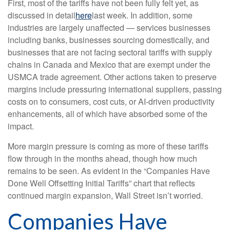
First, most of the tariffs have not been fully felt yet, as
discussed in detail
here
last week. In addition, some
industries are largely unaffected — services businesses
including banks, businesses sourcing domestically, and
businesses that are not facing sectoral tariffs with supply
chains in Canada and Mexico that are exempt under the
USMCA trade agreement. Other actions taken to preserve
margins include pressuring international suppliers, passing
costs on to consumers, cost cuts, or AI-driven productivity
enhancements, all of which have absorbed some of the
impact.
More margin pressure is coming as more of these tariffs
flow through in the months ahead, though how much
remains to be seen. As evident in the “Companies Have
Done Well Offsetting Initial Tariffs” chart that reflects
continued margin expansion, Wall Street isn’t worried.
Companies Have