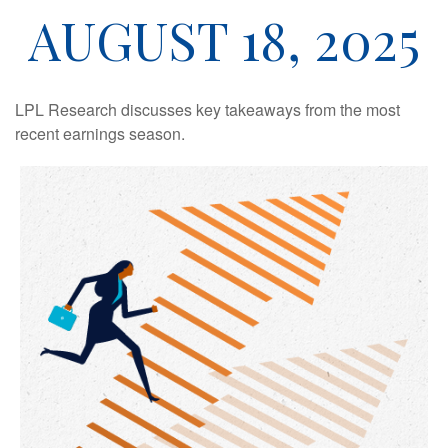
AUGUST 18, 2025
LPL Research discusses key takeaways from the most
recent earnings season.