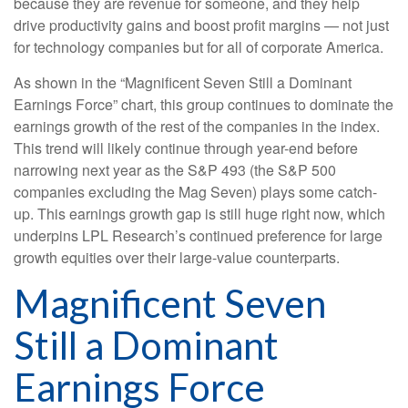
because they are revenue for someone, and they help
drive productivity gains and boost profit margins — not just
for technology companies but for all of corporate America.
As shown in the “Magnificent Seven Still a Dominant
Earnings Force” chart, this group continues to dominate the
earnings growth of the rest of the companies in the index.
This trend will likely continue through year-end before
narrowing next year as the S&P 493 (the S&P 500
companies excluding the Mag Seven) plays some catch-
up. This earnings growth gap is still huge right now, which
underpins LPL Research’s continued preference for large
growth equities over their large-value counterparts.
Magnificent Seven
Still a Dominant
Earnings Force