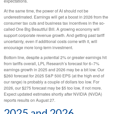
expectations.
At the same time, the power of AI should not be
underestimated. Earnings will get a boost in 2026 from the
consumer tax cuts and business tax incentives in the so-
called One Big Beautiful Bill. A growing economy will
support corporate revenue growth. And getting past tariff
uncertainty, even if additional costs come with it, will
encourage more long-term investment.
Bottom line, despite a potential 2% or greater earnings hit
from tariffs overall, LPL Research’s forecast for 6–7%
earnings growth in 2025 and 2026 may be a bit low. Our
$260 forecast for 2025 S&P 500 EPS (at the high end of
our range) is probably a couple of dollars too low. For
2026, our $275 forecast may be $5 too low, if not more.
Expect updated estimates shortly after NVIDIA (NVDA)
reports results on August 27.
2025 and 2026