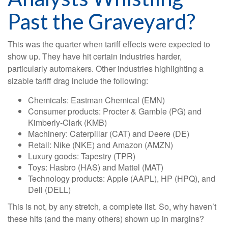
Past the Graveyard?
This was the quarter when tariff effects were expected to
show up. They have hit certain industries harder,
particularly automakers. Other industries highlighting a
sizable tariff drag include the following:
Chemicals: Eastman Chemical (EMN)
Consumer products: Procter & Gamble (PG) and
Kimberly-Clark (KMB)
Machinery: Caterpillar (CAT) and Deere (DE)
Retail: Nike (NKE) and Amazon (AMZN)
Luxury goods: Tapestry (TPR)
Toys: Hasbro (HAS) and Mattel (MAT)
Technology products: Apple (AAPL), HP (HPQ), and
Dell (DELL)
This is not, by any stretch, a complete list. So, why haven’t
these hits (and the many others) shown up in margins?