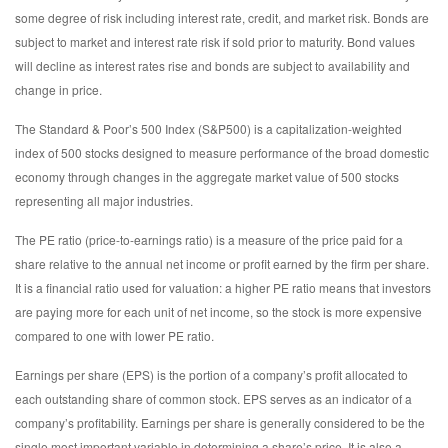
some degree of risk including interest rate, credit, and market risk. Bonds are
subject to market and interest rate risk if sold prior to maturity. Bond values
will decline as interest rates rise and bonds are subject to availability and
change in price.
The Standard & Poor’s 500 Index (S&P500) is a capitalization-weighted
index of 500 stocks designed to measure performance of the broad domestic
economy through changes in the aggregate market value of 500 stocks
representing all major industries.
The PE ratio (price-to-earnings ratio) is a measure of the price paid for a
share relative to the annual net income or profit earned by the firm per share.
It is a financial ratio used for valuation: a higher PE ratio means that investors
are paying more for each unit of net income, so the stock is more expensive
compared to one with lower PE ratio.
Earnings per share (EPS) is the portion of a company’s profit allocated to
each outstanding share of common stock. EPS serves as an indicator of a
company’s profitability. Earnings per share is generally considered to be the
single most important variable in determining a share’s price. It is also a