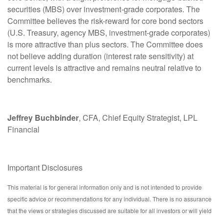
securities (MBS) over investment-grade corporates. The
Committee believes the risk-reward for core bond sectors
(U.S. Treasury, agency MBS, investment-grade corporates)
is more attractive than plus sectors. The Committee does
not believe adding duration (interest rate sensitivity) at
current levels is attractive and remains neutral relative to
benchmarks.
Jeffrey Buchbinder
, CFA, Chief Equity Strategist, LPL
Financial
Important Disclosures
This material is for general information only and is not intended to provide
specific advice or recommendations for any individual. There is no assurance
that the views or strategies discussed are suitable for all investors or will yield