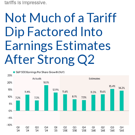
tariffs is impressive.
Not Much of a Tariff
Dip Factored Into
Earnings Estimates
After Strong Q2