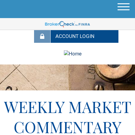
M
e
n
u
WEEKLY MARKET
COMMENTARY