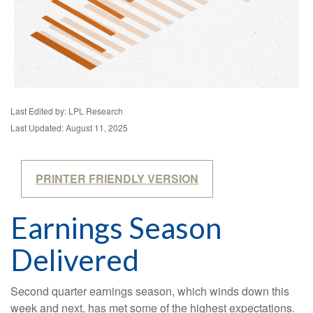
Last Edited by: LPL Research
Last Updated: August 11, 2025
PRINTER FRIENDLY VERSION
Earnings Season
Delivered
Second quarter earnings season, which winds down this
week and next, has met some of the highest expectations.