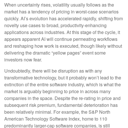
When uncertainty rises, volatility usually follows as the
market has a tendency of pricing in worst-case scenarios
quickly. AI’s evolution has accelerated rapidly, shifting from
novelty use cases to broad, productivity‑enhancing
applications across industries. At this stage of the cycle, it
appears apparent AI will continue permeating workflows
and reshaping how work is executed, though likely without
delivering the dramatic “yellow pages” event some
investors now fear.
Undoubtedly, there will be disruption as with any
transformative technology, but it probably won’t lead to the
extinction of the entire software industry, which is what the
market is arguably beginning to price in across many
companies in the space. Despite the re-rating in price and
subsequent risk premium, fundamental deterioration has
been relatively minimal. For example, the S&P North
American Technology Software Index, home to 110
predominantly larger-cap software companies, is still