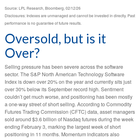
Source: LPL Research, Bloomberg, 02/12/26
Disclosures: Indexes are unmanaged and cannot be invested in directly. Past
performance is no guarantee of future results.
Oversold, but is it
Over?
Selling pressure has been severe across the software
sector. The S&P North American Technology Software
Index is down over 20% on the year and currently sits just
over 30% below its September record high. Sentiment
couldn’t get much worse, and positioning has been mostly
a one-way street of short selling. According to Commodity
Futures Trading Commission (CFTC) data, asset managers
sold around $3.6 billion of Nasdaq futures during the week
ending February 3, marking the largest week of short
positioning in 11 months. Momentum indicators also