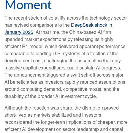
Moment
The recent stretch of volatility across the technology sector
has revived comparisons to the
DeepSeek shock in
January 2025
. At that time, the China‑based AI firm
upended market expectations by releasing its highly
efficient R1 model, which delivered apparent performance
comparable to leading U.S. systems at a fraction of the
development cost, challenging the assumption that only
massive capital expenditures could sustain AI progress.
The announcement triggered a swift sell‑off across major
AI beneficiaries as investors rapidly repriced assumptions
around computing demand, competitive moats, and the
durability of the broader AI investment cycle.
Although the reaction was sharp, the disruption proved
short‑lived as markets stabilized and investors
reconsidered the longer‑term implications of cheaper, more
efficient AI development on sector leadership and capital