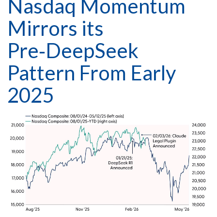
Nasdaq Momentum
Mirrors its
Pre‑DeepSeek
Pattern From Early
2025