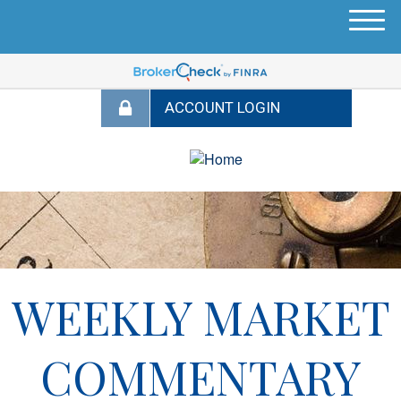
M
e
n
u
WEEKLY MARKET
COMMENTARY