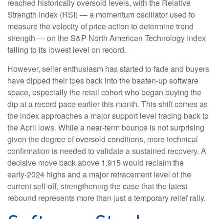
reached historically oversold levels, with the Relative
Strength Index (RSI) — a momentum oscillator used to
measure the velocity of price action to determine trend
strength — on the S&P North American Technology Index
falling to its lowest level on record.
However, seller enthusiasm has started to fade and buyers
have dipped their toes back into the beaten-up software
space, especially the retail cohort who began buying the
dip at a record pace earlier this month. This shift comes as
the index approaches a major support level tracing back to
the April lows. While a near‑term bounce is not surprising
given the degree of oversold conditions, more technical
confirmation is needed to validate a sustained recovery. A
decisive move back above 1,915 would reclaim the
early‑2024 highs and a major retracement level of the
current sell‑off, strengthening the case that the latest
rebound represents more than just a temporary relief rally.