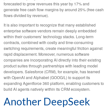
forecasted to grow revenues this year by 17% and
generate free cash flow margins by around 25% (free cash
flows divided by revenue).
It is also important to recognize that many established
enterprise software vendors remain deeply embedded
within their customers’ technology stacks. Long‑term
contracts, combined with costly and time‑consuming
switching requirements, create meaningful friction against
rapid displacement. Moreover, numerous software
companies are incorporating AI directly into their existing
product suites through partnerships with leading model
developers. Salesforce (CRM), for example, has teamed
with OpenAI and Alphabet (GOOG/L) to support its
expanding Agentforce 360 platform, enabling customers to
build AI agents natively within its CRM ecosystem.
Another DeepSeek