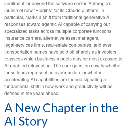
sentiment far beyond the software sector. Anthropic’s
launch of new “Plugins” for its Claude platform, in
particular, marks a shift from traditional generative AI
responses toward agentic AI capable of carrying out
specialized tasks across multiple corporate functions.
Insurance carriers, alternative asset managers,
legal‑services firms, real‑estate companies, and even
transportation names have sold off sharply as investors
reassess which business models may be most exposed to
AI‑enabled reinvention. The core question now is whether
these fears represent an overreaction, or whether
accelerating AI capabilities are indeed signaling a
fundamental shift in how work and productivity will be
defined in the years ahead.
A New Chapter in the
AI Story