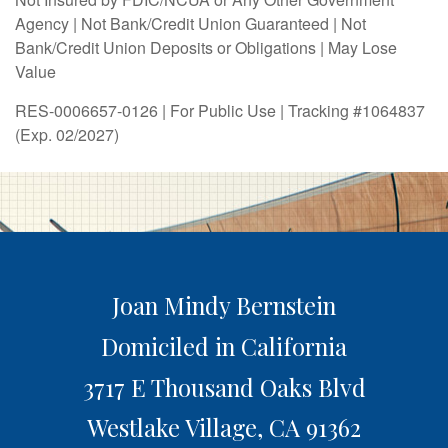
Agency | Not Bank/Credit Union Guaranteed | Not
Bank/Credit Union Deposits or Obligations | May Lose
Value
RES-0006657-0126 | For Public Use | Tracking #1064837
(Exp. 02/2027)
Joan Mindy Bernstein
Domiciled in California
3717 E Thousand Oaks Blvd
Westlake Village,
CA
91362