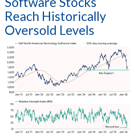
Software Stocks
Reach Historically
Oversold Levels