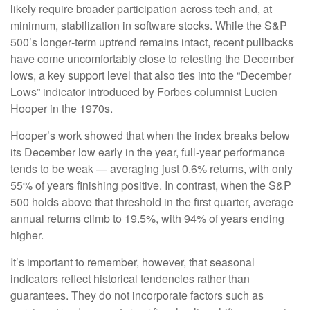
likely require broader participation across tech and, at
minimum, stabilization in software stocks. While the S&P
500’s longer‑term uptrend remains intact, recent pullbacks
have come uncomfortably close to retesting the December
lows, a key support level that also ties into the “December
Lows” indicator introduced by Forbes columnist Lucien
Hooper in the 1970s.
Hooper’s work showed that when the index breaks below
its December low early in the year, full‑year performance
tends to be weak — averaging just 0.6% returns, with only
55% of years finishing positive. In contrast, when the S&P
500 holds above that threshold in the first quarter, average
annual returns climb to 19.5%, with 94% of years ending
higher.
It’s important to remember, however, that seasonal
indicators reflect historical tendencies rather than
guarantees. They do not incorporate factors such as