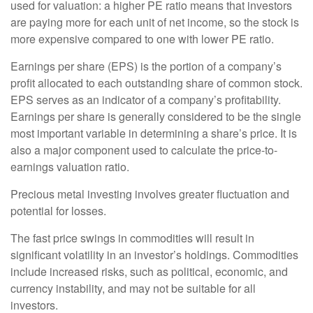
used for valuation: a higher PE ratio means that investors
are paying more for each unit of net income, so the stock is
more expensive compared to one with lower PE ratio.
Earnings per share (EPS) is the portion of a company’s
profit allocated to each outstanding share of common stock.
EPS serves as an indicator of a company’s profitability.
Earnings per share is generally considered to be the single
most important variable in determining a share’s price. It is
also a major component used to calculate the price-to-
earnings valuation ratio.
Precious metal investing involves greater fluctuation and
potential for losses.
The fast price swings in commodities will result in
significant volatility in an investor’s holdings. Commodities
include increased risks, such as political, economic, and
currency instability, and may not be suitable for all
investors.