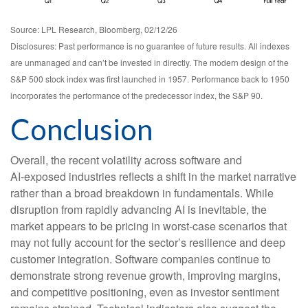
Source: LPL Research, Bloomberg, 02/12/26
Disclosures: Past performance is no guarantee of future results. All indexes
are unmanaged and can’t be invested in directly. The modern design of the
S&P 500 stock index was first launched in 1957. Performance back to 1950
incorporates the performance of the predecessor index, the S&P 90.
Conclusion
Overall, the recent volatility across software and
AI‑exposed industries reflects a shift in the market narrative
rather than a broad breakdown in fundamentals. While
disruption from rapidly advancing AI is inevitable, the
market appears to be pricing in worst‑case scenarios that
may not fully account for the sector’s resilience and deep
customer integration. Software companies continue to
demonstrate strong revenue growth, improving margins,
and competitive positioning, even as investor sentiment