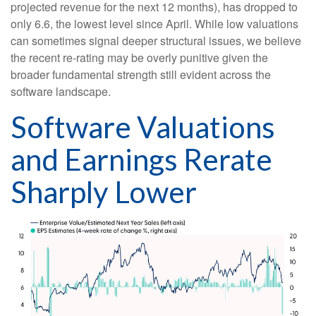
projected revenue for the next 12 months), has dropped to
only 6.6, the lowest level since April. While low valuations
can sometimes signal deeper structural issues, we believe
the recent re-rating may be overly punitive given the
broader fundamental strength still evident across the
software landscape.
Software Valuations
and Earnings Rerate
Sharply Lower