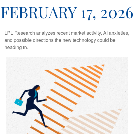
FEBRUARY 17, 2026
LPL Research analyzes recent market activity, AI anxieties,
and possible directions the new technology could be
heading in.