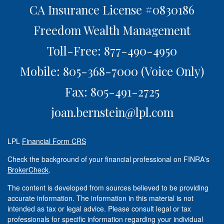
CA Insurance License #0830186
Freedom Wealth Management
Toll-Free: 877-490-4950
Mobile: 805-368-7000
(Voice Only)
Fax: 805-491-2725
joan.bernstein@lpl.com
LPL
Financial Form CRS
Check the background of your financial professional on FINRA's
BrokerCheck
.
The content is developed from sources believed to be providing
accurate information. The information in this material is not
intended as tax or legal advice. Please consult legal or tax
professionals for specific information regarding your individual