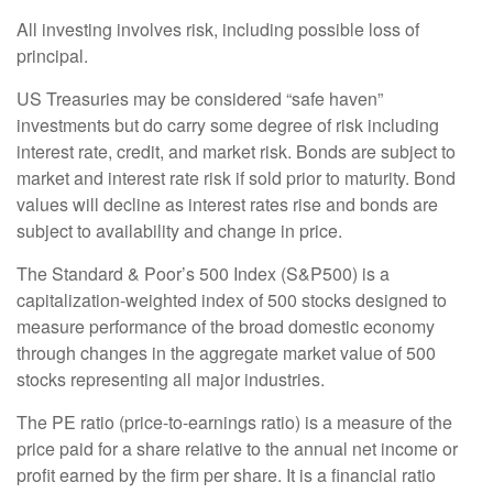
All investing involves risk, including possible loss of
principal.
US Treasuries may be considered “safe haven”
investments but do carry some degree of risk including
interest rate, credit, and market risk. Bonds are subject to
market and interest rate risk if sold prior to maturity. Bond
values will decline as interest rates rise and bonds are
subject to availability and change in price.
The Standard & Poor’s 500 Index (S&P500) is a
capitalization-weighted index of 500 stocks designed to
measure performance of the broad domestic economy
through changes in the aggregate market value of 500
stocks representing all major industries.
The PE ratio (price-to-earnings ratio) is a measure of the
price paid for a share relative to the annual net income or
profit earned by the firm per share. It is a financial ratio