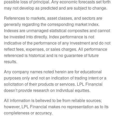
possible loss of principal. Any economic forecasts set forth
may not develop as predicted and are subject to change.
References to markets, asset classes, and sectors are
generally regarding the corresponding market index.
Indexes are unmanaged statistical composites and cannot
be invested into directly. Index performance is not
indicative of the performance of any investment and do not
reflect fees, expenses, or sales charges. All performance
referenced is historical and is no guarantee of future
results.
Any company names noted herein are for educational
purposes only and not an indication of trading intent or a
solicitation of their products or services. LPL Financial
doesn’t provide research on individual equities.
All information is believed to be from reliable sources;
however, LPL Financial makes no representation as to its
completeness or accuracy.