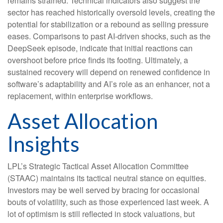
remains strained. Technical indicators also suggest the
sector has reached historically oversold levels, creating the
potential for stabilization or a rebound as selling pressure
eases. Comparisons to past AI‑driven shocks, such as the
DeepSeek episode, indicate that initial reactions can
overshoot before price finds its footing. Ultimately, a
sustained recovery will depend on renewed confidence in
software’s adaptability and AI’s role as an enhancer, not a
replacement, within enterprise workflows.
Asset Allocation
Insights
LPL’s Strategic Tactical Asset Allocation Committee
(STAAC) maintains its tactical neutral stance on equities.
Investors may be well served by bracing for occasional
bouts of volatility, such as those experienced last week. A
lot of optimism is still reflected in stock valuations, but