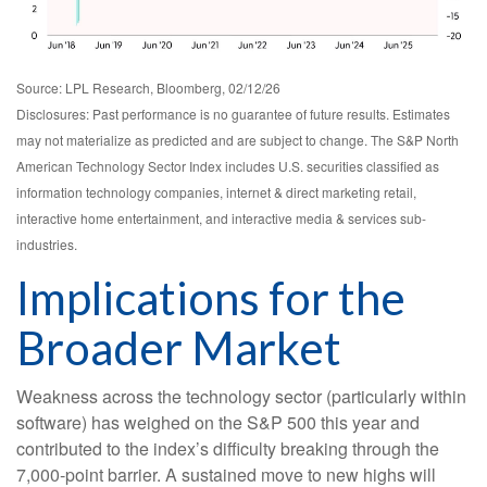
Source: LPL Research, Bloomberg, 02/12/26
Disclosures: Past performance is no guarantee of future results. Estimates
may not materialize as predicted and are subject to change. The S&P North
American Technology Sector Index includes U.S. securities classified as
information technology companies, internet & direct marketing retail,
interactive home entertainment, and interactive media & services sub-
industries.
Implications for the
Broader Market
Weakness across the technology sector (particularly within
software) has weighed on the S&P 500 this year and
contributed to the index’s difficulty breaking through the
7,000‑point barrier. A sustained move to new highs will