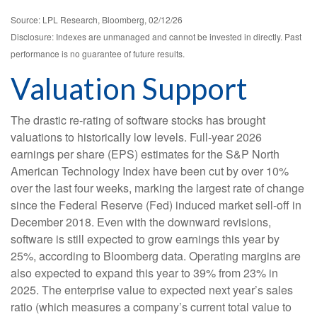
Source: LPL Research, Bloomberg, 02/12/26
Disclosure: Indexes are unmanaged and cannot be invested in directly. Past
performance is no guarantee of future results.
Valuation Support
The drastic re-rating of software stocks has brought
valuations to historically low levels. Full-year 2026
earnings per share (EPS) estimates for the S&P North
American Technology Index have been cut by over 10%
over the last four weeks, marking the largest rate of change
since the Federal Reserve (Fed) induced market sell-off in
December 2018. Even with the downward revisions,
software is still expected to grow earnings this year by
25%, according to Bloomberg data. Operating margins are
also expected to expand this year to 39% from 23% in
2025. The enterprise value to expected next year’s sales
ratio (which measures a company’s current total value to