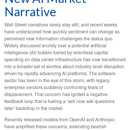
Narrative
Wall Street narratives rarely stay still, and recent weeks
have underscored how quickly sentiment can change as
perceived new information challenges the status quo.
Widely discussed anxiety over a potential artificial
intelligence (AI) bubble fueled by relentless capital
spending on data center infrastructure has now transitioned
into a broader set of worries about industry‑level disruption
driven by rapidly advancing AI platforms. The software
sector has been in the eye of this storm, with legacy
enterprise vendors suddenly confronting fears of
displacement. That concern has ignited a negative
feedback loop that is fueling a ‘sell now ask questions
later’ backdrop in the market.
Recently released models from OpenAI and Anthropic
have amplified these concerns, extending bearish