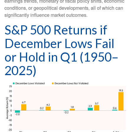
earnings trends, monetary or fiscal policy shifts, economic
conditions, or geopolitical developments, all of which can
significantly influence market outcomes.
S&P 500 Returns if
December Lows Fail
or Hold in Q1 (1950–
2025)