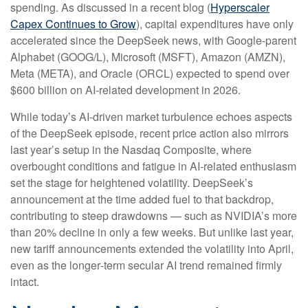
spending. As discussed in a recent blog (
Hyperscaler
Capex Continues to Grow
), capital expenditures have only
accelerated since the DeepSeek news, with Google-parent
Alphabet (GOOG/L), Microsoft (MSFT), Amazon (AMZN),
Meta (META), and Oracle (ORCL) expected to spend over
$600 billion on AI-related development in 2026.
While today’s AI‑driven market turbulence echoes aspects
of the DeepSeek episode, recent price action also mirrors
last year’s setup in the Nasdaq Composite, where
overbought conditions and fatigue in AI‑related enthusiasm
set the stage for heightened volatility. DeepSeek’s
announcement at the time added fuel to that backdrop,
contributing to steep drawdowns — such as NVIDIA’s more
than 20% decline in only a few weeks. But unlike last year,
new tariff announcements extended the volatility into April,
even as the longer‑term secular AI trend remained firmly
intact.