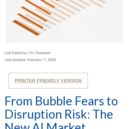
Last Edited by: LPL Research
Last Updated: February 17, 2026
PRINTER FRIENDLY VERSION
From Bubble Fears to
Disruption Risk: The
New AI Market