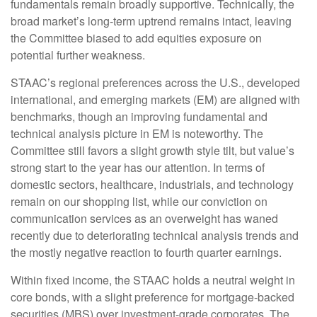
fundamentals remain broadly supportive. Technically, the
broad market’s long-term uptrend remains intact, leaving
the Committee biased to add equities exposure on
potential further weakness.
STAAC’s regional preferences across the U.S., developed
international, and emerging markets (EM) are aligned with
benchmarks, though an improving fundamental and
technical analysis picture in EM is noteworthy. The
Committee still favors a slight growth style tilt, but value’s
strong start to the year has our attention. In terms of
domestic sectors, healthcare, industrials, and technology
remain on our shopping list, while our conviction on
communication services as an overweight has waned
recently due to deteriorating technical analysis trends and
the mostly negative reaction to fourth quarter earnings.
Within fixed income, the STAAC holds a neutral weight in
core bonds, with a slight preference for mortgage-backed
securities (MBS) over investment-grade corporates. The