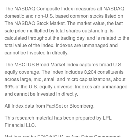
The NASDAQ Composite Index measures all NASDAQ
domestic and non-U.S. based common stocks listed on
The NASDAQ Stock Market. The market value, the last
sale price multiplied by total shares outstanding, is
calculated throughout the trading day, and is related to the
total value of the Index. Indexes are unmanaged and
cannot be invested in directly.
The MSCI US Broad Market Index captures broad U.S.
equity coverage. The index includes 3,204 constituents
across large, mid, small and micro capitalizations, about
99% of the U.S. equity universe. Indexes are unmanaged
and cannot be invested in directly.
All index data from FactSet or Bloomberg.
This research material has been prepared by LPL
Financial LLC.
Not Insured by FDIC/NCUA or Any Other Government