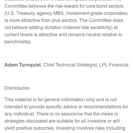
Committee believes the risk-reward for core bond sectors
(U.S. Treasury, agency MBS, investment-grade corporates)
is more attractive than plus sectors. The Committee does
not believe adding duration (interest rate sensitivity) at
current levels is attractive and remains neutral relative to
benchmarks.
Adam Turnquist
, Chief Technical Strategist, LPL Financial
Disclosures
This material is for general information only and is not
intended to provide specific advice or recommendations for
any individual. There is no assurance that the views or
strategies discussed are suitable for all investors or will
yield positive outcomes. Investing involves risks including