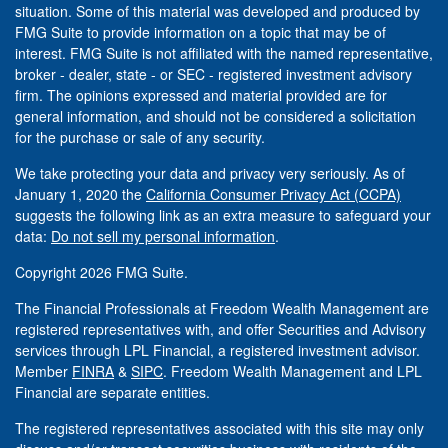
situation. Some of this material was developed and produced by
FMG Suite to provide information on a topic that may be of
interest. FMG Suite is not affiliated with the named representative,
broker - dealer, state - or SEC - registered investment advisory
firm. The opinions expressed and material provided are for
general information, and should not be considered a solicitation
for the purchase or sale of any security.
We take protecting your data and privacy very seriously. As of
January 1, 2020 the
California Consumer Privacy Act (CCPA)
suggests the following link as an extra measure to safeguard your
data:
Do not sell my personal information
.
Copyright 2026 FMG Suite.
The Financial Professionals at Freedom Wealth Management are
registered representatives with, and offer Securities and Advisory
services through LPL Financial, a registered investment advisor.
Member
FINRA
&
SIPC
. Freedom Wealth Management and LPL
Financial are separate entities.
The registered representatives associated with this site may only