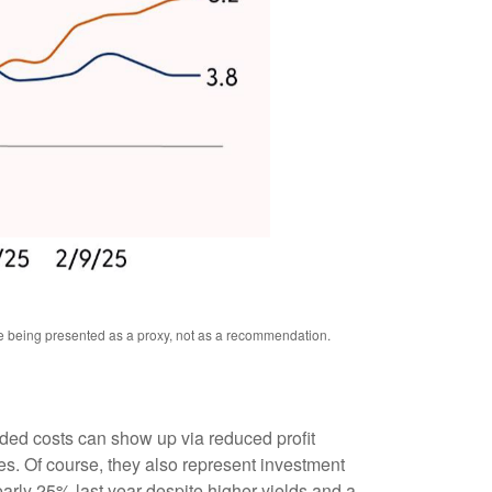
re being presented as a proxy, not as a recommendation.
added costs can show up via reduced profit
s. Of course, they also represent investment
early 25% last year despite higher yields and a