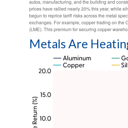
autos, manufacturing, and the building and const
prices have rallied nearly 20% this year, while s
begun to reprice tariff risks across the metal s
exchanges. For example, copper trading on the 
(LME). This premium for securing copper warehous
Metals Are Heatin