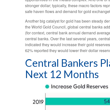
stronger dollar; typically, these macro factors r
safe haven flows and demand for gold exchanget
Another big catalyst for gold has been steady dem
the World Gold Council, global central banks add
(for context, central bank annual demand avera
central banks. Over the last several years, centr
indicated they would increase their gold reserve
62% reported they would lower their dollar reserv
Central Bankers Pl
Next 12 Months