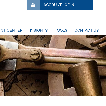
ENT CENTER
INSIGHTS
TOOLS
CONTACT US