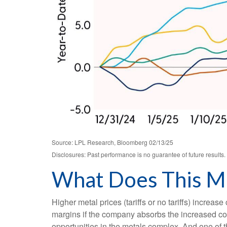
Source: LPL Research, Bloomberg 02/13/25
Disclosures: Past performance is no guarantee of future result
What Does This Me
Higher metal prices (tariffs or no tariffs) incre
margins if the company absorbs the increased cos
opportunities in the metals complex. And one of t