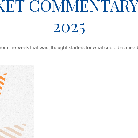
ET COMMENTARY 
2025
rom the week that was, thought-starters for what could be ahe