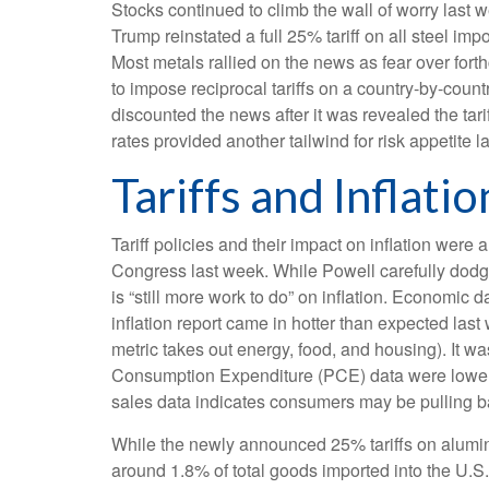
Stocks continued to climb the wall of worry last w
Trump reinstated a full 25% tariff on all steel i
Most metals rallied on the news as fear over fo
to impose reciprocal tariffs on a country-by-coun
discounted the news after it was revealed the tari
rates provided another tailwind for risk appetite l
Tariffs and Inflatio
Tariff policies and their impact on inflation we
Congress last week. While Powell carefully dodged
is “still more work to do” on inflation. Economi
inflation report came in hotter than expected last
metric takes out energy, food, and housing). It wa
Consumption Expenditure (PCE) data were lower la
sales data indicates consumers may be pulling b
While the newly announced 25% tariffs on alumin
around 1.8% of total goods imported into the U.S