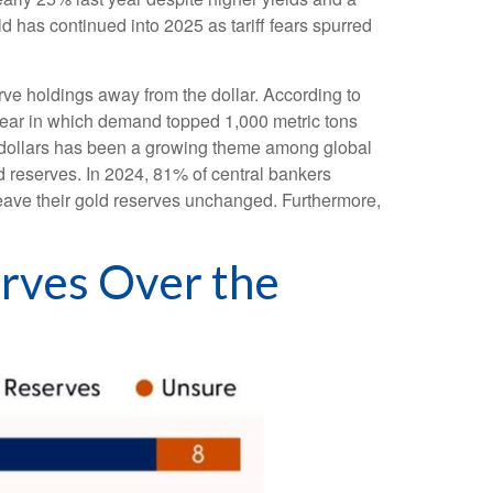
d has continued into 2025 as tariff fears spurred
rve holdings away from the dollar. According to
 year in which demand topped 1,000 metric tons
 dollars has been a growing theme among global
ld reserves. In 2024, 81% of central bankers
leave their gold reserves unchanged. Furthermore,
erves Over the