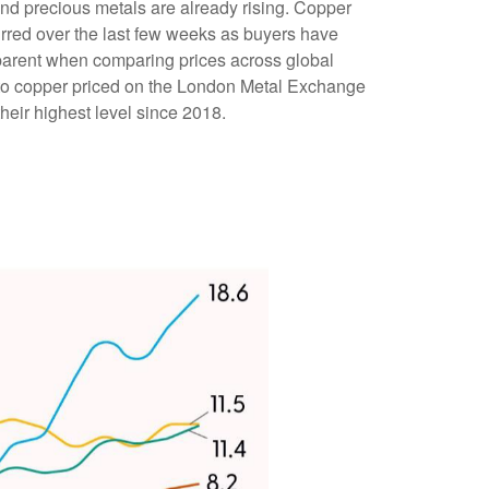
and precious metals are already rising. Copper
curred over the last few weeks as buyers have
apparent when comparing prices across global
to copper priced on the London Metal Exchange
eir highest level since 2018.