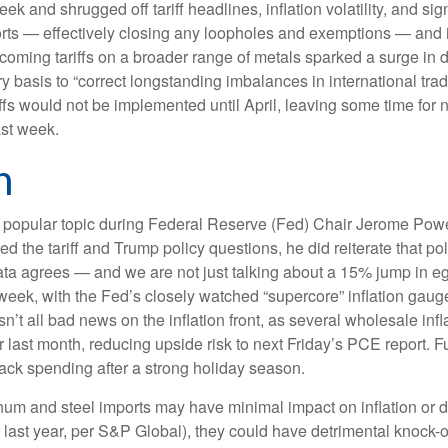
eek and shrugged off tariff headlines, inflation volatility, and s
mports — effectively closing any loopholes and exemptions — and
rthcoming tariffs on a broader range of metals sparked a surge
try basis to “correct longstanding imbalances in international tr
ffs would not be implemented until April, leaving some time for ne
ast week.
n
re a popular topic during Federal Reserve (Fed) Chair Jerome Po
 the tariff and Trump policy questions, he did reiterate that pol
c data agrees — and we are not just talking about a 15% jump in
 week, with the Fed’s closely watched “supercore” inflation gauge 
sn’t all bad news on the inflation front, as several wholesale in
st month, reducing upside risk to next Friday’s PCE report. Fur
ack spending after a strong holiday season.
um and steel imports may have minimal impact on inflation or d
. last year, per S&P Global), they could have detrimental knock-