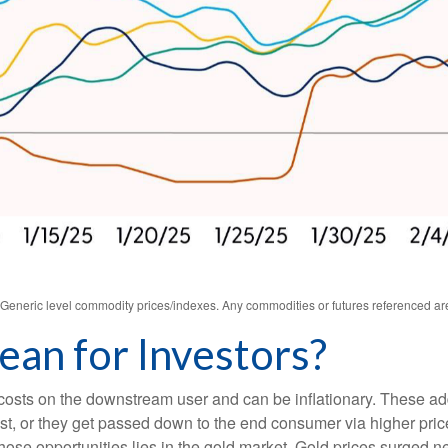
s. Generic level commodity prices/indexes. Any commodities or futures referenced a
an for Investors?
ase costs on the downstream user and can be inflationary. These 
t, or they get passed down to the end consumer via higher price
hose opportunities lies in the gold market. Gold prices surged n