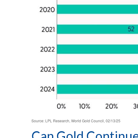
Source: LPL Research, World Gold Council, 02/13/25
Can Gold Continue