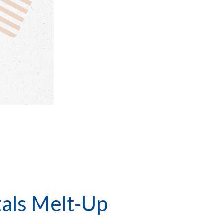
tals Melt-Up