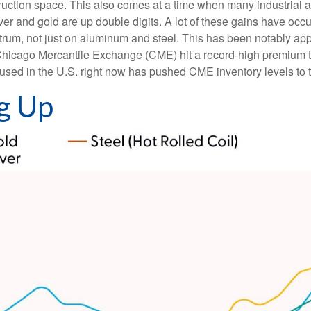
ruction space. This also comes at a time when many industrial 
ilver and gold are up double digits. A lot of these gains have oc
pectrum, not just on aluminum and steel. This has been notably 
Chicago Mercantile Exchange (CME) hit a record-high premium 
ed in the U.S. right now has pushed CME inventory levels to th
g Up