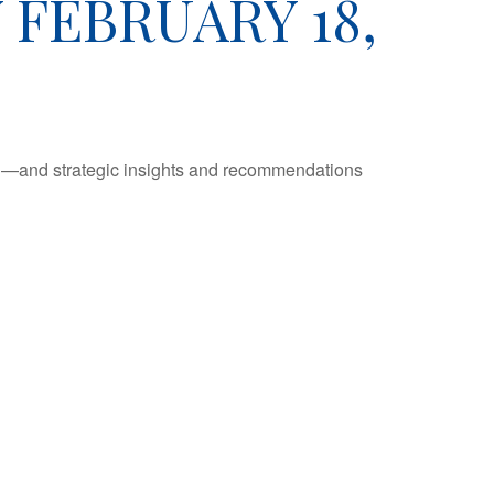
FEBRUARY 18,
ad—and strategic insights and recommendations