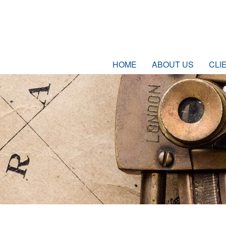
HOME
ABOUT US
CLI