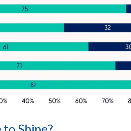
 to Shine?