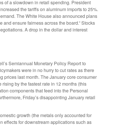
igns of a slowdown in retail spending. President
 increased the tariffs on aluminum imports to 25%.
 in demand. The White House also announced plans
ade and ensure fairness across the board.” Stocks
gotiations. A drop in the dollar and interest
well’s Semiannual Monetary Policy Report to
icymakers were in no hurry to cut rates as there
 egg prices last month. The January core consumer
rising by the fastest rate in 12 months (this
flation components that feed into the Personal
thermore, Friday’s disappointing January retail
omestic growth (the metals only accounted for
on effects for downstream applications such as