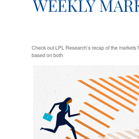
WEEKLY MARK
Check out LPL Research’s recap of the markets f
based on both