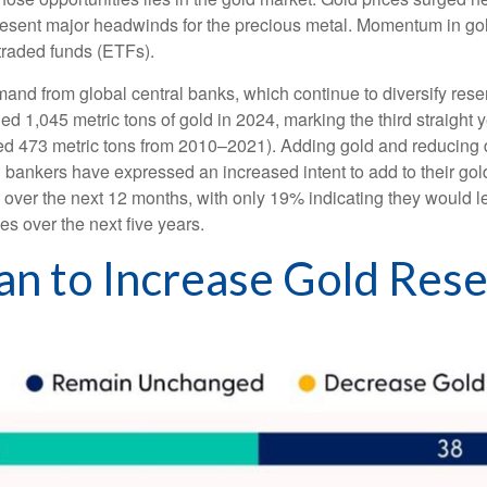
epresent major headwinds for the precious metal. Momentum in gol
raded funds (ETFs).
and from global central banks, which continue to diversify rese
ed 1,045 metric tons of gold in 2024, marking the third straight
ged 473 metric tons from 2010–2021). Adding gold and reducing
al bankers have expressed an increased intent to add to their go
s over the next 12 months, with only 19% indicating they would 
es over the next five years.
an to Increase Gold Res