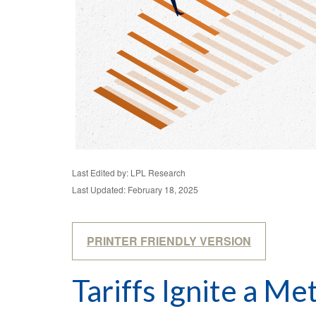
Last Edited by: LPL Research
Last Updated: February 18, 2025
PRINTER FRIENDLY VERSION
Tariffs Ignite a Me