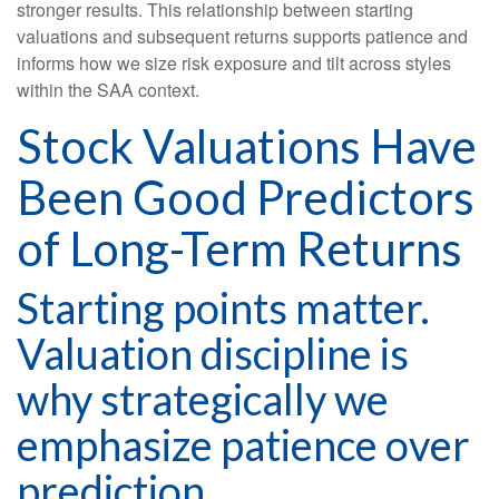
stronger results. This relationship between starting
valuations and subsequent returns supports patience and
informs how we size risk exposure and tilt across styles
within the SAA context.
Stock Valuations Have
Been Good Predictors
of Long-Term Returns
Starting points matter.
Valuation discipline is
why strategically we
emphasize patience over
prediction