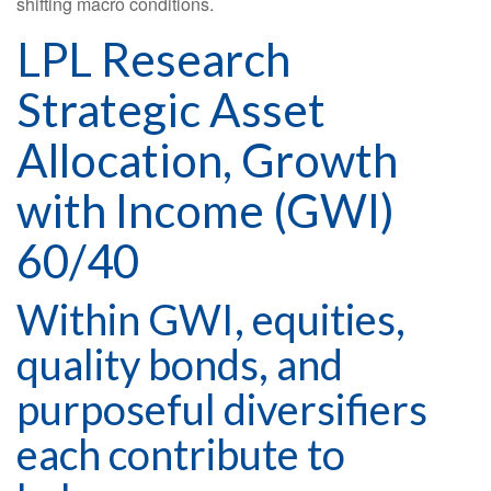
shifting macro conditions.
LPL Research
Strategic Asset
Allocation, Growth
with Income (GWI)
60/40
Within GWI, equities,
quality bonds, and
purposeful diversifiers
each contribute to