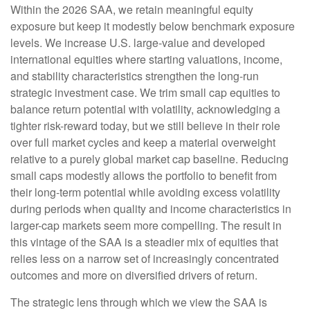
Within the 2026 SAA, we retain meaningful equity
exposure but keep it modestly below benchmark exposure
levels. We increase U.S. large-value and developed
international equities where starting valuations, income,
and stability characteristics strengthen the long-run
strategic investment case. We trim small cap equities to
balance return potential with volatility, acknowledging a
tighter risk-reward today, but we still believe in their role
over full market cycles and keep a material overweight
relative to a purely global market cap baseline. Reducing
small caps modestly allows the portfolio to benefit from
their long-term potential while avoiding excess volatility
during periods when quality and income characteristics in
larger-cap markets seem more compelling. The result in
this vintage of the SAA is a steadier mix of equities that
relies less on a narrow set of increasingly concentrated
outcomes and more on diversified drivers of return.
The strategic lens through which we view the SAA is