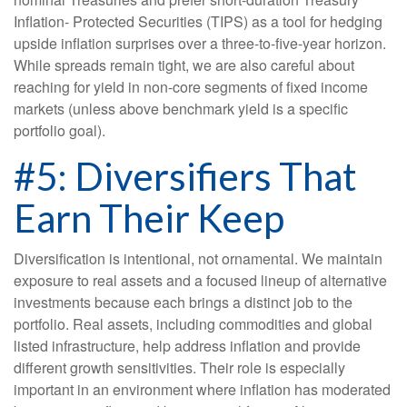
Inflation- Protected Securities (TIPS) as a tool for hedging
upside inflation surprises over a three-to-five-year horizon.
While spreads remain tight, we are also careful about
reaching for yield in non-core segments of fixed income
markets (unless above benchmark yield is a specific
portfolio goal).
#5: Diversifiers That
Earn Their Keep
Diversification is intentional, not ornamental. We maintain
exposure to real assets and a focused lineup of alternative
investments because each brings a distinct job to the
portfolio. Real assets, including commodities and global
listed infrastructure, help address inflation and provide
different growth sensitivities. Their role is especially
important in an environment where inflation has moderated