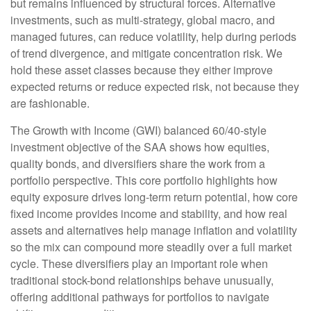
but remains influenced by structural forces. Alternative
investments, such as multi-strategy, global macro, and
managed futures, can reduce volatility, help during periods
of trend divergence, and mitigate concentration risk. We
hold these asset classes because they either improve
expected returns or reduce expected risk, not because they
are fashionable.
The Growth with Income (GWI) balanced 60/40-style
investment objective of the SAA shows how equities,
quality bonds, and diversifiers share the work from a
portfolio perspective. This core portfolio highlights how
equity exposure drives long-term return potential, how core
fixed income provides income and stability, and how real
assets and alternatives help manage inflation and volatility
so the mix can compound more steadily over a full market
cycle. These diversifiers play an important role when
traditional stock-bond relationships behave unusually,
offering additional pathways for portfolios to navigate