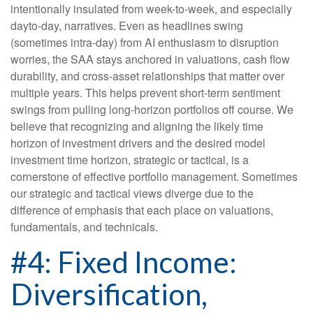
intentionally insulated from week-to-week, and especially
dayto-day, narratives. Even as headlines swing
(sometimes intra-day) from AI enthusiasm to disruption
worries, the SAA stays anchored in valuations, cash flow
durability, and cross-asset relationships that matter over
multiple years. This helps prevent short-term sentiment
swings from pulling long-horizon portfolios off course. We
believe that recognizing and aligning the likely time
horizon of investment drivers and the desired model
investment time horizon, strategic or tactical, is a
cornerstone of effective portfolio management. Sometimes
our strategic and tactical views diverge due to the
difference of emphasis that each place on valuations,
fundamentals, and technicals.
#4: Fixed Income:
Diversification,