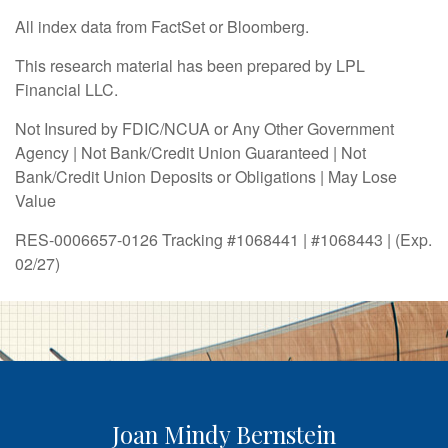
All index data from FactSet or Bloomberg.
This research material has been prepared by LPL
Financial LLC.
Not Insured by FDIC/NCUA or Any Other Government
Agency | Not Bank/Credit Union Guaranteed | Not
Bank/Credit Union Deposits or Obligations | May Lose
Value
RES-0006657-0126 Tracking #1068441 | #1068443 | (Exp.
02/27)
Joan Mindy Bernstein