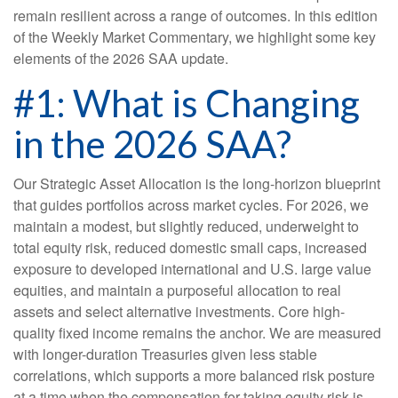
remain resilient across a range of outcomes. In this edition
of the Weekly Market Commentary, we highlight some key
elements of the 2026 SAA update.
#1: What is Changing
in the 2026 SAA?
Our Strategic Asset Allocation is the long-horizon blueprint
that guides portfolios across market cycles. For 2026, we
maintain a modest, but slightly reduced, underweight to
total equity risk, reduced domestic small caps, increased
exposure to developed international and U.S. large value
equities, and maintain a purposeful allocation to real
assets and select alternative investments. Core high-
quality fixed income remains the anchor. We are measured
with longer-duration Treasuries given less stable
correlations, which supports a more balanced risk posture
at a time when the compensation for taking equity risk is