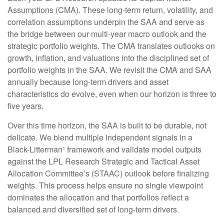
Assumptions (CMA). These long-term return, volatility, and
correlation assumptions underpin the SAA and serve as
the bridge between our multi-year macro outlook and the
strategic portfolio weights. The CMA translates outlooks on
growth, inflation, and valuations into the disciplined set of
portfolio weights in the SAA. We revisit the CMA and SAA
annually because long-term drivers and asset
characteristics do evolve, even when our horizon is three to
five years.
Over this time horizon, the SAA is built to be durable, not
delicate. We blend multiple independent signals in a
Black-Litterman¹ framework and validate model outputs
against the LPL Research Strategic and Tactical Asset
Allocation Committee’s (STAAC) outlook before finalizing
weights. This process helps ensure no single viewpoint
dominates the allocation and that portfolios reflect a
balanced and diversified set of long-term drivers.