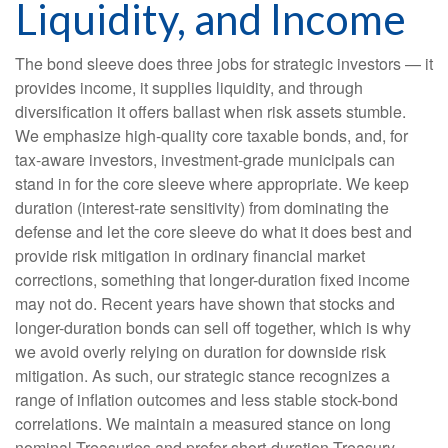
Liquidity, and Income
The bond sleeve does three jobs for strategic investors — it
provides income, it supplies liquidity, and through
diversification it offers ballast when risk assets stumble.
We emphasize high-quality core taxable bonds, and, for
tax-aware investors, investment-grade municipals can
stand in for the core sleeve where appropriate. We keep
duration (interest-rate sensitivity) from dominating the
defense and let the core sleeve do what it does best and
provide risk mitigation in ordinary financial market
corrections, something that longer-duration fixed income
may not do. Recent years have shown that stocks and
longer-duration bonds can sell off together, which is why
we avoid overly relying on duration for downside risk
mitigation. As such, our strategic stance recognizes a
range of inflation outcomes and less stable stock-bond
correlations. We maintain a measured stance on long
nominal Treasuries and prefer short-duration Treasury