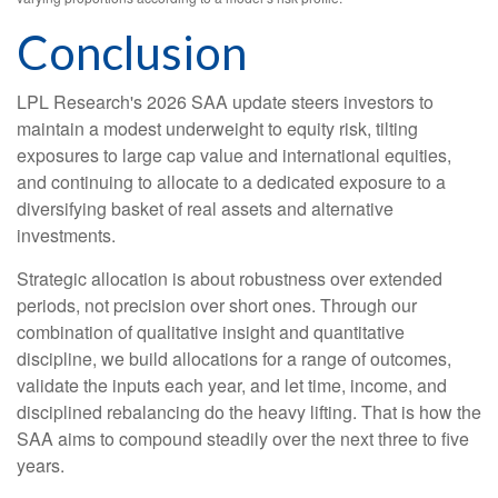
Conclusion
LPL Research's 2026 SAA update steers investors to
maintain a modest underweight to equity risk, tilting
exposures to large cap value and international equities,
and continuing to allocate to a dedicated exposure to a
diversifying basket of real assets and alternative
investments.
Strategic allocation is about robustness over extended
periods, not precision over short ones. Through our
combination of qualitative insight and quantitative
discipline, we build allocations for a range of outcomes,
validate the inputs each year, and let time, income, and
disciplined rebalancing do the heavy lifting. That is how the
SAA aims to compound steadily over the next three to five
years.