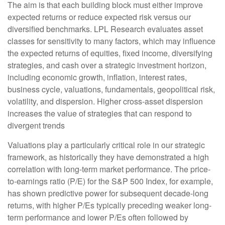
The aim is that each building block must either improve
expected returns or reduce expected risk versus our
diversified benchmarks. LPL Research evaluates asset
classes for sensitivity to many factors, which may influence
the expected returns of equities, fixed income, diversifying
strategies, and cash over a strategic investment horizon,
including economic growth, inflation, interest rates,
business cycle, valuations, fundamentals, geopolitical risk,
volatility, and dispersion. Higher cross-asset dispersion
increases the value of strategies that can respond to
divergent trends
Valuations play a particularly critical role in our strategic
framework, as historically they have demonstrated a high
correlation with long-term market performance. The price-
to-earnings ratio (P/E) for the S&P 500 Index, for example,
has shown predictive power for subsequent decade-long
returns, with higher P/Es typically preceding weaker long-
term performance and lower P/Es often followed by