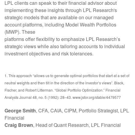
LPL clients can speak to their financial advisor about
implementing these insights through LPL Research's
strategic models that are available on our managed
account platforms, including Model Wealth Portfolios
(MWP). These
platforms offer flexibility to emphasize LPL Research’s
strategic views while also tailoring accounts to individual
investment objectives and risk tolerances.
1. This approach “allows us to generate optimal portfolios that start at a set of
neutral weights and then tilt in the direction of the investor’s views”. Black,
Fischer, and Robert Litterman. “Global Portfolio Optimization.” Financial
Analysts Journal 48, no. 5 (1992): 28–43. www.jstor.org/stable/4479577
George Smith
, CFA, CAIA, CIPM, Portfolio Strategist, LPL
Financial
Craig Brown
, Head of Quant Research, LPL Financial