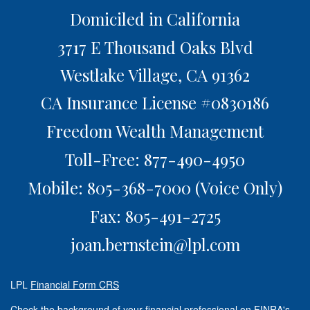
Domiciled in California
3717 E Thousand Oaks Blvd
Westlake Village,
CA
91362
CA Insurance License #0830186
Freedom Wealth Management
Toll-Free: 877-490-4950
Mobile: 805-368-7000
(Voice Only)
Fax: 805-491-2725
joan.bernstein@lpl.com
LPL
Financial Form CRS
Check the background of your financial professional on FINRA's