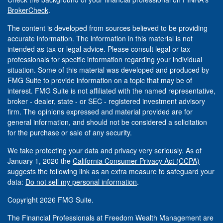
BrokerCheck
.
The content is developed from sources believed to be providing
accurate information. The information in this material is not
intended as tax or legal advice. Please consult legal or tax
professionals for specific information regarding your individual
situation. Some of this material was developed and produced by
FMG Suite to provide information on a topic that may be of
interest. FMG Suite is not affiliated with the named representative,
broker - dealer, state - or SEC - registered investment advisory
firm. The opinions expressed and material provided are for
general information, and should not be considered a solicitation
for the purchase or sale of any security.
We take protecting your data and privacy very seriously. As of
January 1, 2020 the
California Consumer Privacy Act (CCPA)
suggests the following link as an extra measure to safeguard your
data:
Do not sell my personal information
.
Copyright 2026 FMG Suite.
The Financial Professionals at Freedom Wealth Management are