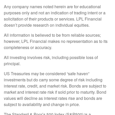
Any company names noted herein are for educational
purposes only and not an indication of trading intent or a
solicitation of their products or services. LPL Financial
doesn’t provide research on individual equities.
All information is believed to be from reliable sources;
however, LPL Financial makes no representation as to its
completeness or accuracy.
All investing involves risk, including possible loss of
principal.
US Treasuries may be considered “safe haven”
investments but do carry some degree of risk including
interest rate, credit, and market risk. Bonds are subject to
market and interest rate risk if sold prior to maturity. Bond
values will decline as interest rates rise and bonds are
subject to availability and change in price.
The Standard & Poor’s 500 Index (S&P500) is a