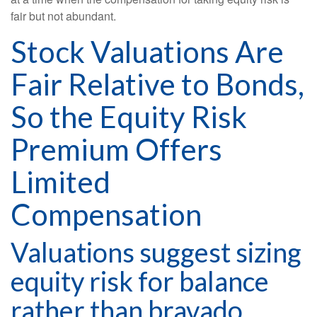
fair but not abundant.
Stock Valuations Are
Fair Relative to Bonds,
So the Equity Risk
Premium Offers
Limited
Compensation
Valuations suggest sizing
equity risk for balance
rather than bravado