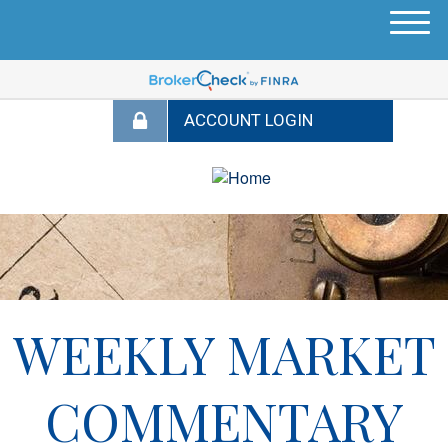
M
e
n
u
WEEKLY MARKET
COMMENTARY