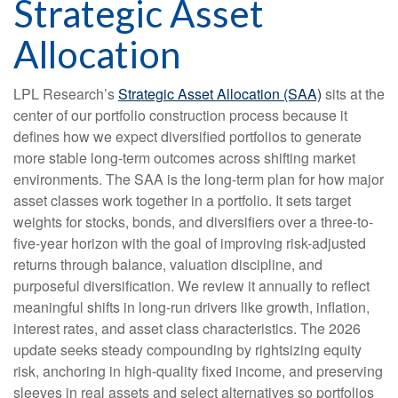
Strategic Asset
Allocation
LPL Research’s
Strategic Asset Allocation (SAA)
sits at the
center of our portfolio construction process because it
defines how we expect diversified portfolios to generate
more stable long-term outcomes across shifting market
environments. The SAA is the long-term plan for how major
asset classes work together in a portfolio. It sets target
weights for stocks, bonds, and diversifiers over a three-to-
five-year horizon with the goal of improving risk-adjusted
returns through balance, valuation discipline, and
purposeful diversification. We review it annually to reflect
meaningful shifts in long-run drivers like growth, inflation,
interest rates, and asset class characteristics. The 2026
update seeks steady compounding by rightsizing equity
risk, anchoring in high-quality fixed income, and preserving
sleeves in real assets and select alternatives so portfolios