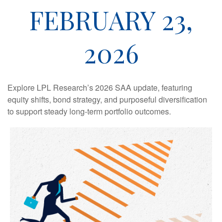
FEBRUARY 23,
2026
Explore LPL Research’s 2026 SAA update, featuring
equity shifts, bond strategy, and purposeful diversification
to support steady long‑term portfolio outcomes.