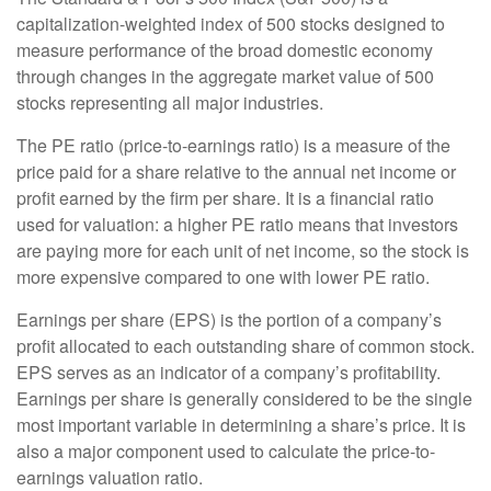
capitalization-weighted index of 500 stocks designed to
measure performance of the broad domestic economy
through changes in the aggregate market value of 500
stocks representing all major industries.
The PE ratio (price-to-earnings ratio) is a measure of the
price paid for a share relative to the annual net income or
profit earned by the firm per share. It is a financial ratio
used for valuation: a higher PE ratio means that investors
are paying more for each unit of net income, so the stock is
more expensive compared to one with lower PE ratio.
Earnings per share (EPS) is the portion of a company’s
profit allocated to each outstanding share of common stock.
EPS serves as an indicator of a company’s profitability.
Earnings per share is generally considered to be the single
most important variable in determining a share’s price. It is
also a major component used to calculate the price-to-
earnings valuation ratio.