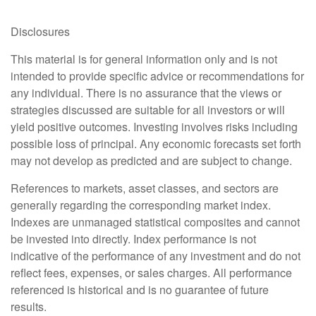
Disclosures
This material is for general information only and is not
intended to provide specific advice or recommendations for
any individual. There is no assurance that the views or
strategies discussed are suitable for all investors or will
yield positive outcomes. Investing involves risks including
possible loss of principal. Any economic forecasts set forth
may not develop as predicted and are subject to change.
References to markets, asset classes, and sectors are
generally regarding the corresponding market index.
Indexes are unmanaged statistical composites and cannot
be invested into directly. Index performance is not
indicative of the performance of any investment and do not
reflect fees, expenses, or sales charges. All performance
referenced is historical and is no guarantee of future
results.