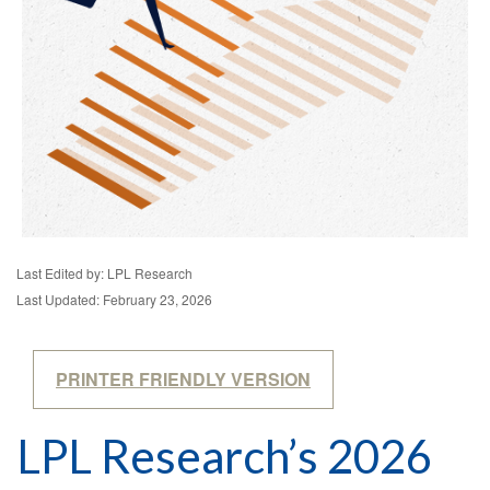
Last Edited by: LPL Research
Last Updated: February 23, 2026
PRINTER FRIENDLY VERSION
LPL Research’s 2026