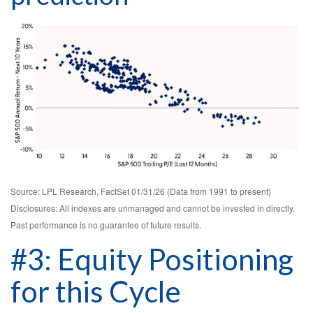
Source: LPL Research, FactSet 01/31/26 (Data from 1991 to present)
Disclosures: All indexes are unmanaged and cannot be invested in directly.
Past performance is no guarantee of future results.
#3: Equity Positioning
for this Cycle