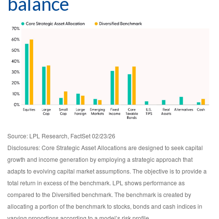
balance
Source: LPL Research, FactSet 02/23/26
Disclosures: Core Strategic Asset Allocations are designed to seek capital
growth and income generation by employing a strategic approach that
adapts to evolving capital market assumptions. The objective is to provide a
total return in excess of the benchmark. LPL shows performance as
compared to the Diversified benchmark. The benchmark is created by
allocating a portion of the benchmark to stocks, bonds and cash indices in
varying proportions according to a model’s risk profile.