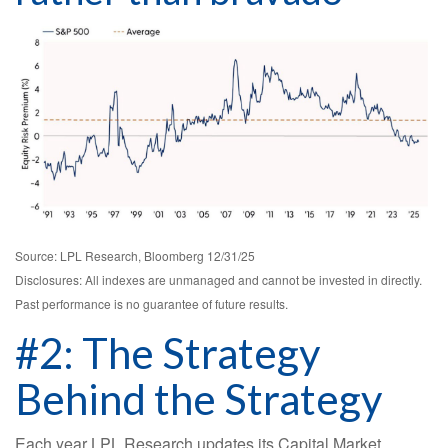
Source: LPL Research, Bloomberg 12/31/25
Disclosures: All indexes are unmanaged and cannot be invested in directly.
Past performance is no guarantee of future results.
#2: The Strategy
Behind the Strategy
Each year LPL Research updates its Capital Market