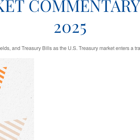
ET COMMENTARY 
2025
lds, and Treasury Bills as the U.S. Treasury market enters a tra