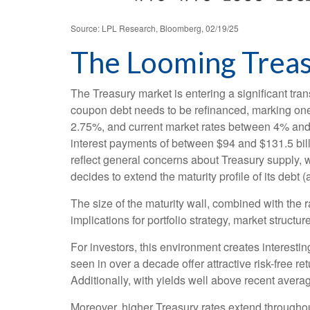
Source: LPL Research, Bloomberg, 02/19/25
The Looming Treasu
The Treasury market is entering a significant trans
coupon debt needs to be refinanced, marking one 
2.75%, and current market rates between 4% and 4
interest payments of between $94 and $131.5 billi
reflect general concerns about Treasury supply, w
decides to extend the maturity profile of its debt
The size of the maturity wall, combined with the 
implications for portfolio strategy, market struct
For investors, this environment creates interestin
seen in over a decade offer attractive risk-free ret
Additionally, with yields well above recent averag
Moreover, higher Treasury rates extend throughou