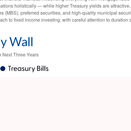
ations holistically — while higher Treasury yields are attractive,
 (MBS), preferred securities, and high-quality municipal securi
ach to fixed income investing, with careful attention to duration
y Wall
he Next Three Years