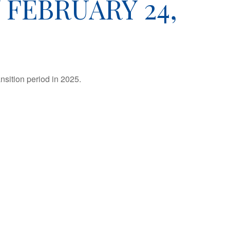
FEBRUARY 24,
nsition period in 2025.