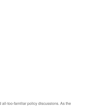
 all-too-familiar policy discussions. As the