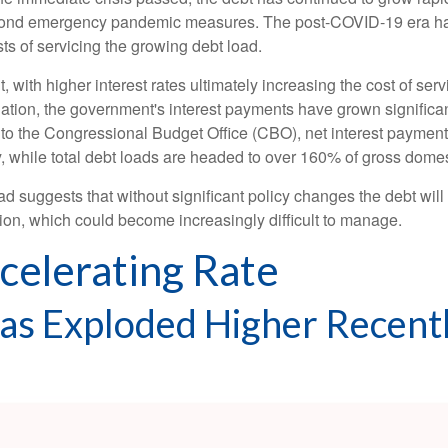
yond emergency pandemic measures. The post-COVID-19 era has 
sts of servicing the growing debt load.
ant, with higher interest rates ultimately increasing the cost of se
flation, the government's interest payments have grown signific
to the Congressional Budget Office (CBO), net interest payments 
ly, while total debt loads are headed to over 160% of gross dom
oad suggests that without significant policy changes the debt wil
ion, which could become increasingly difficult to manage.
ccelerating Rate
Has Exploded Higher Recent