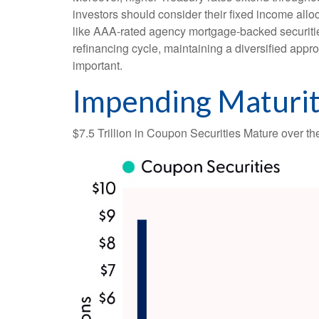
investors should consider their fixed income alloc
like AAA-rated agency mortgage-backed securities
refinancing cycle, maintaining a diversified appro
important.
Impending Maturit
$7.5 Trillion in Coupon Securities Mature over t