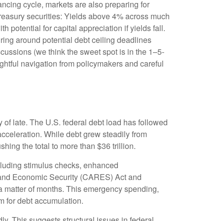
nancing cycle, markets are also preparing for
 Treasury securities: Yields above 4% across much
h potential for capital appreciation if yields fall.
uring around potential debt ceiling deadlines
scussions (we think the sweet spot is in the 1–5-
ghtful navigation from policymakers and careful
 of late. The U.S. federal debt load has followed
cceleration. While debt grew steadily from
hing the total to more than $36 trillion.
luding stimulus checks, enhanced
, and Economic Security (CARES) Act and
n a matter of months. This emergency spending,
m for debt accumulation.
ly. This suggests structural issues in federal