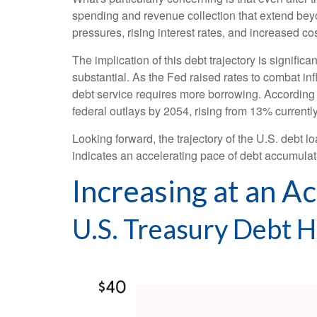
spending and revenue collection that extend be
pressures, rising interest rates, and increased co
The implication of this debt trajectory is signific
substantial. As the Fed raised rates to combat in
debt service requires more borrowing. According 
federal outlays by 2054, rising from 13% current
Looking forward, the trajectory of the U.S. debt l
indicates an accelerating pace of debt accumulat
Increasing at an A
U.S. Treasury Debt 