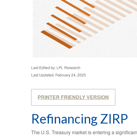
Last Edited by: LPL Research
Last Updated: February 24, 2025
PRINTER FRIENDLY VERSION
Refinancing ZIRP
The U.S. Treasury market is entering a significant