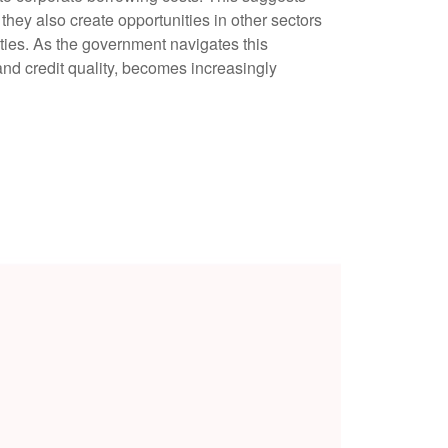
 they also create opportunities in other sectors
ties. As the government navigates this
 and credit quality, becomes increasingly