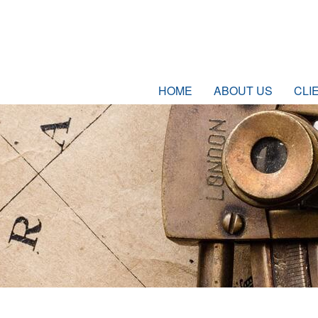
HOME
ABOUT US
CLI