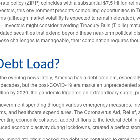
rate policy (ZIRP) coincides with a substantial $7.5 trillion refi
investors, this environment presents compelling opportunities in
rns (although market volatility is expected to remain elevated), wit
— investors might consider avoiding Treasury Bills (T-bills) mat
dated securities that extend beyond these near-term political di
 these challenges is manageable, their combination requires thou
Debt Load?
 the evening news lately, America has a debt problem, especially
ew decades, but the post-COVID-19 era marks an unprecedented a
illion by 2020, the pandemic triggered an extraordinary surge, pus
overnment spending through various emergency measures, inc
ms, and healthcare expenditures. The Coronavirus Aid, Relief
venting economic collapse, added trillions to the federal debt i
ced economic activity during lockdowns, created a perfect stor
the immediate crisis passed, the debt has continued to grow rapid