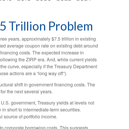
5 Trillion Problem
ree years, approximately $7.5 trillion in existing
hted average coupon rate on existing debt around
financing costs. The expected increase in
following the ZIRP era. And, while current yields
 the curve, especially if the Treasury Department
hose actions are a “long way off”).
uctural shift in government financing costs. The
for the next several years.
e U.S. government, Treasury yields at levels not
y in short to intermediate-term securities.
ul source of portfolio income.
 to corporate borrowing costs. This suggests