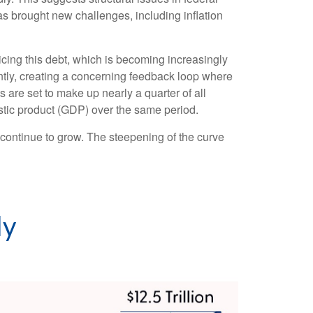
brought new challenges, including inflation
rvicing this debt, which is becoming increasingly
antly, creating a concerning feedback loop where
are set to make up nearly a quarter of all
estic product (GDP) over the same period.
l continue to grow. The steepening of the curve
ly