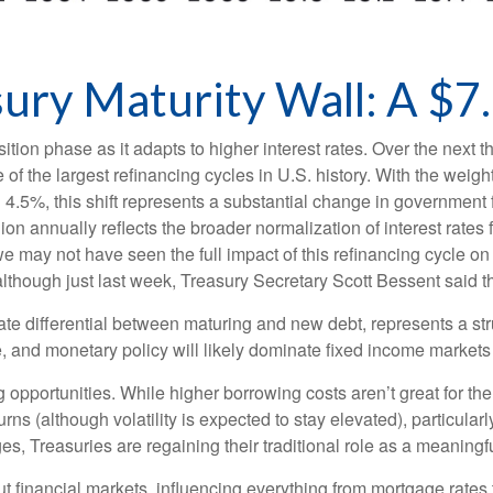
ry Maturity Wall: A $7.
ition phase as it adapts to higher interest rates. Over the next th
of the largest refinancing cycles in U.S. history. With the weig
.5%, this shift represents a substantial change in government 
on annually reflects the broader normalization of interest rates 
e may not have seen the full impact of this refinancing cycle on
 (although just last week, Treasury Secretary Scott Bessent said t
rate differential between maturing and new debt, represents a str
ure, and monetary policy will likely dominate fixed income markets 
g opportunities. While higher borrowing costs aren’t great for th
urns (although volatility is expected to stay elevated), particularl
es, Treasuries are regaining their traditional role as a meaningf
t financial markets, influencing everything from mortgage rates