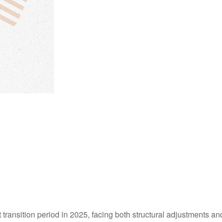
 transition period in 2025, facing both structural adjustments and