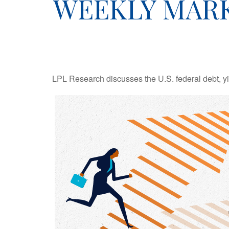
WEEKLY MARK
LPL Research discusses the U.S. federal debt, yie