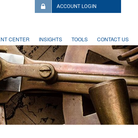
ENT CENTER
INSIGHTS
TOOLS
CONTACT US