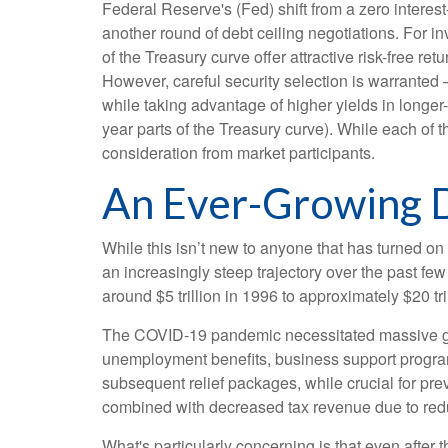
Federal Reserve's (Fed) shift from a zero interest-
another round of debt ceiling negotiations. For 
of the Treasury curve offer attractive risk-free retu
However, careful security selection is warranted 
while taking advantage of higher yields in longer-
year parts of the Treasury curve). While each of
consideration from market participants.
An Ever-Growing 
While this isn’t new to anyone that has turned on
an increasingly steep trajectory over the past f
around $5 trillion in 1996 to approximately $20 tr
The COVID-19 pandemic necessitated massive g
unemployment benefits, business support progra
subsequent relief packages, while crucial for pre
combined with decreased tax revenue due to redu
What's particularly concerning is that even after 