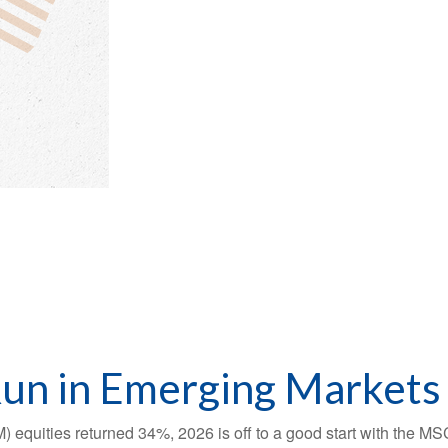
Run in Emerging Markets
) equities returned 34%, 2026 is off to a good start with the M