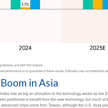
g Markets, and S&P 500 Indexes.
ast performance is no guarantee of future results. Estimates may not materialize as
 Boom in Asia
ndex has as big an allocation to the technology sector as the S
ll positioned to benefit from the new technology, but much of 
’s advanced chips come from Taiwan, although the U.S. does pla