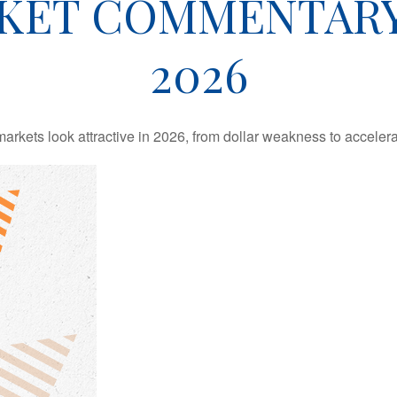
KET COMMENTARY 
2026
rkets look attractive in 2026, from dollar weakness to accelera