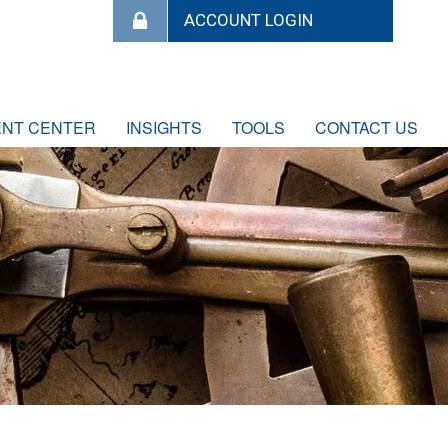
ENT CENTER
INSIGHTS
TOOLS
CONTACT US