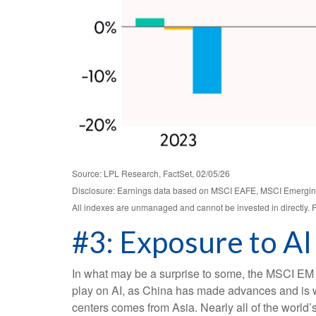
Source: LPL Research, FactSet, 02/05/26
Disclosure: Earnings data based on MSCI EAFE, MSCI Emergin
All indexes are unmanaged and cannot be invested in directly. P
#3: Exposure to AI
In what may be a surprise to some, the MSCI EM I
play on AI, as China has made advances and is we
centers comes from Asia. Nearly all of the world