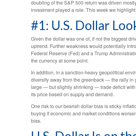
doubling of the S&P 500 return was driven mostly 
investment played a role. This week we highligh
#1: U.S. Dollar Lo
Given the dollar was one of, if not the biggest dr
uptrend. Further weakness would potentially intr
Federal Reserve (Fed) and a Trump Administration
the currency at some point.
In addition, in a sanction-heavy geopolitical en
diversify away from the greenback — the rally in go
large — but slightly shrinking — trade deficit wit
its price based on supply and demand.
One risk to our bearish dollar bias is sticky infl
buying if economic and market conditions worsen
bias.