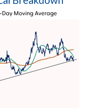
nical Breakdown