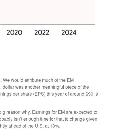
s. We would attribute much of the EM
 dollar was another meaningful piece of the
arnings per share (EPS) this year of around $90 is
a big reason why. Earnings for EM are expected to
ably isn’t enough time for that to change given
ghtly ahead of the U.S. at 13%.