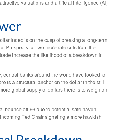
active valuations and artificial intelligence (AI)
ower
Dollar Index is on the cusp of breaking a long-term
. Prospects for two more rate cuts from the
trade increase the likelihood of a breakdown in
e, central banks around the world have looked to
 is a structural anchor on the dollar in the still
 more global supply of dollars there is to weigh on
cal bounce off 96 due to potential safe haven
e incoming Fed Chair signaling a more hawkish