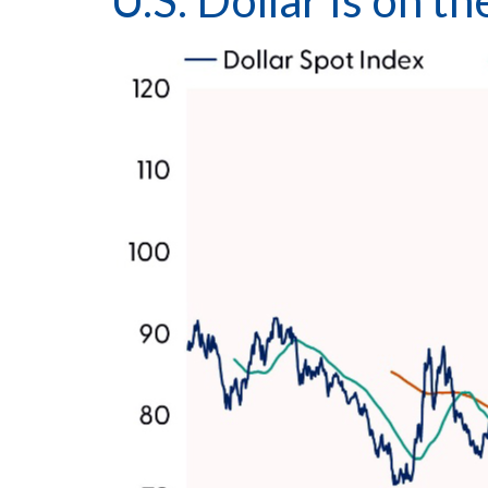
U.S. Dollar Is on 