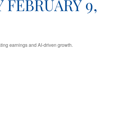
FEBRUARY 9,
ting earnings and AI-driven growth.