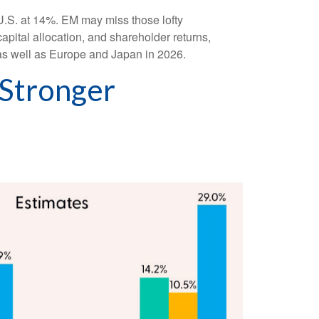
U.S. at 14%. EM may miss those lofty
apital allocation, and shareholder returns,
 as well as Europe and Japan in 2026.
 Stronger