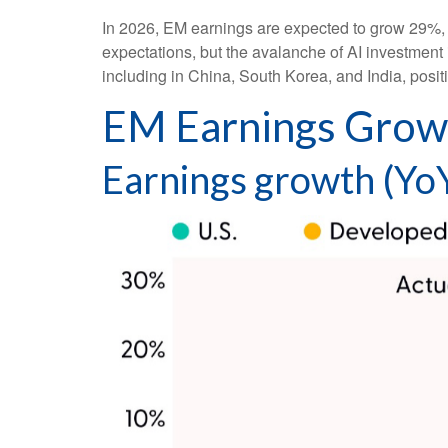
In 2026, EM earnings are expected to grow 29%, 
expectations, but the avalanche of AI investment 
including in China, South Korea, and India, posi
EM Earnings Growt
Earnings growth (YoY