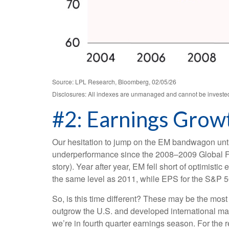
Source: LPL Research, Bloomberg, 02/05/26
Disclosures: All indexes are unmanaged and cannot be invested i
#2: Earnings Growt
Our hesitation to jump on the EM bandwagon unti
underperformance since the 2008–2009 Global Fin
story). Year after year, EM fell short of optimist
the same level as 2011, while EPS for the S&P 5
So, is this time different? These may be the most
outgrow the U.S. and developed international ma
we’re in fourth quarter earnings season. For the r