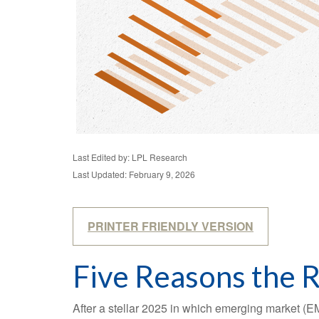
Last Edited by: LPL Research
Last Updated: February 9, 2026
PRINTER FRIENDLY VERSION
Five Reasons the 
After a stellar 2025 in which emerging market (EM