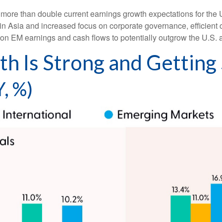
more than double current earnings growth expectations for the 
in Asia and increased focus on corporate governance, efficient c
tion EM earnings and cash flows to potentially outgrow the U.S.
h Is Strong and Getting
, %)