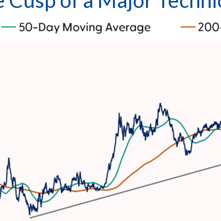
the Cusp of a Major Tech