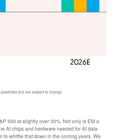
 predicted and are subject to change.
&P 500 at slightly over 30%. Not only is EM a
the AI chips and hardware needed for AI data
n to whittle that down in the coming years. We