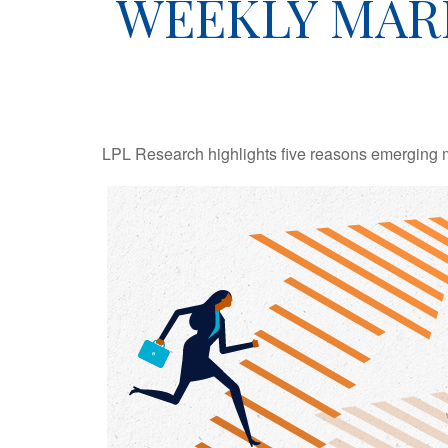
WEEKLY MAR
LPL Research highlights five reasons emerging ma