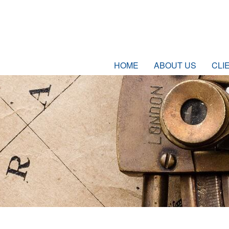
HOME
ABOUT US
CLI