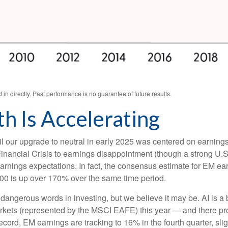
n directly. Past performance is no guarantee of future results.
h Is Accelerating
l our upgrade to neutral in early 2025 was centered on earning
ancial Crisis to earnings disappointment (though a strong U.S.
ic earnings expectations. In fact, the consensus estimate for EM e
00 is up over 170% over the same time period.
 dangerous words in investing, but we believe it may be. AI is 
rkets (represented by the MSCI EAFE) this year — and there prob
ecord, EM earnings are tracking to 16% in the fourth quarter, sli