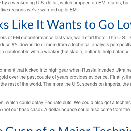
by a weakening U.S. dollar, which propped up EM returns, but attr
t five reasons we’ve warmed up to EM.
oks Like It Wants to Go L
ivers of EM outperformance last year, we’ll start there. The U.S. 
oduce 5% downside or more from a technical analysis perspective
 comfortable with a weaker (but stable) dollar to help balance 
vironment that kicked into high gear when Russia invaded Ukrain
ld over the past couple of years provides evidence. Finally, there
h the rest of the world. The more the U.S. spends on imports, the
ation, which could delay Fed rate cuts. We could also get a techni
 (not our base case). A dollar bounce could also come from th