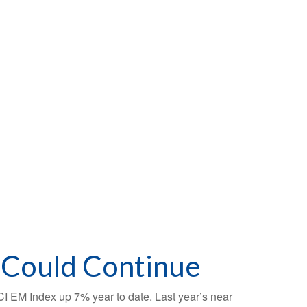
 Could Continue
SCI EM Index up 7% year to date. Last year’s near