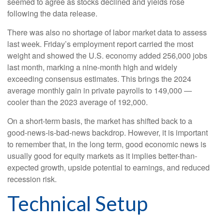
seemed to agree as stocks declined and yields rose
following the data release.
There was also no shortage of labor market data to assess
last week. Friday’s employment report carried the most
weight and showed the U.S. economy added 256,000 jobs
last month, marking a nine-month high and widely
exceeding consensus estimates. This brings the 2024
average monthly gain in private payrolls to 149,000 —
cooler than the 2023 average of 192,000.
On a short-term basis, the market has shifted back to a
good-news-is-bad-news backdrop. However, it is important
to remember that, in the long term, good economic news is
usually good for equity markets as it implies better-than-
expected growth, upside potential to earnings, and reduced
recession risk.
Technical Setup