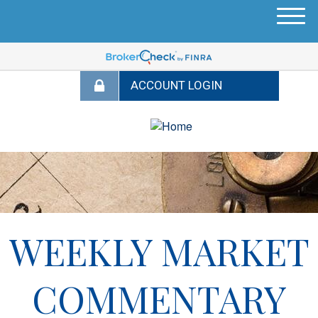
M
e
n
u
WEEKLY MARKET
COMMENTARY