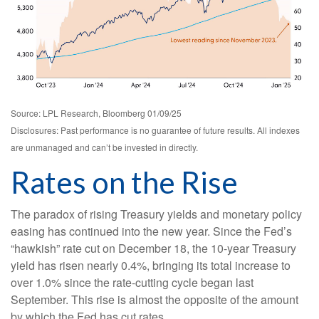
Source: LPL Research, Bloomberg 01/09/25
Disclosures: Past performance is no guarantee of future results. All indexes
are unmanaged and can’t be invested in directly.
Rates on the Rise
The paradox of rising Treasury yields and monetary policy
easing has continued into the new year. Since the Fed’s
“hawkish” rate cut on December 18, the 10-year Treasury
yield has risen nearly 0.4%, bringing its total increase to
over 1.0% since the rate-cutting cycle began last
September. This rise is almost the opposite of the amount
by which the Fed has cut rates.