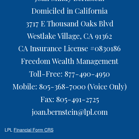
Domiciled in California
3717 E Thousand Oaks Blvd
Westlake Village,
CA
91362
CA Insurance License #0830186
Freedom Wealth Management
Toll-Free: 877-490-4950
Mobile: 805-368-7000
(Voice Only)
Fax: 805-491-2725
joan.bernstein@lpl.com
LPL
Financial Form CRS