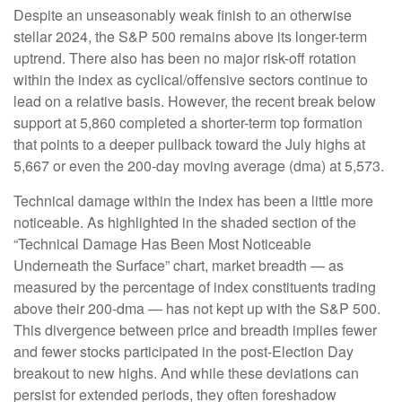
Despite an unseasonably weak finish to an otherwise
stellar 2024, the S&P 500 remains above its longer-term
uptrend. There also has been no major risk-off rotation
within the index as cyclical/offensive sectors continue to
lead on a relative basis. However, the recent break below
support at 5,860 completed a shorter-term top formation
that points to a deeper pullback toward the July highs at
5,667 or even the 200-day moving average (dma) at 5,573.
Technical damage within the index has been a little more
noticeable. As highlighted in the shaded section of the
“Technical Damage Has Been Most Noticeable
Underneath the Surface” chart, market breadth — as
measured by the percentage of index constituents trading
above their 200-dma — has not kept up with the S&P 500.
This divergence between price and breadth implies fewer
and fewer stocks participated in the post-Election Day
breakout to new highs. And while these deviations can
persist for extended periods, they often foreshadow