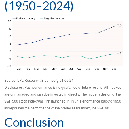
(1950–2024)
Source: LPL Research, Bloomberg 01/09/24
Disclosures: Past performance is no guarantee of future results. All indexes
are unmanaged and can’t be invested in directly. The modern design of the
S&P 500 stock index was first launched in 1957. Performance back to 1950
.
incorporates the performance of the predecessor index, the S&P 90
Conclusion