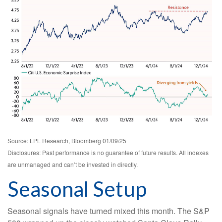
Source: LPL Research, Bloomberg 01/09/25
Disclosures: Past performance is no guarantee of future results. All indexes
are unmanaged and can’t be invested in directly.
Seasonal Setup
Seasonal signals have turned mixed this month. The S&P