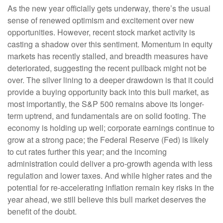
As the new year officially gets underway, there’s the usual
sense of renewed optimism and excitement over new
opportunities. However, recent stock market activity is
casting a shadow over this sentiment. Momentum in equity
markets has recently stalled, and breadth measures have
deteriorated, suggesting the recent pullback might not be
over. The silver lining to a deeper drawdown is that it could
provide a buying opportunity back into this bull market, as
most importantly, the S&P 500 remains above its longer-
term uptrend, and fundamentals are on solid footing. The
economy is holding up well; corporate earnings continue to
grow at a strong pace; the Federal Reserve (Fed) is likely
to cut rates further this year; and the incoming
administration could deliver a pro-growth agenda with less
regulation and lower taxes. And while higher rates and the
potential for re-accelerating inflation remain key risks in the
year ahead, we still believe this bull market deserves the
benefit of the doubt.