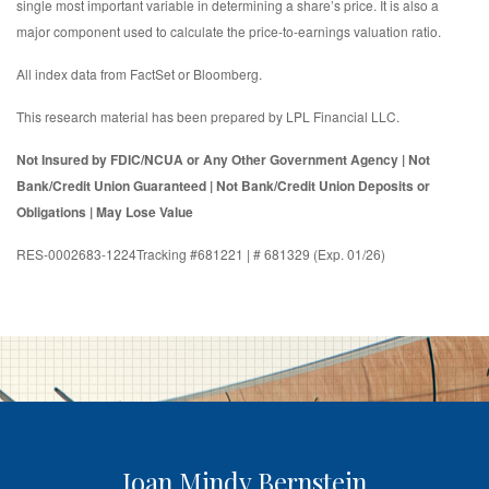
single most important variable in determining a share’s price. It is also a
major component used to calculate the price-to-earnings valuation ratio.
All index data from FactSet or Bloomberg.
This research material has been prepared by LPL Financial LLC.
Not Insured by FDIC/NCUA or Any Other Government Agency | Not
Bank/Credit Union Guaranteed | Not Bank/Credit Union Deposits or
Obligations | May Lose Value
RES-0002683-1224Tracking #681221 | # 681329 (Exp. 01/26)
Joan Mindy Bernstein