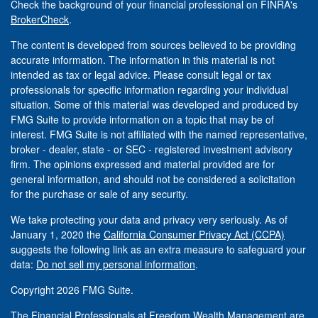
Check the background of your financial professional on FINRA's
BrokerCheck
.
The content is developed from sources believed to be providing
accurate information. The information in this material is not
intended as tax or legal advice. Please consult legal or tax
professionals for specific information regarding your individual
situation. Some of this material was developed and produced by
FMG Suite to provide information on a topic that may be of
interest. FMG Suite is not affiliated with the named representative,
broker - dealer, state - or SEC - registered investment advisory
firm. The opinions expressed and material provided are for
general information, and should not be considered a solicitation
for the purchase or sale of any security.
We take protecting your data and privacy very seriously. As of
January 1, 2020 the
California Consumer Privacy Act (CCPA)
suggests the following link as an extra measure to safeguard your
data:
Do not sell my personal information
.
Copyright 2026 FMG Suite.
The Financial Professionals at Freedom Wealth Management are