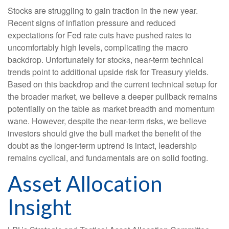
Stocks are struggling to gain traction in the new year.
Recent signs of inflation pressure and reduced
expectations for Fed rate cuts have pushed rates to
uncomfortably high levels, complicating the macro
backdrop. Unfortunately for stocks, near-term technical
trends point to additional upside risk for Treasury yields.
Based on this backdrop and the current technical setup for
the broader market, we believe a deeper pullback remains
potentially on the table as market breadth and momentum
wane. However, despite the near-term risks, we believe
investors should give the bull market the benefit of the
doubt as the longer-term uptrend is intact, leadership
remains cyclical, and fundamentals are on solid footing.
Asset Allocation
Insight