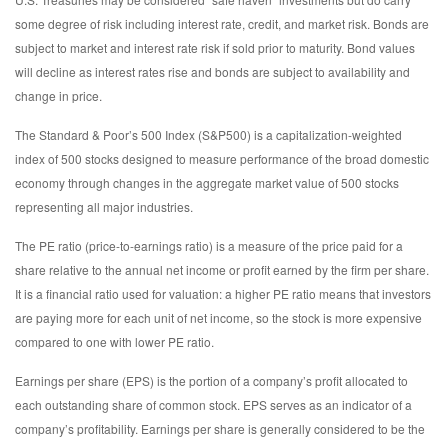
some degree of risk including interest rate, credit, and market risk. Bonds are
subject to market and interest rate risk if sold prior to maturity. Bond values
will decline as interest rates rise and bonds are subject to availability and
change in price.
The Standard & Poor’s 500 Index (S&P500) is a capitalization-weighted
index of 500 stocks designed to measure performance of the broad domestic
economy through changes in the aggregate market value of 500 stocks
representing all major industries.
The PE ratio (price-to-earnings ratio) is a measure of the price paid for a
share relative to the annual net income or profit earned by the firm per share.
It is a financial ratio used for valuation: a higher PE ratio means that investors
are paying more for each unit of net income, so the stock is more expensive
compared to one with lower PE ratio.
Earnings per share (EPS) is the portion of a company’s profit allocated to
each outstanding share of common stock. EPS serves as an indicator of a
company’s profitability. Earnings per share is generally considered to be the