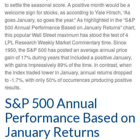
to settle the seasonal score. A positive month would be a
welcome sign for stocks, as according to Yale Hirsch, “As
goes January, so goes the year.” As highlighted in the “S&P
500 Annual Performance Based on January Returns” chart,
this popular Wall Street maximum has stood the test of 4
LPL Research Weekly Market Commentary time. Since
1950, the S&P 500 has posted an average annual price
gain of 17% during years that included a positive January,
with gains impressively 89% of the time. In contrast, when
the index traded lower in January, annual returns dropped
to -1.7%, with only 50% of occurrences producing positive
results.
S&P 500 Annual
Performance Based on
January Returns