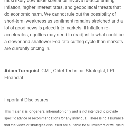
most likely downside scenarios involve re-accelerating
inflation, higher interest rates, and geopolitical threats that
do economic harm. We cannot rule out the possibility of
short-term weakness as sentiment remains stretched and a
lot of good news is priced into markets. If inflation re-
accelerates, equities may need to readjust to what could be
a slower and shallower Fed rate-cutting cycle than markets
are currently pricing in.
Adam Turnquist
, CMT, Chief Technical Strategist, LPL
Financial
Important Disclosures
This material is for general information only and is not intended to provide
specific advice or recommendations for any individual. There is no assurance
that the views or strategies discussed are suitable for all investors or will yield