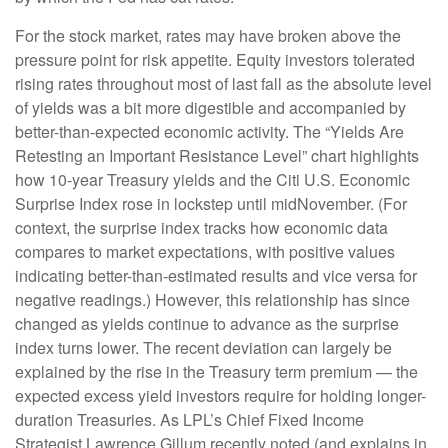
For the stock market, rates may have broken above the
pressure point for risk appetite. Equity investors tolerated
rising rates throughout most of last fall as the absolute level
of yields was a bit more digestible and accompanied by
better-than-expected economic activity. The “Yields Are
Retesting an Important Resistance Level” chart highlights
how 10-year Treasury yields and the Citi U.S. Economic
Surprise Index rose in lockstep until midNovember. (For
context, the surprise index tracks how economic data
compares to market expectations, with positive values
indicating better-than-estimated results and vice versa for
negative readings.) However, this relationship has since
changed as yields continue to advance as the surprise
index turns lower. The recent deviation can largely be
explained by the rise in the Treasury term premium — the
expected excess yield investors require for holding longer-
duration Treasuries. As LPL’s Chief Fixed Income
Strategist Lawrence Gillum recently noted (and explains in