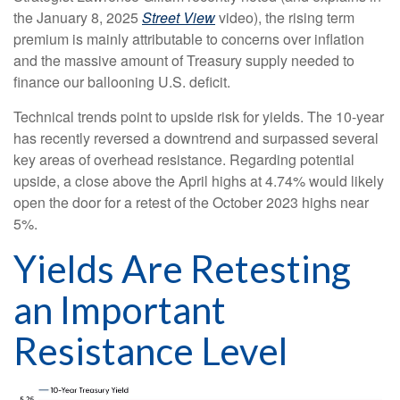
the January 8, 2025
Street View
video), the rising term
premium is mainly attributable to concerns over inflation
and the massive amount of Treasury supply needed to
finance our ballooning U.S. deficit.
Technical trends point to upside risk for yields. The 10-year
has recently reversed a downtrend and surpassed several
key areas of overhead resistance. Regarding potential
upside, a close above the April highs at 4.74% would likely
open the door for a retest of the October 2023 highs near
5%.
Yields Are Retesting
an Important
Resistance Level