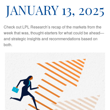
JANUARY 13, 2025
Check out LPL Research’s recap of the markets from the
week that was, thought-starters for what could be ahead—
and strategic insights and recommendations based on
both.