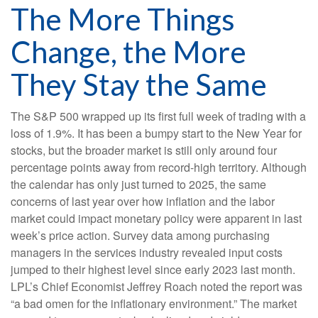
The More Things
Change, the More
They Stay the Same
The S&P 500 wrapped up its first full week of trading with a
loss of 1.9%. It has been a bumpy start to the New Year for
stocks, but the broader market is still only around four
percentage points away from record-high territory. Although
the calendar has only just turned to 2025, the same
concerns of last year over how inflation and the labor
market could impact monetary policy were apparent in last
week’s price action. Survey data among purchasing
managers in the services industry revealed input costs
jumped to their highest level since early 2023 last month.
LPL’s Chief Economist Jeffrey Roach noted the report was
“a bad omen for the inflationary environment.” The market