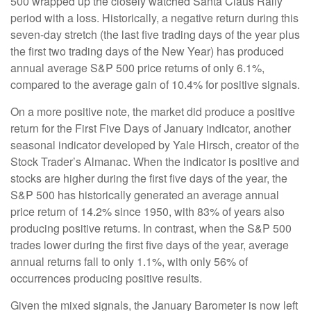
500 wrapped up the closely watched Santa Claus Rally
period with a loss. Historically, a negative return during this
seven-day stretch (the last five trading days of the year plus
the first two trading days of the New Year) has produced
annual average S&P 500 price returns of only 6.1%,
compared to the average gain of 10.4% for positive signals.
On a more positive note, the market did produce a positive
return for the First Five Days of January indicator, another
seasonal indicator developed by Yale Hirsch, creator of the
Stock Trader’s Almanac. When the indicator is positive and
stocks are higher during the first five days of the year, the
S&P 500 has historically generated an average annual
price return of 14.2% since 1950, with 83% of years also
producing positive returns. In contrast, when the S&P 500
trades lower during the first five days of the year, average
annual returns fall to only 1.1%, with only 56% of
occurrences producing positive results.
Given the mixed signals, the January Barometer is now left