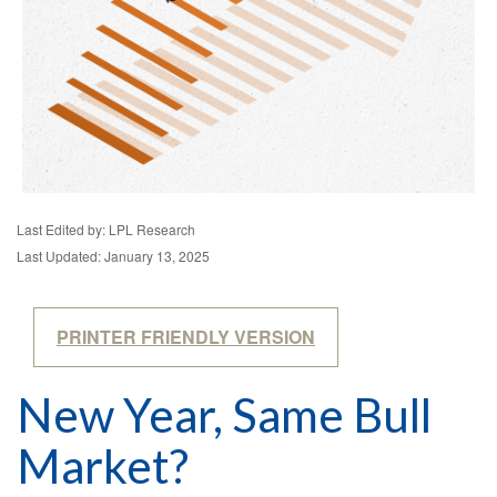
Last Edited by: LPL Research
Last Updated: January 13, 2025
PRINTER FRIENDLY VERSION
New Year, Same Bull
Market?