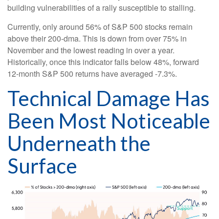
building vulnerabilities of a rally susceptible to stalling.
Currently, only around 56% of S&P 500 stocks remain
above their 200-dma. This is down from over 75% in
November and the lowest reading in over a year.
Historically, once this indicator falls below 48%, forward
12-month S&P 500 returns have averaged -7.3%.
Technical Damage Has
Been Most Noticeable
Underneath the
Surface