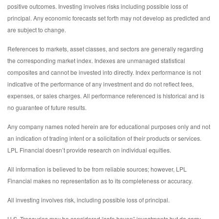
positive outcomes. Investing involves risks including possible loss of
principal. Any economic forecasts set forth may not develop as predicted and
are subject to change.
References to markets, asset classes, and sectors are generally regarding
the corresponding market index. Indexes are unmanaged statistical
composites and cannot be invested into directly. Index performance is not
indicative of the performance of any investment and do not reflect fees,
expenses, or sales charges. All performance referenced is historical and is
no guarantee of future results.
Any company names noted herein are for educational purposes only and not
an indication of trading intent or a solicitation of their products or services.
LPL Financial doesn’t provide research on individual equities.
All information is believed to be from reliable sources; however, LPL
Financial makes no representation as to its completeness or accuracy.
All investing involves risk, including possible loss of principal.
U.S. Treasuries may be considered “safe haven” investments but do carry