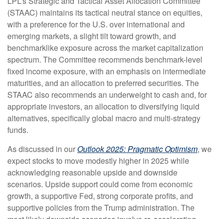
LPL’s Strategic and Tactical Asset Allocation Committee
(STAAC) maintains its tactical neutral stance on equities,
with a preference for the U.S. over international and
emerging markets, a slight tilt toward growth, and
benchmarklike exposure across the market capitalization
spectrum. The Committee recommends benchmark-level
fixed income exposure, with an emphasis on intermediate
maturities, and an allocation to preferred securities. The
STAAC also recommends an underweight to cash and, for
appropriate investors, an allocation to diversifying liquid
alternatives, specifically global macro and multi-strategy
funds.
As discussed in our
Outlook 2025: Pragmatic Optimism
, we
expect stocks to move modestly higher in 2025 while
acknowledging reasonable upside and downside
scenarios. Upside support could come from economic
growth, a supportive Fed, strong corporate profits, and
supportive policies from the Trump administration. The