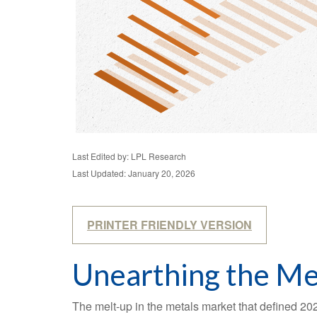
Last Edited by: LPL Research
Last Updated: January 20, 2026
PRINTER FRIENDLY VERSION
Unearthing the Me
The melt‑up in the metals market that defined 202