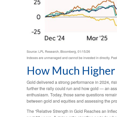
Source: LPL Research, Bloomberg, 01/15/26
Indexes are unmanaged and cannot be invested in directly. Past 
How Much Higher 
Gold delivered a strong performance in 2024, ri
further the rally could run and how gold — an ass
enthusiasm. Today, those same questions remain. W
between gold and equities and assessing the proba
The “Relative Strength in Gold Reaches an Inflect