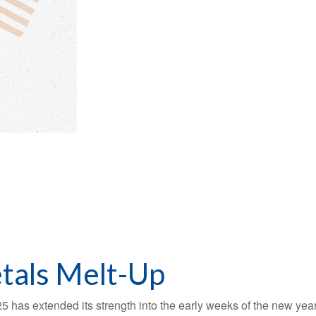
tals Melt-Up
5 has extended its strength into the early weeks of the new year