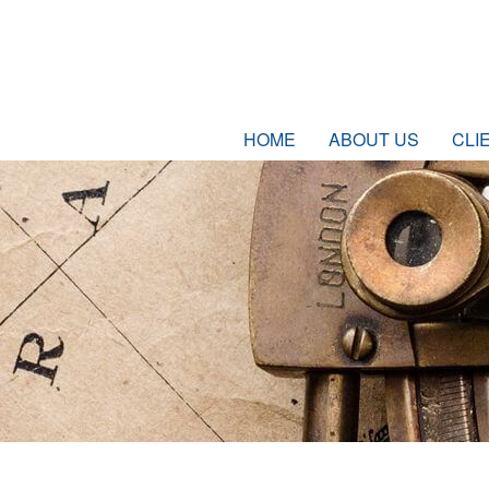
HOME
ABOUT US
CLI