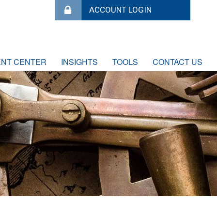
ENT CENTER
INSIGHTS
TOOLS
CONTACT US