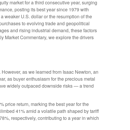
uity market for a third consecutive year, surging
ance, posting its best year since 1979 with
 a weaker U.S. dollar or the resumption of the
purchases to evolving trade and geopolitical
tages and rising industrial demand, these factors
kly Market Commentary, we explore the drivers
ks. However, as we learned from Isaac Newton, an
ear, as buyer enthusiasm for the precious metal
s have widely outpaced downside risks — a trend
8% price return, marking the best year for the
climbed 41% amid a volatile path shaped by tariff
%, respectively, contributing to a year in which