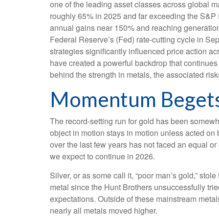
one of the leading asset classes across global ma
roughly 65% in 2025 and far exceeding the S&P 50
annual gains near 150% and reaching generational 
Federal Reserve’s (Fed) rate‑cutting cycle in Se
strategies significantly influenced price action 
have created a powerful backdrop that continues 
behind the strength in metals, the associated risks,
Momentum Beget
The record-setting run for gold has been somewha
object in motion stays in motion unless acted on 
over the last few years has not faced an equal or
we expect to continue in 2026.
Silver, or as some call it, “poor man’s gold,” stol
metal since the Hunt Brothers unsuccessfully trie
expectations. Outside of these mainstream metals
nearly all metals moved higher.