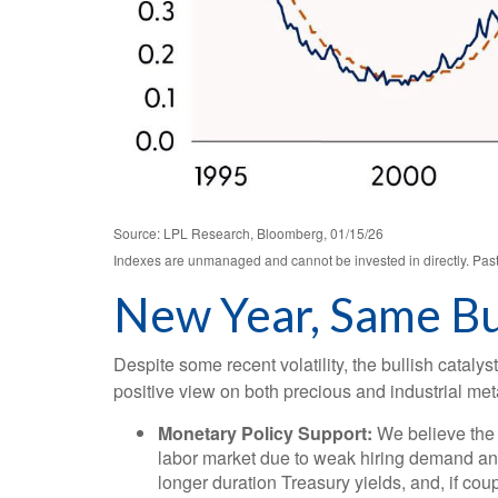
Source: LPL Research, Bloomberg, 01/15/26
Indexes are unmanaged and cannot be invested in directly. Past 
New Year, Same Bu
Despite some recent volatility, the bullish catal
positive view on both precious and industrial met
Monetary Policy Support:
We believe the 
labor market due to weak hiring demand and 
longer duration Treasury yields, and, if cou