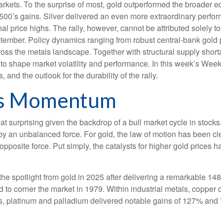
rkets. To the surprise of most, gold outperformed the broader eq
0’s gains. Silver delivered an even more extraordinary perform
price highs. The rally, however, cannot be attributed solely to
ptember. Policy dynamics ranging from robust central‑bank gold 
across the metals landscape. Together with structural supply shor
to shape market volatility and performance. In this week’s Wee
 and the outlook for the durability of the rally.
s Momentum
t surprising given the backdrop of a bull market cycle in stoc
by an unbalanced force. For gold, the law of motion has been cl
 opposite force. Put simply, the catalysts for higher gold price
e the spotlight from gold in 2025 after delivering a remarkable 14
d to corner the market in 1979. Within industrial metals, copper 
, platinum and palladium delivered notable gains of 127% and 78