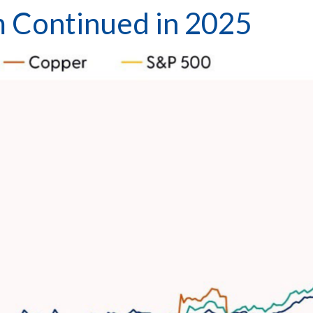
Continued in 2025