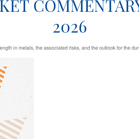
KET COMMENTARY 
2026
th in metals, the associated risks, and the outlook for the durabi