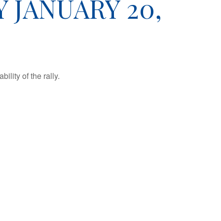
JANUARY 20,
lity of the rally.