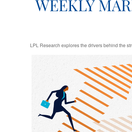
WEEKLY MAR
LPL Research explores the drivers behind the streng