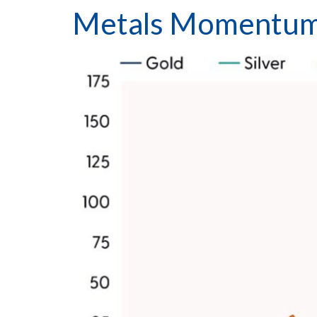
Metals Momentum 