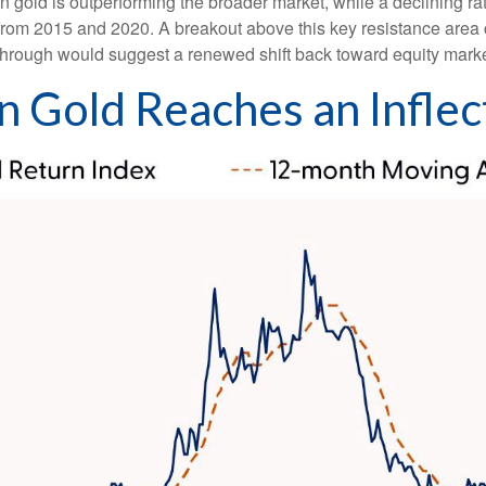
en gold is outperforming the broader market, while a declining rat
s from 2015 and 2020. A breakout above this key resistance area 
through would suggest a renewed shift back toward equity marke
in Gold Reaches an Inflec