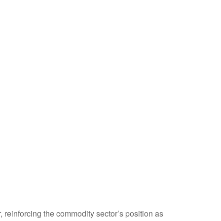
, reinforcing the commodity sector’s position as