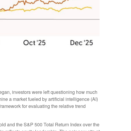
began, investors were left questioning how much
e a market fueled by artificial intelligence (AI)
ramework for evaluating the relative trend
 gold and the S&P 500 Total Return Index over the