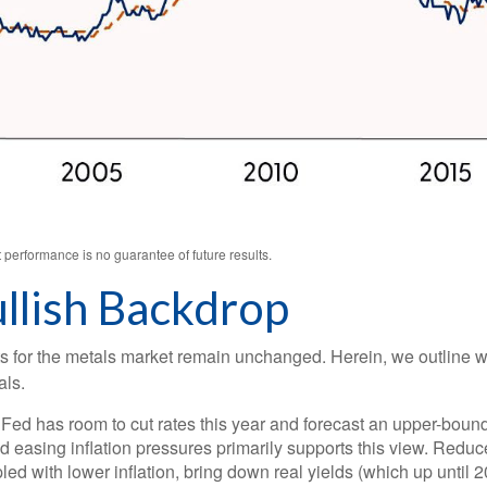
performance is no guarantee of future results.
llish Backdrop
ysts for the metals market remain unchanged. Herein, we outline 
als.
Fed has room to cut rates this year and forecast an upper-bound
easing inflation pressures primarily supports this view. Reduced 
pled with lower inflation, bring down real yields (which up until 