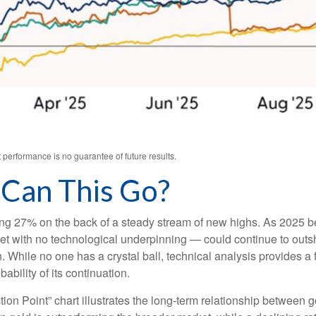
performance is no guarantee of future results.
Can This Go?
sing 27% on the back of a steady stream of new highs. As 2025 
et with no technological underpinning — could continue to outshin
hile no one has a crystal ball, technical analysis provides a f
bility of its continuation.
ion Point” chart illustrates the long‑term relationship between