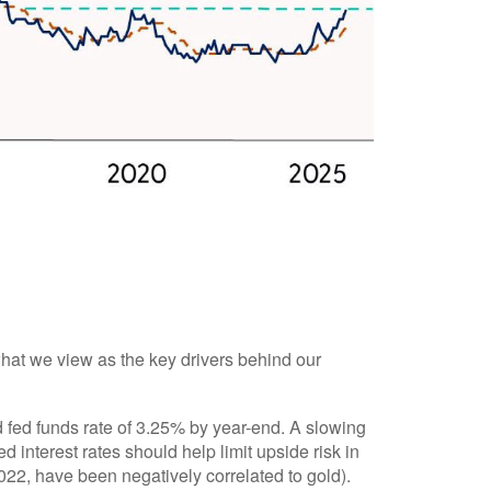
what we view as the key drivers behind our
 fed funds rate of 3.25% by year-end. A slowing
interest rates should help limit upside risk in
2022, have been negatively correlated to gold).