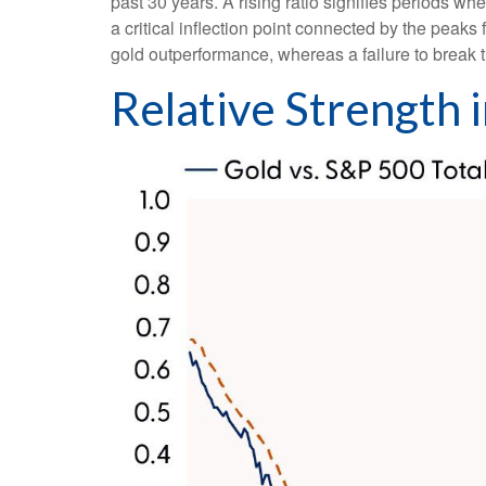
past 30 years. A rising ratio signifies periods wh
a critical inflection point connected by the peak
gold outperformance, whereas a failure to break 
Relative Strength 