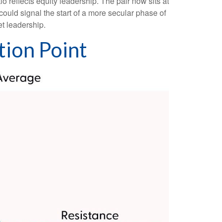
io reflects equity leadership. The pair now sits at
could signal the start of a more secular phase of
t leadership.
tion Point