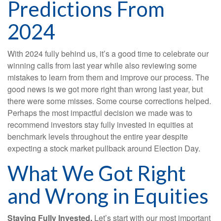
Predictions From
2024
With 2024 fully behind us, it’s a good time to celebrate our
winning calls from last year while also reviewing some
mistakes to learn from them and improve our process. The
good news is we got more right than wrong last year, but
there were some misses. Some course corrections helped.
Perhaps the most impactful decision we made was to
recommend investors stay fully invested in equities at
benchmark levels throughout the entire year despite
expecting a stock market pullback around Election Day.
What We Got Right
and Wrong in Equities
Staying Fully Invested.
Let’s start with our most important