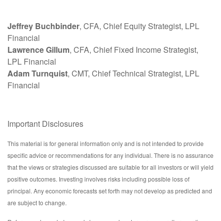
Jeffrey Buchbinder
, CFA, Chief Equity Strategist, LPL
Financial
Lawrence Gillum
, CFA, Chief Fixed Income Strategist,
LPL Financial
Adam Turnquist
, CMT, Chief Technical Strategist, LPL
Financial
Important Disclosures
This material is for general information only and is not intended to provide
specific advice or recommendations for any individual. There is no assurance
that the views or strategies discussed are suitable for all investors or will yield
positive outcomes. Investing involves risks including possible loss of
principal. Any economic forecasts set forth may not develop as predicted and
are subject to change.