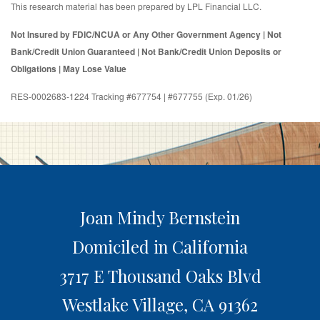
This research material has been prepared by LPL Financial LLC.
Not Insured by FDIC/NCUA or Any Other Government Agency | Not
Bank/Credit Union Guaranteed | Not Bank/Credit Union Deposits or
Obligations | May Lose Value
RES-0002683-1224 Tracking #677754 | #677755 (Exp. 01/26)
Joan Mindy Bernstein
Domiciled in California
3717 E Thousand Oaks Blvd
Westlake Village,
CA
91362