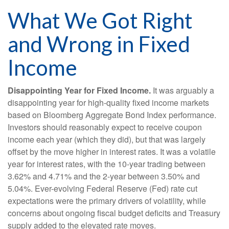
What We Got Right
and Wrong in Fixed
Income
Disappointing Year for Fixed Income.
It was arguably a
disappointing year for high-quality fixed income markets
based on Bloomberg Aggregate Bond Index performance.
Investors should reasonably expect to receive coupon
income each year (which they did), but that was largely
offset by the move higher in interest rates. It was a volatile
year for interest rates, with the 10-year trading between
3.62% and 4.71% and the 2-year between 3.50% and
5.04%. Ever-evolving Federal Reserve (Fed) rate cut
expectations were the primary drivers of volatility, while
concerns about ongoing fiscal budget deficits and Treasury
supply added to the elevated rate moves.