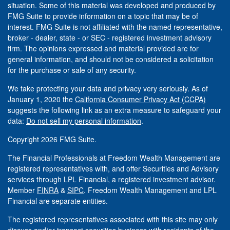
situation. Some of this material was developed and produced by
FMG Suite to provide information on a topic that may be of
interest. FMG Suite is not affiliated with the named representative,
broker - dealer, state - or SEC - registered investment advisory
firm. The opinions expressed and material provided are for
general information, and should not be considered a solicitation
for the purchase or sale of any security.
We take protecting your data and privacy very seriously. As of
January 1, 2020 the
California Consumer Privacy Act (CCPA)
suggests the following link as an extra measure to safeguard your
data:
Do not sell my personal information
.
Copyright 2026 FMG Suite.
The Financial Professionals at Freedom Wealth Management are
registered representatives with, and offer Securities and Advisory
services through LPL Financial, a registered investment advisor.
Member
FINRA
&
SIPC
. Freedom Wealth Management and LPL
Financial are separate entities.
The registered representatives associated with this site may only