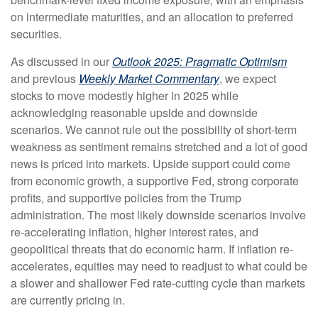
on intermediate maturities, and an allocation to preferred
securities.
As discussed in our
Outlook 2025: Pragmatic Optimism
and previous
Weekly Market Commentary
, we expect
stocks to move modestly higher in 2025 while
acknowledging reasonable upside and downside
scenarios. We cannot rule out the possibility of short-term
weakness as sentiment remains stretched and a lot of good
news is priced into markets. Upside support could come
from economic growth, a supportive Fed, strong corporate
profits, and supportive policies from the Trump
administration. The most likely downside scenarios involve
re-accelerating inflation, higher interest rates, and
geopolitical threats that do economic harm. If inflation re-
accelerates, equities may need to readjust to what could be
a slower and shallower Fed rate-cutting cycle than markets
are currently pricing in.