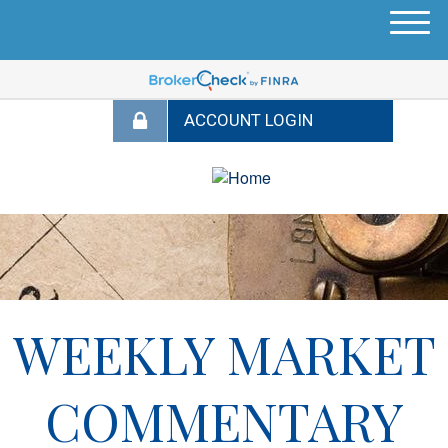
M
e
n
u
WEEKLY MARKET
COMMENTARY