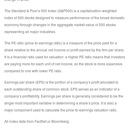
The Standard & Poor’s 500 Index (S&P500) is a capitalization-weighted
index of 500 stocks designed to measure performance of the broad domestic
economy through changes in the aggregate market value of 500 stocks
representing all major industries.
The PE ratio (price-to-earnings ratio) is a measure of the price paid for a
share relative to the annual net income or profit earned by the firm per share.
It is a financial ratio used for valuation: a higher PE ratio means that investors
are paying more for each unit of net income, so the stock is more expensive
compared to one with lower PE ratio.
Earnings per share (EPS) is the portion of a company’s profit allocated to
each outstanding share of common stock. EPS serves as an indicator of a
company’s profitability. Earnings per share is generally considered to be the
single most important variable in determining a share’s price. It is also a
major component used to calculate the price-to-earnings valuation ratio.
All index data from FactSet or Bloomberg.