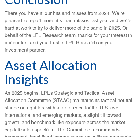
There you have it, our hits and misses from 2024. We’re
pleased to report more hits than misses last year and we’re
hard at work to try to deliver more of the same in 2025. On
behalf of the LPL Research team, thanks for your interest in
our content and your trust in LPL Research as your
investment partner.
Asset Allocation
Insights
As 2025 begins, LPL’s Strategic and Tactical Asset
Allocation Committee (STAAC) maintains its tactical neutral
stance on equities, with a preference for the U.S. over
international and emerging markets, a slight tilt toward
growth, and benchmark-like exposure across the market
capitalization spectrum. The Committee recommends
benchmark-level fixed income exposure, with an emphasis