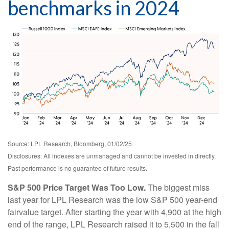
benchmarks in 2024
Source: LPL Research, Bloomberg, 01/02/25
Disclosures: All indexes are unmanaged and cannot be invested in directly.
Past performance is no guarantee of future results.
S&P 500 Price Target Was Too Low.
The biggest miss
last year for LPL Research was the low S&P 500 year-end
fairvalue target. After starting the year with 4,900 at the high
end of the range, LPL Research raised it to 5,500 in the fall