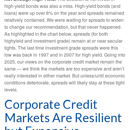
high-yield bonds was also a miss. High-yield bonds (and
loans) were up over 8% on the year and spreads remained
relatively contained. We were waiting for spreads to widen
to change our recommendation, but that never happened.
As highlighted in the chart below, spreads (for both
highyield and investment grade) remain at or near secular
tights. The last time investment grade spreads were this
low was back in 1997 and in 2007 for high yield. Going into
2025, our views on the corporate credit market remain the
same — we think the markets are too expensive and aren’t
really interested in either market. But unless/until economic
conditions deteriorate, spreads will likely stay at these tight
levels.
Corporate Credit
Markets Are Resilient