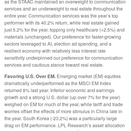
as the STAAC maintained an overweight to communication
services and an underweight to real estate throughout the
entire year. Communication services was the year’s top
performer with its 40.2% return, while real estate gained
just 5.2% for the year, topping only healthcare (+2.5%) and
materials (unchanged). Our preference for faster-growing
sectors leveraged to AI, election ad spending, and a
resilient economy with relatively less interest rate
sensitivity underpinned our preference for communication
services and cautious stance toward real estate.
Favoring U.S. Over EM.
Emerging market (EM) equities
dramatically underperformed as the MSCI EM Index
returned 8% last year. Inferior economic and earnings
growth and a strong U.S. dollar (up over 7% for the year)
weighed on EM for much of the year, while tariff and trade
worries offset the effects of more stimulus in China late in
the year. South Korea (-23.2%) was a particularly large
drag on EM performance. LPL Research’s asset allocation