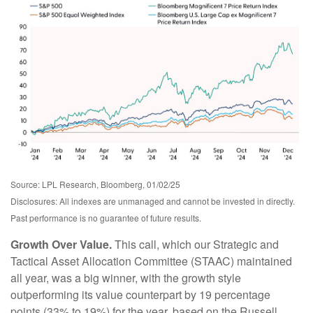
Source: LPL Research, Bloomberg, 01/02/25
Disclosures: All indexes are unmanaged and cannot be invested in directly.
Past performance is no guarantee of future results.
Growth Over Value.
This call, which our Strategic and
Tactical Asset Allocation Committee (STAAC) maintained
all year, was a big winner, with the growth style
outperforming its value counterpart by 19 percentage
points (33% to 19%) for the year, based on the Russell