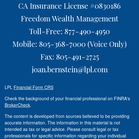
CA Insurance License #0830186
Freedom Wealth Management
Toll-Free: 877-490-4950
Mobile: 805-368-7000
(Voice Only)
Fax: 805-491-2725
joan.bernstein@lpl.com
LPL
Financial Form CRS
Check the background of your financial professional on FINRA's
BrokerCheck
.
The content is developed from sources believed to be providing
accurate information. The information in this material is not
intended as tax or legal advice. Please consult legal or tax
professionals for specific information regarding your individual