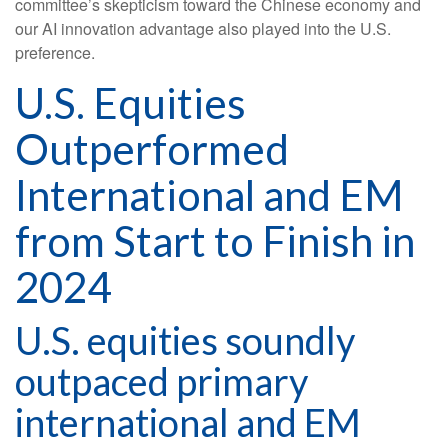
committee’s skepticism toward the Chinese economy and
our AI innovation advantage also played into the U.S.
preference.
U.S. Equities
Outperformed
International and EM
from Start to Finish in
2024
U.S. equities soundly
outpaced primary
international and EM