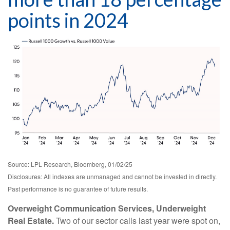
points in 2024
Source: LPL Research, Bloomberg, 01/02/25
Disclosures: All indexes are unmanaged and cannot be invested in directly.
Past performance is no guarantee of future results.
Overweight Communication Services, Underweight
Real Estate.
Two of our sector calls last year were spot on,