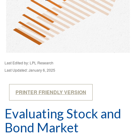
Last Edited by: LPL Research
Last Updated: January 6, 2025
PRINTER FRIENDLY VERSION
Evaluating Stock and
Bond Market