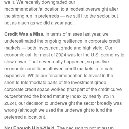
well). We recently downgraded our
recommendation/allocation to a modest overweight after
the strong run in preferreds — we still like the sector, but
not as much as we did a year ago.
Credit Was a Miss.
In terms of misses last year, we
underestimated the ongoing resilience in corporate credit
markets — both investment grade and high yield. Our
economic call for most of 2024 was for the U.S. economy to
slow down. That never really happened, so positive
economic conditions allowed credit markets to remain
expensive. While our recommendation to invest in the
short-to-intermediate parts of the investment grade
corporate credit space worked (that part of the credit curve
outperformed the broad maturity index by nearly 3% in
2024), our decision to underweight the sector broadly was
wrong (although we used the underweight to fund the
preferred allocation).
Not Enough High-Yield.
The decision to not invest in