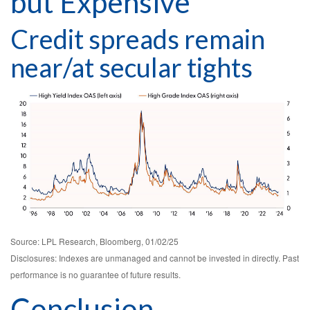
but Expensive
Credit spreads remain
near/at secular tights
Source: LPL Research, Bloomberg, 01/02/25
Disclosures: Indexes are unmanaged and cannot be invested in directly. Past
performance is no guarantee of future results.
Conclusion