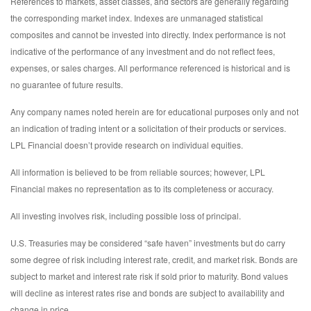
References to markets, asset classes, and sectors are generally regarding
the corresponding market index. Indexes are unmanaged statistical
composites and cannot be invested into directly. Index performance is not
indicative of the performance of any investment and do not reflect fees,
expenses, or sales charges. All performance referenced is historical and is
no guarantee of future results.
Any company names noted herein are for educational purposes only and not
an indication of trading intent or a solicitation of their products or services.
LPL Financial doesn’t provide research on individual equities.
All information is believed to be from reliable sources; however, LPL
Financial makes no representation as to its completeness or accuracy.
All investing involves risk, including possible loss of principal.
U.S. Treasuries may be considered “safe haven” investments but do carry
some degree of risk including interest rate, credit, and market risk. Bonds are
subject to market and interest rate risk if sold prior to maturity. Bond values
will decline as interest rates rise and bonds are subject to availability and
change in price.