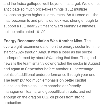
and the index galloped well beyond that target. We did not
anticipate so much price-to-earnings (P/E) multiple
expansion given higher interest rates. As it turned out, the
macroeconomic and profits outlook was strong enough to
support a P/E near 22 times forward earnings estimates,
not the anticipated 19–20.
Energy Recommendation Was Another Miss.
The
overweight recommendation on the energy sector from the
start of 2024 through August was a loser as the sector
underperformed by about 8% during that time. The good
news is the team smartly downgraded the sector in August
and again in September before another 10 percentage
points of additional underperformance through year-end.
The team put too much emphasis on better capital
allocation decisions, more shareholder-friendly
management teams, and geopolitical threats, and not
enough on the drag on U.S. oil prices from strong
production.