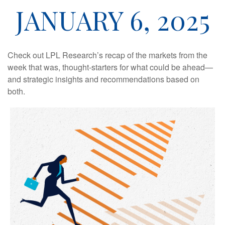
JANUARY 6, 2025
Check out LPL Research’s recap of the markets from the
week that was, thought-starters for what could be ahead—
and strategic insights and recommendations based on
both.