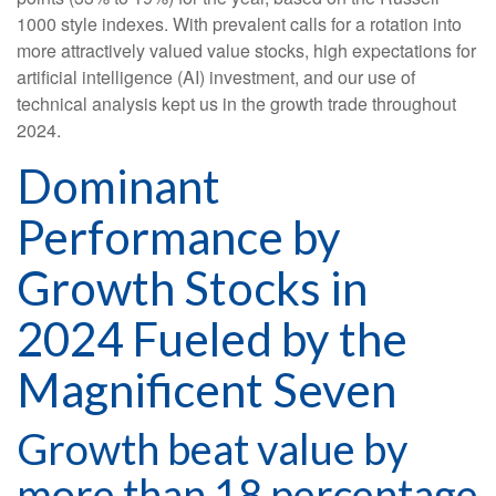
1000 style indexes. With prevalent calls for a rotation into
more attractively valued value stocks, high expectations for
artificial intelligence (AI) investment, and our use of
technical analysis kept us in the growth trade throughout
2024.
Dominant
Performance by
Growth Stocks in
2024 Fueled by the
Magnificent Seven
Growth beat value by
more than 18 percentage