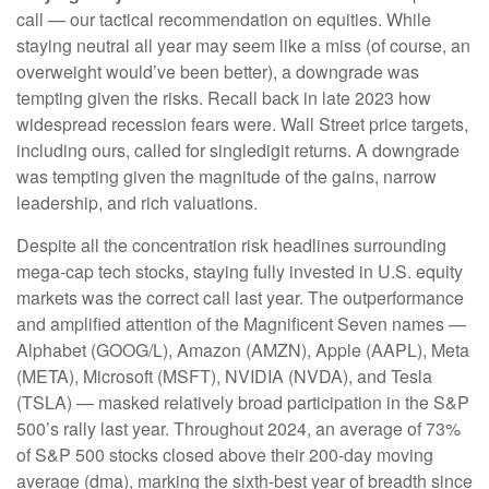
call — our tactical recommendation on equities. While
staying neutral all year may seem like a miss (of course, an
overweight would’ve been better), a downgrade was
tempting given the risks. Recall back in late 2023 how
widespread recession fears were. Wall Street price targets,
including ours, called for singledigit returns. A downgrade
was tempting given the magnitude of the gains, narrow
leadership, and rich valuations.
Despite all the concentration risk headlines surrounding
mega-cap tech stocks, staying fully invested in U.S. equity
markets was the correct call last year. The outperformance
and amplified attention of the Magnificent Seven names —
Alphabet (GOOG/L), Amazon (AMZN), Apple (AAPL), Meta
(META), Microsoft (MSFT), NVIDIA (NVDA), and Tesla
(TSLA) — masked relatively broad participation in the S&P
500’s rally last year. Throughout 2024, an average of 73%
of S&P 500 stocks closed above their 200-day moving
average (dma), marking the sixth-best year of breadth since