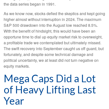
the data series began in 1991.
As we know now, stocks defied the skeptics and kept going
higher almost without interruption in 2024. The maximum
S&P 500 drawdown into the August low reached 8.5%.
With the benefit of hindsight, this would have been an
opportune time to dial up equity market risk to overweight,
a profitable trade we contemplated but ultimately missed.
The swift recovery into September caught us off guard, but
fortunately, and despite some technical damage and
political uncertainty, we at least did not turn negative on
equity markets.
Mega Caps Did a Lot
of Heavy Lifting Last
Year