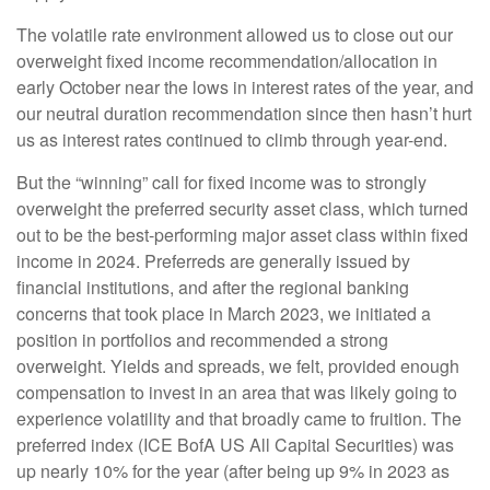
The volatile rate environment allowed us to close out our
overweight fixed income recommendation/allocation in
early October near the lows in interest rates of the year, and
our neutral duration recommendation since then hasn’t hurt
us as interest rates continued to climb through year-end.
But the “winning” call for fixed income was to strongly
overweight the preferred security asset class, which turned
out to be the best-performing major asset class within fixed
income in 2024. Preferreds are generally issued by
financial institutions, and after the regional banking
concerns that took place in March 2023, we initiated a
position in portfolios and recommended a strong
overweight. Yields and spreads, we felt, provided enough
compensation to invest in an area that was likely going to
experience volatility and that broadly came to fruition. The
preferred index (ICE BofA US All Capital Securities) was
up nearly 10% for the year (after being up 9% in 2023 as