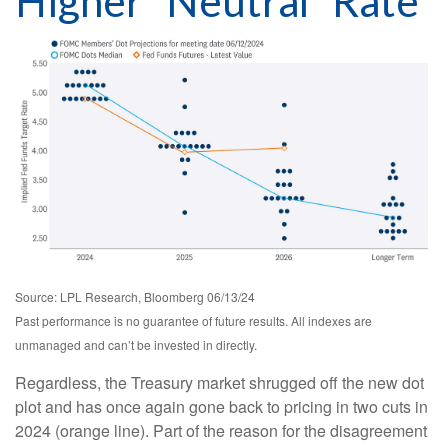
Higher “Neutral” Rate
Source: LPL Research, Bloomberg 06/13/24
Past performance is no guarantee of future results. All indexes are
unmanaged and can’t be invested in directly.
Regardless, the Treasury market shrugged off the new dot
plot and has once again gone back to pricing in two cuts in
2024 (orange line). Part of the reason for the disagreement