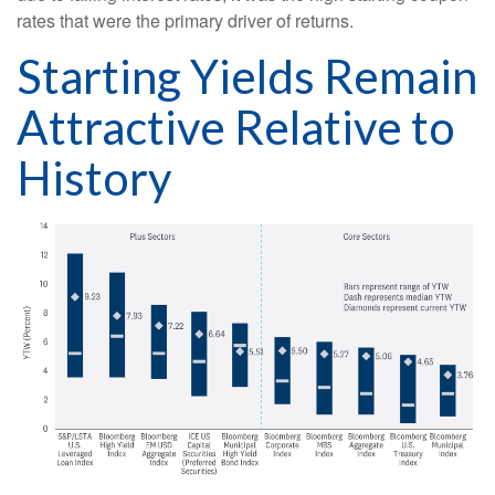
rates that were the primary driver of returns.
Starting Yields Remain
Attractive Relative to
History