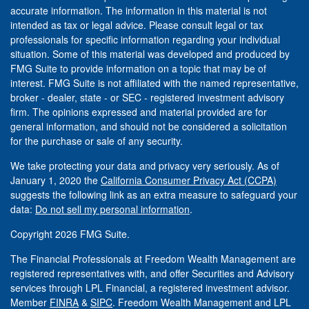
accurate information. The information in this material is not
intended as tax or legal advice. Please consult legal or tax
professionals for specific information regarding your individual
situation. Some of this material was developed and produced by
FMG Suite to provide information on a topic that may be of
interest. FMG Suite is not affiliated with the named representative,
broker - dealer, state - or SEC - registered investment advisory
firm. The opinions expressed and material provided are for
general information, and should not be considered a solicitation
for the purchase or sale of any security.
We take protecting your data and privacy very seriously. As of
January 1, 2020 the
California Consumer Privacy Act (CCPA)
suggests the following link as an extra measure to safeguard your
data:
Do not sell my personal information
.
Copyright 2026 FMG Suite.
The Financial Professionals at Freedom Wealth Management are
registered representatives with, and offer Securities and Advisory
services through LPL Financial, a registered investment advisor.
Member
FINRA
&
SIPC
. Freedom Wealth Management and LPL