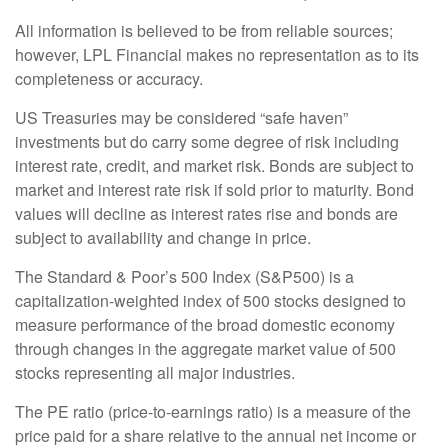
All information is believed to be from reliable sources;
however, LPL Financial makes no representation as to its
completeness or accuracy.
US Treasuries may be considered “safe haven”
investments but do carry some degree of risk including
interest rate, credit, and market risk. Bonds are subject to
market and interest rate risk if sold prior to maturity. Bond
values will decline as interest rates rise and bonds are
subject to availability and change in price.
The Standard & Poor’s 500 Index (S&P500) is a
capitalization-weighted index of 500 stocks designed to
measure performance of the broad domestic economy
through changes in the aggregate market value of 500
stocks representing all major industries.
The PE ratio (price-to-earnings ratio) is a measure of the
price paid for a share relative to the annual net income or