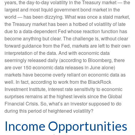
years, the day-to-day volatility in the Treasury market — the
largest and most liquid government bond market in the
world — has been dizzying. What was once a staid market,
the Treasury market has been a hotbed of volatility of late
due to a data-dependent Fed whose reaction function has
become anything but clear. The challenge is, without clear
forward guidance from the Fed, markets are left to their own
interpretation of the data. And with economic data
seemingly released daily (according to Bloomberg, there
are over 150 economic data releases in June alone)
markets have become overly reliant on economic data as
well. In fact, according to work from the BlackRock
Investment Institute, interest rate sensitivity to economic
surprises remains at the highest levels since the Global
Financial Crisis. So, what’s an investor supposed to do
during this period of heightened volatility?
Income Opportunities