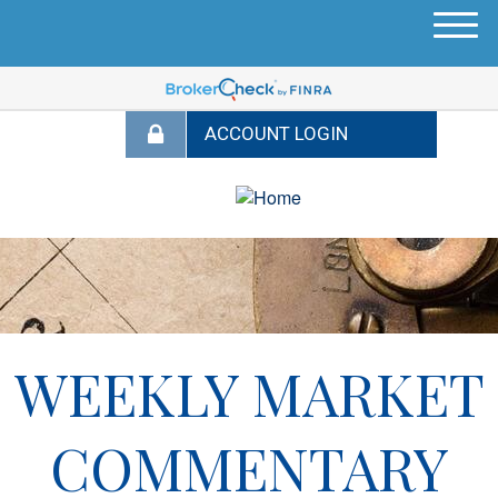
M
e
n
u
WEEKLY MARKET
COMMENTARY