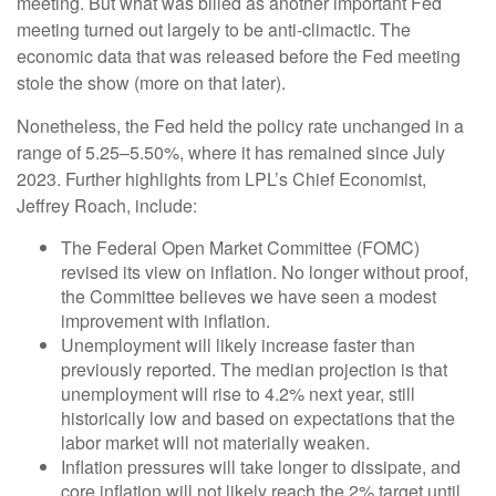
meeting. But what was billed as another important Fed
meeting turned out largely to be anti-climactic. The
economic data that was released before the Fed meeting
stole the show (more on that later).
Nonetheless, the Fed held the policy rate unchanged in a
range of 5.25–5.50%, where it has remained since July
2023. Further highlights from LPL’s Chief Economist,
Jeffrey Roach, include:
The Federal Open Market Committee (FOMC)
revised its view on inflation. No longer without proof,
the Committee believes we have seen a modest
improvement with inflation.
Unemployment will likely increase faster than
previously reported. The median projection is that
unemployment will rise to 4.2% next year, still
historically low and based on expectations that the
labor market will not materially weaken.
Inflation pressures will take longer to dissipate, and
core inflation will not likely reach the 2% target until