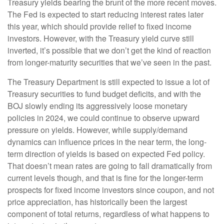
Treasury yields bearing the brunt of the more recent moves.
The Fed is expected to start reducing interest rates later
this year, which should provide relief to fixed income
investors. However, with the Treasury yield curve still
inverted, it’s possible that we don’t get the kind of reaction
from longer-maturity securities that we’ve seen in the past.
The Treasury Department is still expected to issue a lot of
Treasury securities to fund budget deficits, and with the
BOJ slowly ending its aggressively loose monetary
policies in 2024, we could continue to observe upward
pressure on yields. However, while supply/demand
dynamics can influence prices in the near term, the long-
term direction of yields is based on expected Fed policy.
That doesn’t mean rates are going to fall dramatically from
current levels though, and that is fine for the longer-term
prospects for fixed income investors since coupon, and not
price appreciation, has historically been the largest
component of total returns, regardless of what happens to