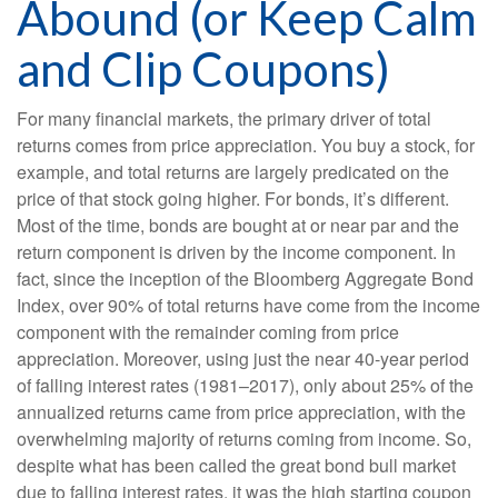
Abound (or Keep Calm
and Clip Coupons)
For many financial markets, the primary driver of total
returns comes from price appreciation. You buy a stock, for
example, and total returns are largely predicated on the
price of that stock going higher. For bonds, it’s different.
Most of the time, bonds are bought at or near par and the
return component is driven by the income component. In
fact, since the inception of the Bloomberg Aggregate Bond
Index, over 90% of total returns have come from the income
component with the remainder coming from price
appreciation. Moreover, using just the near 40-year period
of falling interest rates (1981–2017), only about 25% of the
annualized returns came from price appreciation, with the
overwhelming majority of returns coming from income. So,
despite what has been called the great bond bull market
due to falling interest rates, it was the high starting coupon