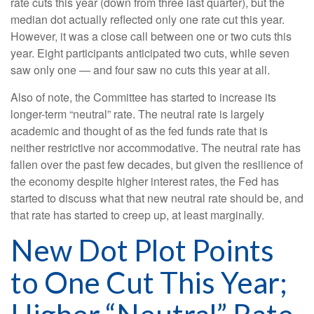
rate cuts this year (down from three last quarter), but the
median dot actually reflected only one rate cut this year.
However, it was a close call between one or two cuts this
year. Eight participants anticipated two cuts, while seven
saw only one — and four saw no cuts this year at all.
Also of note, the Committee has started to increase its
longer-term “neutral” rate. The neutral rate is largely
academic and thought of as the fed funds rate that is
neither restrictive nor accommodative. The neutral rate has
fallen over the past few decades, but given the resilience of
the economy despite higher interest rates, the Fed has
started to discuss what that new neutral rate should be, and
that rate has started to creep up, at least marginally.
New Dot Plot Points
to One Cut This Year;