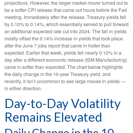
projections. However, the larger market mover turned out to
be a softer CPI release that came out hours before the Fed
meeting. Immediately after the release, Treasury yields fell
by 0.10% to 0.14%, which essentially served to pull forward
an additional expected rate cut into 2024. The fall in yields
mostly offset the 0.14% increase in yields that took place
after the June 7 jobs report that came in hotter than
expected. Earlier that week, yields fell nearly 0.10% in a
day after a different economic release (ISM Manufacturing)
came in softer than expected. The chart below highlights
the daily change in the 10-year Treasury yield, and
recently, it isn’t uncommon to see large moves in yields —
in either direction.
Day-to-Day Volatility
Remains Elevated
Daily Change in the 10-