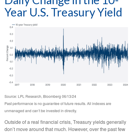
Year U.S. Treasury Yield
Source: LPL Research, Bloomberg 06/13/24
Past performance is no guarantee of future results. All indexes are
unmanaged and can’t be invested in directly.
Outside of a real financial crisis, Treasury yields generally
don’t move around that much. However, over the past few