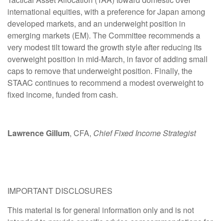
international equities, with a preference for Japan among
developed markets, and an underweight position in
emerging markets (EM). The Committee recommends a
very modest tilt toward the growth style after reducing its
overweight position in mid-March, in favor of adding small
caps to remove that underweight position. Finally, the
STAAC continues to recommend a modest overweight to
fixed income, funded from cash.
Lawrence Gillum
, CFA,
Chief Fixed Income Strategist
IMPORTANT DISCLOSURES
This material is for general information only and is not