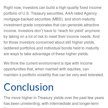
Right now, investors can build a high-quality fixed income
portfolio of U.S. Treasury securities, AAA-rated Agency
mortgage-backed securities (MBS), and short-maturity
investment grade corporates that can generate attractive
income. Investors don’t have to “reach for yield” anymore
by taking on a lot of risk to meet their income needs. And
for those investors concerned about still higher yields,
laddered portfolios and individual bonds held to maturity
are ways to take advantage of these higher yields.
We think the current environment is ripe with income
opportunities that, when married with equities, can
maintain a portfolio volatility that can be very well tolerated.
Conclusion
The move higher in Treasury yields over the past few years
has been unrelenting, with intermediate and longer-term