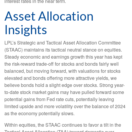
interest rates in the near term.
Asset Allocation
Insights
LPL’s Strategic and Tactical Asset Allocation Committee
(STAAC) maintains its tactical neutral stance on equities.
Steady economic and earnings growth this year has kept
the risk-reward trade-off for stocks and bonds fairly well
balanced, but moving forward, with valuations for stocks
elevated and bonds offering more attractive yields, we
believe bonds hold a slight edge over stocks. Strong year-
to-date stock market gains may have pulled forward some
potential gains from Fed rate cuts, potentially leaving
limited upside and more volatility over the balance of 2024
as the economy potentially slows.
Within equities, the STAAC continues to favor a tilt in the
Tactical Asset Allocation (TAA) toward domestic over