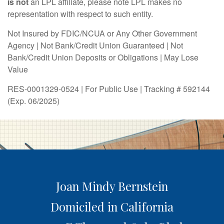
is not
an LPL affiliate, please note LPL makes no
representation with respect to such entity.
Not Insured by FDIC/NCUA or Any Other Government
Agency | Not Bank/Credit Union Guaranteed | Not
Bank/Credit Union Deposits or Obligations | May Lose
Value
RES-0001329-0524 | For Public Use | Tracking # 592144
(Exp. 06/2025)
Joan Mindy Bernstein
Domiciled in California