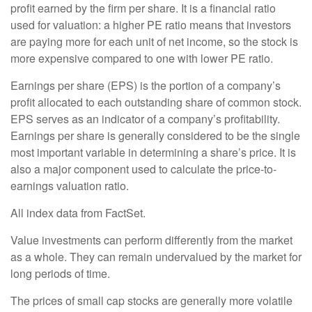
profit earned by the firm per share. It is a financial ratio
used for valuation: a higher PE ratio means that investors
are paying more for each unit of net income, so the stock is
more expensive compared to one with lower PE ratio.
Earnings per share (EPS) is the portion of a company’s
profit allocated to each outstanding share of common stock.
EPS serves as an indicator of a company’s profitability.
Earnings per share is generally considered to be the single
most important variable in determining a share’s price. It is
also a major component used to calculate the price-to-
earnings valuation ratio.
All index data from FactSet.
Value investments can perform differently from the market
as a whole. They can remain undervalued by the market for
long periods of time.
The prices of small cap stocks are generally more volatile