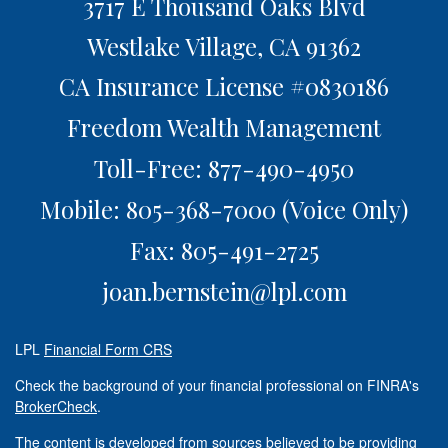
3717 E Thousand Oaks Blvd
Westlake Village,
CA
91362
CA Insurance License #0830186
Freedom Wealth Management
Toll-Free: 877-490-4950
Mobile: 805-368-7000
(Voice Only)
Fax: 805-491-2725
joan.bernstein@lpl.com
LPL
Financial Form CRS
Check the background of your financial professional on FINRA's
BrokerCheck
.
The content is developed from sources believed to be providing