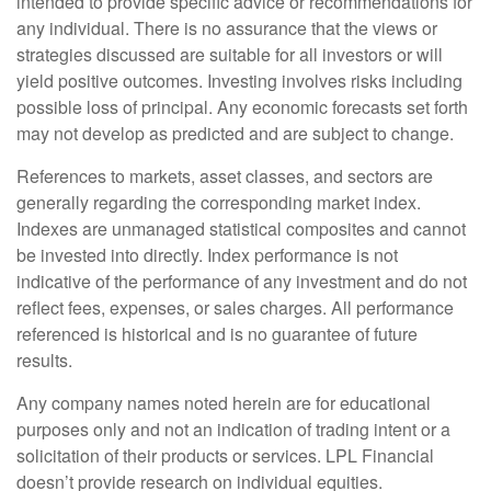
intended to provide specific advice or recommendations for
any individual. There is no assurance that the views or
strategies discussed are suitable for all investors or will
yield positive outcomes. Investing involves risks including
possible loss of principal. Any economic forecasts set forth
may not develop as predicted and are subject to change.
References to markets, asset classes, and sectors are
generally regarding the corresponding market index.
Indexes are unmanaged statistical composites and cannot
be invested into directly. Index performance is not
indicative of the performance of any investment and do not
reflect fees, expenses, or sales charges. All performance
referenced is historical and is no guarantee of future
results.
Any company names noted herein are for educational
purposes only and not an indication of trading intent or a
solicitation of their products or services. LPL Financial
doesn’t provide research on individual equities.