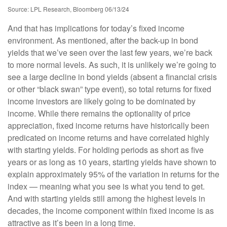
Source: LPL Research, Bloomberg 06/13/24
And that has implications for today’s fixed income
environment. As mentioned, after the back-up in bond
yields that we’ve seen over the last few years, we’re back
to more normal levels. As such, it is unlikely we’re going to
see a large decline in bond yields (absent a financial crisis
or other “black swan” type event), so total returns for fixed
income investors are likely going to be dominated by
income. While there remains the optionality of price
appreciation, fixed income returns have historically been
predicated on income returns and have correlated highly
with starting yields. For holding periods as short as five
years or as long as 10 years, starting yields have shown to
explain approximately 95% of the variation in returns for the
index — meaning what you see is what you tend to get.
And with starting yields still among the highest levels in
decades, the income component within fixed income is as
attractive as it’s been in a long time.