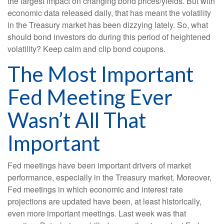
the largest impact on changing bond prices/yields. But with
economic data released daily, that has meant the volatility
in the Treasury market has been dizzying lately. So, what
should bond investors do during this period of heightened
volatility? Keep calm and clip bond coupons.
The Most Important
Fed Meeting Ever
Wasn’t All That
Important
Fed meetings have been important drivers of market
performance, especially in the Treasury market. Moreover,
Fed meetings in which economic and interest rate
projections are updated have been, at least historically,
even more important meetings. Last week was that