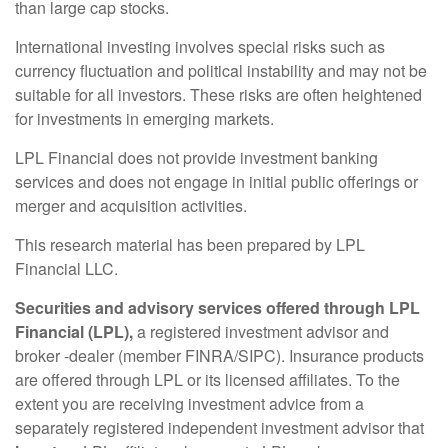
than large cap stocks.
International investing involves special risks such as
currency fluctuation and political instability and may not be
suitable for all investors. These risks are often heightened
for investments in emerging markets.
LPL Financial does not provide investment banking
services and does not engage in initial public offerings or
merger and acquisition activities.
This research material has been prepared by LPL
Financial LLC.
Securities and advisory services offered through LPL
Financial (LPL),
a registered investment advisor and
broker -dealer (member FINRA/SIPC). Insurance products
are offered through LPL or its licensed affiliates. To the
extent you are receiving investment advice from a
separately registered independent investment advisor that