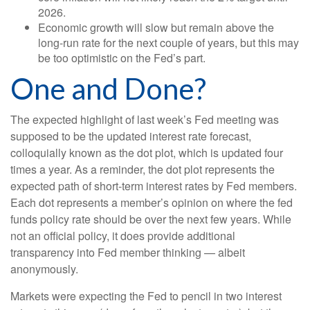
2026.
Economic growth will slow but remain above the
long-run rate for the next couple of years, but this may
be too optimistic on the Fed’s part.
One and Done?
The expected highlight of last week’s Fed meeting was
supposed to be the updated interest rate forecast,
colloquially known as the dot plot, which is updated four
times a year. As a reminder, the dot plot represents the
expected path of short-term interest rates by Fed members.
Each dot represents a member’s opinion on where the fed
funds policy rate should be over the next few years. While
not an official policy, it does provide additional
transparency into Fed member thinking — albeit
anonymously.
Markets were expecting the Fed to pencil in two interest