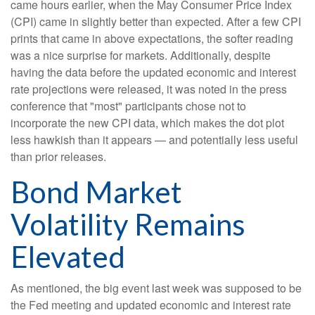
came hours earlier, when the May Consumer Price Index
(CPI) came in slightly better than expected. After a few CPI
prints that came in above expectations, the softer reading
was a nice surprise for markets. Additionally, despite
having the data before the updated economic and interest
rate projections were released, it was noted in the press
conference that "most" participants chose not to
incorporate the new CPI data, which makes the dot plot
less hawkish than it appears — and potentially less useful
than prior releases.
Bond Market
Volatility Remains
Elevated
As mentioned, the big event last week was supposed to be
the Fed meeting and updated economic and interest rate