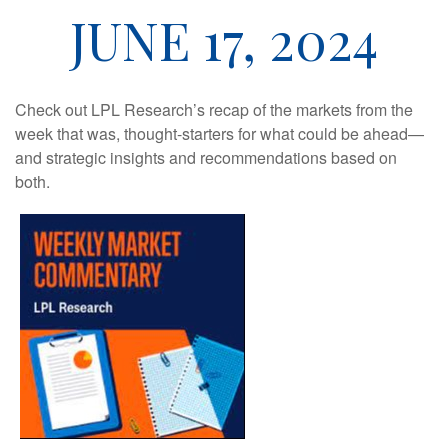
JUNE 17, 2024
Check out LPL Research’s recap of the markets from the
week that was, thought-starters for what could be ahead—
and strategic insights and recommendations based on
both.