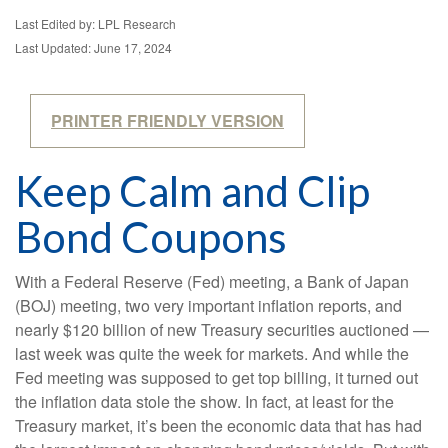
Last Edited by: LPL Research
Last Updated: June 17, 2024
PRINTER FRIENDLY VERSION
Keep Calm and Clip
Bond Coupons
With a Federal Reserve (Fed) meeting, a Bank of Japan
(BOJ) meeting, two very important inflation reports, and
nearly $120 billion of new Treasury securities auctioned —
last week was quite the week for markets. And while the
Fed meeting was supposed to get top billing, it turned out
the inflation data stole the show. In fact, at least for the
Treasury market, it’s been the economic data that has had