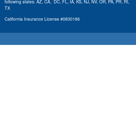
following states: AZ, CA, DC, FL, IA, KS, NJ, NV, OR, PA, PR, RI,
TX
California Insurance License #0830186