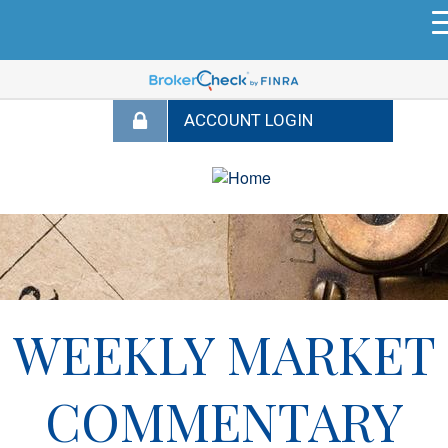
WEEKLY MARKET
COMMENTARY