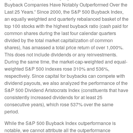
Buyback Companies Have Notably Outperformed Over the
Last 25 Years.” Since 2000, the S&P 500 Buyback Index,
an equally weighted and quarterly rebalanced basket of the
top 100 stocks with the highest buyback ratio (cash paid for
common shares during the last four calendar quarters
divided by the total market capitalization of common
shares), has amassed a total price return of over 1,000%.
This does not include dividends or any reinvestments.
During the same time, the market-cap-weighted and equal-
weighted S&P 500 indexes rose 310% and 536%,
respectively. Since capital for buybacks can compete with
dividend payouts, we also analyzed the performance of the
S&P 500 Dividend Aristocrats Index (constituents that have
consistently increased dividends for at least 25
consecutive years), which rose 537% over the same
period.
While the S&P 500 Buyback Index outperformance is
notable, we cannot attribute all the outperformance