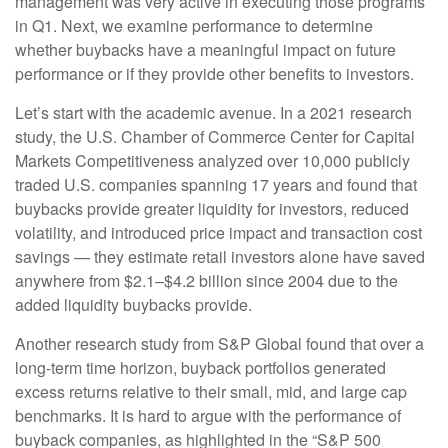
management was very active in executing those programs
in Q1. Next, we examine performance to determine
whether buybacks have a meaningful impact on future
performance or if they provide other benefits to investors.
Let’s start with the academic avenue. In a 2021 research
study, the U.S. Chamber of Commerce Center for Capital
Markets Competitiveness analyzed over 10,000 publicly
traded U.S. companies spanning 17 years and found that
buybacks provide greater liquidity for investors, reduced
volatility, and introduced price impact and transaction cost
savings — they estimate retail investors alone have saved
anywhere from $2.1–$4.2 billion since 2004 due to the
added liquidity buybacks provide.
Another research study from S&P Global found that over a
long-term time horizon, buyback portfolios generated
excess returns relative to their small, mid, and large cap
benchmarks. It is hard to argue with the performance of
buyback companies, as highlighted in the “S&P 500