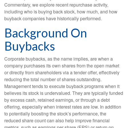
Commentary, we explore recent repurchase activity,
including who is buying back stock, how much, and how
buyback companies have historically performed.
Background On
Buybacks
Corporate buybacks, as the name implies, are when a
company purchases its own shares from the open market
or directly from shareholders via a tender offer, effectively
reducing the total number of shares outstanding.
Management tends to execute buyback programs when it
believes its stock is undervalued. They are typically funded
by excess cash, retained earnings, or through a debt
offering, especially when interest rates are low. In addition
to potentially boosting the stock’s performance, the
reduced share count can also help improve financial
metrics, such as earnings per share (EPS) or return on