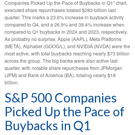
Companies Picked Up the Pace of Buybacks in Q1” chart,
executed share repurchases totaled $283 billion last
quarter. This marks a 23.6% increase in buyback activity
compared to Q4, and a 26.9% and 38.4% increase when
compared to Q1 buybacks in 2024 and 2023, respectively.
As probably no surprise, Apple (AAPL), Meta Platforms
(META), Alphabet (GOOG/L), and NVIDIA (NVDA) were the
most active, with total buybacks reaching nearly $73 billion
across the group. The big banks were also active last
quarter, with notable share repurchases from JPMorgan
(JPM) and Bank of America (BA), totaling nearly $18
billion.
S&P 500 Companies
Picked Up the Pace of
Buybacks in Q1