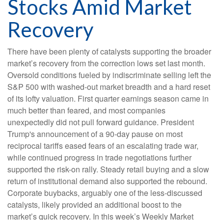
Stocks Amid Market
Recovery
There have been plenty of catalysts supporting the broader
market’s recovery from the correction lows set last month.
Oversold conditions fueled by indiscriminate selling left the
S&P 500 with washed-out market breadth and a hard reset
of its lofty valuation. First quarter earnings season came in
much better than feared, and most companies
unexpectedly did not pull forward guidance. President
Trump's announcement of a 90-day pause on most
reciprocal tariffs eased fears of an escalating trade war,
while continued progress in trade negotiations further
supported the risk-on rally. Steady retail buying and a slow
return of institutional demand also supported the rebound.
Corporate buybacks, arguably one of the less-discussed
catalysts, likely provided an additional boost to the
market’s quick recovery. In this week’s Weekly Market