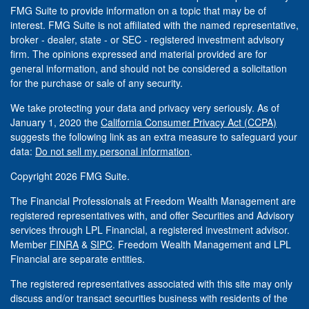
FMG Suite to provide information on a topic that may be of
interest. FMG Suite is not affiliated with the named representative,
broker - dealer, state - or SEC - registered investment advisory
firm. The opinions expressed and material provided are for
general information, and should not be considered a solicitation
for the purchase or sale of any security.
We take protecting your data and privacy very seriously. As of
January 1, 2020 the
California Consumer Privacy Act (CCPA)
suggests the following link as an extra measure to safeguard your
data:
Do not sell my personal information
.
Copyright 2026 FMG Suite.
The Financial Professionals at Freedom Wealth Management are
registered representatives with, and offer Securities and Advisory
services through LPL Financial, a registered investment advisor.
Member
FINRA
&
SIPC
. Freedom Wealth Management and LPL
Financial are separate entities.
The registered representatives associated with this site may only
discuss and/or transact securities business with residents of the