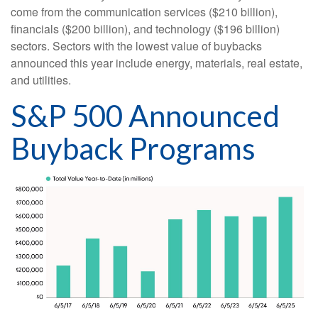
come from the communication services ($210 billion),
financials ($200 billion), and technology ($196 billion)
sectors. Sectors with the lowest value of buybacks
announced this year include energy, materials, real estate,
and utilities.
S&P 500 Announced
Buyback Programs