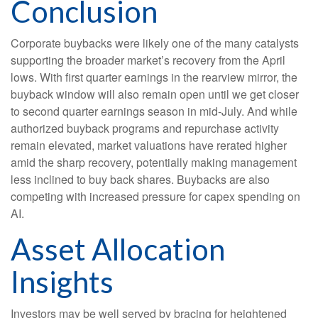
Conclusion
Corporate buybacks were likely one of the many catalysts
supporting the broader market’s recovery from the April
lows. With first quarter earnings in the rearview mirror, the
buyback window will also remain open until we get closer
to second quarter earnings season in mid-July. And while
authorized buyback programs and repurchase activity
remain elevated, market valuations have rerated higher
amid the sharp recovery, potentially making management
less inclined to buy back shares. Buybacks are also
competing with increased pressure for capex spending on
AI.
Asset Allocation
Insights
Investors may be well served by bracing for heightened