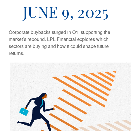
JUNE 9, 2025
Corporate buybacks surged in Q1, supporting the
market’s rebound. LPL Financial explores which
sectors are buying and how it could shape future
returns.