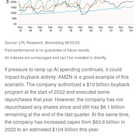
Source: LPL Research, Bloomberg 06/05/25
Past performance is no guarantee of future results.
All indexes are unmanaged and can’t be invested in directly.
If pressure to ramp up AI spending continues, it could
impact buyback activity. AMZN is a good example of this
scenario. The company authorized a $10 billion buyback
program at the start of 2022 and executed some
repurchases that year. However, the company has not
repurchased any shares since and still has $6.1 billion
remaining at the end of the last quarter. At the same time,
the company has increased capex from $63.6 billion in
2022 to an estimated $104 billion this year.