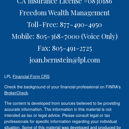
CA Insurance License #0830186
Freedom Wealth Management
Toll-Free: 877-490-4950
Mobile: 805-368-7000
(Voice Only)
Fax: 805-491-2725
joan.bernstein@lpl.com
LPL
Financial Form CRS
Check the background of your financial professional on FINRA's
BrokerCheck
.
The content is developed from sources believed to be providing
accurate information. The information in this material is not
intended as tax or legal advice. Please consult legal or tax
professionals for specific information regarding your individual
situation. Some of this material was developed and produced by