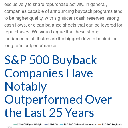
exclusively to share repurchase activity. In general,
companies capable of announcing buyback programs tend
to be higher quality, with significant cash reserves, strong
cash flows, or clean balance sheets that can be levered for
repurchases. We would argue that these strong
fundamental attributes are the biggest drivers behind the
long-term outperformance.
S&P 500 Buyback
Companies Have
Notably
Outperformed Over
the Last 25 Years