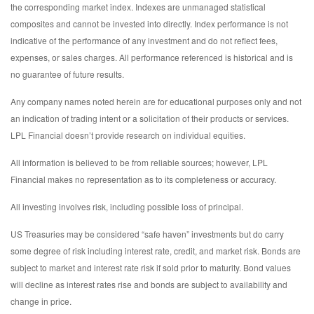
the corresponding market index. Indexes are unmanaged statistical
composites and cannot be invested into directly. Index performance is not
indicative of the performance of any investment and do not reflect fees,
expenses, or sales charges. All performance referenced is historical and is
no guarantee of future results.
Any company names noted herein are for educational purposes only and not
an indication of trading intent or a solicitation of their products or services.
LPL Financial doesn’t provide research on individual equities.
All information is believed to be from reliable sources; however, LPL
Financial makes no representation as to its completeness or accuracy.
All investing involves risk, including possible loss of principal.
US Treasuries may be considered “safe haven” investments but do carry
some degree of risk including interest rate, credit, and market risk. Bonds are
subject to market and interest rate risk if sold prior to maturity. Bond values
will decline as interest rates rise and bonds are subject to availability and
change in price.