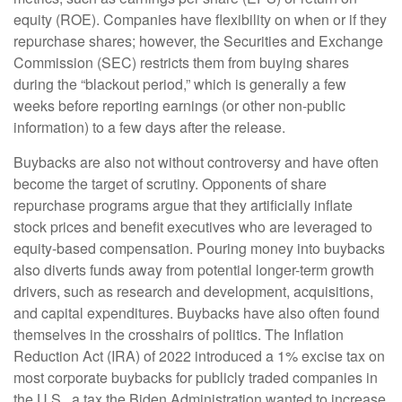
equity (ROE). Companies have flexibility on when or if they
repurchase shares; however, the Securities and Exchange
Commission (SEC) restricts them from buying shares
during the “blackout period,” which is generally a few
weeks before reporting earnings (or other non-public
information) to a few days after the release.
Buybacks are also not without controversy and have often
become the target of scrutiny. Opponents of share
repurchase programs argue that they artificially inflate
stock prices and benefit executives who are leveraged to
equity-based compensation. Pouring money into buybacks
also diverts funds away from potential longer-term growth
drivers, such as research and development, acquisitions,
and capital expenditures. Buybacks have also often found
themselves in the crosshairs of politics. The Inflation
Reduction Act (IRA) of 2022 introduced a 1% excise tax on
most corporate buybacks for publicly traded companies in
the U.S., a tax the Biden Administration wanted to increase