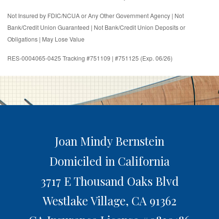
Not Insured by FDIC/NCUA or Any Other Government Agency | Not
Bank/Credit Union Guaranteed | Not Bank/Credit Union Deposits or
Obligations | May Lose Value
RES-0004065-0425 Tracking #751109 | #751125 (Exp. 06/26)
Joan Mindy Bernstein
Domiciled in California
3717 E Thousand Oaks Blvd
Westlake Village,
CA
91362