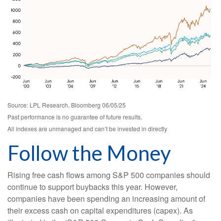
Source: LPL Research, Bloomberg 06/05/25
Past performance is no guarantee of future results.
All indexes are unmanaged and can’t be invested in directly
Follow the Money
Rising free cash flows among S&P 500 companies should
continue to support buybacks this year. However,
companies have been spending an increasing amount of
their excess cash on capital expenditures (capex). As