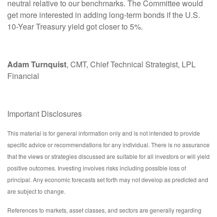
neutral relative to our benchmarks. The Committee would
get more interested in adding long-term bonds if the U.S.
10-Year Treasury yield got closer to 5%.
Adam Turnquist
, CMT, Chief Technical Strategist, LPL
Financial
Important Disclosures
This material is for general information only and is not intended to provide
specific advice or recommendations for any individual. There is no assurance
that the views or strategies discussed are suitable for all investors or will yield
positive outcomes. Investing involves risks including possible loss of
principal. Any economic forecasts set forth may not develop as predicted and
are subject to change.
References to markets, asset classes, and sectors are generally regarding