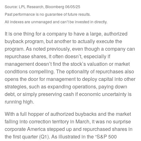
Source: LPL Research, Bloomberg 06/05/25
Past performance is no guarantee of future results.
All indexes are unmanaged and can’t be invested in directly.
It is one thing for a company to have a large, authorized
buyback program, but another to actually execute the
program. As noted previously, even though a company can
repurchase shares, it often doesn’t, especially if
management doesn’t find the stock’s valuation or market
conditions compelling. The optionality of repurchases also
opens the door for management to deploy capital into other
strategies, such as expanding operations, paying down
debt, or simply preserving cash if economic uncertainty is
running high.
With a full hopper of authorized buybacks and the market
falling into correction territory in March, it was no surprise
corporate America stepped up and repurchased shares in
the first quarter (Q1). As illustrated in the “S&P 500