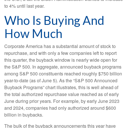
to 4% until last year.
Who Is Buying And
How Much
Corporate America has a substantial amount of stock to
repurchase, and with only a few companies left to report
this quarter, the buyback window is nearly wide open for
the S&P 500. In aggregate, announced buyback programs
among S&P 500 constituents reached roughly $750 billion
year-to-date (as of June 5). As the “S&P 500 Announced
Buyback Programs” chart illustrates, this is well ahead of
the total authorized repurchase value reached as of early
June during prior years. For example, by early June 2023
and 2024, companies had only authorized around $600
billion in buybacks.
The bulk of the buyback announcements this year have