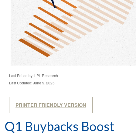
Last Edited by: LPL Research
Last Updated: June 9, 2025
PRINTER FRIENDLY VERSION
Q1 Buybacks Boost