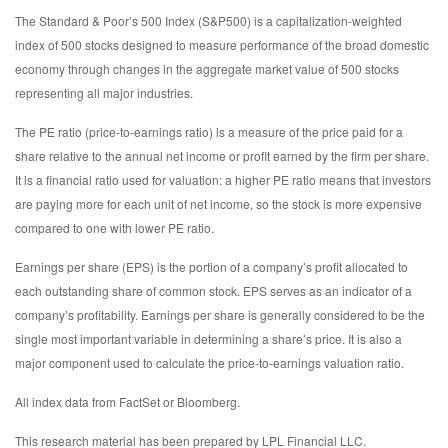
The Standard & Poor’s 500 Index (S&P500) is a capitalization-weighted
index of 500 stocks designed to measure performance of the broad domestic
economy through changes in the aggregate market value of 500 stocks
representing all major industries.
The PE ratio (price-to-earnings ratio) is a measure of the price paid for a
share relative to the annual net income or profit earned by the firm per share.
It is a financial ratio used for valuation: a higher PE ratio means that investors
are paying more for each unit of net income, so the stock is more expensive
compared to one with lower PE ratio.
Earnings per share (EPS) is the portion of a company’s profit allocated to
each outstanding share of common stock. EPS serves as an indicator of a
company’s profitability. Earnings per share is generally considered to be the
single most important variable in determining a share’s price. It is also a
major component used to calculate the price-to-earnings valuation ratio.
All index data from FactSet or Bloomberg.
This research material has been prepared by LPL Financial LLC.