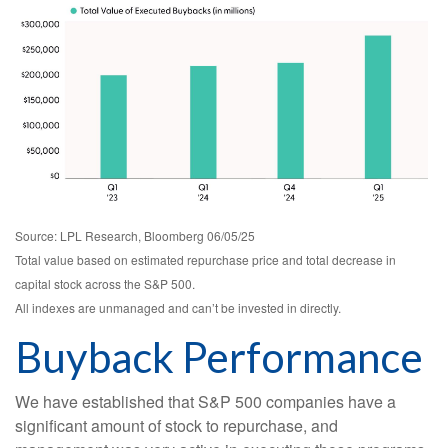
Source: LPL Research, Bloomberg 06/05/25
Total value based on estimated repurchase price and total decrease in
capital stock across the S&P 500.
All indexes are unmanaged and can’t be invested in directly.
Buyback Performance
We have established that S&P 500 companies have a
significant amount of stock to repurchase, and