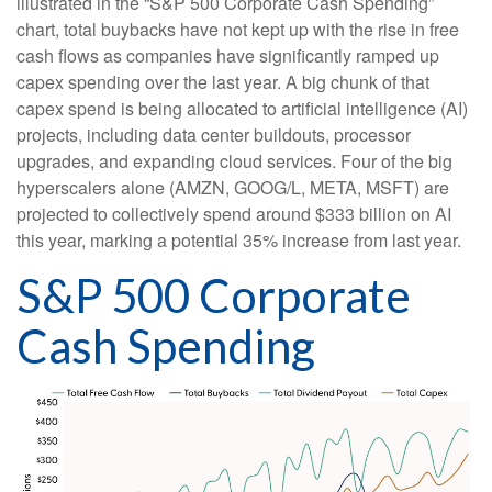
illustrated in the “S&P 500 Corporate Cash Spending”
chart, total buybacks have not kept up with the rise in free
cash flows as companies have significantly ramped up
capex spending over the last year. A big chunk of that
capex spend is being allocated to artificial intelligence (AI)
projects, including data center buildouts, processor
upgrades, and expanding cloud services. Four of the big
hyperscalers alone (AMZN, GOOG/L, META, MSFT) are
projected to collectively spend around $333 billion on AI
this year, marking a potential 35% increase from last year.
S&P 500 Corporate
Cash Spending