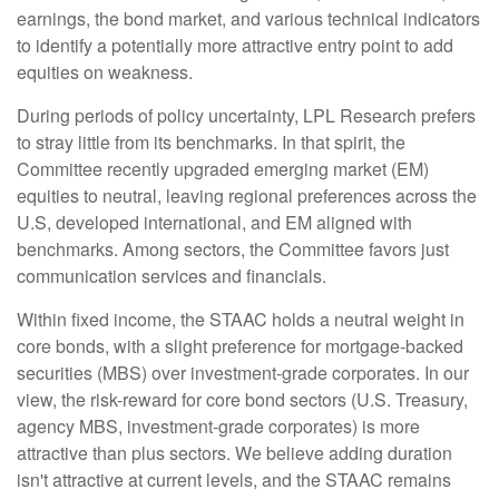
earnings, the bond market, and various technical indicators
to identify a potentially more attractive entry point to add
equities on weakness.
During periods of policy uncertainty, LPL Research prefers
to stray little from its benchmarks. In that spirit, the
Committee recently upgraded emerging market (EM)
equities to neutral, leaving regional preferences across the
U.S, developed international, and EM aligned with
benchmarks. Among sectors, the Committee favors just
communication services and financials.
Within fixed income, the STAAC holds a neutral weight in
core bonds, with a slight preference for mortgage-backed
securities (MBS) over investment-grade corporates. In our
view, the risk-reward for core bond sectors (U.S. Treasury,
agency MBS, investment-grade corporates) is more
attractive than plus sectors. We believe adding duration
isn't attractive at current levels, and the STAAC remains