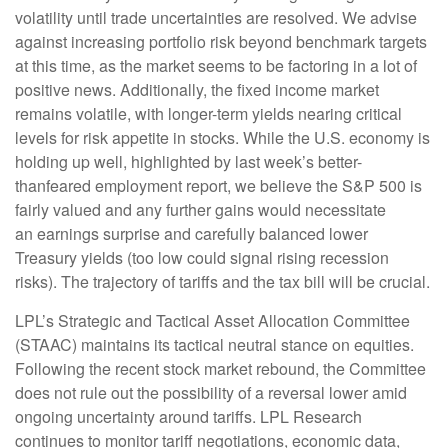
volatility until trade uncertainties are resolved. We advise
against increasing portfolio risk beyond benchmark targets
at this time, as the market seems to be factoring in a lot of
positive news. Additionally, the fixed income market
remains volatile, with longer-term yields nearing critical
levels for risk appetite in stocks. While the U.S. economy is
holding up well, highlighted by last week’s better-
thanfeared employment report, we believe the S&P 500 is
fairly valued and any further gains would necessitate
an earnings surprise and carefully balanced lower
Treasury yields (too low could signal rising recession
risks). The trajectory of tariffs and the tax bill will be crucial.
LPL’s Strategic and Tactical Asset Allocation Committee
(STAAC) maintains its tactical neutral stance on equities.
Following the recent stock market rebound, the Committee
does not rule out the possibility of a reversal lower amid
ongoing uncertainty around tariffs. LPL Research
continues to monitor tariff negotiations, economic data,