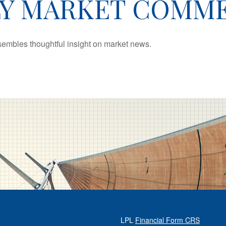
Y MARKET COMM
mbles thoughtful insight on market news.
LPL
Financial Form CRS