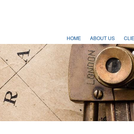
HOME
ABOUT US
CLI