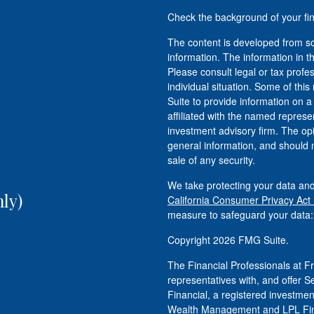
Check the background of your fi
The content is developed from so
information. The information in th
Please consult legal or tax profe
individual situation. Some of t
Suite to provide information on a
affiliated with the named represen
investment advisory firm. The op
general information, and should n
sale of any security.
We take protecting your data and
ly)
California Consumer Privacy Act
measure to safeguard your data
Copyright 2026 FMG Suite.
The Financial Professionals at
representatives with, and offer S
Financial, a registered investm
Wealth Management and LPL Fina