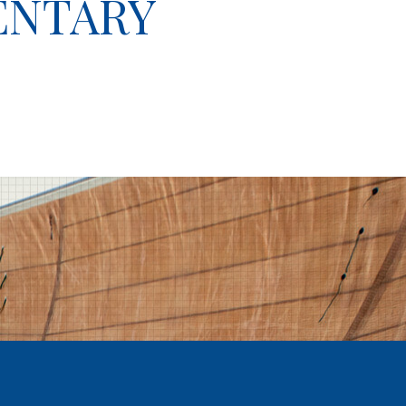
ENTARY