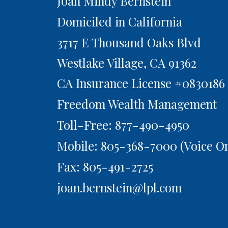
Joan Mindy Bernstein
Domiciled in California
3717 E Thousand Oaks Blvd
Westlake Village,
CA
91362
CA Insurance License #0830186
Freedom Wealth Management
Toll-Free: 877-490-4950
Mobile: 805-368-7000
(Voice On
Fax: 805-491-2725
joan.bernstein@lpl.com