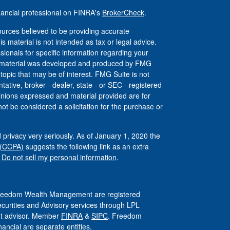
nancial professional on FINRA's
BrokerCheck
.
urces believed to be providing accurate
is material is not intended as tax or legal advice.
ssionals for specific information regarding your
his material was developed and produced by FMG
 topic that may be of interest. FMG Suite is not
tative, broker - dealer, state - or SEC - registered
inions expressed and material provided are for
ot be considered a solicitation for the purchase or
 privacy very seriously. As of January 1, 2020 the
 (CCPA)
suggests the following link as an extra
:
Do not sell my personal information
.
 Freedom Wealth Management are registered
ecurities and Advisory services through LPL
ent advisor. Member
FINRA
&
SIPC
. Freedom
ncial are separate entities.