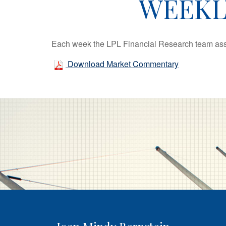
WEEKL
Each week the LPL Financial Research team asse
Download Market Commentary