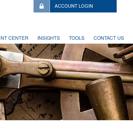
ENT CENTER
INSIGHTS
TOOLS
CONTACT US