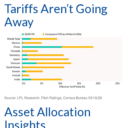
Tariffs Aren’t Going
Away
Source: LPL Research, Fitch Ratings, Census Bureau 03/16/26
Asset Allocation
Insights