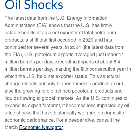
Oil Shocks
The latest data from the U.S. Energy Information
Administration (EIA) shows that the U.S. has firmly
established itself as a net exporter of total petroleum
products, a shift that first occurred in 2020 and has
continued for several years. In 2024 (the latest data from
the EIA), U.S. petroleum exports averaged just under 11
million barrels per day, exceeding imports of about 8.4
million barrels per day, marking the fifth consecutive year in
which the U.S. held net exporter status. This structural
change reflects not only higher domestic production but
also the growing role of refined petroleum products and
liquids flowing to global markets. As the U.S. continues to
expand its export footprint, it becomes less impacted by oil
price shocks that have historically weighed on domestic
economic performance. For a deeper dive, consult the
March
Economic Navigator
.