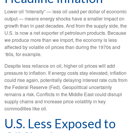
Lower oil “intensity” — less oil used per dollar of economic
output — means energy shocks have a smaller impact on
growth than in past decades. And from the supply side, the
U.S. is now a net exporter of petroleum products. Because
we produce more than we import, the economy is less
affected by volatile oil prices than during the 1970s and
‘80s, for example.
Despite less reliance on oil, higher oil prices will add
pressure to inflation. If energy costs stay elevated, inflation
could rise again, potentially delaying interest rate cuts from
the Federal Reserve (Fed). Geopolitical uncertainty
remains a risk. Conflicts in the Middle East could disrupt
supply chains and increase price volatility in key
commodities like oil.
U.S. Less Exposed to