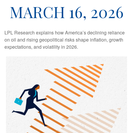
MARCH 16, 2026
LPL Research explains how America’s declining reliance
on oil and rising geopolitical risks shape inflation, growth
expectations, and volatility in 2026.