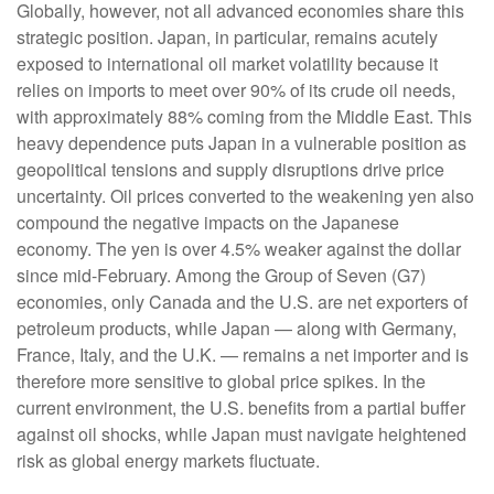
Globally, however, not all advanced economies share this
strategic position. Japan, in particular, remains acutely
exposed to international oil market volatility because it
relies on imports to meet over 90% of its crude oil needs,
with approximately 88% coming from the Middle East. This
heavy dependence puts Japan in a vulnerable position as
geopolitical tensions and supply disruptions drive price
uncertainty. Oil prices converted to the weakening yen also
compound the negative impacts on the Japanese
economy. The yen is over 4.5% weaker against the dollar
since mid-February. Among the Group of Seven (G7)
economies, only Canada and the U.S. are net exporters of
petroleum products, while Japan — along with Germany,
France, Italy, and the U.K. — remains a net importer and is
therefore more sensitive to global price spikes. In the
current environment, the U.S. benefits from a partial buffer
against oil shocks, while Japan must navigate heightened
risk as global energy markets fluctuate.