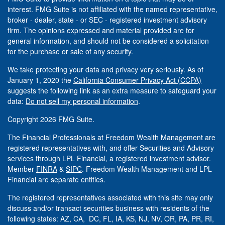
interest. FMG Suite is not affiliated with the named representative,
broker - dealer, state - or SEC - registered investment advisory
firm. The opinions expressed and material provided are for
general information, and should not be considered a solicitation
for the purchase or sale of any security.
We take protecting your data and privacy very seriously. As of
January 1, 2020 the
California Consumer Privacy Act (CCPA)
suggests the following link as an extra measure to safeguard your
data:
Do not sell my personal information
.
Copyright 2026 FMG Suite.
The Financial Professionals at Freedom Wealth Management are
registered representatives with, and offer Securities and Advisory
services through LPL Financial, a registered investment advisor.
Member
FINRA
&
SIPC
. Freedom Wealth Management and LPL
Financial are separate entities.
The registered representatives associated with this site may only
discuss and/or transact securities business with residents of the
following states: AZ, CA, DC, FL, IA, KS, NJ, NV, OR, PA, PR, RI,