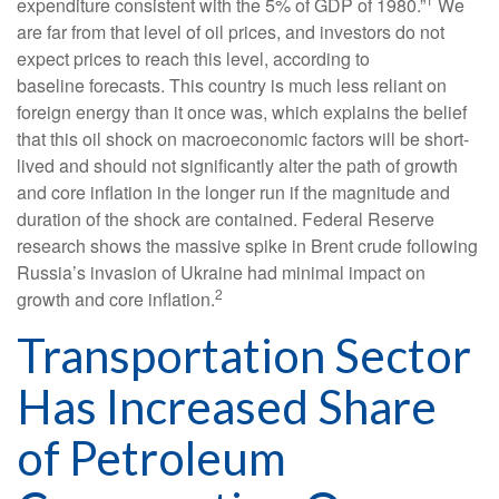
expenditure consistent with the 5% of GDP of 1980.”
We
are far from that level of oil prices, and investors do not
expect prices to reach this level, according to
baseline forecasts. This country is much less reliant on
foreign energy than it once was, which explains the belief
that this oil shock on macroeconomic factors will be short-
lived and should not significantly alter the path of growth
and core inflation in the longer run if the magnitude and
duration of the shock are contained. Federal Reserve
research shows the massive spike in Brent crude following
Russia’s invasion of Ukraine had minimal impact on
2
growth and core inflation.
Transportation Sector
Has Increased Share
of Petroleum