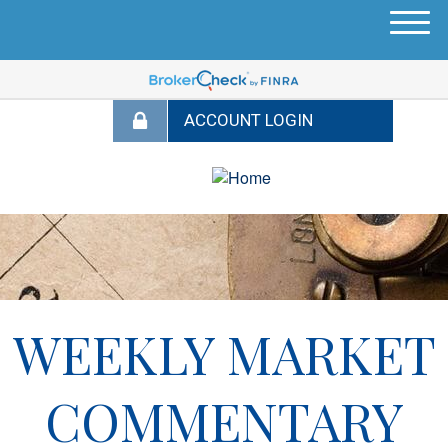
M
e
n
u
WEEKLY MARKET
COMMENTARY