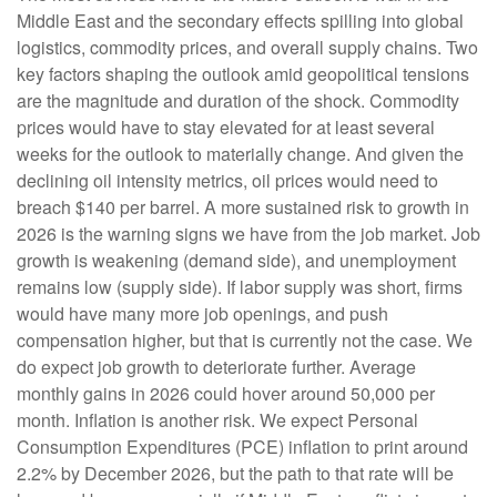
Middle East and the secondary effects spilling into global
logistics, commodity prices, and overall supply chains. Two
key factors shaping the outlook amid geopolitical tensions
are the magnitude and duration of the shock. Commodity
prices would have to stay elevated for at least several
weeks for the outlook to materially change. And given the
declining oil intensity metrics, oil prices would need to
breach $140 per barrel. A more sustained risk to growth in
2026 is the warning signs we have from the job market. Job
growth is weakening (demand side), and unemployment
remains low (supply side). If labor supply was short, firms
would have many more job openings, and push
compensation higher, but that is currently not the case. We
do expect job growth to deteriorate further. Average
monthly gains in 2026 could hover around 50,000 per
month. Inflation is another risk. We expect Personal
Consumption Expenditures (PCE) inflation to print around
2.2% by December 2026, but the path to that rate will be