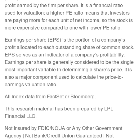
profit earned by the firm per share. It is a financial ratio
used for valuation: a higher PE ratio means that investors
are paying more for each unit of net income, so the stock is
more expensive compared to one with lower PE ratio.
Earnings per share (EPS) is the portion of a company’s
profit allocated to each outstanding share of common stock.
EPS serves as an indicator of a company’s profitability.
Earnings per share is generally considered to be the single
most important variable in determining a share’s price. It is
also a major component used to calculate the price-to-
earnings valuation ratio.
All index data from FactSet or Bloomberg.
This research material has been prepared by LPL
Financial LLC.
Not Insured by FDIC/NCUA or Any Other Government
Agency | Not Bank/Credit Union Guaranteed | Not