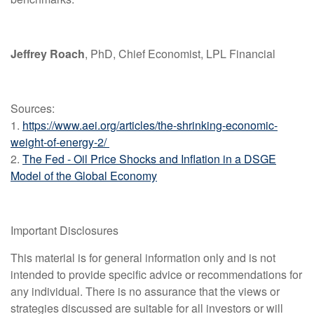
Jeffrey Roach
, PhD, Chief Economist, LPL Financial
Sources:
1.
https://www.aei.org/articles/the-shrinking-economic-
weight-of-energy-2/
2.
The Fed - Oil Price Shocks and Inflation in a DSGE
Model of the Global Economy
Important Disclosures
This material is for general information only and is not
intended to provide specific advice or recommendations for
any individual. There is no assurance that the views or
strategies discussed are suitable for all investors or will