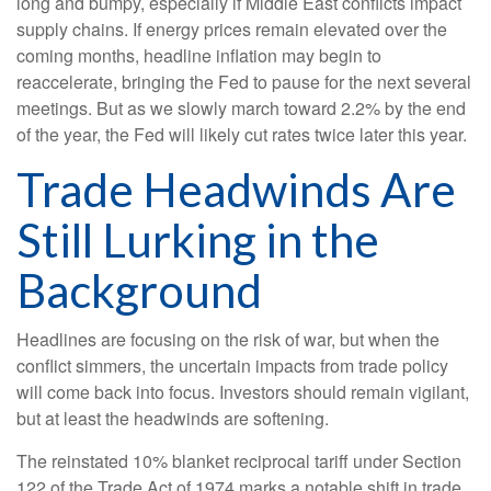
long and bumpy, especially if Middle East conflicts impact
supply chains. If energy prices remain elevated over the
coming months, headline inflation may begin to
reaccelerate, bringing the Fed to pause for the next several
meetings. But as we slowly march toward 2.2% by the end
of the year, the Fed will likely cut rates twice later this year.
Trade Headwinds Are
Still Lurking in the
Background
Headlines are focusing on the risk of war, but when the
conflict simmers, the uncertain impacts from trade policy
will come back into focus. Investors should remain vigilant,
but at least the headwinds are softening.
The reinstated 10% blanket reciprocal tariff under Section
122 of the Trade Act of 1974 marks a notable shift in trade