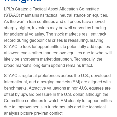
LPL’s Strategic Tactical Asset Allocation Committee
(STAAC) maintains its tactical neutral stance on equities.
As the war in Iran continues and oil prices have moved
sharply higher, investors may be well served by bracing
for additional volatility. The stock market’s resilient track
record during geopolitical crises is reassuring, leaving
STAAC to look for opportunities to potentially add equities
at lower levels rather than remove equities due to what will
likely be short-term market disruption. Technically, the
broad market’s long-term uptrend remains intact.
STAAC’s regional preferences across the U.S., developed
international, and emerging markets (EM) are aligned with
benchmarks. Attractive valuations in non-U.S. equities are
offset by upward pressure in the U.S. dollar, although the
Committee continues to watch EM closely for opportunities
due to improvements in fundamentals and the technical
analysis picture pre-Iran conflict.