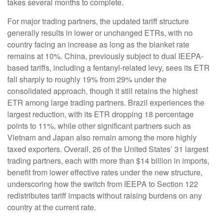
takes several months to complete.
For major trading partners, the updated tariff structure
generally results in lower or unchanged ETRs, with no
country facing an increase as long as the blanket rate
remains at 10%. China, previously subject to dual IEEPA-
based tariffs, including a fentanyl-related levy, sees its ETR
fall sharply to roughly 19% from 29% under the
consolidated approach, though it still retains the highest
ETR among large trading partners. Brazil experiences the
largest reduction, with its ETR dropping 18 percentage
points to 11%, while other significant partners such as
Vietnam and Japan also remain among the more highly
taxed exporters. Overall, 26 of the United States’ 31 largest
trading partners, each with more than $14 billion in imports,
benefit from lower effective rates under the new structure,
underscoring how the switch from IEEPA to Section 122
redistributes tariff impacts without raising burdens on any
country at the current rate.