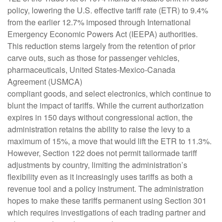
policy, lowering the U.S. effective tariff rate (ETR) to 9.4%
from the earlier 12.7% imposed through International
Emergency Economic Powers Act (IEEPA) authorities.
This reduction stems largely from the retention of prior
carve outs, such as those for passenger vehicles,
pharmaceuticals, United States-Mexico-Canada
Agreement (USMCA)
compliant goods, and select electronics, which continue to
blunt the impact of tariffs. While the current authorization
expires in 150 days without congressional action, the
administration retains the ability to raise the levy to a
maximum of 15%, a move that would lift the ETR to 11.3%.
However, Section 122 does not permit tailormade tariff
adjustments by country, limiting the administration’s
flexibility even as it increasingly uses tariffs as both a
revenue tool and a policy instrument. The administration
hopes to make these tariffs permanent using Section 301
which requires investigations of each trading partner and