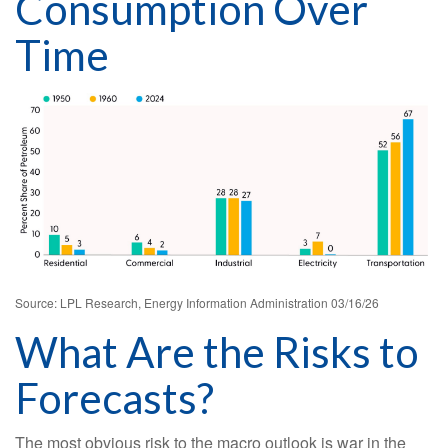
Consumption Over
Time
Source: LPL Research, Energy Information Administration 03/16/26
What Are the Risks to
Forecasts?
The most obvious risk to the macro outlook is war in the