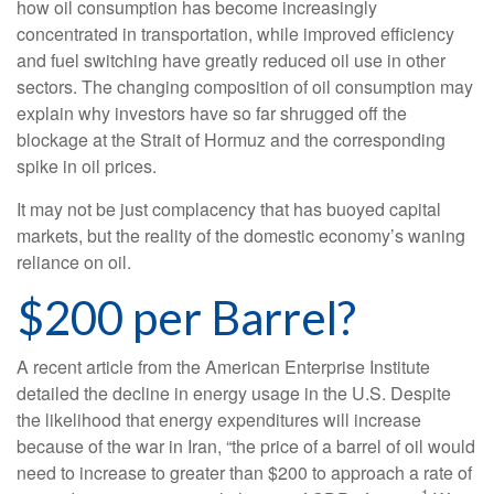
how oil consumption has become increasingly
concentrated in transportation, while improved efficiency
and fuel switching have greatly reduced oil use in other
sectors. The changing composition of oil consumption may
explain why investors have so far shrugged off the
blockage at the Strait of Hormuz and the corresponding
spike in oil prices.
It may not be just complacency that has buoyed capital
markets, but the reality of the domestic economy’s waning
reliance on oil.
$200 per Barrel?
A recent article from the American Enterprise Institute
detailed the decline in energy usage in the U.S. Despite
the likelihood that energy expenditures will increase
because of the war in Iran, “the price of a barrel of oil would
need to increase to greater than $200 to approach a rate of
1