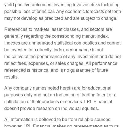
yield positive outcomes. Investing involves risks including
possible loss of principal. Any economic forecasts set forth
may not develop as predicted and are subject to change.
References to markets, asset classes, and sectors are
generally regarding the corresponding market index.
Indexes are unmanaged statistical composites and cannot
be invested into directly. Index performance is not
indicative of the performance of any investment and do not
reflect fees, expenses, or sales charges. All performance
referenced is historical and is no guarantee of future
results.
Any company names noted herein are for educational
purposes only and not an indication of trading intent or a
solicitation of their products or services. LPL Financial
doesn’t provide research on individual equities.
All information is believed to be from reliable sources;
however, LPL Financial makes no representation as to its