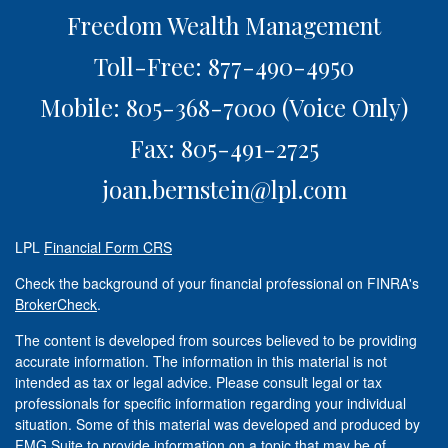
Freedom Wealth Management
Toll-Free: 877-490-4950
Mobile: 805-368-7000
(Voice Only)
Fax: 805-491-2725
joan.bernstein@lpl.com
LPL
Financial Form CRS
Check the background of your financial professional on FINRA's
BrokerCheck
.
The content is developed from sources believed to be providing
accurate information. The information in this material is not
intended as tax or legal advice. Please consult legal or tax
professionals for specific information regarding your individual
situation. Some of this material was developed and produced by
FMG Suite to provide information on a topic that may be of