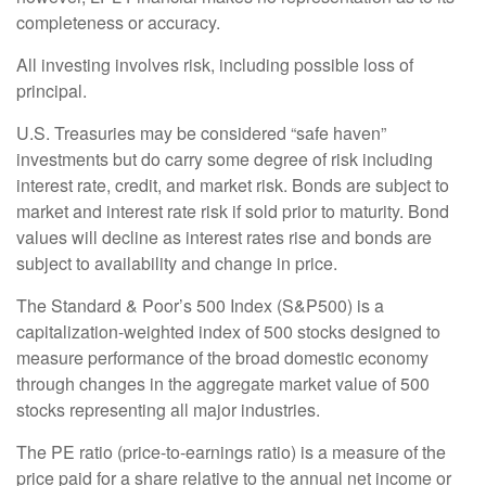
completeness or accuracy.
All investing involves risk, including possible loss of
principal.
U.S. Treasuries may be considered “safe haven”
investments but do carry some degree of risk including
interest rate, credit, and market risk. Bonds are subject to
market and interest rate risk if sold prior to maturity. Bond
values will decline as interest rates rise and bonds are
subject to availability and change in price.
The Standard & Poor’s 500 Index (S&P500) is a
capitalization-weighted index of 500 stocks designed to
measure performance of the broad domestic economy
through changes in the aggregate market value of 500
stocks representing all major industries.
The PE ratio (price-to-earnings ratio) is a measure of the
price paid for a share relative to the annual net income or