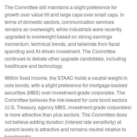
The Committee still maintains a slight preference for
growth over value tilt and large caps over small caps. In
terms of domestic sectors, communication services
remains an overweight, while industrials were recently
upgraded to overweight based on strong earnings
momentum, technical trends, and tailwinds from fiscal
spending and AI-driven investment. The Committee
continues to debate other upgrade candidates, including
healthcare and technology.
Within fixed income, the STAAC holds a neutral weight in
core bonds, with a slight preference for mortgage-backed
securities (MBS) over investment-grade corporates. The
Committee believes the risk-reward for core bond sectors
(U.S. Treasury, agency MBS, investment-grade corporates)
is more attractive than plus sectors. The Committee does
not believe adding duration (interest rate sensitivity) at
current levels is attractive and remains neutral relative to
benchmarks.