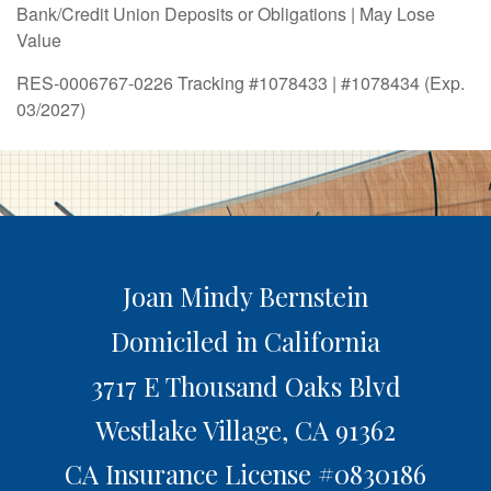
Bank/Credit Union Deposits or Obligations | May Lose
Value
RES-0006767-0226 Tracking #1078433 | #1078434 (Exp.
03/2027)
Joan Mindy Bernstein
Domiciled in California
3717 E Thousand Oaks Blvd
Westlake Village,
CA
91362
CA Insurance License #0830186