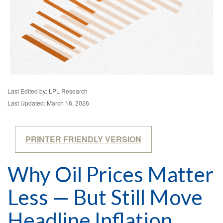
Last Edited by: LPL Research
Last Updated: March 16, 2026
PRINTER FRIENDLY VERSION
Why Oil Prices Matter
Less — But Still Move
Headline Inflation