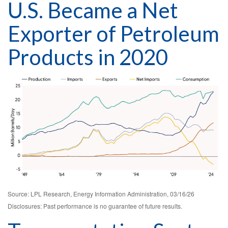
U.S. Became a Net
Exporter of Petroleum
Products in 2020
Source: LPL Research, Energy Information Administration, 03/16/26
Disclosures: Past performance is no guarantee of future results.