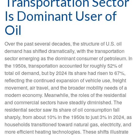
Transportation Sector
Is Dominant User of
Oil
Over the past several decades, the structure of U.S. oil
demand has shifted dramatically, with the transportation
sector emerging as the dominant consumer of petroleum. In
the 1950s, transportation accounted for roughly 52% of
total oil demand, but by 2024 its share had risen to 67%,
reflecting the continued expansion of vehicle use, freight
movement, air travel, and the broader mobility needs of a
modern economy. Meanwhile, the roles of the residential
and commercial sectors have steadily diminished. The
residential sector saw its share of oil consumption fall
sharply, from about 10% in the 1950s to just 3% in 2024, as
households transitioned toward natural gas, electricity, and
more efficient heating technologies. These shifts illustrate