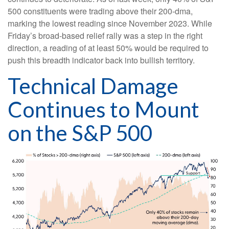
500 constituents were trading above their 200-dma,
marking the lowest reading since November 2023. While
Friday’s broad-based relief rally was a step in the right
direction, a reading of at least 50% would be required to
push this breadth indicator back into bullish territory.
Technical Damage
Continues to Mount
on the S&P 500