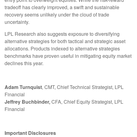
tradeoff has clearly improved, a swift and sustainable
recovery seems unlikely under the cloud of trade
uncertainty.
LPL Research also suggests exposure to diversifying
alternative strategies for both tactical and strategic asset
allocations. Products indexed to alternative strategies
benchmarks have proven useful in mitigating equity market
declines this year.
Adam Turnquist
, CMT, Chief Technical Strategist, LPL
Financial
Jeffrey Buchbinder,
CFA, Chief Equity Strategist, LPL
Financial
Important Disclosures