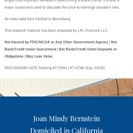
major component used to calculate the price-to-earnings valuation ratio.
All index data from FactSet or Bloomberg.
This research material has been prepared by LPL Financial LLC.
Not Insured by FDIC/NCUA or Any Other Government Agency | Not
Bank/Credit Union Guaranteed | Not Bank/Credit Union Deposits or
Obligations | May Lose Value
RES-0003080-0225 Tracking #710394 | #710786 (Exp. 03/26)
Joan Mindy Bernstein
Domiciled in California