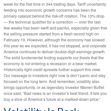
week for the first time in 344 trading days. Tariff uncertainty
feeding into economic growth concerns has been the
primary catalyst behind the risk-off rotation. The 10% drop
— the technical qualifier for a correction — over the last
few weeks has been swift and painful, especially given that
the selling pressure started from a fresh record high on
February 19. However, although the economy has slowed
this year as we expected, it has not stopped, and corporate
America continues to deliver double-digit earnings growth.
The solid fundamental footing supports our thesis that the
economy is not entering a recession or a bear market.
Historically tight credit spreads further support this view.
Our message to investors right now is don’t panic and stay
focused on the long term. And remember, volatility also
brings opportunity, or as legendary investor Warren Buffet
once said, “Bad news is an investor’s best friend. It lets you
buy a slice of America’s future at a marked-down price.”