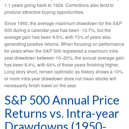
1.1 years going back to 1928. Corrections also tend to
produce attractive buying opportunities.
Since 1950, the average maximum drawdown for the S&P
500 during a calendar year has been -13.7%, but the
average gain has been 9.5%, with 73% of years also
generating positive returns. When focusing on performance
for years when the S&P 500 registered a maximum intra-
year drawdown between 10–20%, the annual average gain
has been 8.4%, with 64% of those years finishing higher.
Long story short, remain optimistic as history shows a 10%
or more intra-year drawdown does not mean stocks will
necessarily finish lower on the year.
S&P 500 Annual Price
Returns vs. Intra-year
Drawdowns (1950-