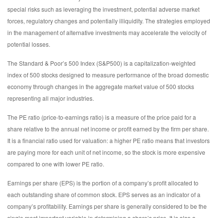
special risks such as leveraging the investment, potential adverse market
forces, regulatory changes and potentially illiquidity. The strategies employed
in the management of alternative investments may accelerate the velocity of
potential losses.
The Standard & Poor’s 500 Index (S&P500) is a capitalization-weighted
index of 500 stocks designed to measure performance of the broad domestic
economy through changes in the aggregate market value of 500 stocks
representing all major industries.
The PE ratio (price-to-earnings ratio) is a measure of the price paid for a
share relative to the annual net income or profit earned by the firm per share.
It is a financial ratio used for valuation: a higher PE ratio means that investors
are paying more for each unit of net income, so the stock is more expensive
compared to one with lower PE ratio.
Earnings per share (EPS) is the portion of a company’s profit allocated to
each outstanding share of common stock. EPS serves as an indicator of a
company’s profitability. Earnings per share is generally considered to be the
single most important variable in determining a share’s price. It is also a