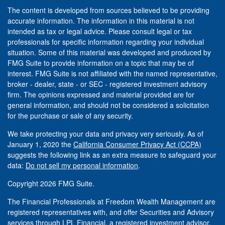
The content is developed from sources believed to be providing
accurate information. The information in this material is not
intended as tax or legal advice. Please consult legal or tax
professionals for specific information regarding your individual
situation. Some of this material was developed and produced by
FMG Suite to provide information on a topic that may be of
interest. FMG Suite is not affiliated with the named representative,
broker - dealer, state - or SEC - registered investment advisory
firm. The opinions expressed and material provided are for
general information, and should not be considered a solicitation
for the purchase or sale of any security.
We take protecting your data and privacy very seriously. As of
January 1, 2020 the
California Consumer Privacy Act (CCPA)
suggests the following link as an extra measure to safeguard your
data:
Do not sell my personal information
.
Copyright 2026 FMG Suite.
The Financial Professionals at Freedom Wealth Management are
registered representatives with, and offer Securities and Advisory
services through LPL Financial, a registered investment advisor.