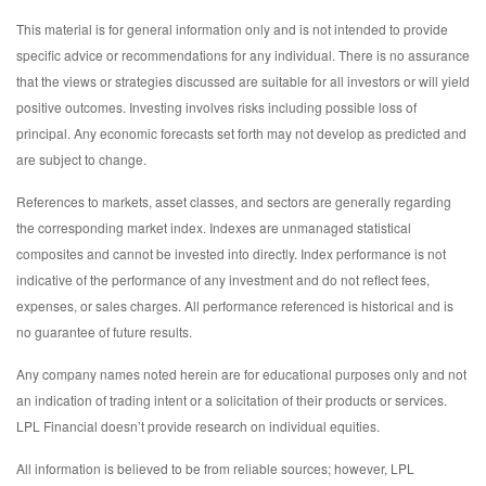
This material is for general information only and is not intended to provide
specific advice or recommendations for any individual. There is no assurance
that the views or strategies discussed are suitable for all investors or will yield
positive outcomes. Investing involves risks including possible loss of
principal. Any economic forecasts set forth may not develop as predicted and
are subject to change.
References to markets, asset classes, and sectors are generally regarding
the corresponding market index. Indexes are unmanaged statistical
composites and cannot be invested into directly. Index performance is not
indicative of the performance of any investment and do not reflect fees,
expenses, or sales charges. All performance referenced is historical and is
no guarantee of future results.
Any company names noted herein are for educational purposes only and not
an indication of trading intent or a solicitation of their products or services.
LPL Financial doesn’t provide research on individual equities.
All information is believed to be from reliable sources; however, LPL