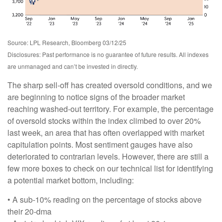
Source: LPL Research, Bloomberg 03/12/25
Disclosures: Past performance is no guarantee of future results. All indexes
are unmanaged and can’t be invested in directly.
The sharp sell-off has created oversold conditions, and we
are beginning to notice signs of the broader market
reaching washed-out territory. For example, the percentage
of oversold stocks within the index climbed to over 20%
last week, an area that has often overlapped with market
capitulation points. Most sentiment gauges have also
deteriorated to contrarian levels. However, there are still a
few more boxes to check on our technical list for identifying
a potential market bottom, including:
• A sub-10% reading on the percentage of stocks above
their 20-dma