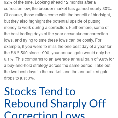
92% of the time. Looking ahead 12 months after a
correction low, the broader market has gained nearly 30%.
Of course, those rallies come with the benefit of hindsight,
but they also highlight the potential upside of putting
money to work during a correction. Furthermore, some of
the best trading days of the year occur at/near correction
lows, and trying to time these lows can be costly. For
example, if you were to miss the one best day of a year for
the S&P 500 since 1990, your annual gain would only be
6.1%. This compares to an average annual gain of 9.8% for
a buy-and-hold strategy across the same period. Take out
the two best days in the market, and the annualized gain
drops to just 3%.
Stocks Tend to
Rebound Sharply Off
Correction Lows