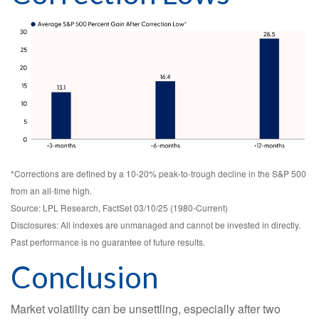
*Corrections are defined by a 10-20% peak-to-trough decline in the S&P 500
from an all-time high.
Source: LPL Research, FactSet 03/10/25 (1980-Current)
Disclosures: All indexes are unmanaged and cannot be invested in directly.
Past performance is no guarantee of future results.
Conclusion
Market volatility can be unsettling, especially after two