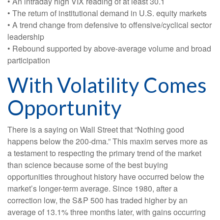
• An intraday high VIX reading of at least 30.1
• The return of institutional demand in U.S. equity markets
• A trend change from defensive to offensive/cyclical sector
leadership
• Rebound supported by above-average volume and broad
participation
With Volatility Comes
Opportunity
There is a saying on Wall Street that “Nothing good
happens below the 200-dma.” This maxim serves more as
a testament to respecting the primary trend of the market
than science because some of the best buying
opportunities throughout history have occurred below the
market’s longer-term average. Since 1980, after a
correction low, the S&P 500 has traded higher by an
average of 13.1% three months later, with gains occurring