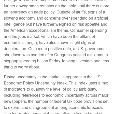
further downgrades remains on the table until there is more
transparency on trade policy. Outside of tariffs, signs of a
slowing economy and concerns over spending on artificial
intelligence (AI) have further weighed on risk appetite and
the American exceptionalism theme. Consumer spending
and the jobs market, which have been the pillars of
economic strength, have also shown slight signs of
deceleration. On a more positive note, a U.S. government
shutdown was averted after Congress passed a six-month
stopgap spending bill on Friday, leaving investors one less
thing to worry about.
Rising uncertainty in the market is apparent in the U.S.
Economic Policy Uncertainty Index. This index uses a mix
of indicators to quantify the level of policy ambiguity,
including references to economic uncertainty across major
newspapers, the number of federal tax code provisions set
to expire, and disagreement among economic forecasts.
The index also has a high correlation to implied market