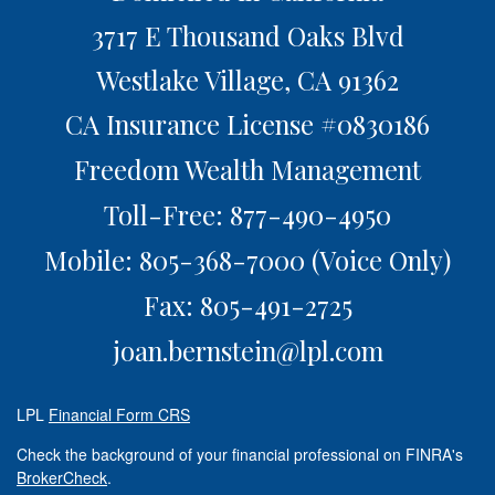
3717 E Thousand Oaks Blvd
Westlake Village,
CA
91362
CA Insurance License #0830186
Freedom Wealth Management
Toll-Free: 877-490-4950
Mobile: 805-368-7000
(Voice Only)
Fax: 805-491-2725
joan.bernstein@lpl.com
LPL
Financial Form CRS
Check the background of your financial professional on FINRA's
BrokerCheck
.