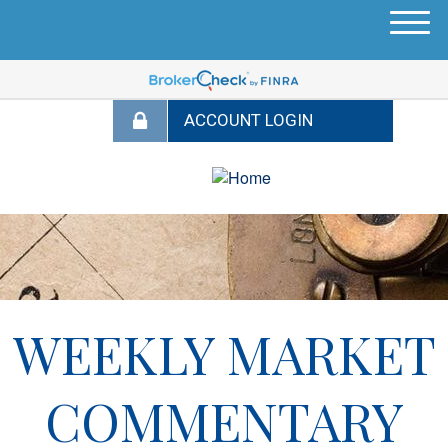
M
e
n
u
WEEKLY MARKET
COMMENTARY