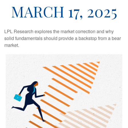
MARCH 17, 2025
LPL Research explores the market correction and why
solid fundamentals should provide a backstop from a bear
market.