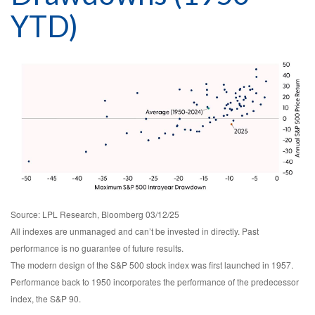
YTD)
Source: LPL Research, Bloomberg 03/12/25
All indexes are unmanaged and can’t be invested in directly. Past
performance is no guarantee of future results.
The modern design of the S&P 500 stock index was first launched in 1957.
Performance back to 1950 incorporates the performance of the predecessor
index, the S&P 90.