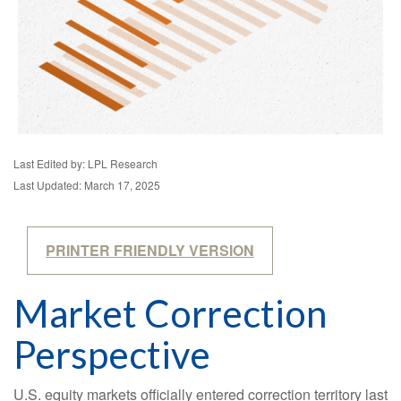
Last Edited by: LPL Research
Last Updated: March 17, 2025
PRINTER FRIENDLY VERSION
Market Correction
Perspective
U.S. equity markets officially entered correction territory last