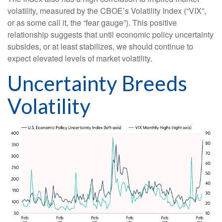
volatility, measured by the CBOE’s Volatility Index (“VIX”,
or as some call it, the “fear gauge”). This positive
relationship suggests that until economic policy uncertainty
subsides, or at least stabilizes, we should continue to
expect elevated levels of market volatility.
Uncertainty Breeds
Volatility