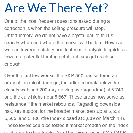
Are We There Yet?
One of the most frequent questions asked during a
correction is when the selling pressure will stop.
Unfortunately, we do not have a crystal ball to tell us
exactly when and where the market will bottom. However,
we can leverage history and technical analysis to guide us
toward a potential turning point that may get us close
enough.
Over the last few weeks, the S&P 500 has suffered an
array of technical damage, including a break below the
closely watched 200-day moving average (dma) at 5,740
and the July highs near 5,667. These areas now serve as
resistance if the market rebounds. Regarding downside
risk, key support for the broader market sets up at 5,552,
5,505, and 5,400 (the index closed at 5,639 on March 14).
These levels could be tested if market breadth on the index
continues to deteriorate. As of last week, only 40% of S&P