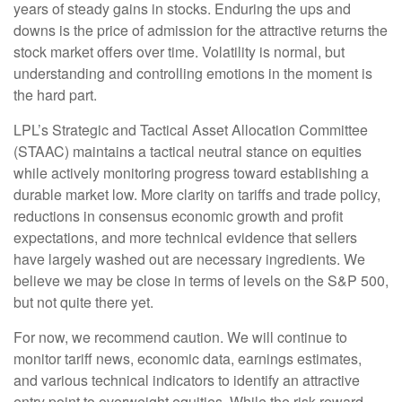
years of steady gains in stocks. Enduring the ups and
downs is the price of admission for the attractive returns the
stock market offers over time. Volatility is normal, but
understanding and controlling emotions in the moment is
the hard part.
LPL’s Strategic and Tactical Asset Allocation Committee
(STAAC) maintains a tactical neutral stance on equities
while actively monitoring progress toward establishing a
durable market low. More clarity on tariffs and trade policy,
reductions in consensus economic growth and profit
expectations, and more technical evidence that sellers
have largely washed out are necessary ingredients. We
believe we may be close in terms of levels on the S&P 500,
but not quite there yet.
For now, we recommend caution. We will continue to
monitor tariff news, economic data, earnings estimates,
and various technical indicators to identify an attractive
entry point to overweight equities. While the risk-reward