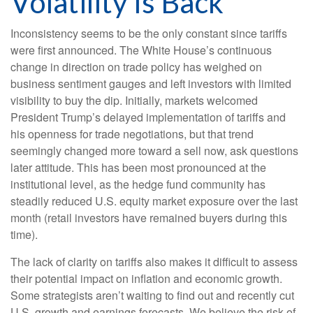
Volatility Is Back
Inconsistency seems to be the only constant since tariffs
were first announced. The White House’s continuous
change in direction on trade policy has weighed on
business sentiment gauges and left investors with limited
visibility to buy the dip. Initially, markets welcomed
President Trump’s delayed implementation of tariffs and
his openness for trade negotiations, but that trend
seemingly changed more toward a sell now, ask questions
later attitude. This has been most pronounced at the
institutional level, as the hedge fund community has
steadily reduced U.S. equity market exposure over the last
month (retail investors have remained buyers during this
time).
The lack of clarity on tariffs also makes it difficult to assess
their potential impact on inflation and economic growth.
Some strategists aren’t waiting to find out and recently cut
U.S. growth and earnings forecasts. We believe the risk of