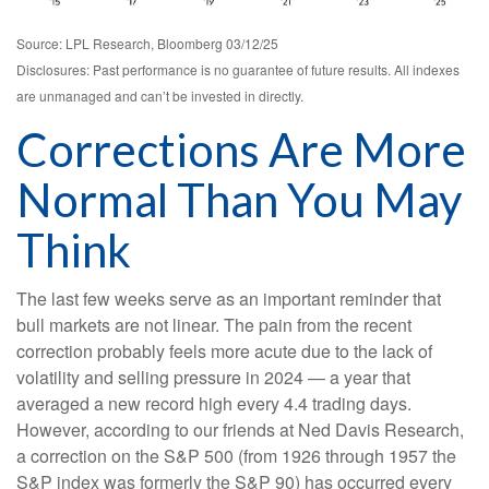
Source: LPL Research, Bloomberg 03/12/25
Disclosures: Past performance is no guarantee of future results. All indexes
are unmanaged and can’t be invested in directly.
Corrections Are More
Normal Than You May
Think
The last few weeks serve as an important reminder that
bull markets are not linear. The pain from the recent
correction probably feels more acute due to the lack of
volatility and selling pressure in 2024 — a year that
averaged a new record high every 4.4 trading days.
However, according to our friends at Ned Davis Research,
a correction on the S&P 500 (from 1926 through 1957 the
S&P index was formerly the S&P 90) has occurred every