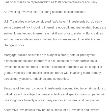
Financial makes no representation as to its completeness or accuracy.
All investing involves risk, including possible loss of principal.
U.S. Treasuries may be considered “safe haven” investments but do carry
some degree of risk including interest rate, credit, and market risk. Bonds are
subject to market and interest rate risk if sold prior to maturity. Bond values
will decline as interest rates rise and bonds are subject to availability and
change in price.
Mortgage-backed securities are subject to credit, default, prepayment,
extension, market and interest rate risk. Because of their narrow focus,
investments concentrated in certain sectors or industries will be subject to
greater volatility and specific risks compared with investing more broadly
across many sectors, industries, and companies.
Because of their narrow focus, investments concentrated in certain sectors or
industries will be subject to greater volatility and specific risks compared with
investing more broadly across many sectors, industries, and companies.
Alternative investments may not be suitable for all investors and involve