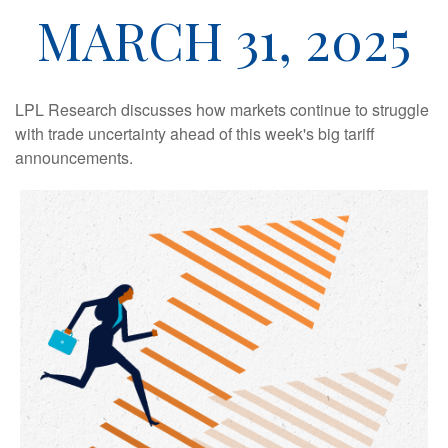
MARCH 31, 2025
LPL Research discusses how markets continue to struggle
with trade uncertainty ahead of this week's big tariff
announcements.