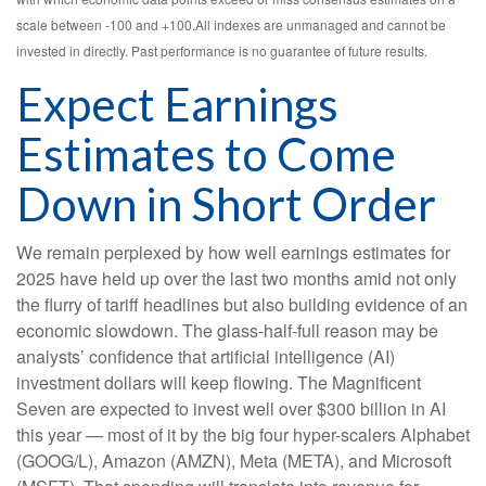
scale between -100 and +100.All indexes are unmanaged and cannot be
invested in directly. Past performance is no guarantee of future results.
Expect Earnings
Estimates to Come
Down in Short Order
We remain perplexed by how well earnings estimates for
2025 have held up over the last two months amid not only
the flurry of tariff headlines but also building evidence of an
economic slowdown. The glass-half-full reason may be
analysts’ confidence that artificial intelligence (AI)
investment dollars will keep flowing. The Magnificent
Seven are expected to invest well over $300 billion in AI
this year — most of it by the big four hyper-scalers Alphabet
(GOOG/L), Amazon (AMZN), Meta (META), and Microsoft