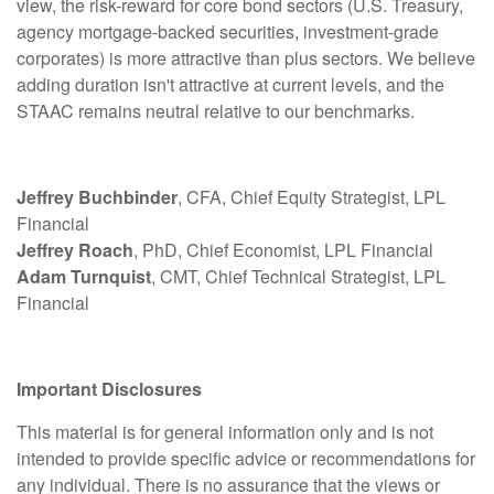
view, the risk-reward for core bond sectors (U.S. Treasury,
agency mortgage-backed securities, investment-grade
corporates) is more attractive than plus sectors. We believe
adding duration isn't attractive at current levels, and the
STAAC remains neutral relative to our benchmarks.
Jeffrey Buchbinder
, CFA, Chief Equity Strategist, LPL
Financial
Jeffrey Roach
, PhD, Chief Economist, LPL Financial
Adam Turnquist
, CMT, Chief Technical Strategist, LPL
Financial
Important Disclosures
This material is for general information only and is not
intended to provide specific advice or recommendations for
any individual. There is no assurance that the views or