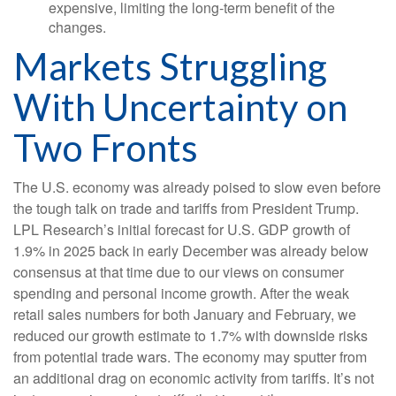
expensive, limiting the long-term benefit of the
changes.
Markets Struggling
With Uncertainty on
Two Fronts
The U.S. economy was already poised to slow even before
the tough talk on trade and tariffs from President Trump.
LPL Research’s initial forecast for U.S. GDP growth of
1.9% in 2025 back in early December was already below
consensus at that time due to our views on consumer
spending and personal income growth. After the weak
retail sales numbers for both January and February, we
reduced our growth estimate to 1.7% with downside risks
from potential trade wars. The economy may sputter from
an additional drag on economic activity from tariffs. It’s not