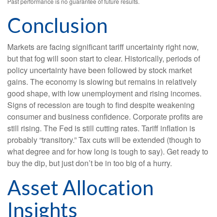
Past performance is no guarantee of future results.
Conclusion
Markets are facing significant tariff uncertainty right now,
but that fog will soon start to clear. Historically, periods of
policy uncertainty have been followed by stock market
gains. The economy is slowing but remains in relatively
good shape, with low unemployment and rising incomes.
Signs of recession are tough to find despite weakening
consumer and business confidence. Corporate profits are
still rising. The Fed is still cutting rates. Tariff inflation is
probably “transitory.” Tax cuts will be extended (though to
what degree and for how long is tough to say). Get ready to
buy the dip, but just don’t be in too big of a hurry.
Asset Allocation
Insights