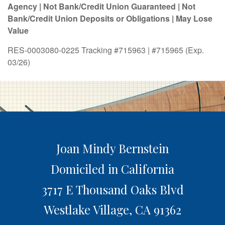
Agency | Not Bank/Credit Union Guaranteed | Not
Bank/Credit Union Deposits or Obligations | May Lose
Value
RES-0003080-0225 Tracking #715963 | #715965 (Exp.
03/26)
Joan Mindy Bernstein
Domiciled in California
3717 E Thousand Oaks Blvd
Westlake Village,
CA
91362