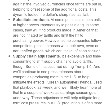
against the involved currencies once tariffs are put in,
helping to offset some of the additional costs. This
dynamic fueled the dollar’s sharp rise last fall.
Substitute products.
At some point, customers balk
at higher prices importers try to pass along. In some
cases, they will find products made in America that
are not inflated by tariffs and limit the hit to
purchasing power. However, some companies follow
competitors’ price increases with their own, even on
non-tariffed goods, which can make inflation stickier.
Supply chain adjustments
. It’s expensive and time-
consuming to shift supply chains to avoid tariffs,
though Some of that occurred during Trump 1.0. And
we’ll continue to see press releases about
companies producing more in the U.S. to help
mitigate the effects. Korean automaker Hyundai used
that playbook last week, and we’ll likely hear more of
that in a couple of weeks as earnings season gets
underway. These adjustments will help mitigate long-
term cost pressures, but U.S. production is often more