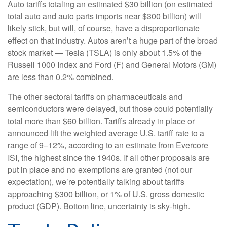
Auto tariffs totaling an estimated $30 billion (on estimated
total auto and auto parts imports near $300 billion) will
likely stick, but will, of course, have a disproportionate
effect on that industry. Autos aren’t a huge part of the broad
stock market — Tesla (TSLA) is only about 1.5% of the
Russell 1000 Index and Ford (F) and General Motors (GM)
are less than 0.2% combined.
The other sectoral tariffs on pharmaceuticals and
semiconductors were delayed, but those could potentially
total more than $60 billion. Tariffs already in place or
announced lift the weighted average U.S. tariff rate to a
range of 9–12%, according to an estimate from Evercore
ISI, the highest since the 1940s. If all other proposals are
put in place and no exemptions are granted (not our
expectation), we’re potentially talking about tariffs
approaching $300 billion, or 1% of U.S. gross domestic
product (GDP). Bottom line, uncertainty is sky-high.