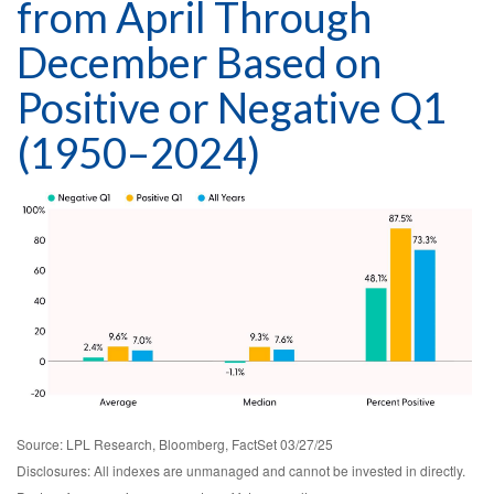
from April Through
December Based on
Positive or Negative Q1
(1950–2024)
Source: LPL Research, Bloomberg, FactSet 03/27/25
Disclosures: All indexes are unmanaged and cannot be invested in directly.