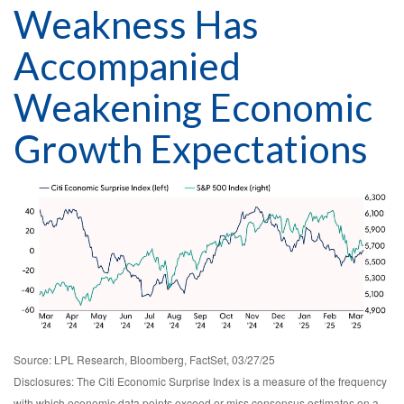
Weakness Has
Accompanied
Weakening Economic
Growth Expectations
Source: LPL Research, Bloomberg, FactSet, 03/27/25
Disclosures: The Citi Economic Surprise Index is a measure of the frequency
with which economic data points exceed or miss consensus estimates on a