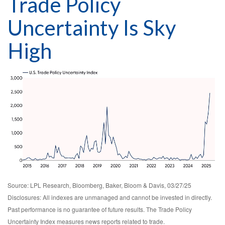
Trade Policy
Uncertainty Is Sky
High
Source: LPL Research, Bloomberg, Baker, Bloom & Davis, 03/27/25
Disclosures: All indexes are unmanaged and cannot be invested in directly.
Past performance is no guarantee of future results. The Trade Policy
Uncertainty Index measures news reports related to trade.