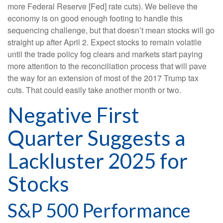
more Federal Reserve [Fed] rate cuts). We believe the
economy is on good enough footing to handle this
sequencing challenge, but that doesn’t mean stocks will go
straight up after April 2. Expect stocks to remain volatile
until the trade policy fog clears and markets start paying
more attention to the reconciliation process that will pave
the way for an extension of most of the 2017 Trump tax
cuts. That could easily take another month or two.
Negative First
Quarter Suggests a
Lackluster 2025 for
Stocks
S&P 500 Performance