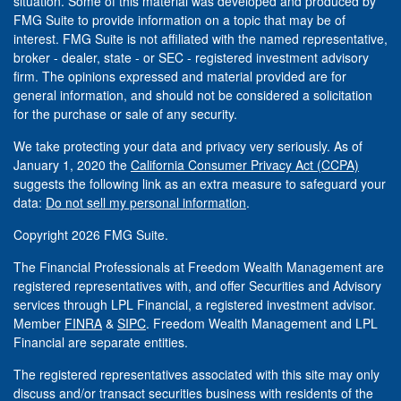
situation. Some of this material was developed and produced by
FMG Suite to provide information on a topic that may be of
interest. FMG Suite is not affiliated with the named representative,
broker - dealer, state - or SEC - registered investment advisory
firm. The opinions expressed and material provided are for
general information, and should not be considered a solicitation
for the purchase or sale of any security.
We take protecting your data and privacy very seriously. As of
January 1, 2020 the
California Consumer Privacy Act (CCPA)
suggests the following link as an extra measure to safeguard your
data:
Do not sell my personal information
.
Copyright 2026 FMG Suite.
The Financial Professionals at Freedom Wealth Management are
registered representatives with, and offer Securities and Advisory
services through LPL Financial, a registered investment advisor.
Member
FINRA
&
SIPC
. Freedom Wealth Management and LPL
Financial are separate entities.
The registered representatives associated with this site may only
discuss and/or transact securities business with residents of the