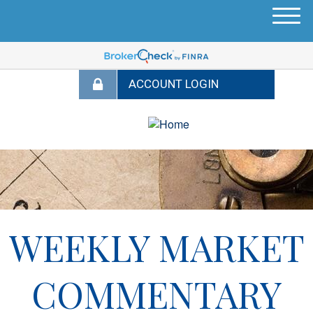
M
e
n
u
WEEKLY MARKET
COMMENTARY