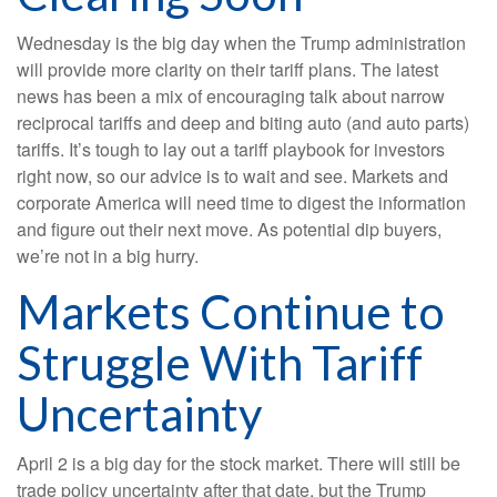
Wednesday is the big day when the Trump administration
will provide more clarity on their tariff plans. The latest
news has been a mix of encouraging talk about narrow
reciprocal tariffs and deep and biting auto (and auto parts)
tariffs. It’s tough to lay out a tariff playbook for investors
right now, so our advice is to wait and see. Markets and
corporate America will need time to digest the information
and figure out their next move. As potential dip buyers,
we’re not in a big hurry.
Markets Continue to
Struggle With Tariff
Uncertainty
April 2 is a big day for the stock market. There will still be
trade policy uncertainty after that date, but the Trump