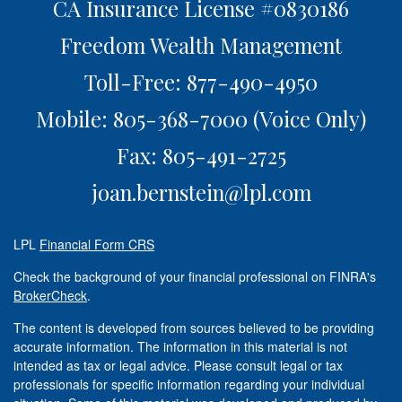
CA Insurance License #0830186
Freedom Wealth Management
Toll-Free: 877-490-4950
Mobile: 805-368-7000
(Voice Only)
Fax: 805-491-2725
joan.bernstein@lpl.com
LPL
Financial Form CRS
Check the background of your financial professional on FINRA's
BrokerCheck
.
The content is developed from sources believed to be providing
accurate information. The information in this material is not
intended as tax or legal advice. Please consult legal or tax
professionals for specific information regarding your individual