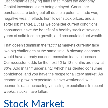
just companies paying tariffs that impact the economy.
Capital investments are being delayed. Consumer
purchases are being put off due to a potential trade war,
negative wealth effects from lower stock prices, and a
softer job market. But as we consider current conditions,
consumers have the benefit of a healthy stock of savings,
years of solid income growth, and accumulated net wealth.
That doesn’t diminish the fact that markets currently face
two big challenges at the same time. A slowing economy
would have already caused recession fears to increase.
Our recession odds for the next 12 to 18 months are now at
30%. Add in tariff uncertainty, which has dented consumer
confidence, and you have the recipe for a jittery market. As
economic growth expectations have weakened, with
economic data increasingly missing expectations in recent
weeks, stocks have fallen.
Stock Market