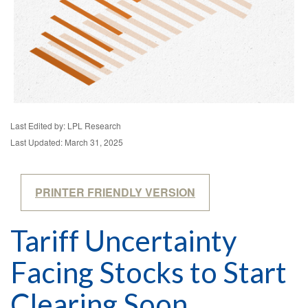
Last Edited by: LPL Research
Last Updated: March 31, 2025
PRINTER FRIENDLY VERSION
Tariff Uncertainty
Facing Stocks to Start
Clearing Soon