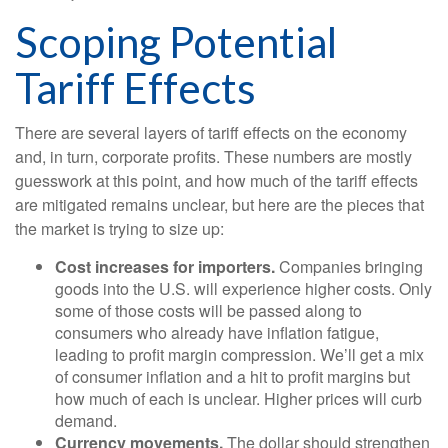
Scoping Potential
Tariff Effects
There are several layers of tariff effects on the economy
and, in turn, corporate profits. These numbers are mostly
guesswork at this point, and how much of the tariff effects
are mitigated remains unclear, but here are the pieces that
the market is trying to size up:
Cost increases for importers.
Companies bringing
goods into the U.S. will experience higher costs. Only
some of those costs will be passed along to
consumers who already have inflation fatigue,
leading to profit margin compression. We’ll get a mix
of consumer inflation and a hit to profit margins but
how much of each is unclear. Higher prices will curb
demand.
Currency movements.
The dollar should strengthen