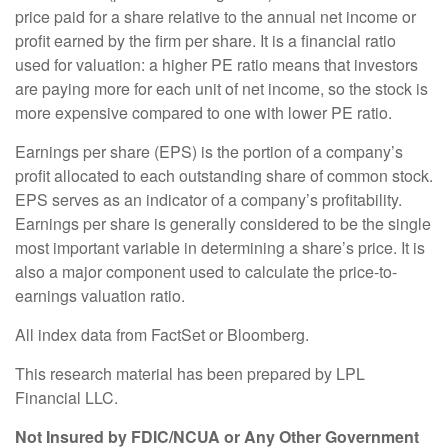
price paid for a share relative to the annual net income or
profit earned by the firm per share. It is a financial ratio
used for valuation: a higher PE ratio means that investors
are paying more for each unit of net income, so the stock is
more expensive compared to one with lower PE ratio.
Earnings per share (EPS) is the portion of a company’s
profit allocated to each outstanding share of common stock.
EPS serves as an indicator of a company’s profitability.
Earnings per share is generally considered to be the single
most important variable in determining a share’s price. It is
also a major component used to calculate the price-to-
earnings valuation ratio.
All index data from FactSet or Bloomberg.
This research material has been prepared by LPL
Financial LLC.
Not Insured by FDIC/NCUA or Any Other Government