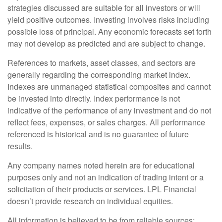
strategies discussed are suitable for all investors or will
yield positive outcomes. Investing involves risks including
possible loss of principal. Any economic forecasts set forth
may not develop as predicted and are subject to change.
References to markets, asset classes, and sectors are
generally regarding the corresponding market index.
Indexes are unmanaged statistical composites and cannot
be invested into directly. Index performance is not
indicative of the performance of any investment and do not
reflect fees, expenses, or sales charges. All performance
referenced is historical and is no guarantee of future
results.
Any company names noted herein are for educational
purposes only and not an indication of trading intent or a
solicitation of their products or services. LPL Financial
doesn’t provide research on individual equities.
All information is believed to be from reliable sources;