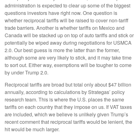
administration is expected to clear up some of the biggest
questions investors have right now. One question is
whether reciprocal tariffs will be raised to cover non-tariff
trade barriers. Another is whether tariffs on Mexico and
Canada will be stacked up on top of auto tariffs and stick or
potentially be wiped away during negotiations for USMCA
2.0. Our best guess is more the latter than the former,
although some are very likely to stick, and it may take time
to sort out. Either way, exemptions will be tougher to come
by under Trump 2.0.
Reciprocal tariffs are broad but total only about $47 billion
annually, according to calculations by Strategas’ policy
research team. This is where the U.S. places the same
tariffs on each country that they impose on us. If VAT taxes
are included, which we believe is unlikely given Trump’s
recent comment that reciprocal tariffs would be lenient, the
hit would be much larger.