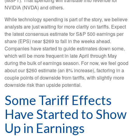
(MSFT). That spending will translate into revenue for
NVIDIA (NVDA) and others.
While technology spending is part of the story, we believe
analysts are just waiting for more clarity on tariffs. Expect
the latest consensus estimate for S&P 500 earnings per
share (EPS) near $269 to fall in the weeks ahead.
Companies have started to guide estimates down some,
which will be more frequent in late April through May
during the bulk of earnings season. For now, we feel good
about our $260 estimate (an 8% increase), factoring in a
couple points of downside from tariffs, with slightly more
downside risk than upside potential.
Some Tariff Effects
Have Started to Show
Up in Earnings