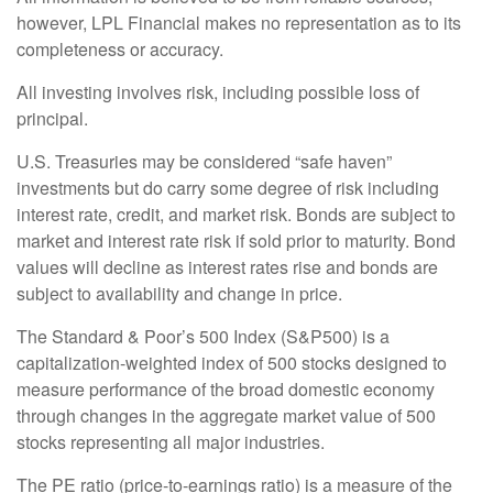
however, LPL Financial makes no representation as to its
completeness or accuracy.
All investing involves risk, including possible loss of
principal.
U.S. Treasuries may be considered “safe haven”
investments but do carry some degree of risk including
interest rate, credit, and market risk. Bonds are subject to
market and interest rate risk if sold prior to maturity. Bond
values will decline as interest rates rise and bonds are
subject to availability and change in price.
The Standard & Poor’s 500 Index (S&P500) is a
capitalization-weighted index of 500 stocks designed to
measure performance of the broad domestic economy
through changes in the aggregate market value of 500
stocks representing all major industries.
The PE ratio (price-to-earnings ratio) is a measure of the