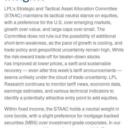
LPL’s Strategic and Tactical Asset Allocation Committee
(STAAC) maintains its tactical neutral stance on equities,
with a preference for the U.S. over emerging markets,
growth over value, and large caps over small. The
Committee does not rule out the possibility of additional
short-term weakness, as the pace of growth is cooling, and
trade policy and geopolitical uncertainty remain high. While
the risk-reward trade-off for beaten-down stocks
has improved at lower prices, a swift and sustainable
recovery — even after this week’s tariff announcements —
seems unlikely under the cloud of trade uncertainty. LPL
Research continues to monitor tariff news, economic data,
earnings estimates, and various technical indicators to
identify a potentially attractive entry point to add equities.
Within fixed income, the STAAC holds a neutral weight in
core bonds, with a slight preference for mortgage-backed
securities (MBS) over investment-grade corporates. In our