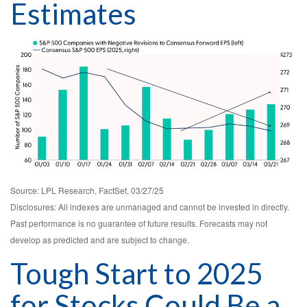
Estimates
Source: LPL Research, FactSet, 03/27/25
Disclosures: All indexes are unmanaged and cannot be invested in directly.
Past performance is no guarantee of future results. Forecasts may not
develop as predicted and are subject to change.
Tough Start to 2025
for Stocks Could Be a