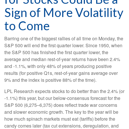
Sign of More Volatility
to Come
Barring one of the biggest rallies of all time on Monday, the
S&P 500 will end the first quarter lower. Since 1950, when
the S&P 500 has finished the first quarter lower, the
average and median rest-of-year returns have been 2.4%
and -1.1%, with only 48% of years producing positive
results (for positive Q1s, rest-of-year gains average over
9% and the index is positive 88% of the time).
LPL Research expects stocks to do better than the 2.4% (or
-1.1%) this year, but our below-consensus forecast for the
S&P 500 (6,275–6,375) does reflect trade war concerns
and slower economic growth. The key to the year will be
how much spinach markets must eat (tariffs) before the
candy comes later (tax cut extensions, deregulation, and