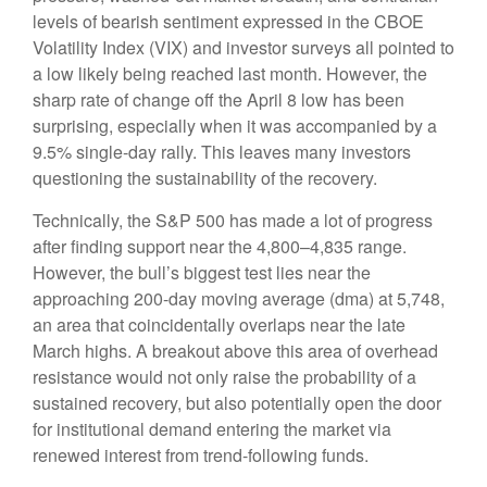
levels of bearish sentiment expressed in the CBOE
Volatility Index (VIX) and investor surveys all pointed to
a low likely being reached last month. However, the
sharp rate of change off the April 8 low has been
surprising, especially when it was accompanied by a
9.5% single-day rally. This leaves many investors
questioning the sustainability of the recovery.
Technically, the S&P 500 has made a lot of progress
after finding support near the 4,800–4,835 range.
However, the bull’s biggest test lies near the
approaching 200-day moving average (dma) at 5,748,
an area that coincidentally overlaps near the late
March highs. A breakout above this area of overhead
resistance would not only raise the probability of a
sustained recovery, but also potentially open the door
for institutional demand entering the market via
renewed interest from trend-following funds.