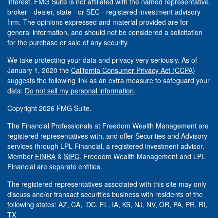
interest. FMG Suite is not affiliated with the named representative,
broker - dealer, state - or SEC - registered investment advisory
firm. The opinions expressed and material provided are for
general information, and should not be considered a solicitation
for the purchase or sale of any security.
We take protecting your data and privacy very seriously. As of
January 1, 2020 the
California Consumer Privacy Act (CCPA)
suggests the following link as an extra measure to safeguard your
data:
Do not sell my personal information
.
Copyright 2026 FMG Suite.
The Financial Professionals at Freedom Wealth Management are
registered representatives with, and offer Securities and Advisory
services through LPL Financial, a registered investment advisor.
Member
FINRA
&
SIPC
. Freedom Wealth Management and LPL
Financial are separate entities.
The registered representatives associated with this site may only
discuss and/or transact securities business with residents of the
following states: AZ, CA, DC, FL, IA, KS, NJ, NV, OR, PA, PR, RI,
TX