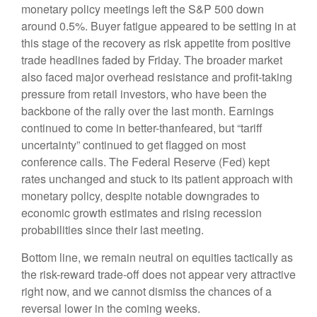
monetary policy meetings left the S&P 500 down
around 0.5%. Buyer fatigue appeared to be setting in at
this stage of the recovery as risk appetite from positive
trade headlines faded by Friday. The broader market
also faced major overhead resistance and profit-taking
pressure from retail investors, who have been the
backbone of the rally over the last month. Earnings
continued to come in better-thanfeared, but “tariff
uncertainty” continued to get flagged on most
conference calls. The Federal Reserve (Fed) kept
rates unchanged and stuck to its patient approach with
monetary policy, despite notable downgrades to
economic growth estimates and rising recession
probabilities since their last meeting.
Bottom line, we remain neutral on equities tactically as
the risk-reward trade-off does not appear very attractive
right now, and we cannot dismiss the chances of a
reversal lower in the coming weeks.