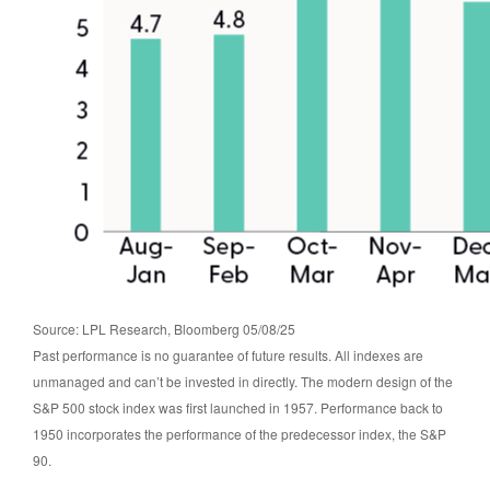
Source: LPL Research, Bloomberg 05/08/25
Past performance is no guarantee of future results. All indexes are
unmanaged and can’t be invested in directly. The modern design of the
S&P 500 stock index was first launched in 1957. Performance back to
1950 incorporates the performance of the predecessor index, the S&P
90.