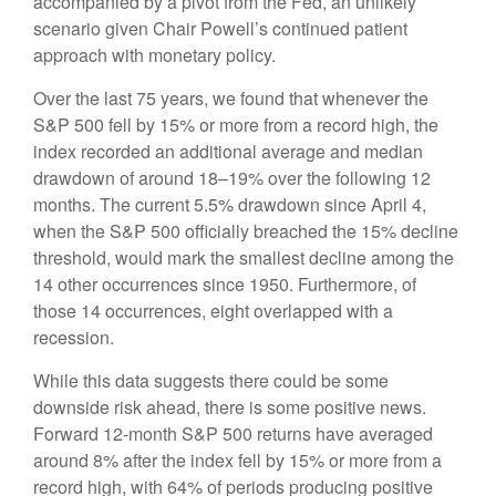
accompanied by a pivot from the Fed, an unlikely
scenario given Chair Powell’s continued patient
approach with monetary policy.
Over the last 75 years, we found that whenever the
S&P 500 fell by 15% or more from a record high, the
index recorded an additional average and median
drawdown of around 18–19% over the following 12
months. The current 5.5% drawdown since April 4,
when the S&P 500 officially breached the 15% decline
threshold, would mark the smallest decline among the
14 other occurrences since 1950. Furthermore, of
those 14 occurrences, eight overlapped with a
recession.
While this data suggests there could be some
downside risk ahead, there is some positive news.
Forward 12-month S&P 500 returns have averaged
around 8% after the index fell by 15% or more from a
record high, with 64% of periods producing positive