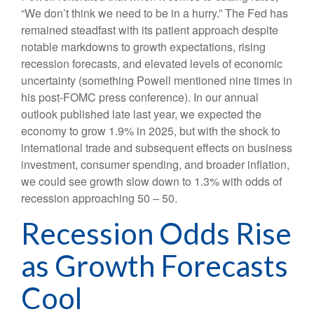
“We don’t think we need to be in a hurry.” The Fed has
remained steadfast with its patient approach despite
notable markdowns to growth expectations, rising
recession forecasts, and elevated levels of economic
uncertainty (something Powell mentioned nine times in
his post-FOMC press conference). In our annual
outlook published late last year, we expected the
economy to grow 1.9% in 2025, but with the shock to
international trade and subsequent effects on business
investment, consumer spending, and broader inflation,
we could see growth slow down to 1.3% with odds of
recession approaching 50 – 50.
Recession Odds Rise
as Growth Forecasts
Cool