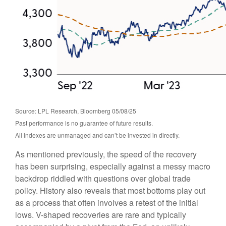
Source: LPL Research, Bloomberg 05/08/25
Past performance is no guarantee of future results.
All indexes are unmanaged and can’t be invested in directly.
As mentioned previously, the speed of the recovery
has been surprising, especially against a messy macro
backdrop riddled with questions over global trade
policy. History also reveals that most bottoms play out
as a process that often involves a retest of the initial
lows. V-shaped recoveries are rare and typically