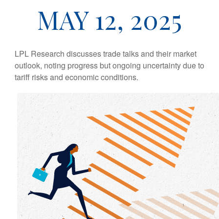
MAY 12, 2025
LPL Research discusses trade talks and their market
outlook, noting progress but ongoing uncertainty due to
tariff risks and economic conditions.