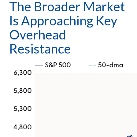
The Broader Market
Is Approaching Key
Overhead
Resistance