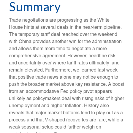
Summary
Trade negotiations are progressing as the White
House hints at several deals in the near-term pipeline.
The temporary tariff deal reached over the weekend
with China provides another win for the administration
and allows them more time to negotiate a more
comprehensive agreement. However, headline risk
and uncertainty over where tariff rates ultimately land
remain elevated. Furthermore, we learned last week
that positive trade news alone may not be enough to
push the broader market above key resistance. A boost
from an accommodative Fed policy pivot appears
unlikely as policymakers deal with rising risks of higher
unemployment and higher inflation. History also
reveals that major market bottoms tend to play out as a
process and that V-shaped recoveries are rare, while a
weak seasonal setup could further weigh on