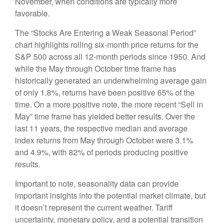
November, when conditions are typically more
favorable.
The “Stocks Are Entering a Weak Seasonal Period”
chart highlights rolling six-month price returns for the
S&P 500 across all 12-month periods since 1950. And
while the May through October time frame has
historically generated an underwhelming average gain
of only 1.8%, returns have been positive 65% of the
time. On a more positive note, the more recent “Sell in
May” time frame has yielded better results. Over the
last 11 years, the respective median and average
index returns from May through October were 3.1%
and 4.9%, with 82% of periods producing positive
results.
Important to note, seasonality data can provide
important insights into the potential market climate, but
it doesn’t represent the current weather. Tariff
uncertainty, monetary policy, and a potential transition