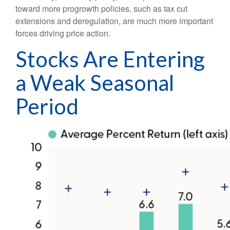
toward more progrowth policies, such as tax cut
extensions and deregulation, are much more important
forces driving price action.
Stocks Are Entering
a Weak Seasonal
Period