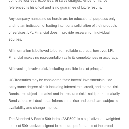
do not reflect fees, expenses, or sales charges. All performance
referenced is historical and is no guarantee of future results.
Any company names noted herein are for educational purposes only
and not an indication of trading intent or a solicitation of their products
or services. LPL Financial doesn’t provide research on individual
equities.
All information is believed to be from reliable sources; however, LPL
Financial makes no representation as to its completeness or accuracy.
All investing involves risk, including possible loss of principal.
US Treasuries may be considered “safe haven” investments but do
carry some degree of risk including interest rate, credit, and market risk.
Bonds are subject to market and interest rate risk if sold prior to maturity.
Bond values will decline as interest rates rise and bonds are subject to
availability and change in price.
The Standard & Poor’s 500 Index (S&P500) is a capitalization-weighted
index of 500 stocks designed to measure performance of the broad