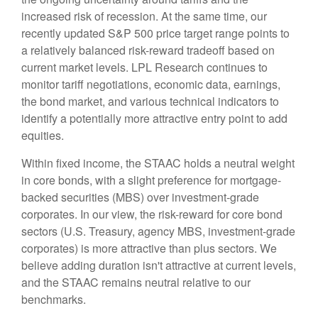
increased risk of recession. At the same time, our
recently updated S&P 500 price target range points to
a relatively balanced risk-reward tradeoff based on
current market levels. LPL Research continues to
monitor tariff negotiations, economic data, earnings,
the bond market, and various technical indicators to
identify a potentially more attractive entry point to add
equities.
Within fixed income, the STAAC holds a neutral weight
in core bonds, with a slight preference for mortgage-
backed securities (MBS) over investment-grade
corporates. In our view, the risk-reward for core bond
sectors (U.S. Treasury, agency MBS, investment-grade
corporates) is more attractive than plus sectors. We
believe adding duration isn't attractive at current levels,
and the STAAC remains neutral relative to our
benchmarks.