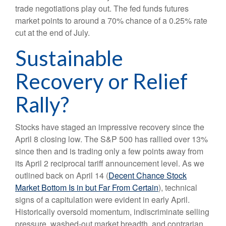
trade negotiations play out. The fed funds futures
market points to around a 70% chance of a 0.25% rate
cut at the end of July.
Sustainable
Recovery or Relief
Rally?
Stocks have staged an impressive recovery since the
April 8 closing low. The S&P 500 has rallied over 13%
since then and is trading only a few points away from
its April 2 reciprocal tariff announcement level. As we
outlined back on April 14 (
Decent Chance Stock
Market Bottom Is in but Far From Certain
), technical
signs of a capitulation were evident in early April.
Historically oversold momentum, indiscriminate selling
pressure, washed-out market breadth, and contrarian