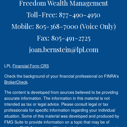
Freedom Wealth Management
Toll-Free: 877-490-4950
Mobile: 805-368-7000
(Voice Only)
Fax: 805-491-2725
joan.bernstein@lpl.com
LPL
Financial Form CRS
Check the background of your financial professional on FINRA's
BrokerCheck
.
The content is developed from sources believed to be providing
accurate information. The information in this material is not
intended as tax or legal advice. Please consult legal or tax
professionals for specific information regarding your individual
situation. Some of this material was developed and produced by
FMG Suite to provide information on a topic that may be of