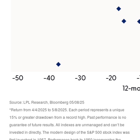
Source: LPL Research, Bloomberg 05/08/25
*Return from 4/4/2025 to 5/8/2025. Each period represents a unique
15% or greater drawdown from a record high. Past performance is no
guarantee of future results. All indexes are unmanaged and can’t be
invested in directly. The modern design of the S&P 500 stock index was
first launched in 1957. Performance back to 1950 incorporates the