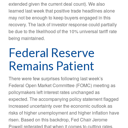
extended given the current deal count). We also
learned last week that positive trade headlines alone
may not be enough to keep buyers engaged in this
recovery. The lack of investor response could partially
be due to the likelihood of the 10% universal tariff rate
being maintained.
Federal Reserve
Remains Patient
There were few surprises following last week’s
Federal Open Market Committee (FOMC) meeting as
policymakers left interest rates unchanged as
expected. The accompanying policy statement flagged
increased uncertainty over the economic outlook as
risks of higher unemployment and higher inflation have
risen. Based on this backdrop, Fed Chair Jerome
Powell reiterated that when it comes to cutting rates,