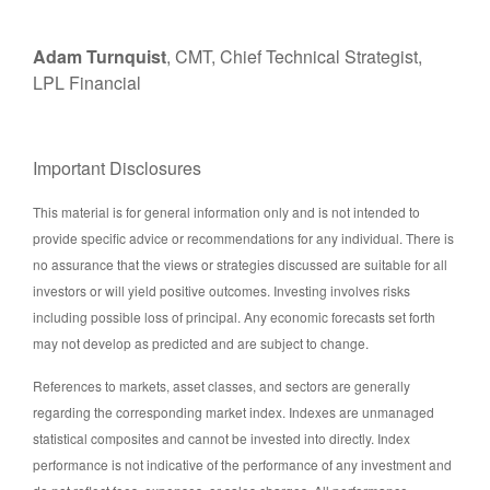
Adam Turnquist
, CMT, Chief Technical Strategist,
LPL Financial
Important Disclosures
This material is for general information only and is not intended to
provide specific advice or recommendations for any individual. There is
no assurance that the views or strategies discussed are suitable for all
investors or will yield positive outcomes. Investing involves risks
including possible loss of principal. Any economic forecasts set forth
may not develop as predicted and are subject to change.
References to markets, asset classes, and sectors are generally
regarding the corresponding market index. Indexes are unmanaged
statistical composites and cannot be invested into directly. Index
performance is not indicative of the performance of any investment and