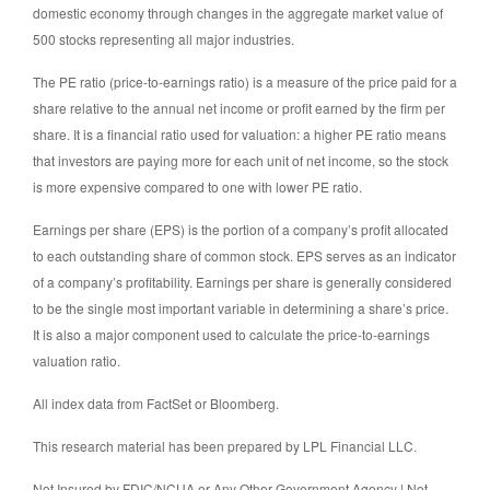
domestic economy through changes in the aggregate market value of
500 stocks representing all major industries.
The PE ratio (price-to-earnings ratio) is a measure of the price paid for a
share relative to the annual net income or profit earned by the firm per
share. It is a financial ratio used for valuation: a higher PE ratio means
that investors are paying more for each unit of net income, so the stock
is more expensive compared to one with lower PE ratio.
Earnings per share (EPS) is the portion of a company’s profit allocated
to each outstanding share of common stock. EPS serves as an indicator
of a company’s profitability. Earnings per share is generally considered
to be the single most important variable in determining a share’s price.
It is also a major component used to calculate the price-to-earnings
valuation ratio.
All index data from FactSet or Bloomberg.
This research material has been prepared by LPL Financial LLC.
Not Insured by FDIC/NCUA or Any Other Government Agency | Not