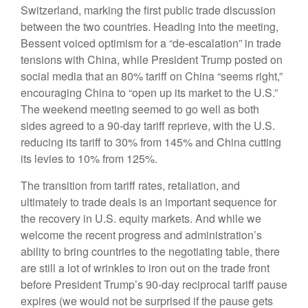
Switzerland, marking the first public trade discussion
between the two countries. Heading into the meeting,
Bessent voiced optimism for a “de-escalation” in trade
tensions with China, while President Trump posted on
social media that an 80% tariff on China “seems right,”
encouraging China to “open up its market to the U.S.”
The weekend meeting seemed to go well as both
sides agreed to a 90-day tariff reprieve, with the U.S.
reducing its tariff to 30% from 145% and China cutting
its levies to 10% from 125%.
The transition from tariff rates, retaliation, and
ultimately to trade deals is an important sequence for
the recovery in U.S. equity markets. And while we
welcome the recent progress and administration’s
ability to bring countries to the negotiating table, there
are still a lot of wrinkles to iron out on the trade front
before President Trump’s 90-day reciprocal tariff pause
expires (we would not be surprised if the pause gets