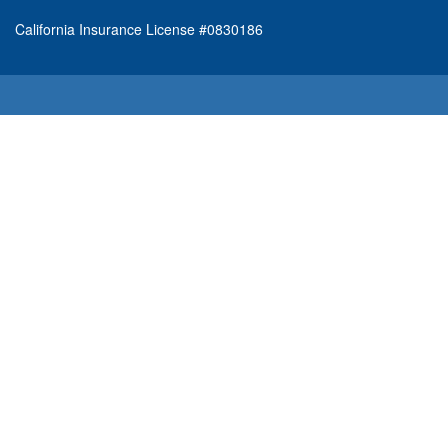
California Insurance License #0830186