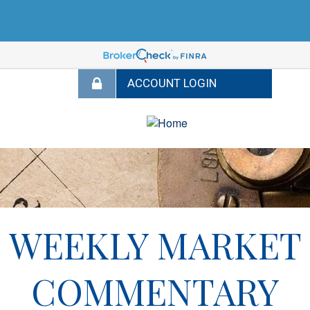
WEEKLY MARKET
COMMENTARY