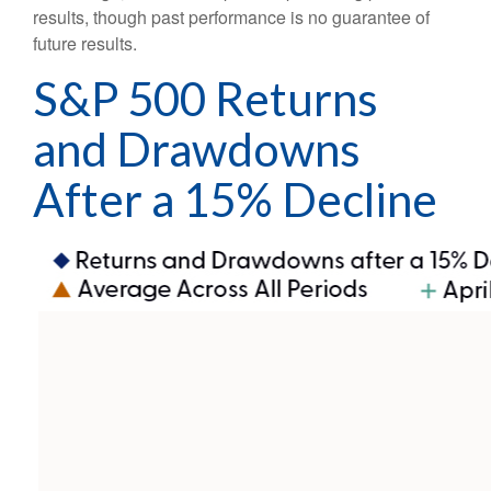
results, though past performance is no guarantee of
future results.
S&P 500 Returns
and Drawdowns
After a 15% Decline