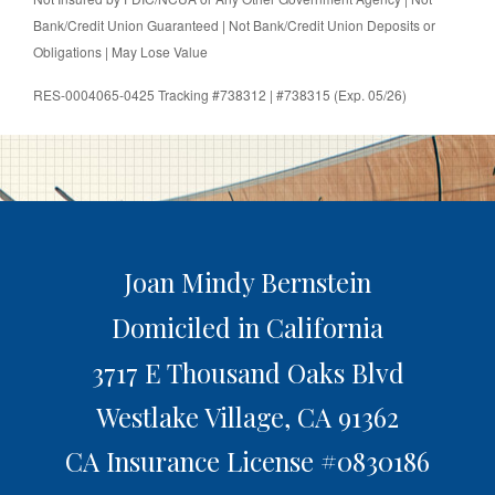
Bank/Credit Union Guaranteed | Not Bank/Credit Union Deposits or
Obligations | May Lose Value
RES-0004065-0425 Tracking #738312 | #738315 (Exp. 05/26)
Joan Mindy Bernstein
Domiciled in California
3717 E Thousand Oaks Blvd
Westlake Village,
CA
91362
CA Insurance License #0830186