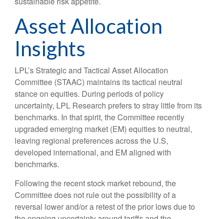
sustainable risk appetite.
Asset Allocation
Insights
LPL’s Strategic and Tactical Asset Allocation
Committee (STAAC) maintains its tactical neutral
stance on equities. During periods of policy
uncertainty, LPL Research prefers to stray little from its
benchmarks. In that spirit, the Committee recently
upgraded emerging market (EM) equities to neutral,
leaving regional preferences across the U.S,
developed international, and EM aligned with
benchmarks.
Following the recent stock market rebound, the
Committee does not rule out the possibility of a
reversal lower and/or a retest of the prior lows due to
the ongoing uncertainty around tariffs and the