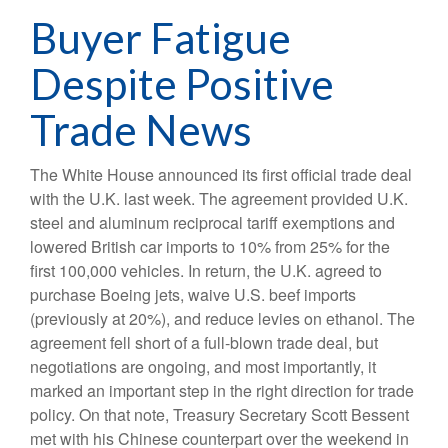
Buyer Fatigue
Despite Positive
Trade News
The White House announced its first official trade deal
with the U.K. last week. The agreement provided U.K.
steel and aluminum reciprocal tariff exemptions and
lowered British car imports to 10% from 25% for the
first 100,000 vehicles. In return, the U.K. agreed to
purchase Boeing jets, waive U.S. beef imports
(previously at 20%), and reduce levies on ethanol. The
agreement fell short of a full-blown trade deal, but
negotiations are ongoing, and most importantly, it
marked an important step in the right direction for trade
policy. On that note, Treasury Secretary Scott Bessent
met with his Chinese counterpart over the weekend in