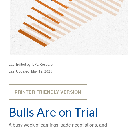
Last Edited by: LPL Research
Last Updated: May 12, 2025
PRINTER FRIENDLY VERSION
Bulls Are on Trial
A busy week of earnings, trade negotiations, and