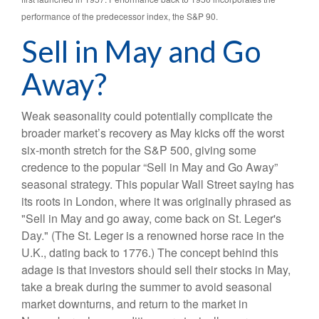
performance of the predecessor index, the S&P 90.
Sell in May and Go
Away?
Weak seasonality could potentially complicate the
broader market’s recovery as May kicks off the worst
six-month stretch for the S&P 500, giving some
credence to the popular “Sell in May and Go Away”
seasonal strategy. This popular Wall Street saying has
its roots in London, where it was originally phrased as
"Sell in May and go away, come back on St. Leger's
Day." (The St. Leger is a renowned horse race in the
U.K., dating back to 1776.) The concept behind this
adage is that investors should sell their stocks in May,
take a break during the summer to avoid seasonal
market downturns, and return to the market in