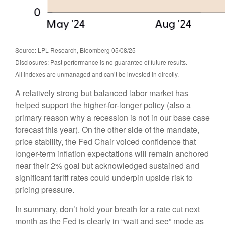
Source: LPL Research, Bloomberg 05/08/25
Disclosures: Past performance is no guarantee of future results.
All indexes are unmanaged and can’t be invested in directly.
A relatively strong but balanced labor market has
helped support the higher-for-longer policy (also a
primary reason why a recession is not in our base case
forecast this year). On the other side of the mandate,
price stability, the Fed Chair voiced confidence that
longer-term inflation expectations will remain anchored
near their 2% goal but acknowledged sustained and
significant tariff rates could underpin upside risk to
pricing pressure.
In summary, don’t hold your breath for a rate cut next
month as the Fed is clearly in “wait and see” mode as