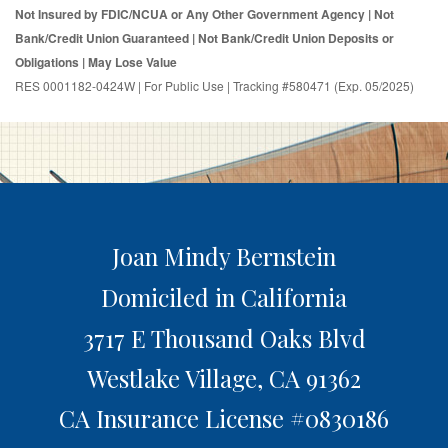
Not Insured by FDIC/NCUA or Any Other Government Agency | Not
Bank/Credit Union Guaranteed | Not Bank/Credit Union Deposits or
Obligations | May Lose Value
RES 0001182-0424W | For Public Use | Tracking #580471 (Exp. 05/2025)
Joan Mindy Bernstein
Domiciled in California
3717 E Thousand Oaks Blvd
Westlake Village,
CA
91362
CA Insurance License #0830186