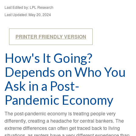
Last Edited by: LPL Research
Last Updated: May 20, 2024
PRINTER FRIENDLY VERSION
How's It Going?
Depends on Who You
Ask in a Post-
Pandemic Economy
The post-pandemic economy is treating people very
differently, creating a headache for central bankers. The
extreme differences can often get traced back to living
situations, as renters have a very different experience than