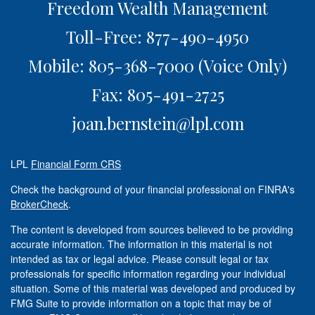
Freedom Wealth Management
Toll-Free: 877-490-4950
Mobile: 805-368-7000
(Voice Only)
Fax: 805-491-2725
joan.bernstein@lpl.com
LPL
Financial Form CRS
Check the background of your financial professional on FINRA's
BrokerCheck
.
The content is developed from sources believed to be providing
accurate information. The information in this material is not
intended as tax or legal advice. Please consult legal or tax
professionals for specific information regarding your individual
situation. Some of this material was developed and produced by
FMG Suite to provide information on a topic that may be of