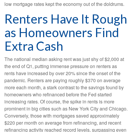
low mortgage rates kept the economy out of the doldrums.
Renters Have It Rough
as Homeowners Find
Extra Cash
The national median asking rent was just shy of $2,000 at
the end of Q1, putting immense pressure on renters as
rents have increased by over 20% since the onset of the
pandemic. Renters are paying roughly $370 on average
more each month, a stark contrast to the savings found by
homeowners who refinanced before the Fed started
increasing rates. Of course, the spike in rents is more
prominent in big cities such as New York City and Chicago.
Conversely, those with mortgages saved approximately
$220 per month on average from refinancing, and recent
refinancing activity reached record levels, surpassing even