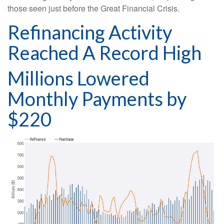
those seen just before the Great Financial Crisis.
Refinancing Activity
Reached A Record High
Millions Lowered
Monthly Payments by
$220