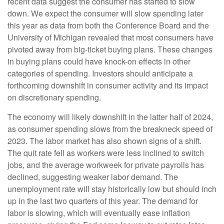
recent data suggest the consumer has started to slow
down. We expect the consumer will slow spending later
this year as data from both the Conference Board and the
University of Michigan revealed that most consumers have
pivoted away from big-ticket buying plans. These changes
in buying plans could have knock-on effects in other
categories of spending. Investors should anticipate a
forthcoming downshift in consumer activity and its impact
on discretionary spending.
The economy will likely downshift in the latter half of 2024,
as consumer spending slows from the breakneck speed of
2023. The labor market has also shown signs of a shift.
The quit rate fell as workers were less inclined to switch
jobs, and the average workweek for private payrolls has
declined, suggesting weaker labor demand. The
unemployment rate will stay historically low but should inch
up in the last two quarters of this year. The demand for
labor is slowing, which will eventually ease inflation