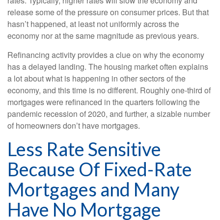
rates. Typically, higher rates will slow the economy and
release some of the pressure on consumer prices. But that
hasn’t happened, at least not uniformly across the
economy nor at the same magnitude as previous years.
Refinancing activity provides a clue on why the economy
has a delayed landing. The housing market often explains
a lot about what is happening in other sectors of the
economy, and this time is no different. Roughly one-third of
mortgages were refinanced in the quarters following the
pandemic recession of 2020, and further, a sizable number
of homeowners don’t have mortgages.
Less Rate Sensitive
Because Of Fixed-Rate
Mortgages and Many
Have No Mortgage