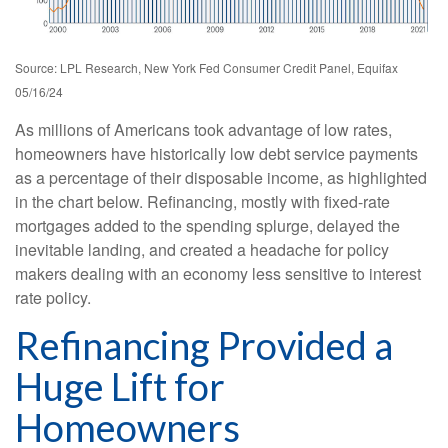
Source: LPL Research, New York Fed Consumer Credit Panel, Equifax
05/16/24
As millions of Americans took advantage of low rates,
homeowners have historically low debt service payments
as a percentage of their disposable income, as highlighted
in the chart below. Refinancing, mostly with fixed-rate
mortgages added to the spending splurge, delayed the
inevitable landing, and created a headache for policy
makers dealing with an economy less sensitive to interest
rate policy.
Refinancing Provided a
Huge Lift for
Homeowners