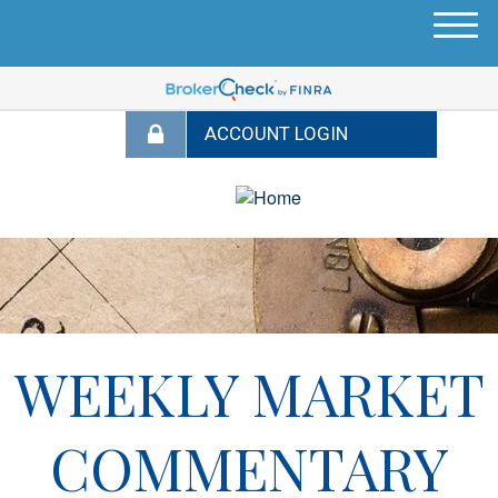
M
e
n
u
WEEKLY MARKET
COMMENTARY