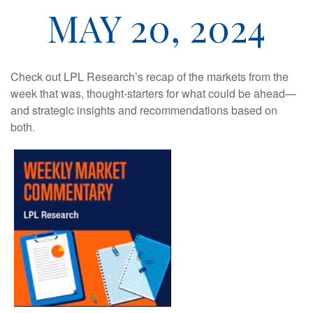
MAY 20, 2024
Check out LPL Research’s recap of the markets from the
week that was, thought-starters for what could be ahead—
and strategic insights and recommendations based on
both.