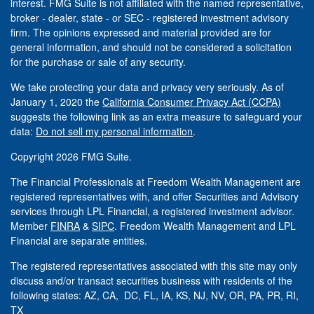
interest. FMG Suite is not affiliated with the named representative,
broker - dealer, state - or SEC - registered investment advisory
firm. The opinions expressed and material provided are for
general information, and should not be considered a solicitation
for the purchase or sale of any security.
We take protecting your data and privacy very seriously. As of
January 1, 2020 the
California Consumer Privacy Act (CCPA)
suggests the following link as an extra measure to safeguard your
data:
Do not sell my personal information
.
Copyright 2026 FMG Suite.
The Financial Professionals at Freedom Wealth Management are
registered representatives with, and offer Securities and Advisory
services through LPL Financial, a registered investment advisor.
Member
FINRA
&
SIPC
. Freedom Wealth Management and LPL
Financial are separate entities.
The registered representatives associated with this site may only
discuss and/or transact securities business with residents of the
following states: AZ, CA, DC, FL, IA, KS, NJ, NV, OR, PA, PR, RI,
TX