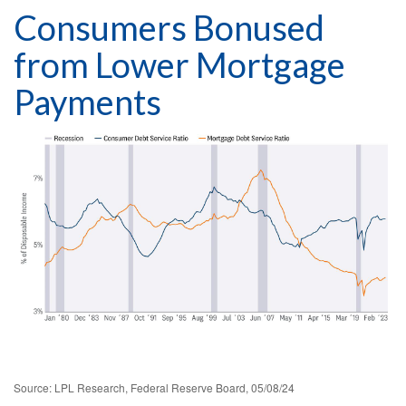
Consumers Bonused
from Lower Mortgage
Payments
Source: LPL Research, Federal Reserve Board, 05/08/24