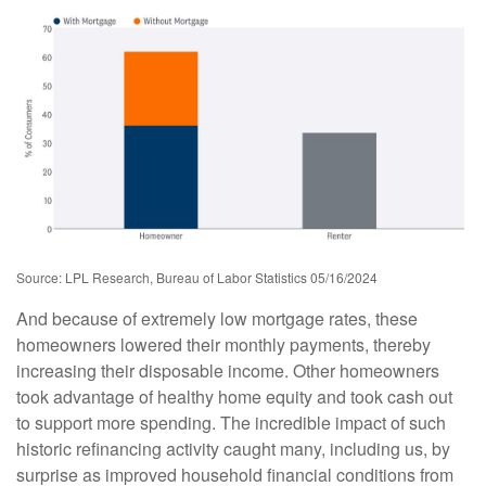
Source: LPL Research, Bureau of Labor Statistics 05/16/2024
And because of extremely low mortgage rates, these
homeowners lowered their monthly payments, thereby
increasing their disposable income. Other homeowners
took advantage of healthy home equity and took cash out
to support more spending. The incredible impact of such
historic refinancing activity caught many, including us, by
surprise as improved household financial conditions from