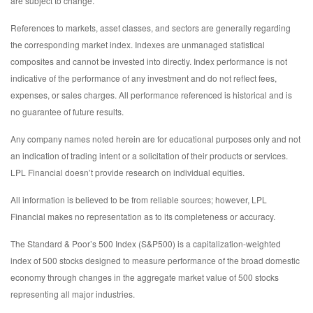
are subject to change.
References to markets, asset classes, and sectors are generally regarding
the corresponding market index. Indexes are unmanaged statistical
composites and cannot be invested into directly. Index performance is not
indicative of the performance of any investment and do not reflect fees,
expenses, or sales charges. All performance referenced is historical and is
no guarantee of future results.
Any company names noted herein are for educational purposes only and not
an indication of trading intent or a solicitation of their products or services.
LPL Financial doesn’t provide research on individual equities.
All information is believed to be from reliable sources; however, LPL
Financial makes no representation as to its completeness or accuracy.
The Standard & Poor’s 500 Index (S&P500) is a capitalization-weighted
index of 500 stocks designed to measure performance of the broad domestic
economy through changes in the aggregate market value of 500 stocks
representing all major industries.