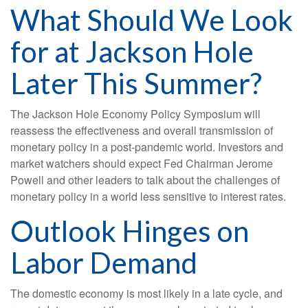
What Should We Look
for at Jackson Hole
Later This Summer?
The Jackson Hole Economy Policy Symposium will
reassess the effectiveness and overall transmission of
monetary policy in a post-pandemic world. Investors and
market watchers should expect Fed Chairman Jerome
Powell and other leaders to talk about the challenges of
monetary policy in a world less sensitive to interest rates.
Outlook Hinges on
Labor Demand
The domestic economy is most likely in a late cycle, and