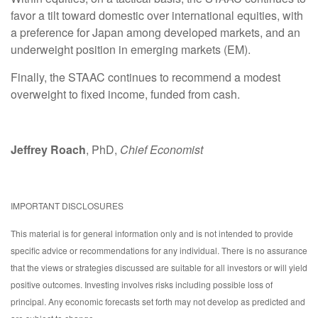
favor a tilt toward domestic over international equities, with
a preference for Japan among developed markets, and an
underweight position in emerging markets (EM).
Finally, the STAAC continues to recommend a modest
overweight to fixed income, funded from cash.
Jeffrey Roach
, PhD,
Chief Economist
IMPORTANT DISCLOSURES
This material is for general information only and is not intended to provide
specific advice or recommendations for any individual. There is no assurance
that the views or strategies discussed are suitable for all investors or will yield
positive outcomes. Investing involves risks including possible loss of
principal. Any economic forecasts set forth may not develop as predicted and