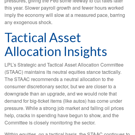
pressures, giving the Fed some leeway to cut rates later
this year. Slower payroll growth and fewer hours worked
imply the economy will slow at a measured pace, barring
any exogenous shock.
Tactical Asset
Allocation Insights
LPL’s Strategic and Tactical Asset Allocation Committee
(STAAC) maintains its neutral equities stance tactically.
The STAAC recommends a neutral allocation to the
consumer discretionary sector, but we are closer to a
downgrade than an upgrade, and we would note that
demand for big-ticket items (like autos) has come under
pressure. While a strong job market and falling oil prices
help, cracks in spending have begun to show, and the
Committee is closely monitoring the sector.
Within equities, on a tactical basis, the STAAC continues to