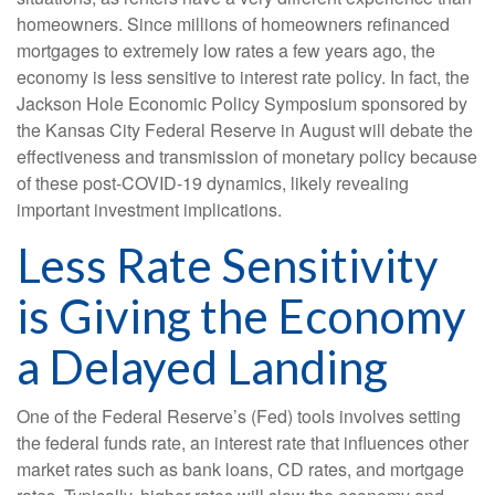
homeowners. Since millions of homeowners refinanced
mortgages to extremely low rates a few years ago, the
economy is less sensitive to interest rate policy. In fact, the
Jackson Hole Economic Policy Symposium sponsored by
the Kansas City Federal Reserve in August will debate the
effectiveness and transmission of monetary policy because
of these post-COVID-19 dynamics, likely revealing
important investment implications.
Less Rate Sensitivity
is Giving the Economy
a Delayed Landing
One of the Federal Reserve’s (Fed) tools involves setting
the federal funds rate, an interest rate that influences other
market rates such as bank loans, CD rates, and mortgage