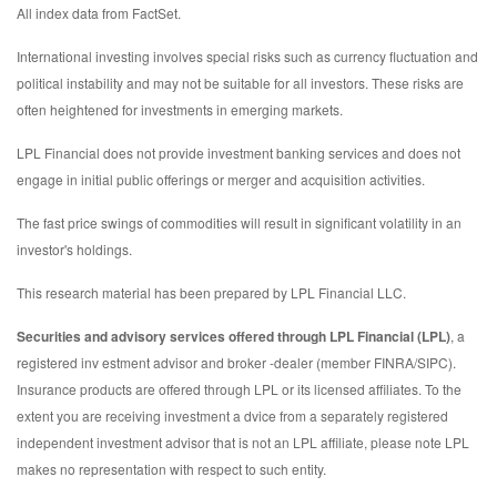
All index data from FactSet.
International investing involves special risks such as currency fluctuation and
political instability and may not be suitable for all investors. These risks are
often heightened for investments in emerging markets.
LPL Financial does not provide investment banking services and does not
engage in initial public offerings or merger and acquisition activities.
The fast price swings of commodities will result in significant volatility in an
investor's holdings.
This research material has been prepared by LPL Financial LLC.
Securities and advisory services offered through LPL Financial (LPL)
, a
registered inv estment advisor and broker -dealer (member FINRA/SIPC).
Insurance products are offered through LPL or its licensed affiliates. To the
extent you are receiving investment a dvice from a separately registered
independent investment advisor that is not an LPL affiliate, please note LPL
makes no representation with respect to such entity.