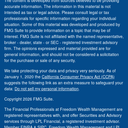
The content is developed from sources believed to be providing
accurate information. The information in this material is not
intended as tax or legal advice. Please consult legal or tax
professionals for specific information regarding your individual
situation. Some of this material was developed and produced by
FMG Suite to provide information on a topic that may be of
interest. FMG Suite is not affiliated with the named representative,
broker - dealer, state - or SEC - registered investment advisory
firm. The opinions expressed and material provided are for
general information, and should not be considered a solicitation
for the purchase or sale of any security.
We take protecting your data and privacy very seriously. As of
January 1, 2020 the
California Consumer Privacy Act (CCPA)
suggests the following link as an extra measure to safeguard your
data:
Do not sell my personal information
.
Copyright 2026 FMG Suite.
The Financial Professionals at Freedom Wealth Management are
registered representatives with, and offer Securities and Advisory
services through LPL Financial, a registered investment advisor.
Member
FINRA
&
SIPC
. Freedom Wealth Management and LPL