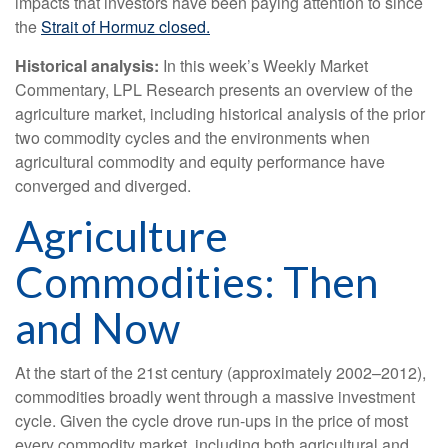
impacts that investors have been paying attention to since
the
Strait of Hormuz closed.
Historical analysis:
In this week’s Weekly Market
Commentary, LPL Research presents an overview of the
agriculture market, including historical analysis of the prior
two commodity cycles and the environments when
agricultural commodity and equity performance have
converged and diverged.
Agriculture
Commodities: Then
and Now
At the start of the 21st century (approximately 2002–2012),
commodities broadly went through a massive investment
cycle. Given the cycle drove run-ups in the price of most
every commodity market, including both agricultural and