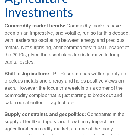
Investments
Commodity market trends:
Commodity markets have
been on an impressive, and volatile, run so far this decade,
with leadership oscillating between energy and precious
metals. Not surprising, after commodities’ “Lost Decade” of
the 2010s, given the asset class tends to move in long
capital cycles.
Shift to Agriculture:
LPL Research has written plenty on
precious metals and energy and holds positive views on
each. However, the focus this week is on a corner of the
commodity complex that is just starting to break out and
catch our attention — agriculture.
Supply constraints and geopolitics:
Constraints in the
supply of fertilizer inputs, and how it may impact the
agricultural commodity market, are one of the many