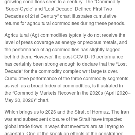
growing conditions seen in a century. The “Commodity
‘Super-Cycle’ and ‘Lost Decade’ Defined First Two
Decades of 21st Century” chart illustrates cumulative
returns for agricultural commodities during these periods.
Agricultural (Ag) commodities typically do not receive the
level of press coverage as energy or precious metals, and
the performance of ag commodities has slightly lagged
behind them. However, the post-COVID-19 performance
has certainly been strong enough to declare that the “Lost
Decade” for the commodity complex writ large is over.
Cumulative performance of the three commodity segments,
as well as a broad index of commodities, is illustrated in
the “Commodity Markets Recover in the 2020s (April 2020–
May 20, 2026)” chart.
Which brings us to 2026 and the Strait of Hormuz. The Iran
war and subsequent closure of the Strait have impacted
global trade flows in ways that investors are still trying to
ascertain. One of the knock-on effects of the constrained