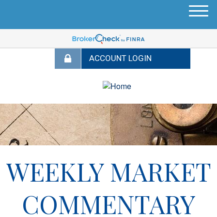
M
e
n
u
WEEKLY MARKET
COMMENTARY