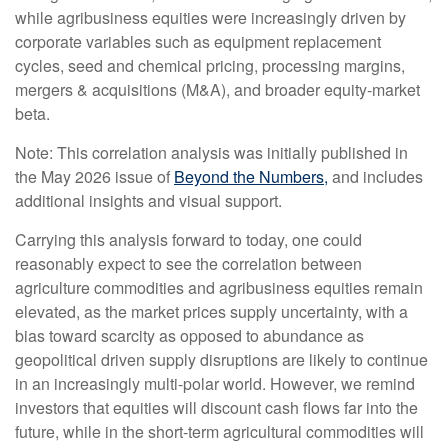
while agribusiness equities were increasingly driven by
corporate variables such as equipment replacement
cycles, seed and chemical pricing, processing margins,
mergers & acquisitions (M&A), and broader equity-market
beta.
Note: This correlation analysis was initially published in
the May 2026 issue of
Beyond the Numbers,
and includes
additional insights and visual support.
Carrying this analysis forward to today, one could
reasonably expect to see the correlation between
agriculture commodities and agribusiness equities remain
elevated, as the market prices supply uncertainty, with a
bias toward scarcity as opposed to abundance as
geopolitical driven supply disruptions are likely to continue
in an increasingly multi-polar world. However, we remind
investors that equities will discount cash flows far into the
future, while in the short-term agricultural commodities will