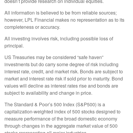
doesn’t provide research on individual equities.
All information is believed to be from reliable sources;
however, LPL Financial makes no representation as to its
completeness or accuracy.
All investing involves risk, including possible loss of
principal.
US Treasuries may be considered “safe haven”
investments but do carry some degree of risk including
interest rate, credit, and market risk. Bonds are subject to
market and interest rate risk if sold prior to maturity. Bond
values will decline as interest rates rise and bonds are
subject to availability and change in price.
The Standard & Poor’s 500 Index (S&P500) is a
capitalization-weighted index of 500 stocks designed to
measure performance of the broad domestic economy
through changes in the aggregate market value of 500
stocks representing all major industries.