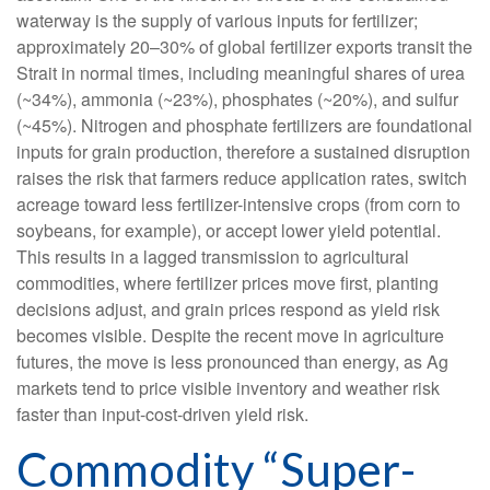
waterway is the supply of various inputs for fertilizer;
approximately 20–30% of global fertilizer exports transit the
Strait in normal times, including meaningful shares of urea
(~34%), ammonia (~23%), phosphates (~20%), and sulfur
(~45%). Nitrogen and phosphate fertilizers are foundational
inputs for grain production, therefore a sustained disruption
raises the risk that farmers reduce application rates, switch
acreage toward less fertilizer-intensive crops (from corn to
soybeans, for example), or accept lower yield potential.
This results in a lagged transmission to agricultural
commodities, where fertilizer prices move first, planting
decisions adjust, and grain prices respond as yield risk
becomes visible. Despite the recent move in agriculture
futures, the move is less pronounced than energy, as Ag
markets tend to price visible inventory and weather risk
faster than input-cost-driven yield risk.
Commodity “Super-