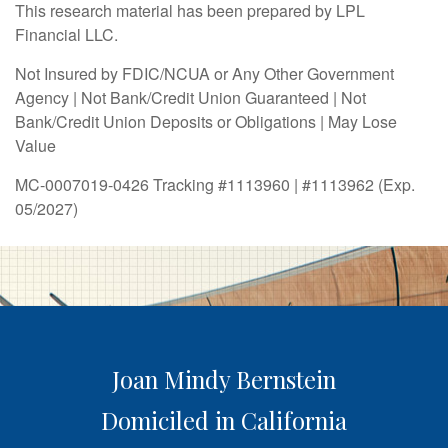
This research material has been prepared by LPL
Financial LLC.
Not Insured by FDIC/NCUA or Any Other Government
Agency | Not Bank/Credit Union Guaranteed | Not
Bank/Credit Union Deposits or Obligations | May Lose
Value
MC-0007019-0426 Tracking #1113960 | #1113962 (Exp.
05/2027)
Joan Mindy Bernstein
Domiciled in California