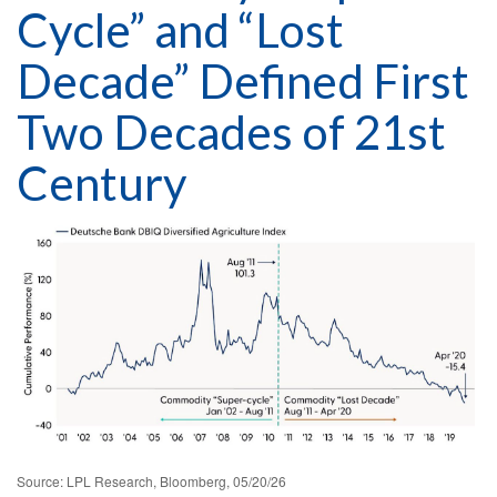
Cycle” and “Lost
Decade” Defined First
Two Decades of 21st
Century
Source: LPL Research, Bloomberg, 05/20/26