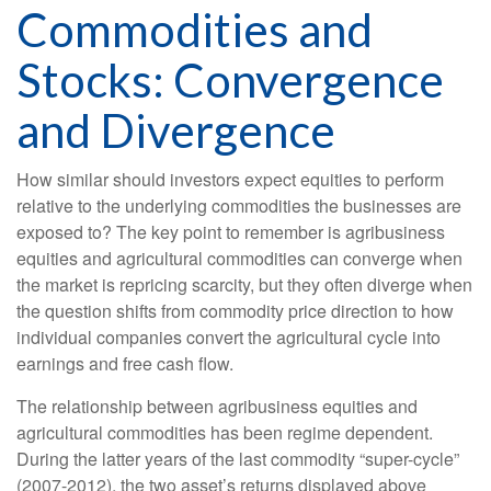
Commodities and
Stocks: Convergence
and Divergence
How similar should investors expect equities to perform
relative to the underlying commodities the businesses are
exposed to? The key point to remember is agribusiness
equities and agricultural commodities can converge when
the market is repricing scarcity, but they often diverge when
the question shifts from commodity price direction to how
individual companies convert the agricultural cycle into
earnings and free cash flow.
The relationship between agribusiness equities and
agricultural commodities has been regime dependent.
During the latter years of the last commodity “super-cycle”
(2007-2012), the two asset’s returns displayed above