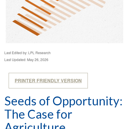
Last Edited by: LPL Research
Last Updated: May 26, 2026
PRINTER FRIENDLY VERSION
Seeds of Opportunity:
The Case for
Agriculture