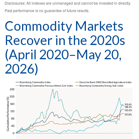
Disclosures: All indexes are unmanaged and cannot be invested in directly.
Past performance is no guarantee of future results.
Commodity Markets
Recover in the 2020s
(April 2020–May 20,
2026)