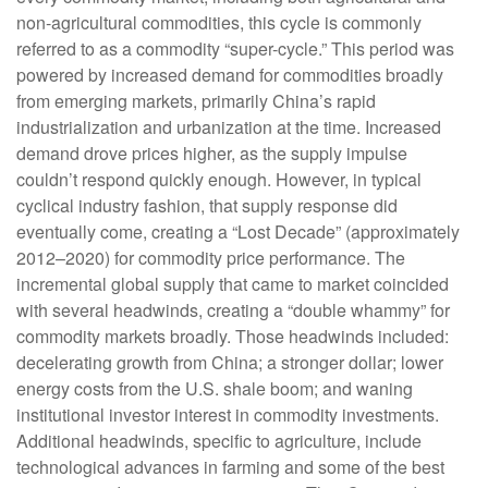
non-agricultural commodities, this cycle is commonly
referred to as a commodity “super-cycle.” This period was
powered by increased demand for commodities broadly
from emerging markets, primarily China’s rapid
industrialization and urbanization at the time. Increased
demand drove prices higher, as the supply impulse
couldn’t respond quickly enough. However, in typical
cyclical industry fashion, that supply response did
eventually come, creating a “Lost Decade” (approximately
2012–2020) for commodity price performance. The
incremental global supply that came to market coincided
with several headwinds, creating a “double whammy” for
commodity markets broadly. Those headwinds included:
decelerating growth from China; a stronger dollar; lower
energy costs from the U.S. shale boom; and waning
institutional investor interest in commodity investments.
Additional headwinds, specific to agriculture, include
technological advances in farming and some of the best