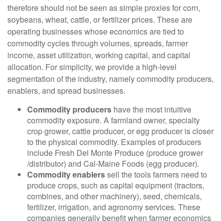
therefore should not be seen as simple proxies for corn,
soybeans, wheat, cattle, or fertilizer prices. These are
operating businesses whose economics are tied to
commodity cycles through volumes, spreads, farmer
income, asset utilization, working capital, and capital
allocation. For simplicity, we provide a high-level
segmentation of the industry, namely commodity producers,
enablers, and spread businesses.
Commodity producers
have the most intuitive
commodity exposure. A farmland owner, specialty
crop grower, cattle producer, or egg producer is closer
to the physical commodity. Examples of producers
include Fresh Del Monte Produce (produce grower
/distributor) and Cal-Maine Foods (egg producer).
Commodity enablers
sell the tools farmers need to
produce crops, such as capital equipment (tractors,
combines, and other machinery), seed, chemicals,
fertilizer, irrigation, and agronomy services. These
companies generally benefit when farmer economics