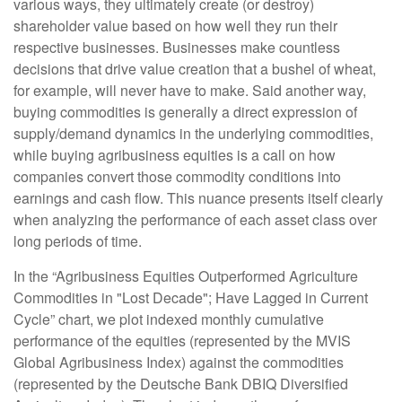
various ways, they ultimately create (or destroy)
shareholder value based on how well they run their
respective businesses. Businesses make countless
decisions that drive value creation that a bushel of wheat,
for example, will never have to make. Said another way,
buying commodities is generally a direct expression of
supply/demand dynamics in the underlying commodities,
while buying agribusiness equities is a call on how
companies convert those commodity conditions into
earnings and cash flow. This nuance presents itself clearly
when analyzing the performance of each asset class over
long periods of time.
In the “Agribusiness Equities Outperformed Agriculture
Commodities in "Lost Decade"; Have Lagged in Current
Cycle” chart, we plot indexed monthly cumulative
performance of the equities (represented by the MVIS
Global Agribusiness Index) against the commodities
(represented by the Deutsche Bank DBIQ Diversified