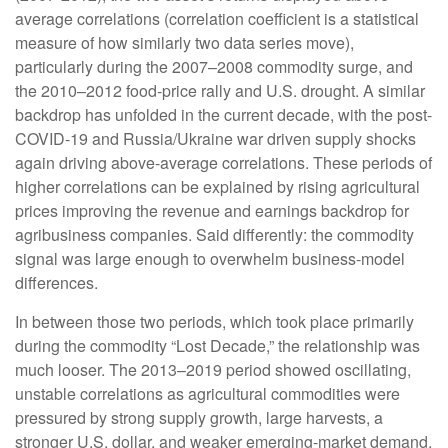
average correlations (correlation coefficient is a statistical
measure of how similarly two data series move),
particularly during the 2007–2008 commodity surge, and
the 2010–2012 food-price rally and U.S. drought. A similar
backdrop has unfolded in the current decade, with the post-
COVID-19 and Russia/Ukraine war driven supply shocks
again driving above-average correlations. These periods of
higher correlations can be explained by rising agricultural
prices improving the revenue and earnings backdrop for
agribusiness companies. Said differently: the commodity
signal was large enough to overwhelm business-model
differences.
In between those two periods, which took place primarily
during the commodity “Lost Decade,” the relationship was
much looser. The 2013–2019 period showed oscillating,
unstable correlations as agricultural commodities were
pressured by strong supply growth, large harvests, a
stronger U.S. dollar, and weaker emerging-market demand,