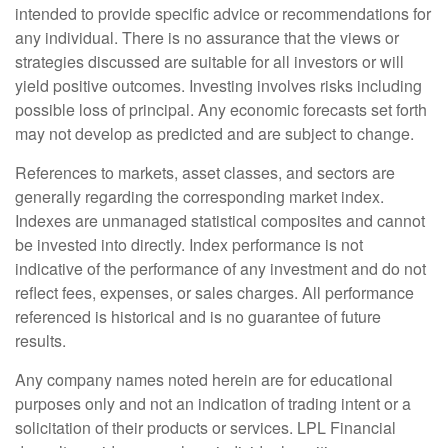
intended to provide specific advice or recommendations for
any individual. There is no assurance that the views or
strategies discussed are suitable for all investors or will
yield positive outcomes. Investing involves risks including
possible loss of principal. Any economic forecasts set forth
may not develop as predicted and are subject to change.
References to markets, asset classes, and sectors are
generally regarding the corresponding market index.
Indexes are unmanaged statistical composites and cannot
be invested into directly. Index performance is not
indicative of the performance of any investment and do not
reflect fees, expenses, or sales charges. All performance
referenced is historical and is no guarantee of future
results.
Any company names noted herein are for educational
purposes only and not an indication of trading intent or a
solicitation of their products or services. LPL Financial