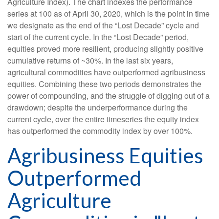
Agriculture Index). The chart indexes the performance
series at 100 as of April 30, 2020, which is the point in time
we designate as the end of the “Lost Decade” cycle and
start of the current cycle. In the “Lost Decade” period,
equities proved more resilient, producing slightly positive
cumulative returns of ~30%. In the last six years,
agricultural commodities have outperformed agribusiness
equities. Combining these two periods demonstrates the
power of compounding, and the struggle of digging out of a
drawdown; despite the underperformance during the
current cycle, over the entire timeseries the equity index
has outperformed the commodity index by over 100%.
Agribusiness Equities
Outperformed
Agriculture