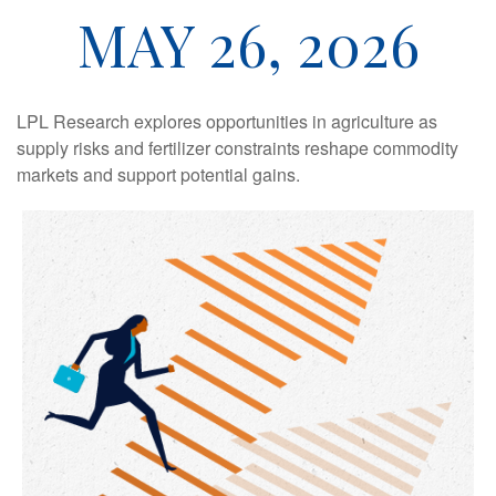
MAY 26, 2026
LPL Research explores opportunities in agriculture as
supply risks and fertilizer constraints reshape commodity
markets and support potential gains.