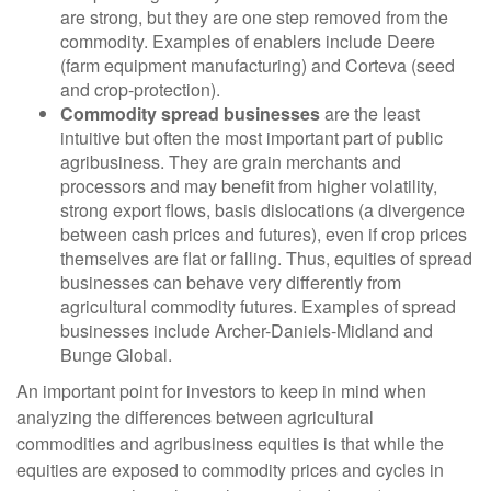
are strong, but they are one step removed from the
commodity. Examples of enablers include Deere
(farm equipment manufacturing) and Corteva (seed
and crop-protection).
Commodity spread businesses
are the least
intuitive but often the most important part of public
agribusiness. They are grain merchants and
processors and may benefit from higher volatility,
strong export flows, basis dislocations (a divergence
between cash prices and futures), even if crop prices
themselves are flat or falling. Thus, equities of spread
businesses can behave very differently from
agricultural commodity futures. Examples of spread
businesses include Archer-Daniels-Midland and
Bunge Global.
An important point for investors to keep in mind when
analyzing the differences between agricultural
commodities and agribusiness equities is that while the
equities are exposed to commodity prices and cycles in