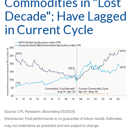
Commodities in "Lost
Decade"; Have Lagged
in Current Cycle
Source: LPL Research, Bloomberg 05/20/26
Disclosures: Past performance is no guarantee of future results. Estimates
may not materialize as predicted and are subject to change