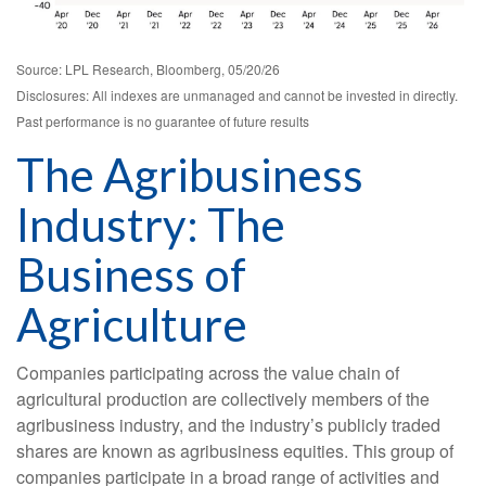
Source: LPL Research, Bloomberg, 05/20/26
Disclosures: All indexes are unmanaged and cannot be invested in directly.
Past performance is no guarantee of future results
The Agribusiness
Industry: The
Business of
Agriculture
Companies participating across the value chain of
agricultural production are collectively members of the
agribusiness industry, and the industry’s publicly traded
shares are known as agribusiness equities. This group of
companies participate in a broad range of activities and