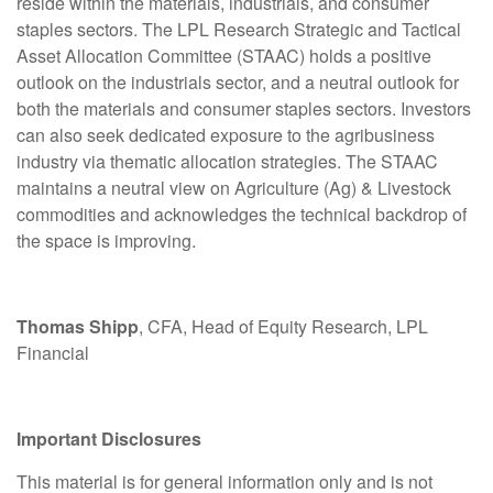
reside within the materials, industrials, and consumer
staples sectors. The LPL Research Strategic and Tactical
Asset Allocation Committee (STAAC) holds a positive
outlook on the industrials sector, and a neutral outlook for
both the materials and consumer staples sectors. Investors
can also seek dedicated exposure to the agribusiness
industry via thematic allocation strategies. The STAAC
maintains a neutral view on Agriculture (Ag) & Livestock
commodities and acknowledges the technical backdrop of
the space is improving.
Thomas Shipp
, CFA, Head of Equity Research, LPL
Financial
Important Disclosures
This material is for general information only and is not