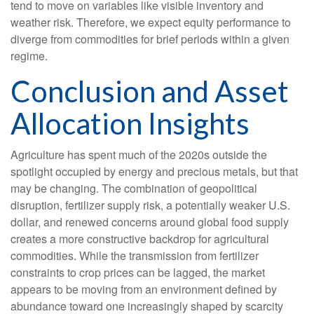
tend to move on variables like visible inventory and
weather risk. Therefore, we expect equity performance to
diverge from commodities for brief periods within a given
regime.
Conclusion and Asset
Allocation Insights
Agriculture has spent much of the 2020s outside the
spotlight occupied by energy and precious metals, but that
may be changing. The combination of geopolitical
disruption, fertilizer supply risk, a potentially weaker U.S.
dollar, and renewed concerns around global food supply
creates a more constructive backdrop for agricultural
commodities. While the transmission from fertilizer
constraints to crop prices can be lagged, the market
appears to be moving from an environment defined by
abundance toward one increasingly shaped by scarcity