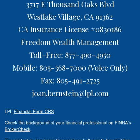
3717 E Thousand Oaks Blvd
Westlake Village,
CA
91362
CA Insurance License #0830186
Freedom Wealth Management
Toll-Free: 877-490-4950
Mobile: 805-368-7000
(Voice Only)
Fax: 805-491-2725
joan.bernstein@lpl.com
LPL
Financial Form CRS
Check the background of your financial professional on FINRA's
BrokerCheck
.