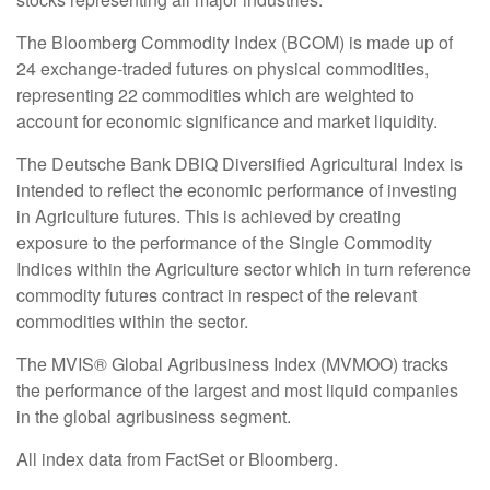
The Bloomberg Commodity Index (BCOM) is made up of
24 exchange-traded futures on physical commodities,
representing 22 commodities which are weighted to
account for economic significance and market liquidity.
The Deutsche Bank DBIQ Diversified Agricultural Index is
intended to reflect the economic performance of investing
in Agriculture futures. This is achieved by creating
exposure to the performance of the Single Commodity
Indices within the Agriculture sector which in turn reference
commodity futures contract in respect of the relevant
commodities within the sector.
The MVIS® Global Agribusiness Index (MVMOO) tracks
the performance of the largest and most liquid companies
in the global agribusiness segment.
All index data from FactSet or Bloomberg.