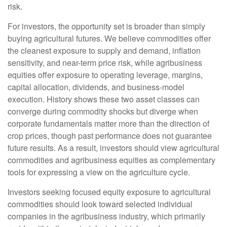
risk.
For investors, the opportunity set is broader than simply
buying agricultural futures. We believe commodities offer
the cleanest exposure to supply and demand, inflation
sensitivity, and near-term price risk, while agribusiness
equities offer exposure to operating leverage, margins,
capital allocation, dividends, and business-model
execution. History shows these two asset classes can
converge during commodity shocks but diverge when
corporate fundamentals matter more than the direction of
crop prices, though past performance does not guarantee
future results. As a result, investors should view agricultural
commodities and agribusiness equities as complementary
tools for expressing a view on the agriculture cycle.
Investors seeking focused equity exposure to agricultural
commodities should look toward selected individual
companies in the agribusiness industry, which primarily