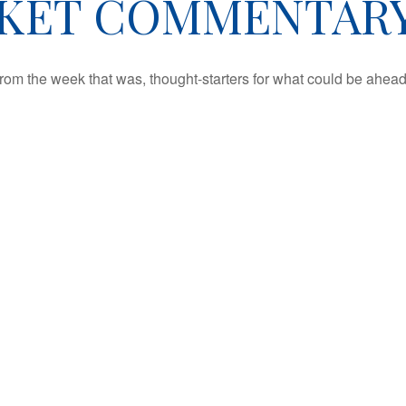
ET COMMENTARY 
rom the week that was, thought-starters for what could be ahe