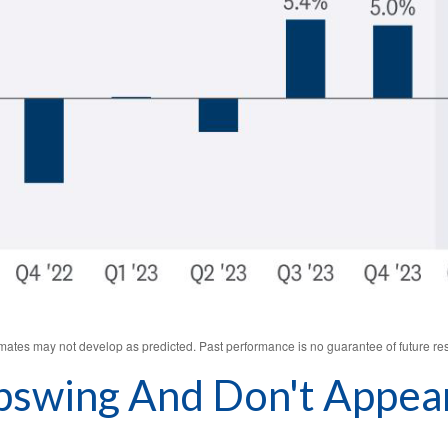
imates may not develop as predicted. Past performance is no
guarantee of future res
swing And Don't Appear 