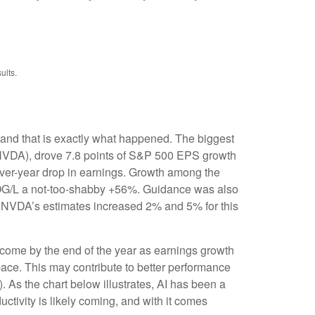
ults.
 and that is exactly what happened. The biggest
VDA), drove 7.8 points of S&P 500 EPS growth
over-year drop in earnings. Growth among the
G/L a not-too-shabby +56%. Guidance was also
 NVDA’s estimates increased 2% and 5% for this
 come by the end of the year as earnings growth
pace. This may contribute to better performance
(AI). As the chart below illustrates, AI has been a
ctivity is likely coming, and with it comes