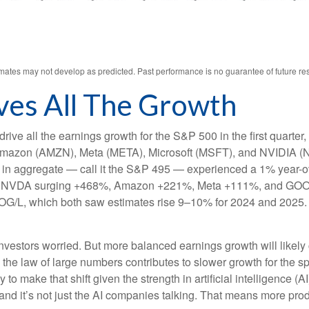
ates may not develop as predicted. Past performance is no guarantee of future res
ves All The Growth
ve all the earnings growth for the S&P 500 in the first quarter,
mazon (AMZN), Meta (META), Microsoft (MSFT), and NVIDIA (N
et in aggregate — call it the S&P 495 — experienced a 1% year-
s for NVDA surging +468%, Amazon +221%, Meta +111%, and GOO
OOG/L, which both saw estimates rise 9–10% for 2024 and 2025.
vestors worried. But more balanced earnings growth will likely
the law of large numbers contributes to slower growth for the s
arly to make that shift given the strength in artificial intelligence 
and it’s not just the AI companies talking. That means more produ