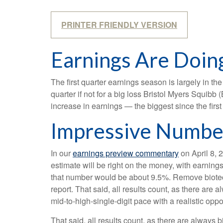
PRINTER FRIENDLY VERSION
Earnings Are Doing
The first quarter earnings season is largely in t
quarter if not for a big loss Bristol Myers Squib
increase in earnings — the biggest since the firs
Impressive Numbe
In our
earnings preview commentary
on April 8, 
estimate will be right on the money, with earnings 
that number would be about 9.5%. Remove biotec
report. That said, all results count, as there are
mid-to-high-single-digit pace with a realistic opp
That said, all results count, as there are always 