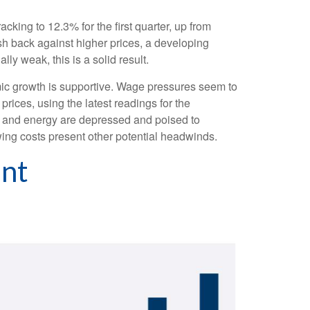
cking to 12.3% for the first quarter, up from
sh back against higher prices, a developing
y weak, this is a solid result.
mic growth is supportive. Wage pressures seem to
rices, using the latest readings for the
e and energy are depressed and poised to
ing costs present other potential headwinds.
ent