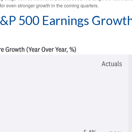
y for even stronger growth in the coming quarters.
 S&P 500 Earnings Grow