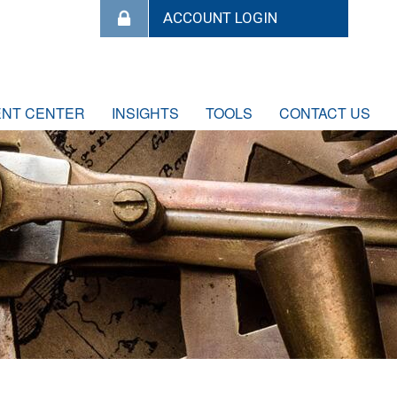
ENT CENTER
INSIGHTS
TOOLS
CONTACT US