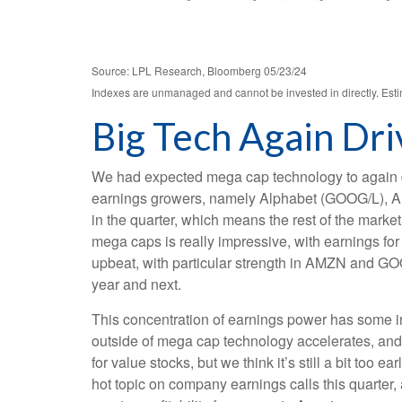
Source: LPL Research, Bloomberg 05/23/24
Indexes are unmanaged and cannot be invested in directly. Estim
Big Tech Again Dri
We had expected mega cap technology to again dri
earnings growers, namely Alphabet (GOOG/L), A
in the quarter, which means the rest of the mark
mega caps is really impressive, with earning
upbeat, with particular strength in AMZN and G
year and next.
This concentration of earnings power has some in
outside of mega cap technology accelerates, and 
for value stocks, but we think it’s still a bit too e
hot topic on company earnings calls this quarter, 