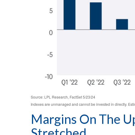
Source: LPL Research, FactSet 5/23/24
Indexes are unmanaged and cannot be invested in directly. Est
Margins On The Up
Stretched