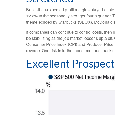
Better-than-expected profit margins played a role 
12.2% in the seasonally stronger fourth quarter. 
theme echoed by Starbucks (SBUX), McDonald’s (MCD
If companies can continue to control costs, then
be stabilizing as the job market loosens up a bit.
Consumer Price Index (CPI) and Producer Price 
reverse. One risk is further consumer pushback 
Excellent Prospec