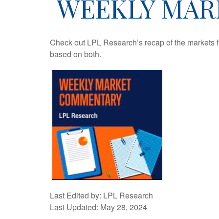
WEEKLY MARK
Check out LPL Research’s recap of the markets f
based on both.
Last Edited by: LPL Research
Last Updated: May 28, 2024