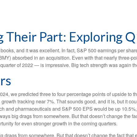
 Their Part: Exploring Q
he books, and it was excellent. In fact, S&P 500 earnings per sh
b (BMY) absorbed in an acquisition. Even with that nearly three-p
t quarter of 2022 — is impressive. Big tech strength was again th
rs
2024, we predicted three to four percentage points of upside to t
growth tracking near 7%. That sounds good, and it is, but it could
h and pharmaceuticals and S&P 500 EPS would be up 10.5%, wi
 always big drags from somewhere. But that doesn’t change the fac
ortunity for even stronger growth in the coming quarters.
big drags from somewhere. But that doesn’t change the fact that e