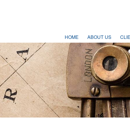
HOME
ABOUT US
CLI