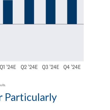
ults.
Particularly