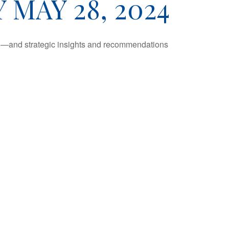
MAY 28, 2024
ad—and strategic insights and recommendations