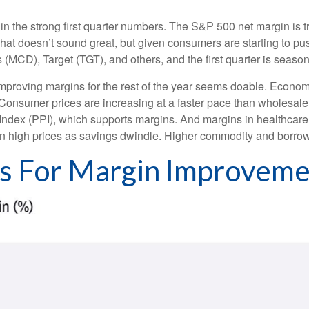
in the strong first quarter numbers. The S&P 500 net margin is tra
That doesn’t sound great, but given consumers are starting to pu
), Target (TGT), and others, and the first quarter is seasonall
 improving margins for the rest of the year seems doable. Econo
 Consumer prices are increasing at a faster pace than wholesale p
Index (PPI), which supports margins. And margins in healthcar
on high prices as savings dwindle. Higher commodity and borrow
ts For Margin Improvem