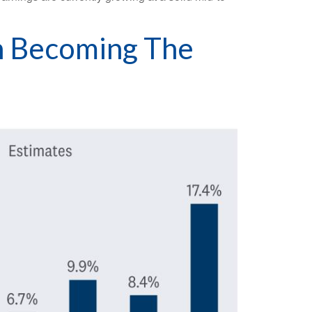
th Becoming The