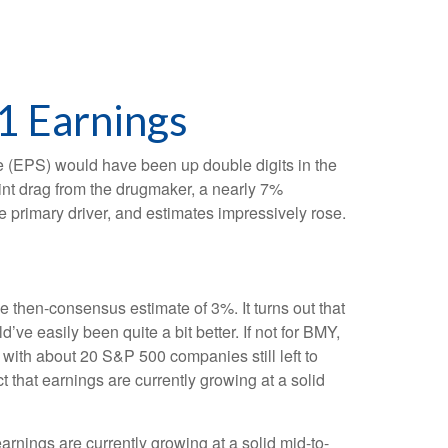
1 Earnings
are (EPS) would have been up double digits in the
oint drag from the drugmaker, a nearly 7%
e primary driver, and estimates impressively rose.
he then-consensus estimate of 3%. It turns out that
’ve easily been quite a bit better. If not for BMY,
th about 20 S&P 500 companies still left to
t that earnings are currently growing at a solid
arnings are currently growing at a solid mid-to-