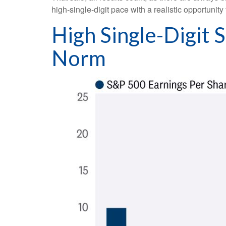
high-single-digit pace with a realistic opportunit
High Single-Digit
Norm