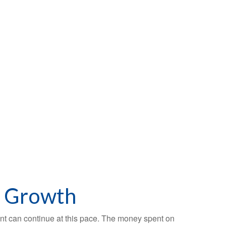
c Growth
ment can continue at this pace. The money spent on