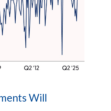
ments Will