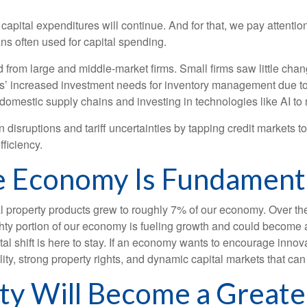
 capital expenditures will continue. And for that, we pay attenti
ans often used for capital spending.
from large and middle-market firms. Small firms saw little chan
rms’ increased investment needs for inventory management due to
domestic supply chains and investing in technologies like AI to
disruptions and tariff uncertainties by tapping credit markets t
ficiency.
e Economy Is Fundament
ual property products grew to roughly 7% of our economy. Over th
ighty portion of our economy is fueling growth and could become
tal shift is here to stay. If an economy wants to encourage innov
ity, strong property rights, and dynamic capital markets that can
rty Will Become a Greater