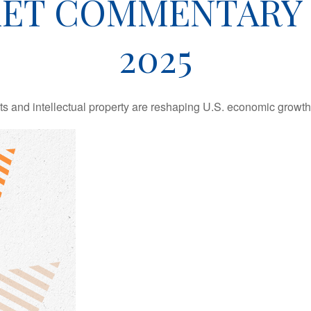
ET COMMENTARY 
2025
 and intellectual property are reshaping U.S. economic growth,