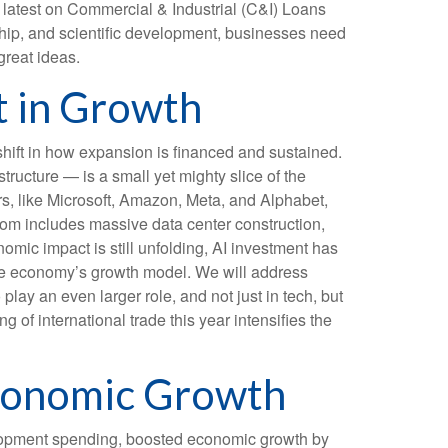
e latest on Commercial & Industrial (C&I) Loans
rship, and scientific development, businesses need
great ideas.
t in Growth
shift in how expansion is financed and sustained.
tructure — is a small yet mighty slice of the
rs, like Microsoft, Amazon, Meta, and Alphabet,
boom includes massive data center construction,
omic impact is still unfolding, AI investment has
the economy’s growth model. We will address
ay an even larger role, and not just in tech, but
of international trade this year intensifies the
Economic Growth
elopment spending, boosted economic growth by