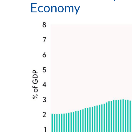
Economy