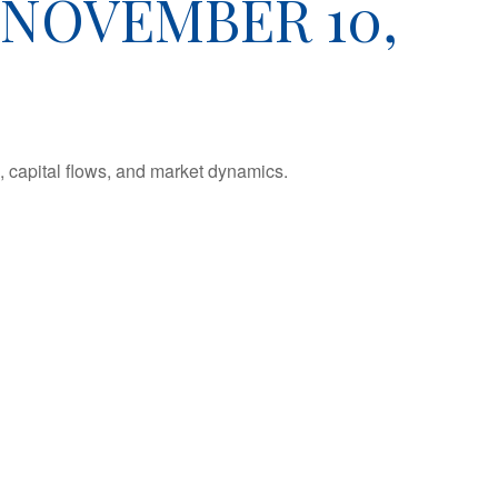
NOVEMBER 10,
 capital flows, and market dynamics.