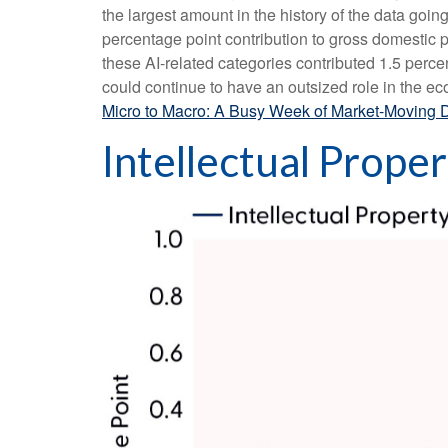
the largest amount in the history of the data goin
percentage point contribution to gross domestic
these AI-related categories contributed 1.5 perce
could continue to have an outsized role in the e
Micro to Macro: A Busy Week of Market-Moving 
Intellectual Prope