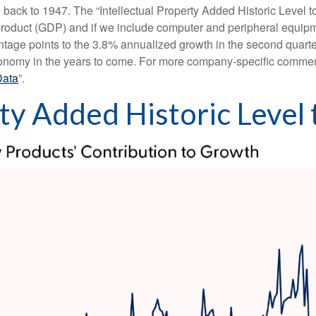
g back to 1947. The “Intellectual Property Added Historic Level to
 product (GDP) and if we include computer and peripheral equip
ntage points to the 3.8% annualized growth in the second quarter
conomy in the years to come. For more company-specific commenta
Data
”.
rty Added Historic Level