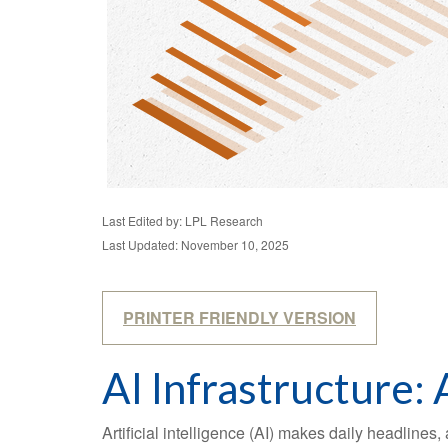
Last Edited by: LPL Research
Last Updated: November 10, 2025
PRINTER FRIENDLY VERSION
AI Infrastructure:
Artificial intelligence (AI) makes daily headline