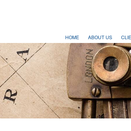
HOME
ABOUT US
CLI