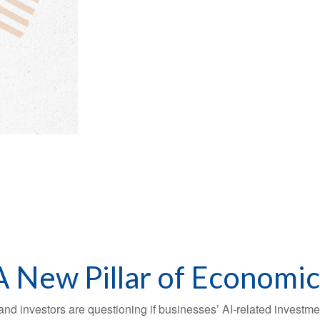
 A New Pillar of Economi
s, and investors are questioning if businesses’ AI-related invest