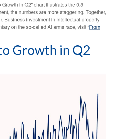
 Growth in Q2” chart illustrates the 0.8
ment, the numbers are more staggering. Together,
. Business investment in intellectual property
ry on the so-called AI arms race, visit “
From
 to Growth in Q2