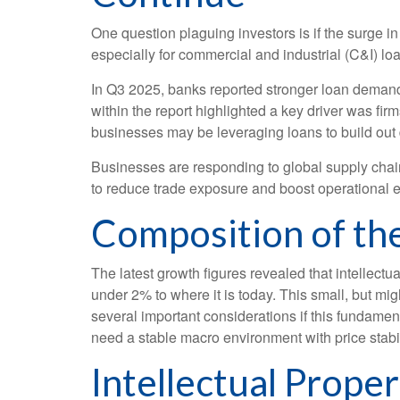
One question plaguing investors is if the surge in
especially for commercial and industrial (C&I) lo
In Q3 2025, banks reported stronger loan demand 
within the report highlighted a key driver was fi
businesses may be leveraging loans to build out 
Businesses are responding to global supply chain 
to reduce trade exposure and boost operational ef
Composition of th
The latest growth figures revealed that intellect
under 2% to where it is today. This small, but m
several important considerations if this fundamen
need a stable macro environment with price stabil
Intellectual Prope