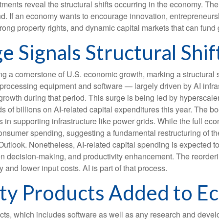
stments reveal the structural shifts occurring in the economy. Th
 trend. If an economy wants to encourage innovation, entrepreneu
trong property rights, and dynamic capital markets that can fund 
e Signals Structural Shif
ng a cornerstone of U.S. economic growth, marking a structural 
on-processing equipment and software — largely driven by AI infras
rowth during that period. This surge is being led by hyperscale
s of billions on AI-related capital expenditures this year. The 
n supporting infrastructure like power grids. While the full econ
 consumer spending, suggesting a fundamental restructuring of 
look. Nonetheless, AI-related capital spending is expected to pl
n decision-making, and productivity enhancement. The reordering 
 and lower input costs. AI is part of that process.
erty Products Added to 
ucts, which includes software as well as any research and dev