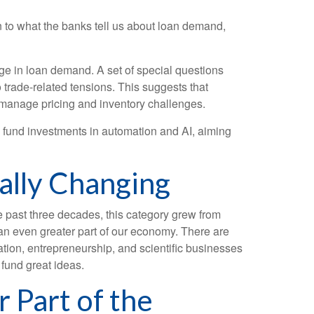
on to what the banks tell us about loan demand,
ge in loan demand. A set of special questions
 trade-related tensions. This suggests that
 manage pricing and inventory challenges.
o fund investments in automation and AI, aiming
ally Changing
e past three decades, this category grew from
 an even greater part of our economy. There are
ation, entrepreneurship, and scientific businesses
 fund great ideas.
 Part of the