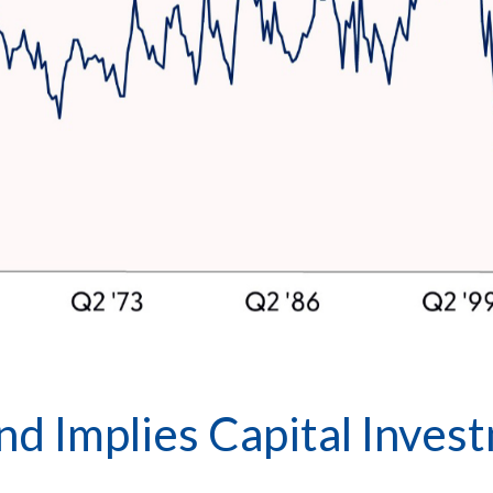
d Implies Capital Invest