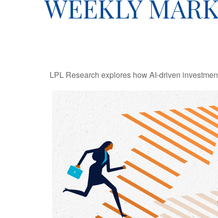
WEEKLY MARK
LPL Research explores how AI-driven investments