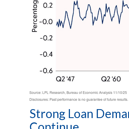
Source: LPL Research, Bureau of Economic Analysis 11/10/25
Disclosures: Past performance is no guarantee of future results.
Strong Loan Deman
Continue