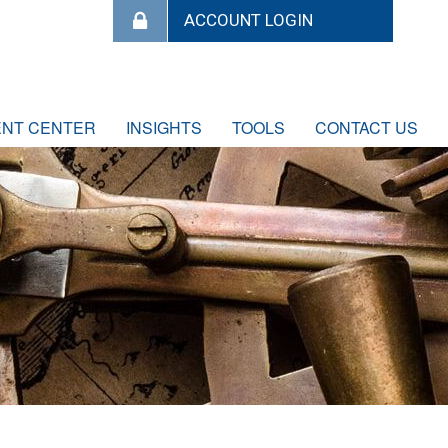
ENT CENTER
INSIGHTS
TOOLS
CONTACT US