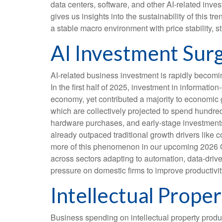
data centers, software, and other AI-related inve
gives us insights into the sustainability of this
a stable macro environment with price stability, s
AI Investment Surg
AI-related business investment is rapidly becomi
In the first half of 2025, investment in informati
economy, yet contributed a majority to economic g
which are collectively projected to spend hundred
hardware purchases, and early-stage investments i
already outpaced traditional growth drivers like
more of this phenomenon in our upcoming 2026 Out
across sectors adapting to automation, data-drive
pressure on domestic firms to improve productivity
Intellectual Prop
Business spending on intellectual property prod