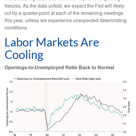
freezes. As the data unfold, we expect the Fed will likely
cut by a quarter-point at each of the remaining meetings
this year, unless we experience unexpected deteriorating
conditions.
Labor Markets Are
Cooling
Openings-to-Unemployed Ratio Back to Normal