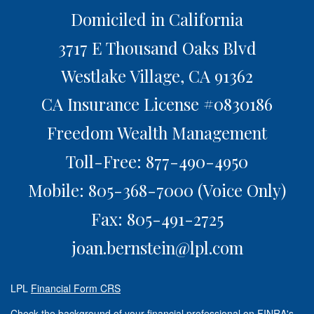
Domiciled in California
3717 E Thousand Oaks Blvd
Westlake Village,
CA
91362
CA Insurance License #0830186
Freedom Wealth Management
Toll-Free: 877-490-4950
Mobile: 805-368-7000
(Voice Only)
Fax: 805-491-2725
joan.bernstein@lpl.com
LPL
Financial Form CRS
Check the background of your financial professional on FINRA's