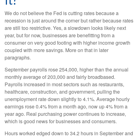
It?
We do not believe the Fed is cutting rates because a
recession is just around the corner but rather because rates
are still too restrictive. Yes, a slowdown looks likely next
year, but for now, businesses are benefitting from a
consumer on very good footing with higher income growth
coupled with more savings. More on that in later
paragraphs.
September payrolls rose 254,000, higher than the annual
monthly average of 203,000 and fairly broadbased.
Payrolls increased in most sectors such as restaurants,
healthcare, construction, and government, pulling the
unemployment rate down slightly to 4.1%. Average hourly
earnings rose 0.4% from a month ago, now up 4% from a
year ago. Real purchasing power continues to increase,
which is good news for businesses and consumers.
Hours worked edged down to 34.2 hours in September and