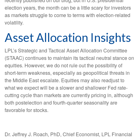
recently published on our blog, but in U.S. presidential
election years, the month can be a little scary for investors
as markets struggle to come to terms with election-related
volatility.
Asset Allocation Insights
LPL’s Strategic and Tactical Asset Allocation Committee
(STAAC) continues to maintain its tactical neutral stance on
equities. However, we do not rule out the possibility of
short-term weakness, especially as geopolitical threats in
the Middle East escalate. Equities may also readjust to
what we expect will be a slower and shallower Fed rate-
cutting cycle than markets are currently pricing in, although
both postelection and fourth-quarter seasonality are
favorable for stocks.
Dr. Jeffrey J. Roach, PhD, Chief Economist, LPL Financial