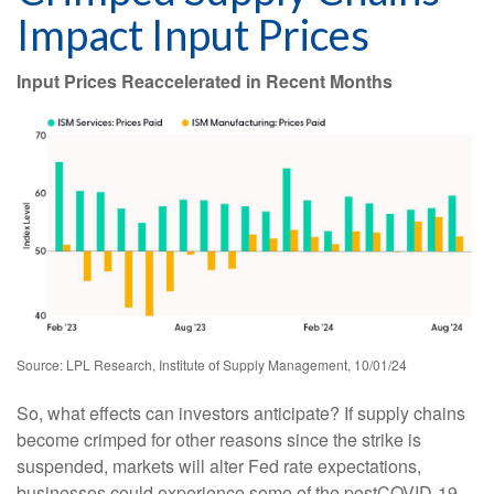
Impact Input Prices
Input Prices Reaccelerated in Recent Months
Source: LPL Research, Institute of Supply Management, 10/01/24
So, what effects can investors anticipate? If supply chains
become crimped for other reasons since the strike is
suspended, markets will alter Fed rate expectations,
businesses could experience some of the postCOVID-19