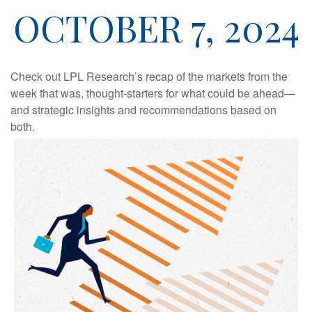
OCTOBER 7, 2024
Check out LPL Research’s recap of the markets from the
week that was, thought-starters for what could be ahead—
and strategic insights and recommendations based on
both.