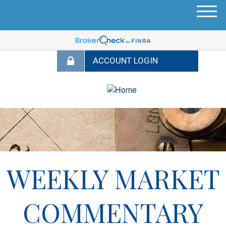
M
e
n
u
WEEKLY MARKET
COMMENTARY