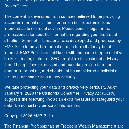
BrokerCheck
.
The content is developed from sources believed to be providing
accurate information. The information in this material is not
intended as tax or legal advice. Please consult legal or tax
professionals for specific information regarding your individual
situation. Some of this material was developed and produced by
FMG Suite to provide information on a topic that may be of
interest. FMG Suite is not affiliated with the named representative,
broker - dealer, state - or SEC - registered investment advisory
firm. The opinions expressed and material provided are for
general information, and should not be considered a solicitation
for the purchase or sale of any security.
We take protecting your data and privacy very seriously. As of
January 1, 2020 the
California Consumer Privacy Act (CCPA)
suggests the following link as an extra measure to safeguard your
data:
Do not sell my personal information
.
Copyright 2026 FMG Suite.
The Financial Professionals at Freedom Wealth Management are