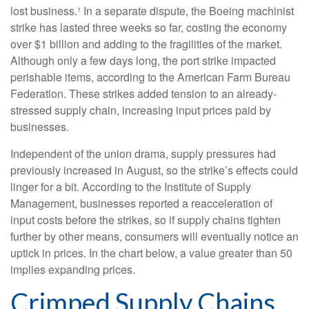
lost business.¹ In a separate dispute, the Boeing machinist
strike has lasted three weeks so far, costing the economy
over $1 billion and adding to the fragilities of the market.
Although only a few days long, the port strike impacted
perishable items, according to the American Farm Bureau
Federation. These strikes added tension to an already-
stressed supply chain, increasing input prices paid by
businesses.
Independent of the union drama, supply pressures had
previously increased in August, so the strike’s effects could
linger for a bit. According to the Institute of Supply
Management, businesses reported a reacceleration of
input costs before the strikes, so if supply chains tighten
further by other means, consumers will eventually notice an
uptick in prices. In the chart below, a value greater than 50
implies expanding prices.
Crimped Supply Chains