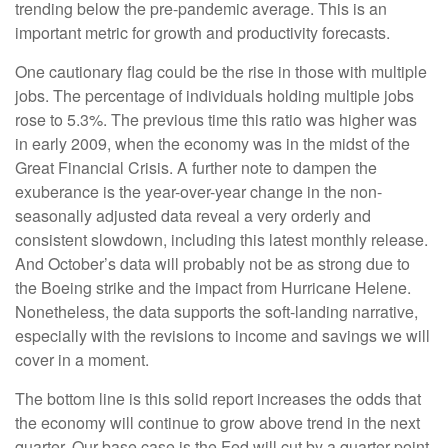
trending below the pre-pandemic average. This is an
important metric for growth and productivity forecasts.
One cautionary flag could be the rise in those with multiple
jobs. The percentage of individuals holding multiple jobs
rose to 5.3%. The previous time this ratio was higher was
in early 2009, when the economy was in the midst of the
Great Financial Crisis. A further note to dampen the
exuberance is the year-over-year change in the non-
seasonally adjusted data reveal a very orderly and
consistent slowdown, including this latest monthly release.
And October’s data will probably not be as strong due to
the Boeing strike and the impact from Hurricane Helene.
Nonetheless, the data supports the soft-landing narrative,
especially with the revisions to income and savings we will
cover in a moment.
The bottom line is this solid report increases the odds that
the economy will continue to grow above trend in the next
quarter. Our base case is the Fed will cut by a quarter-point