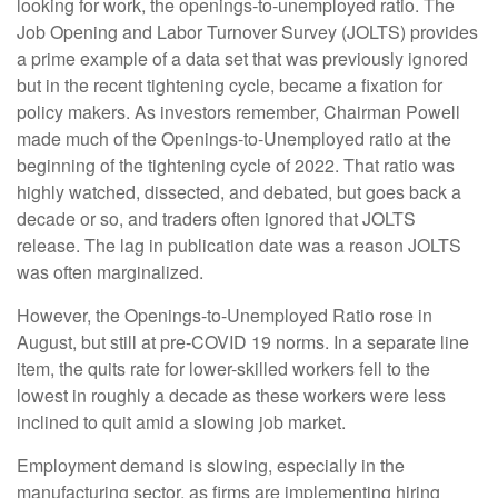
looking for work, the openings-to-unemployed ratio. The
Job Opening and Labor Turnover Survey (JOLTS) provides
a prime example of a data set that was previously ignored
but in the recent tightening cycle, became a fixation for
policy makers. As investors remember, Chairman Powell
made much of the Openings-to-Unemployed ratio at the
beginning of the tightening cycle of 2022. That ratio was
highly watched, dissected, and debated, but goes back a
decade or so, and traders often ignored that JOLTS
release. The lag in publication date was a reason JOLTS
was often marginalized.
However, the Openings-to-Unemployed Ratio rose in
August, but still at pre-COVID 19 norms. In a separate line
item, the quits rate for lower-skilled workers fell to the
lowest in roughly a decade as these workers were less
inclined to quit amid a slowing job market.
Employment demand is slowing, especially in the
manufacturing sector, as firms are implementing hiring