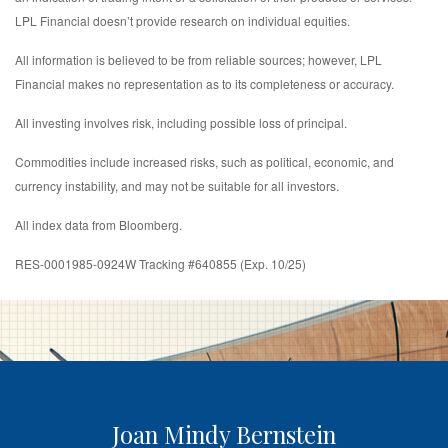
LPL Financial doesn’t provide research on individual equities.
All information is believed to be from reliable sources; however, LPL
Financial makes no representation as to its completeness or accuracy.
All investing involves risk, including possible loss of principal.
Commodities include increased risks, such as political, economic, and
currency instability, and may not be suitable for all investors.
All index data from Bloomberg.
RES-0001985-0924W Tracking #640855 (Exp. 10/25)
Joan Mindy Bernstein