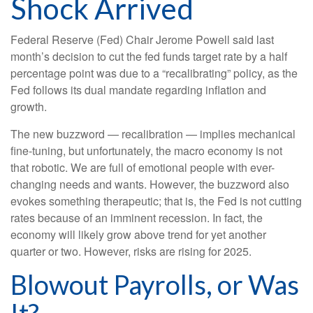
Shock Arrived
Federal Reserve (Fed) Chair Jerome Powell said last
month’s decision to cut the fed funds target rate by a half
percentage point was due to a “recalibrating” policy, as the
Fed follows its dual mandate regarding inflation and
growth.
The new buzzword — recalibration — implies mechanical
fine-tuning, but unfortunately, the macro economy is not
that robotic. We are full of emotional people with ever-
changing needs and wants. However, the buzzword also
evokes something therapeutic; that is, the Fed is not cutting
rates because of an imminent recession. In fact, the
economy will likely grow above trend for yet another
quarter or two. However, risks are rising for 2025.
Blowout Payrolls, or Was