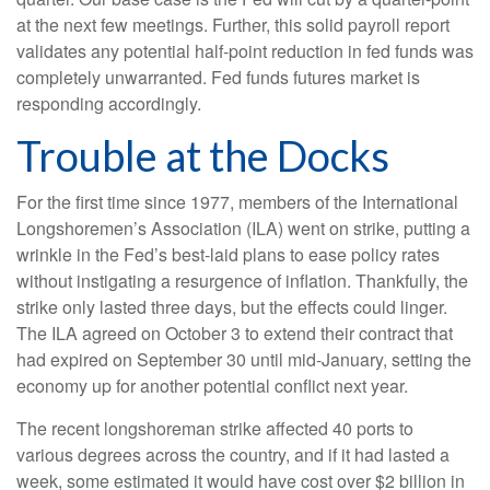
at the next few meetings. Further, this solid payroll report
validates any potential half-point reduction in fed funds was
completely unwarranted. Fed funds futures market is
responding accordingly.
Trouble at the Docks
For the first time since 1977, members of the International
Longshoremen’s Association (ILA) went on strike, putting a
wrinkle in the Fed’s best-laid plans to ease policy rates
without instigating a resurgence of inflation. Thankfully, the
strike only lasted three days, but the effects could linger.
The ILA agreed on October 3 to extend their contract that
had expired on September 30 until mid-January, setting the
economy up for another potential conflict next year.
The recent longshoreman strike affected 40 ports to
various degrees across the country, and if it had lasted a
week, some estimated it would have cost over $2 billion in