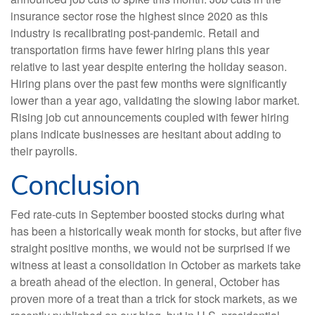
insurance sector rose the highest since 2020 as this
industry is recalibrating post-pandemic. Retail and
transportation firms have fewer hiring plans this year
relative to last year despite entering the holiday season.
Hiring plans over the past few months were significantly
lower than a year ago, validating the slowing labor market.
Rising job cut announcements coupled with fewer hiring
plans indicate businesses are hesitant about adding to
their payrolls.
Conclusion
Fed rate-cuts in September boosted stocks during what
has been a historically weak month for stocks, but after five
straight positive months, we would not be surprised if we
witness at least a consolidation in October as markets take
a breath ahead of the election. In general, October has
proven more of a treat than a trick for stock markets, as we