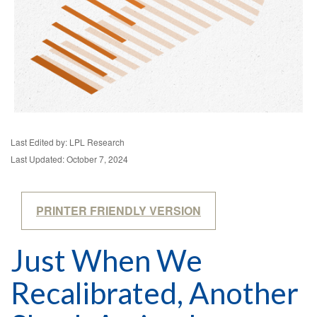
Last Edited by: LPL Research
Last Updated: October 7, 2024
PRINTER FRIENDLY VERSION
Just When We
Recalibrated, Another