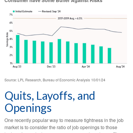
Consumer have Some Buffer Against Risks
Source: LPL Research, Bureau of Economic Analysis
10/01/24
Quits, Layoffs, and
Openings
One recently popular way to measure tightness in the job
market is to consider the ratio of job openings to those