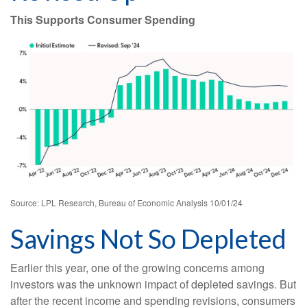
This Supports Consumer Spending
Source: LPL Research, Bureau of Economic Analysis 10/01/24
Savings Not So Depleted
Earlier this year, one of the growing concerns among
investors was the unknown impact of depleted savings. But
after the recent income and spending revisions, consumers