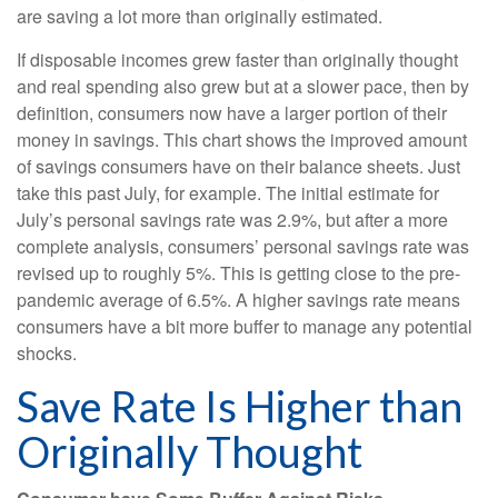
are saving a lot more than originally estimated.
If disposable incomes grew faster than originally thought
and real spending also grew but at a slower pace, then by
definition, consumers now have a larger portion of their
money in savings. This chart shows the improved amount
of savings consumers have on their balance sheets. Just
take this past July, for example. The initial estimate for
July’s personal savings rate was 2.9%, but after a more
complete analysis, consumers’ personal savings rate was
revised up to roughly 5%. This is getting close to the pre-
pandemic average of 6.5%. A higher savings rate means
consumers have a bit more buffer to manage any potential
shocks.
Save Rate Is Higher than
Originally Thought