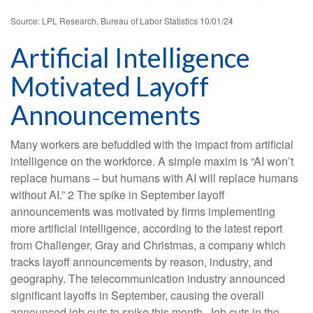
Source: LPL Research, Bureau of Labor Statistics 10/01/24
Artificial Intelligence
Motivated Layoff
Announcements
Many workers are befuddled with the impact from artificial
intelligence on the workforce. A simple maxim is “AI won’t
replace humans – but humans with AI will replace humans
without AI.” 2 The spike in September layoff
announcements was motivated by firms implementing
more artificial intelligence, according to the latest report
from Challenger, Gray and Christmas, a company which
tracks layoff announcements by reason, industry, and
geography. The telecommunication industry announced
significant layoffs in September, causing the overall
announced job cuts to spike this month. Job cuts in the