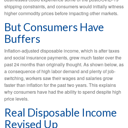
shipping constraints, and consumers would initially witness
higher commodity prices before impacting other markets.
But Consumers Have
Buffers
Inflation-adjusted disposable income, which is after taxes
and social insurance payments, grew much faster over the
past 24 months than originally thought. As shown below, as
a consequence of high labor demand and plenty of job-
switching, workers saw their wages and salaries grow
faster than inflation for the past two years. This explains
why consumers have had the ability to spend despite high
price levels.
Real Disposable Income
Revised Up