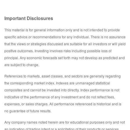
Important Disclosures
This material is for general information only and is not intended to provide
specific advice or recommendations for any individual. There is no assurance
that the views or strategies discussed are suitable for all investors or will yield
positive outcomes. Investing involves risks including possible loss of
principal. Any economic forecasts set forth may not develop as predicted and
are subject to change.
References to markets, asset classes, and sectors are generally regarding
the corresponding market index. Indexes are unmanaged statistical
composites and cannot be invested into directly. Index performance is not
indicative of the performance of any investment and do not reflect fees,
expenses, or sales charges. All performance referenced is historical and is
no guarantee of future results.
Any company names noted herein are for educational purposes only and not
an indication of trading intent or a solicitation of their products or services.