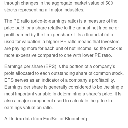
through changes in the aggregate market value of 500
stocks representing all major industries.
The PE ratio (price-to-earnings ratio) is a measure of the
price paid for a share relative to the annual net income or
profit earned by the firm per share. It is a financial ratio
used for valuation: a higher PE ratio means that investors
are paying more for each unit of net income, so the stock is
more expensive compared to one with lower PE ratio.
Earnings per share (EPS) is the portion of a company’s
profit allocated to each outstanding share of common stock.
EPS serves as an indicator of a company’s profitability.
Earnings per share is generally considered to be the single
most important variable in determining a share’s price. It is
also a major component used to calculate the price-to-
earnings valuation ratio.
All index data from FactSet or Bloomberg.