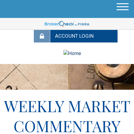
M
e
n
u
WEEKLY MARKET
COMMENTARY