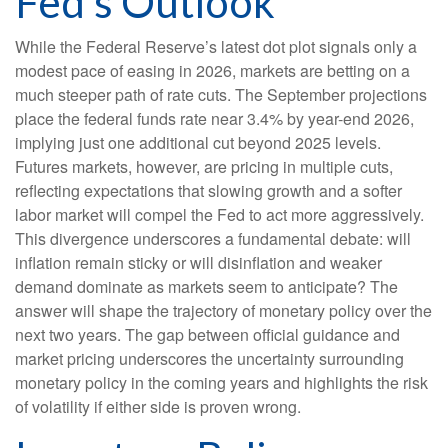
Fed’s Outlook
While the Federal Reserve’s latest dot plot signals only a
modest pace of easing in 2026, markets are betting on a
much steeper path of rate cuts. The September projections
place the federal funds rate near 3.4% by year-end 2026,
implying just one additional cut beyond 2025 levels.
Futures markets, however, are pricing in multiple cuts,
reflecting expectations that slowing growth and a softer
labor market will compel the Fed to act more aggressively.
This divergence underscores a fundamental debate: will
inflation remain sticky or will disinflation and weaker
demand dominate as markets seem to anticipate? The
answer will shape the trajectory of monetary policy over the
next two years. The gap between official guidance and
market pricing underscores the uncertainty surrounding
monetary policy in the coming years and highlights the risk
of volatility if either side is proven wrong.