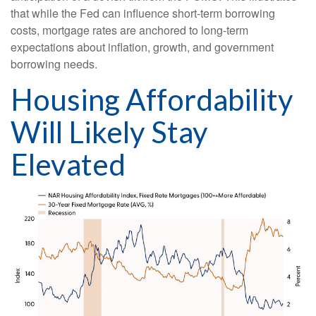
that while the Fed can influence short-term borrowing
costs, mortgage rates are anchored to long-term
expectations about inflation, growth, and government
borrowing needs.
Housing Affordability
Will Likely Stay
Elevated