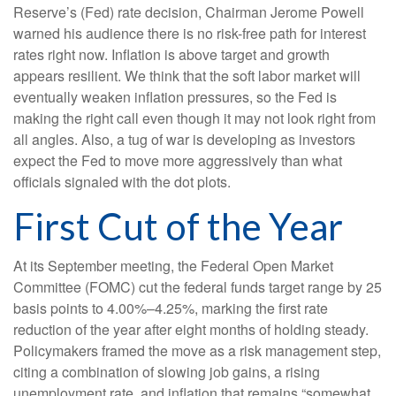
Reserve’s (Fed) rate decision, Chairman Jerome Powell
warned his audience there is no risk-free path for interest
rates right now. Inflation is above target and growth
appears resilient. We think that the soft labor market will
eventually weaken inflation pressures, so the Fed is
making the right call even though it may not look right from
all angles. Also, a tug of war is developing as investors
expect the Fed to move more aggressively than what
officials signaled with the dot plots.
First Cut of the Year
At its September meeting, the Federal Open Market
Committee (FOMC) cut the federal funds target range by 25
basis points to 4.00%–4.25%, marking the first rate
reduction of the year after eight months of holding steady.
Policymakers framed the move as a risk management step,
citing a combination of slowing job gains, a rising
unemployment rate, and inflation that remains “somewhat