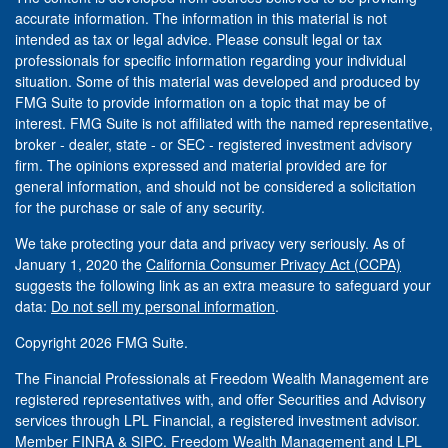
accurate information. The information in this material is not
intended as tax or legal advice. Please consult legal or tax
professionals for specific information regarding your individual
situation. Some of this material was developed and produced by
FMG Suite to provide information on a topic that may be of
interest. FMG Suite is not affiliated with the named representative,
broker - dealer, state - or SEC - registered investment advisory
firm. The opinions expressed and material provided are for
general information, and should not be considered a solicitation
for the purchase or sale of any security.
We take protecting your data and privacy very seriously. As of
January 1, 2020 the
California Consumer Privacy Act (CCPA)
suggests the following link as an extra measure to safeguard your
data:
Do not sell my personal information
.
Copyright 2026 FMG Suite.
The Financial Professionals at Freedom Wealth Management are
registered representatives with, and offer Securities and Advisory
services through LPL Financial, a registered investment advisor.
Member
FINRA
&
SIPC
. Freedom Wealth Management and LPL