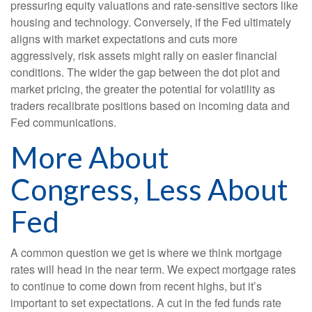
pressuring equity valuations and rate-sensitive sectors like
housing and technology. Conversely, if the Fed ultimately
aligns with market expectations and cuts more
aggressively, risk assets might rally on easier financial
conditions. The wider the gap between the dot plot and
market pricing, the greater the potential for volatility as
traders recalibrate positions based on incoming data and
Fed communications.
More About
Congress, Less About
Fed
A common question we get is where we think mortgage
rates will head in the near term. We expect mortgage rates
to continue to come down from recent highs, but it’s
important to set expectations. A cut in the fed funds rate