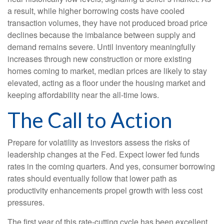
a result, while higher borrowing costs have cooled
transaction volumes, they have not produced broad price
declines because the imbalance between supply and
demand remains severe. Until inventory meaningfully
increases through new construction or more existing
homes coming to market, median prices are likely to stay
elevated, acting as a floor under the housing market and
keeping affordability near the all-time lows.
The Call to Action
Prepare for volatility as investors assess the risks of
leadership changes at the Fed. Expect lower fed funds
rates in the coming quarters. And yes, consumer borrowing
rates should eventually follow that lower path as
productivity enhancements propel growth with less cost
pressures.
The first year of this rate-cutting cycle has been excellent