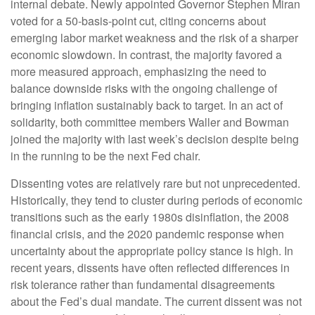
internal debate. Newly appointed Governor Stephen Miran
voted for a 50-basis-point cut, citing concerns about
emerging labor market weakness and the risk of a sharper
economic slowdown. In contrast, the majority favored a
more measured approach, emphasizing the need to
balance downside risks with the ongoing challenge of
bringing inflation sustainably back to target. In an act of
solidarity, both committee members Waller and Bowman
joined the majority with last week’s decision despite being
in the running to be the next Fed chair.
Dissenting votes are relatively rare but not unprecedented.
Historically, they tend to cluster during periods of economic
transitions such as the early 1980s disinflation, the 2008
financial crisis, and the 2020 pandemic response when
uncertainty about the appropriate policy stance is high. In
recent years, dissents have often reflected differences in
risk tolerance rather than fundamental disagreements
about the Fed’s dual mandate. The current dissent was not