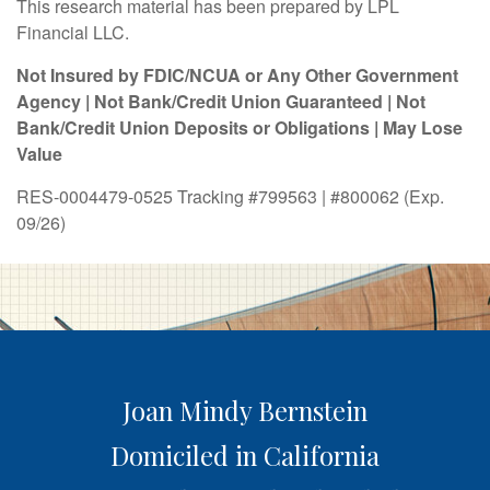
This research material has been prepared by LPL
Financial LLC.
Not Insured by FDIC/NCUA or Any Other Government
Agency | Not Bank/Credit Union Guaranteed | Not
Bank/Credit Union Deposits or Obligations | May Lose
Value
RES-0004479-0525 Tracking #799563 | #800062 (Exp.
09/26)
Joan Mindy Bernstein
Domiciled in California