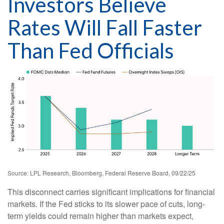
Investors Believe
Rates Will Fall Faster
Than Fed Officials
Source: LPL Research, Bloomberg, Federal Reserve Board, 09/22/25
This disconnect carries significant implications for financial
markets. If the Fed sticks to its slower pace of cuts, long-
term yields could remain higher than markets expect,