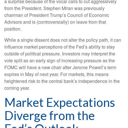
a surprise because of the vocal calls to cut aggressively
from the President. Stephen Miran was previously
chairman of President Trump’s Council of Economic
Advisors and is (controversially) on leave from that
position.
While a single dissent does not alter the policy path, it can
influence market perceptions of the Fed’s ability to stay
outside of political pressure. Investors may interpret the
vote split as an early sign of increasing pressure as the
FOMC will have a new chair after Jerome Powell’s term
expires in May of next year. For markets, this means
heightened risk to the central bank’s independence in the
coming year.
Market Expectations
Diverge from the