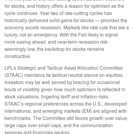
for stocks, and history offers a reason for optimism as the
cycle continues. Year two of rate-cutting cycles has
historically delivered solid gains for stocks — provided the
economy avoids recession. Markets like rate cuts that are a
luxury, not an emergency. With the Fed likely to signal
more easing ahead, and near-term recession risk
seemingly low, the backdrop for stocks remains
constructive.
LPL’s Strategic and Tactical Asset Allocation Committee
(STAAC) maintains its tactical neutral stance on equities.
Investors may be well served by bracing for occasional
bouts of volatility given how much optimism is reflected in
stock valuations, lingering tariff and inflation risks.
STAAC’s regional preferences across the U.S., developed
international, and emerging markets (EM) are aligned with
benchmarks. The Committee still favors growth over value,
large caps over small caps, and the communication
services and financials sectors.