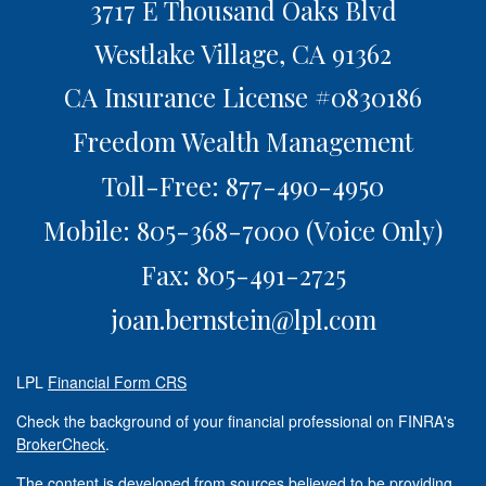
3717 E Thousand Oaks Blvd
Westlake Village,
CA
91362
CA Insurance License #0830186
Freedom Wealth Management
Toll-Free: 877-490-4950
Mobile: 805-368-7000
(Voice Only)
Fax: 805-491-2725
joan.bernstein@lpl.com
LPL
Financial Form CRS
Check the background of your financial professional on FINRA's
BrokerCheck
.
The content is developed from sources believed to be providing