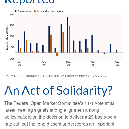
Source: LPL Research, U.S. Bureau of Labor Statistics, 09/22/2025
An Act of Solidarity?
The Federal Open Market Committee’s 11-1 vote at its
latest meeting signals strong alignment among
policymakers on the decision to deliver a 25-basis-point
rate cut, but the lone dissent underscores an important