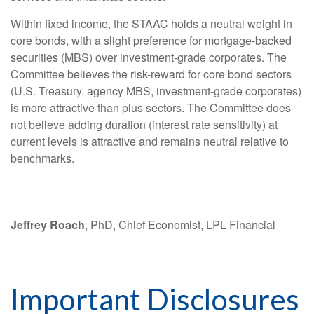
Within fixed income, the STAAC holds a neutral weight in
core bonds, with a slight preference for mortgage-backed
securities (MBS) over investment-grade corporates. The
Committee believes the risk-reward for core bond sectors
(U.S. Treasury, agency MBS, investment-grade corporates)
is more attractive than plus sectors. The Committee does
not believe adding duration (interest rate sensitivity) at
current levels is attractive and remains neutral relative to
benchmarks.
Jeffrey Roach
, PhD, Chief Economist, LPL Financial
Important Disclosures