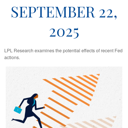
SEPTEMBER 22,
2025
LPL Research examines the potential effects of recent Fed
actions.