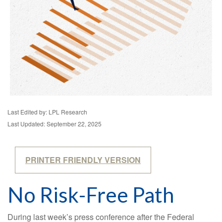
Last Edited by: LPL Research
Last Updated: September 22, 2025
PRINTER FRIENDLY VERSION
No Risk-Free Path
During last week’s press conference after the Federal