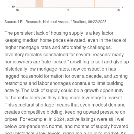
Source: LPL Research, National Assoc of Realtors, 09/22/2025
The persistent lack of housing supply is a key factor
keeping median home prices elevated, even in the face of
higher mortgage rates and affordability challenges.
Inventory remains constrained for several reasons: many
homeowners are “rate-locked,” unwilling to sell and give up
historically low mortgage rates, new construction has
lagged household formation for over a decade, and zoning
restrictions and labor shortages continue to limit building
activity. The lack of supply could be a growth opportunity
for homebuilders as they bring more inventory to market.
This structural shortage means that even modest demand
creates competitive bidding, keeping upward pressure on
prices. For example, in 2024, active listings were still well
below pre-pandemic norms, and months of supply hovered
near historically low levels, signaling a seller’s market. As