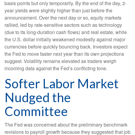
basis points but only temporarily. By the end of the day, 2-
year yields were slightly higher than just before the
announcement. Over the next day or so, equity markets
rallied, led by rate-sensitive sectors such as technology
(due to its long-duration cash flows) and real estate, while
the U.S. dollar initially weakened modestly against major
currencies before quickly bouncing back. Investors expect
the Fed to move faster next year than its own projections
suggest. Volatility remains elevated as traders weigh
incoming data against the Fed’s conflicting tone.
Softer Labor Market
Nudged the
Committee
The Fed was concerned about the preliminary benchmark
revisions to payroll growth because they suggested that job