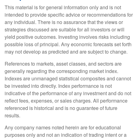
This material is for general information only and is not
intended to provide specific advice or recommendations for
any individual. There is no assurance that the views or
strategies discussed are suitable for all investors or will
yield positive outcomes. Investing involves risks including
possible loss of principal. Any economic forecasts set forth
may not develop as predicted and are subject to change.
References to markets, asset classes, and sectors are
generally regarding the corresponding market index.
Indexes are unmanaged statistical composites and cannot
be invested into directly. Index performance is not
indicative of the performance of any investment and do not
reflect fees, expenses, or sales charges. All performance
referenced is historical and is no guarantee of future
results.
Any company names noted herein are for educational
purposes only and not an indication of trading intent or a