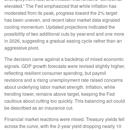
elevated.” The Fed emphasized that while inflation has
moderated from its peak, progress toward the 2% target
has been uneven, and recent labor market data signaled
cooling momentum. Updated projections indicated the
possibility of two additional cuts by year-end and one more
in 2026, suggesting a gradual easing cycle rather than an
aggressive pivot.
The decision came against a backdrop of mixed economic
signals. GDP growth forecasts were revised slightly higher,
reflecting resilient consumer spending, but payroll
revisions and a rising unemployment rate raised concerns
about underlying labor market strength. Inflation, while
trending lower, remains above target, keeping the Fed
cautious about cutting too quickly. This balancing act could
be described as an insurance cut.
Financial market reactions were mixed. Treasury yields fell
across the curve, with the 2-year yield dropping nearly 10