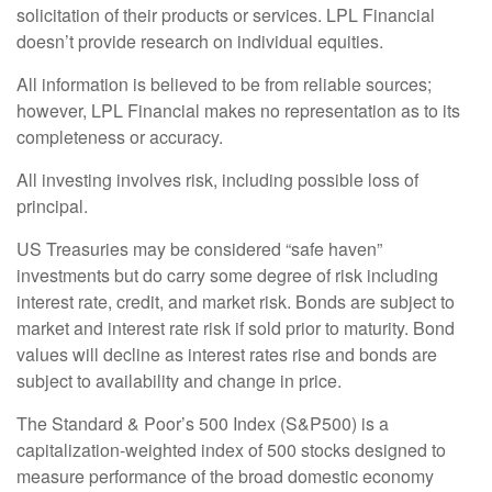
solicitation of their products or services. LPL Financial
doesn’t provide research on individual equities.
All information is believed to be from reliable sources;
however, LPL Financial makes no representation as to its
completeness or accuracy.
All investing involves risk, including possible loss of
principal.
US Treasuries may be considered “safe haven”
investments but do carry some degree of risk including
interest rate, credit, and market risk. Bonds are subject to
market and interest rate risk if sold prior to maturity. Bond
values will decline as interest rates rise and bonds are
subject to availability and change in price.
The Standard & Poor’s 500 Index (S&P500) is a
capitalization-weighted index of 500 stocks designed to
measure performance of the broad domestic economy