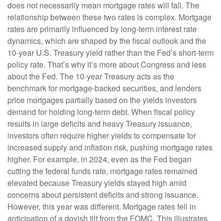
does not necessarily mean mortgage rates will fall. The
relationship between these two rates is complex. Mortgage
rates are primarily influenced by long-term interest rate
dynamics, which are shaped by the fiscal outlook and the
10-year U.S. Treasury yield rather than the Fed’s short-term
policy rate. That’s why it’s more about Congress and less
about the Fed. The 10-year Treasury acts as the
benchmark for mortgage-backed securities, and lenders
price mortgages partially based on the yields investors
demand for holding long-term debt. When fiscal policy
results in large deficits and heavy Treasury issuance,
investors often require higher yields to compensate for
increased supply and inflation risk, pushing mortgage rates
higher. For example, in 2024, even as the Fed began
cutting the federal funds rate, mortgage rates remained
elevated because Treasury yields stayed high amid
concerns about persistent deficits and strong issuance.
However, this year was different. Mortgage rates fell in
anticipation of a dovish tilt from the FOMC. This illustrates