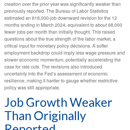
creation over the prior year was significantly weaker than
previously reported. The Bureau of Labor Statistics
estimated an 818,000-job downward revision for the 12
months ending in March 2024, equivalent to about 68,000
fewer jobs per month than initially thought. This raised
questions about the true strength of the labor market, a
critical input for monetary policy decisions. A softer
employment backdrop could imply less wage pressure and
slower economic momentum, potentially accelerating the
case for rate cuts. The revisions also introduced
uncertainty into the Fed’s assessment of economic
resilience, making it harder to gauge whether restrictive
policy was still appropriate.
Job Growth Weaker
Than Originally
Reported