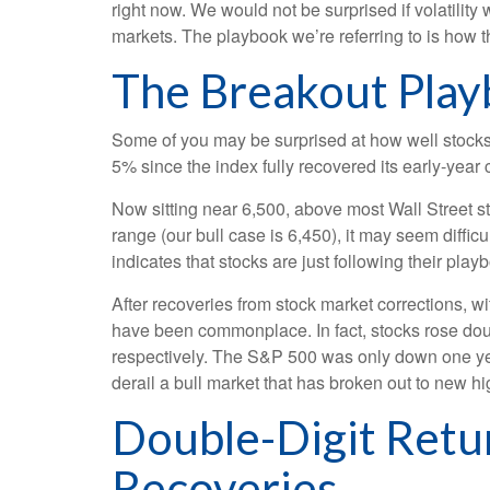
right now. We would not be surprised if volatilit
markets. The playbook we’re referring to is how th
The Breakout Pla
Some of you may be surprised at how well stocks
5% since the index fully recovered its early-year 
Now sitting near 6,500, above most Wall Street st
range (our bull case is 6,450), it may seem diffi
indicates that stocks are just following their pla
After recoveries from stock market corrections, 
have been commonplace. In fact, stocks rose dou
respectively. The S&P 500 was only down one year 
derail a bull market that has broken out to new hi
Double-Digit Retu
Recoveries