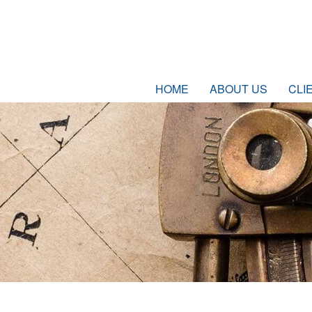
HOME
ABOUT US
CLI