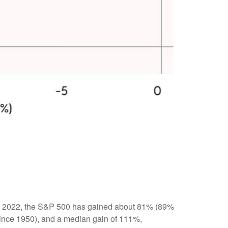
r 12, 2022, the S&P 500 has gained about 81% (89%
(since 1950), and a median gain of 111%,