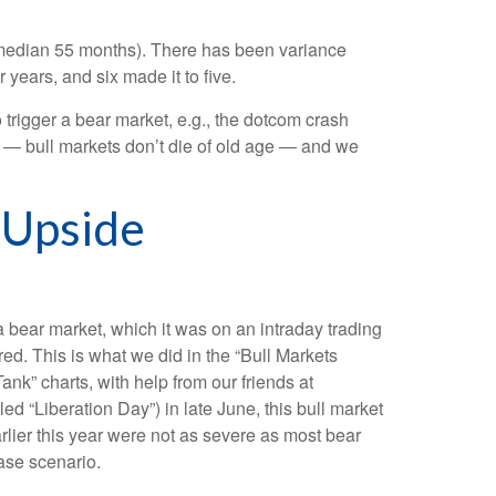
s (median 55 months). There has been variance
 years, and six made it to five.
o trigger a bear market, e.g., the dotcom crash
é — bull markets don’t die of old age — and we
 Upside
a bear market, which it was on an intraday trading
ed. This is what we did in the “Bull Markets
nk” charts, with help from our friends at
ed “Liberation Day”) in late June, this bull market
lier this year were not as severe as most bear
ase scenario.