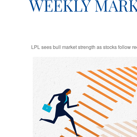
WEEKLY MARK
LPL sees bull market strength as stocks follow re