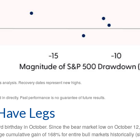
s analysis. Recovery dates represent new highs.
n directly. Past performance is no guarantee of future results.
 Have Legs
 third birthday in October. Since the bear market low on Octobe
e cumulative gain of 168% for entire bull markets historically 