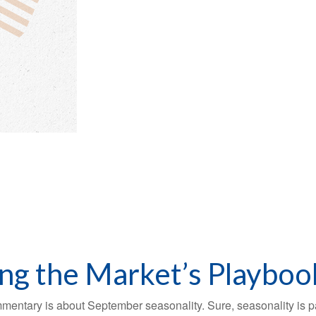
ing the Market’s Playboo
mmentary is about September seasonality. Sure, seasonality is par