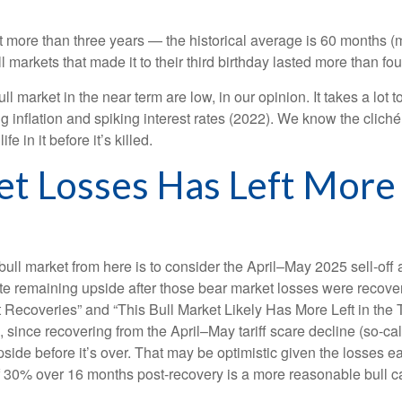
 last more than three years — the historical average is 60 month
markets that made it to their third birthday lasted more than four
market in the near term are low, in our opinion. It takes a lot t
 inflation and spiking interest rates (2022). We know the clich
e in it before it’s killed.
et Losses Has Left More
bull market from here is to consider the April–May 2025 sell-off 
te remaining upside after those bear market losses were recover
ecoveries” and “This Bull Market Likely Has More Left in the Ta
, since recovering from the April–May tariff scare decline (so-call
e before it’s over. That may be optimistic given the losses ear
f 30% over 16 months post-recovery is a more reasonable bull c