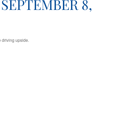
SEPTEMBER 8,
 driving upside.