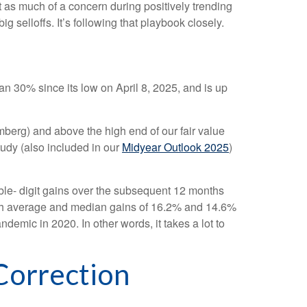
t as much of a concern during positively trending
g selloffs. It’s following that playbook closely.
 30% since its low on April 8, 2025, and is up
omberg) and above the high end of our fair value
tudy (also included in our
Midyear Outlook 2025
)
ble- digit gains over the subsequent 12 months
with average and median gains of 16.2% and 14.6%
emic in 2020. In other words, it takes a lot to
Correction