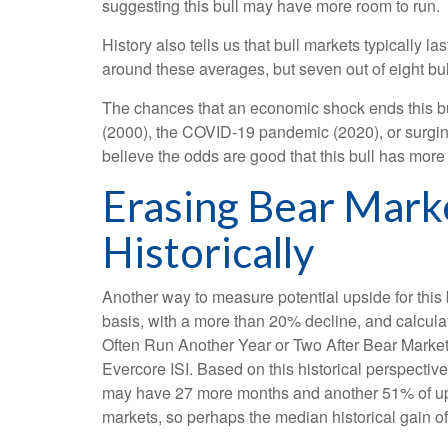
suggesting this bull may have more room to run.
History also tells us that bull markets typically
around these averages, but seven out of eight bull 
The chances that an economic shock ends this bull 
(2000), the COVID-19 pandemic (2020), or surging
believe the odds are good that this bull has more lif
Erasing Bear Mark
Historically
Another way to measure potential upside for this 
basis, with a more than 20% decline, and calcula
Often Run Another Year or Two After Bear Market R
Evercore ISI. Based on this historical perspective
may have 27 more months and another 51% of upsid
markets, so perhaps the median historical gain o