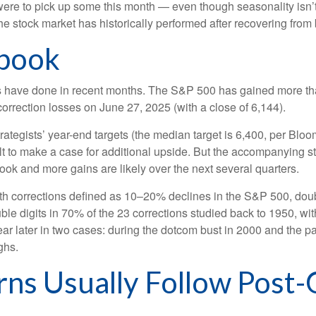
y were to pick up some this month — even though seasonality isn’
e stock market has historically performed after recovering from bi
ybook
 have done in recent months. The S&P 500 has gained more than
correction losses on June 27, 2025 (with a close of 6,144).
rategists’ year-end targets (the median target is 6,400, per Blo
cult to make a case for additional upside. But the accompanying s
ybook and more gains are likely over the next several quarters.
with corrections defined as 10–20% declines in the S&P 500, dou
ble digits in 70% of the 23 corrections studied back to 1950, 
later in two cases: during the dotcom bust in 2000 and the pand
ghs.
rns Usually Follow Post-