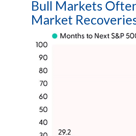
Bull Markets Ofte
Market Recoverie