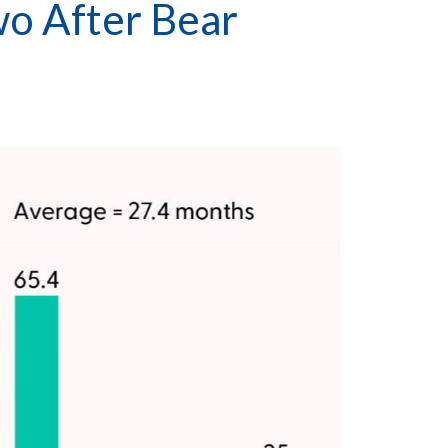
wo After Bear