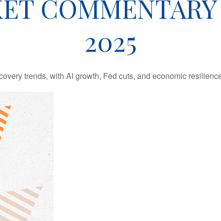
ET COMMENTARY 
2025
covery trends, with AI growth, Fed cuts, and economic resilience