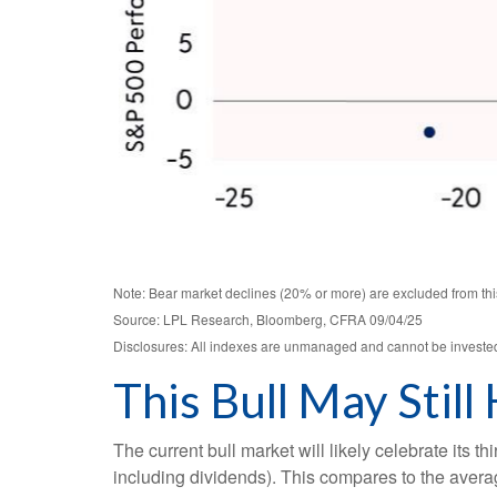
Note: Bear market declines (20% or more) are excluded from thi
Source: LPL Research, Bloomberg, CFRA 09/04/25
Disclosures: All indexes are unmanaged and cannot be invested i
This Bull May Still
The current bull market will likely celebrate its
including dividends). This compares to the averag