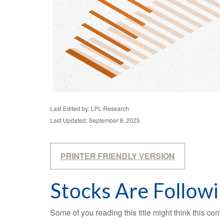
Last Edited by: LPL Research
Last Updated: September 8, 2025
PRINTER FRIENDLY VERSION
Stocks Are Follow
Some of you reading this title might think this co