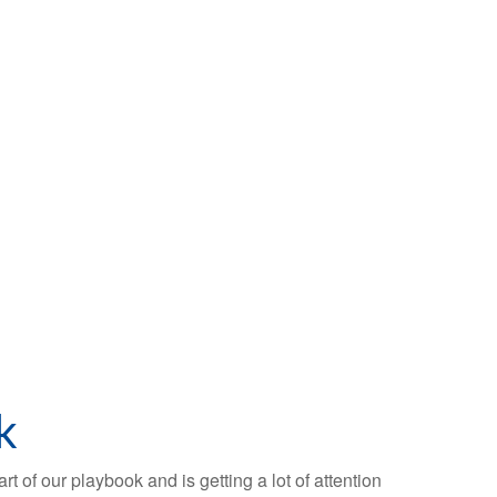
k
t of our playbook and is getting a lot of attention