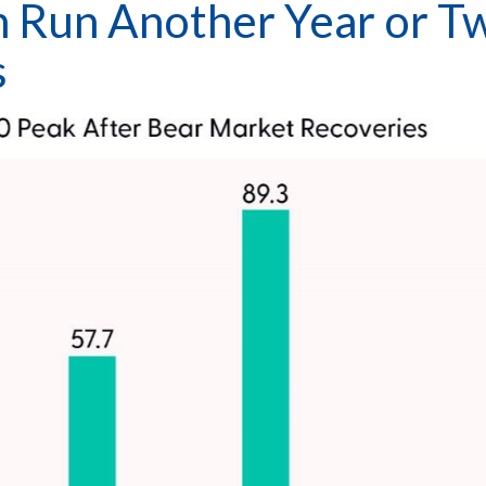
n Run Another Year or T
s