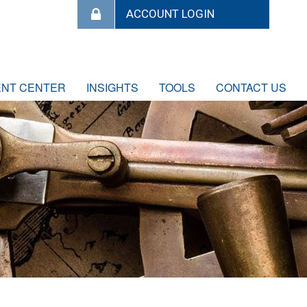
ENT CENTER
INSIGHTS
TOOLS
CONTACT US