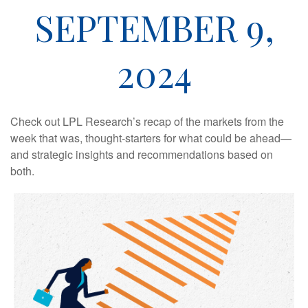
SEPTEMBER 9,
2024
Check out LPL Research’s recap of the markets from the
week that was, thought-starters for what could be ahead—
and strategic insights and recommendations based on
both.