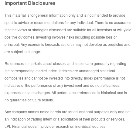
Important Disclosures
This material is for general information only and is not intended to provide
specific advice or recommendations for any individual. There is no assurance
that the views or strategies discussed are suitable for all investors or will yield
positive outcomes. Investing involves risks including possible loss of
principal. Any economic forecasts set forth may not develop as predicted and
are subject to change.
References to markets, asset classes, and sectors are generally regarding
the corresponding market index. Indexes are unmanaged statistical
composites and cannot be invested into directly. Index performance is not
indicative of the performance of any investment and do not reflect fees,
expenses, or sales charges. All performance referenced is historical and is
no guarantee of future results.
Any company names noted herein are for educational purposes only and not
an indication of trading intent or a solicitation of their products or services.
LPL Financial doesn’t provide research on individual equities.