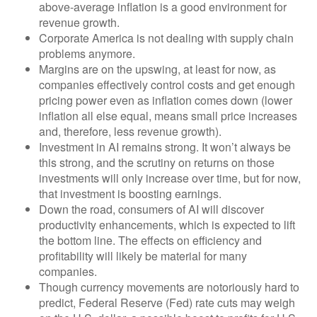
above-average inflation is a good environment for
revenue growth.
Corporate America is not dealing with supply chain
problems anymore.
Margins are on the upswing, at least for now, as
companies effectively control costs and get enough
pricing power even as inflation comes down (lower
inflation all else equal, means small price increases
and, therefore, less revenue growth).
Investment in AI remains strong. It won’t always be
this strong, and the scrutiny on returns on those
investments will only increase over time, but for now,
that investment is boosting earnings.
Down the road, consumers of AI will discover
productivity enhancements, which is expected to lift
the bottom line. The effects on efficiency and
profitability will likely be material for many
companies.
Though currency movements are notoriously hard to
predict, Federal Reserve (Fed) rate cuts may weigh