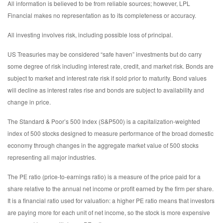
All information is believed to be from reliable sources; however, LPL
Financial makes no representation as to its completeness or accuracy.
All investing involves risk, including possible loss of principal.
US Treasuries may be considered “safe haven” investments but do carry
some degree of risk including interest rate, credit, and market risk. Bonds are
subject to market and interest rate risk if sold prior to maturity. Bond values
will decline as interest rates rise and bonds are subject to availability and
change in price.
The Standard & Poor’s 500 Index (S&P500) is a capitalization-weighted
index of 500 stocks designed to measure performance of the broad domestic
economy through changes in the aggregate market value of 500 stocks
representing all major industries.
The PE ratio (price-to-earnings ratio) is a measure of the price paid for a
share relative to the annual net income or profit earned by the firm per share.
It is a financial ratio used for valuation: a higher PE ratio means that investors
are paying more for each unit of net income, so the stock is more expensive