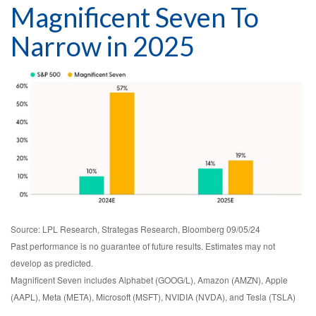
Magnificent Seven To
Narrow in 2025
Source: LPL Research, Strategas Research, Bloomberg 09/05/24
Past performance is no guarantee of future results. Estimates may not
develop as predicted.
Magnificent Seven includes Alphabet (GOOG/L), Amazon (AMZN), Apple
(AAPL), Meta (META), Microsoft (MSFT), NVIDIA (NVDA), and Tesla (TSLA)