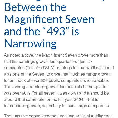
Between the
Magnificent Seven
and the “493” is
Narrowing
As noted above, the Magnificent Seven drove more than
half the earnings growth last quarter. For just six
companies (Tesla’s (TSLA) earnings fell but we’ll still count
it as one of the Seven) to drive that much earnings growth
for an index of over 500 public companies is remarkable.
The average earnings growth for those six in the quarter
was over 60% (for all seven it was 46%) and it should be
around that same rate for the full year 2024. That is
tremendous growth, especially for such large companies.
The massive capital expenditures into artificial intelligence