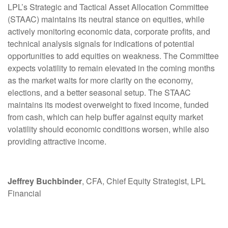
LPL’s Strategic and Tactical Asset Allocation Committee
(STAAC) maintains its neutral stance on equities, while
actively monitoring economic data, corporate profits, and
technical analysis signals for indications of potential
opportunities to add equities on weakness. The Committee
expects volatility to remain elevated in the coming months
as the market waits for more clarity on the economy,
elections, and a better seasonal setup. The STAAC
maintains its modest overweight to fixed income, funded
from cash, which can help buffer against equity market
volatility should economic conditions worsen, while also
providing attractive income.
Jeffrey Buchbinder
, CFA, Chief Equity Strategist, LPL
Financial