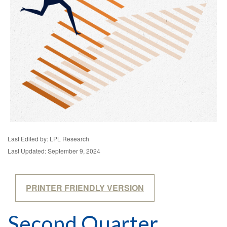
Last Edited by: LPL Research
Last Updated: September 9, 2024
PRINTER FRIENDLY VERSION
Second Quarter