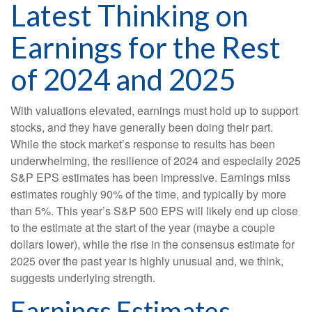
Latest Thinking on
Earnings for the Rest
of 2024 and 2025
With valuations elevated, earnings must hold up to support
stocks, and they have generally been doing their part.
While the stock market’s response to results has been
underwhelming, the resilience of 2024 and especially 2025
S&P EPS estimates has been impressive. Earnings miss
estimates roughly 90% of the time, and typically by more
than 5%. This year’s S&P 500 EPS will likely end up close
to the estimate at the start of the year (maybe a couple
dollars lower), while the rise in the consensus estimate for
2025 over the past year is highly unusual and, we think,
suggests underlying strength.
Earnings Estimates