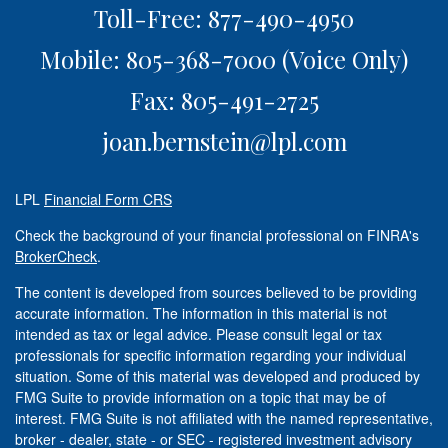
Toll-Free: 877-490-4950
Mobile: 805-368-7000
(Voice Only)
Fax: 805-491-2725
joan.bernstein@lpl.com
LPL
Financial Form CRS
Check the background of your financial professional on FINRA's
BrokerCheck
.
The content is developed from sources believed to be providing
accurate information. The information in this material is not
intended as tax or legal advice. Please consult legal or tax
professionals for specific information regarding your individual
situation. Some of this material was developed and produced by
FMG Suite to provide information on a topic that may be of
interest. FMG Suite is not affiliated with the named representative,
broker - dealer, state - or SEC - registered investment advisory