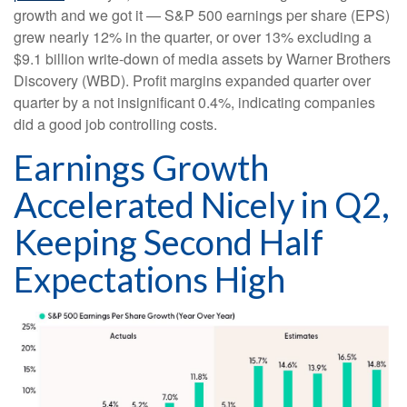
growth and we got it — S&P 500 earnings per share (EPS)
grew nearly 12% in the quarter, or over 13% excluding a
$9.1 billion write-down of media assets by Warner Brothers
Discovery (WBD). Profit margins expanded quarter over
quarter by a not insignificant 0.4%, indicating companies
did a good job controlling costs.
Earnings Growth
Accelerated Nicely in Q2,
Keeping Second Half
Expectations High