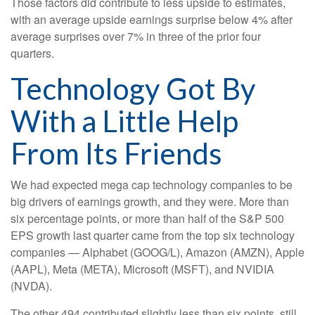
Those factors did contribute to less upside to estimates,
with an average upside earnings surprise below 4% after
average surprises over 7% in three of the prior four
quarters.
Technology Got By
With a Little Help
From Its Friends
We had expected mega cap technology companies to be
big drivers of earnings growth, and they were. More than
six percentage points, or more than half of the S&P 500
EPS growth last quarter came from the top six technology
companies — Alphabet (GOOG/L), Amazon (AMZN), Apple
(AAPL), Meta (META), Microsoft (MSFT), and NVIDIA
(NVDA).
The other 494 contributed slightly less than six points, still