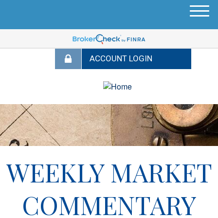
M
e
n
u
WEEKLY MARKET
COMMENTARY