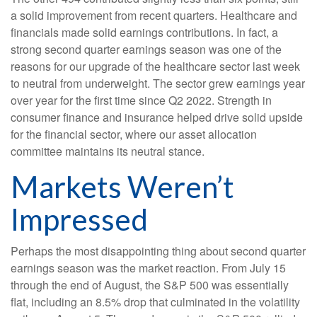
a solid improvement from recent quarters. Healthcare and
financials made solid earnings contributions. In fact, a
strong second quarter earnings season was one of the
reasons for our upgrade of the healthcare sector last week
to neutral from underweight. The sector grew earnings year
over year for the first time since Q2 2022. Strength in
consumer finance and insurance helped drive solid upside
for the financial sector, where our asset allocation
committee maintains its neutral stance.
Markets Weren’t
Impressed
Perhaps the most disappointing thing about second quarter
earnings season was the market reaction. From July 15
through the end of August, the S&P 500 was essentially
flat, including an 8.5% drop that culminated in the volatility