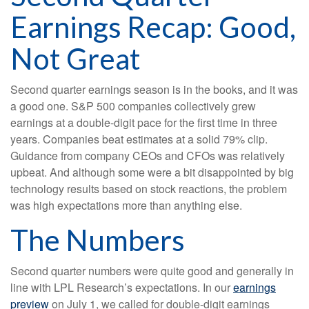
Earnings Recap: Good,
Not Great
Second quarter earnings season is in the books, and it was
a good one. S&P 500 companies collectively grew
earnings at a double-digit pace for the first time in three
years. Companies beat estimates at a solid 79% clip.
Guidance from company CEOs and CFOs was relatively
upbeat. And although some were a bit disappointed by big
technology results based on stock reactions, the problem
was high expectations more than anything else.
The Numbers
Second quarter numbers were quite good and generally in
line with LPL Research’s expectations. In our
earnings
preview
on July 1, we called for double-digit earnings