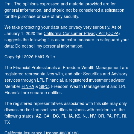
firm. The opinions expressed and material provided are for
general information, and should not be considered a solicitation
for the purchase or sale of any security.
We take protecting your data and privacy very seriously. As of
January 1, 2020 the
California Consumer Privacy Act (CCPA)
suggests the following link as an extra measure to safeguard your
data:
Do not sell my personal information
.
Copyright 2026 FMG Suite.
The Financial Professionals at Freedom Wealth Management are
registered representatives with, and offer Securities and Advisory
services through LPL Financial, a registered investment advisor.
Member
FINRA
&
SIPC
. Freedom Wealth Management and LPL
Financial are separate entities.
The registered representatives associated with this site may only
discuss and/or transact securities business with residents of the
following states: AZ, CA, DC, FL, IA, KS, NJ, NV, OR, PA, PR, RI,
TX
California Insurance License #0830186