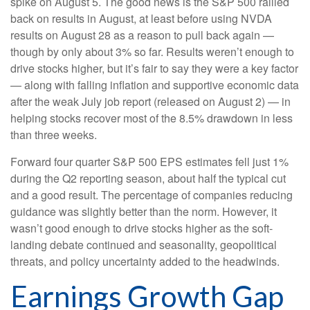
spike on August 5. The good news is the S&P 500 rallied
back on results in August, at least before using NVDA
results on August 28 as a reason to pull back again —
though by only about 3% so far. Results weren’t enough to
drive stocks higher, but it’s fair to say they were a key factor
— along with falling inflation and supportive economic data
after the weak July job report (released on August 2) — in
helping stocks recover most of the 8.5% drawdown in less
than three weeks.
Forward four quarter S&P 500 EPS estimates fell just 1%
during the Q2 reporting season, about half the typical cut
and a good result. The percentage of companies reducing
guidance was slightly better than the norm. However, it
wasn’t good enough to drive stocks higher as the soft-
landing debate continued and seasonality, geopolitical
threats, and policy uncertainty added to the headwinds.
Earnings Growth Gap