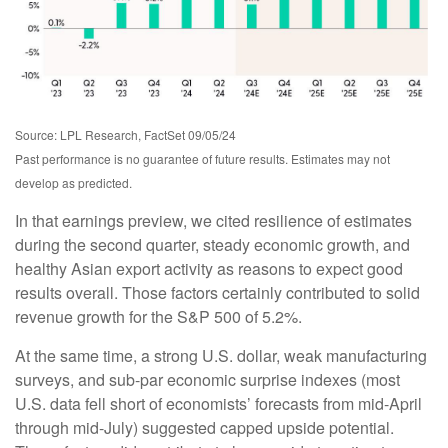
Source: LPL Research, FactSet 09/05/24
Past performance is no guarantee of future results. Estimates may not
develop as predicted.
In that earnings preview, we cited resilience of estimates
during the second quarter, steady economic growth, and
healthy Asian export activity as reasons to expect good
results overall. Those factors certainly contributed to solid
revenue growth for the S&P 500 of 5.2%.
At the same time, a strong U.S. dollar, weak manufacturing
surveys, and sub-par economic surprise indexes (most
U.S. data fell short of economists’ forecasts from mid-April
through mid-July) suggested capped upside potential.