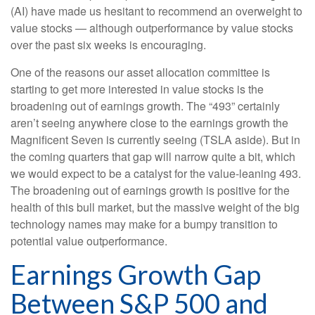
(AI) have made us hesitant to recommend an overweight to
value stocks — although outperformance by value stocks
over the past six weeks is encouraging.
One of the reasons our asset allocation committee is
starting to get more interested in value stocks is the
broadening out of earnings growth. The “493” certainly
aren’t seeing anywhere close to the earnings growth the
Magnificent Seven is currently seeing (TSLA aside). But in
the coming quarters that gap will narrow quite a bit, which
we would expect to be a catalyst for the value-leaning 493.
The broadening out of earnings growth is positive for the
health of this bull market, but the massive weight of the big
technology names may make for a bumpy transition to
potential value outperformance.
Earnings Growth Gap
Between S&P 500 and