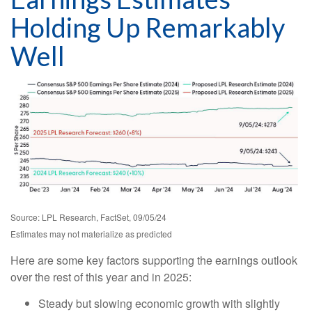
Holding Up Remarkably
Well
Source: LPL Research, FactSet, 09/05/24
Estimates may not materialize as predicted
Here are some key factors supporting the earnings outlook
over the rest of this year and in 2025:
Steady but slowing economic growth with slightly