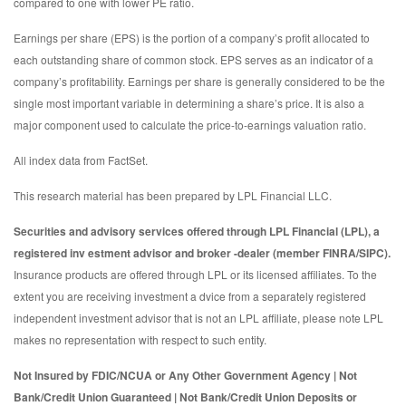
compared to one with lower PE ratio.
Earnings per share (EPS) is the portion of a company’s profit allocated to
each outstanding share of common stock. EPS serves as an indicator of a
company’s profitability. Earnings per share is generally considered to be the
single most important variable in determining a share’s price. It is also a
major component used to calculate the price-to-earnings valuation ratio.
All index data from FactSet.
This research material has been prepared by LPL Financial LLC.
Securities and advisory services offered through LPL Financial (LPL), a
registered inv estment advisor and broker -dealer (member FINRA/SIPC).
Insurance products are offered through LPL or its licensed affiliates. To the
extent you are receiving investment a dvice from a separately registered
independent investment advisor that is not an LPL affiliate, please note LPL
makes no representation with respect to such entity.
Not Insured by FDIC/NCUA or Any Other Government Agency | Not
Bank/Credit Union Guaranteed | Not Bank/Credit Union Deposits or