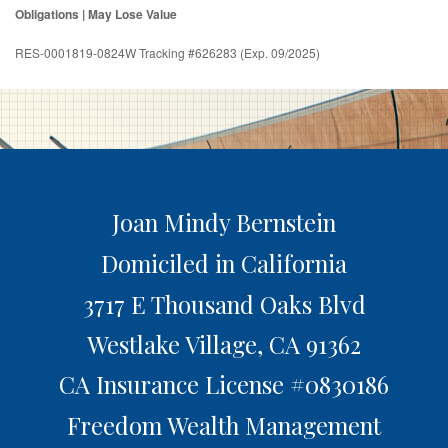
Obligations | May Lose Value
RES-0001819-0824W Tracking #626283 (Exp. 09/2025)
Joan Mindy Bernstein
Domiciled in California
3717 E Thousand Oaks Blvd
Westlake Village,
CA
91362
CA Insurance License #0830186
Freedom Wealth Management