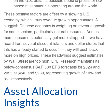
on the U.S. dollar, a possible boost to profits for U.S.-
based multinationals operating around the world.
These positive factors are offset by a slowing U.S.
economy, which limits revenue growth opportunities. A
sluggish Chinese economy is weighing on revenue growth
for some sectors, particularly natural resources. And as
more consumers potentially get more strapped — we have
heard from several discount retailers and dollar stores that
this has already started to occur — they will push back
more on high prices. These headwinds suggest estimates
by Wall Street are too high. LPL Research maintains its
below-consensus S&P 500 EPS forecasts for 2024 and
2025 at $240 and $260, representing growth of 10% and
8%, respectively.
Asset Allocation
Insights