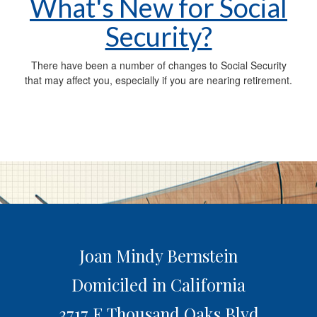
What's New for Social
Security?
There have been a number of changes to Social Security
that may affect you, especially if you are nearing retirement.
Joan Mindy Bernstein
Domiciled in California
3717 E Thousand Oaks Blvd