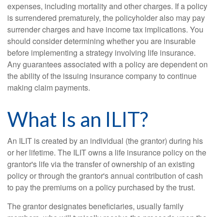
expenses, including mortality and other charges. If a policy
is surrendered prematurely, the policyholder also may pay
surrender charges and have income tax implications. You
should consider determining whether you are insurable
before implementing a strategy involving life insurance.
Any guarantees associated with a policy are dependent on
the ability of the issuing insurance company to continue
making claim payments.
What Is an ILIT?
An ILIT is created by an individual (the grantor) during his
or her lifetime. The ILIT owns a life insurance policy on the
grantor's life via the transfer of ownership of an existing
policy or through the grantor's annual contribution of cash
to pay the premiums on a policy purchased by the trust.
The grantor designates beneficiaries, usually family