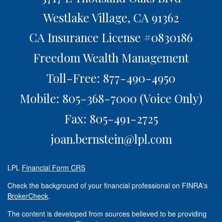
Westlake Village,
CA
91362
CA Insurance License #0830186
Freedom Wealth Management
Toll-Free: 877-490-4950
Mobile: 805-368-7000
(Voice Only)
Fax: 805-491-2725
joan.bernstein@lpl.com
LPL
Financial Form CRS
Check the background of your financial professional on FINRA's
BrokerCheck
.
The content is developed from sources believed to be providing