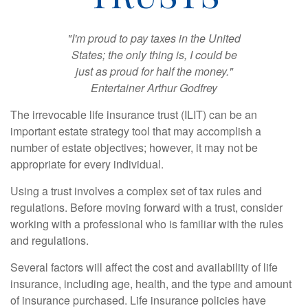
"I'm proud to pay taxes in the United
States; the only thing is, I could be
just as proud for half the money."
Entertainer Arthur Godfrey
The irrevocable life insurance trust (ILIT) can be an
important estate strategy tool that may accomplish a
number of estate objectives; however, it may not be
appropriate for every individual.
Using a trust involves a complex set of tax rules and
regulations. Before moving forward with a trust, consider
working with a professional who is familiar with the rules
and regulations.
Several factors will affect the cost and availability of life
insurance, including age, health, and the type and amount
of insurance purchased. Life insurance policies have