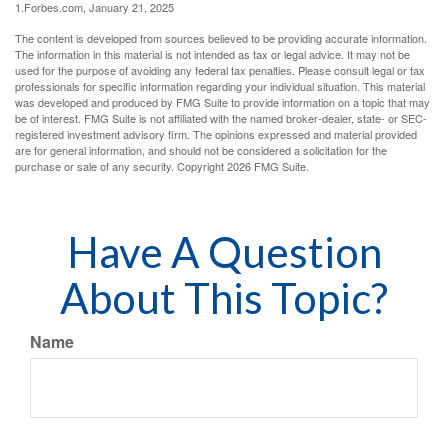
1.Forbes.com, January 21, 2025
The content is developed from sources believed to be providing accurate information.
The information in this material is not intended as tax or legal advice. It may not be
used for the purpose of avoiding any federal tax penalties. Please consult legal or tax
professionals for specific information regarding your individual situation. This material
was developed and produced by FMG Suite to provide information on a topic that may
be of interest. FMG Suite is not affiliated with the named broker-dealer, state- or SEC-
registered investment advisory firm. The opinions expressed and material provided
are for general information, and should not be considered a solicitation for the
purchase or sale of any security. Copyright
2026 FMG Suite.
Have A Question
About This Topic?
Name