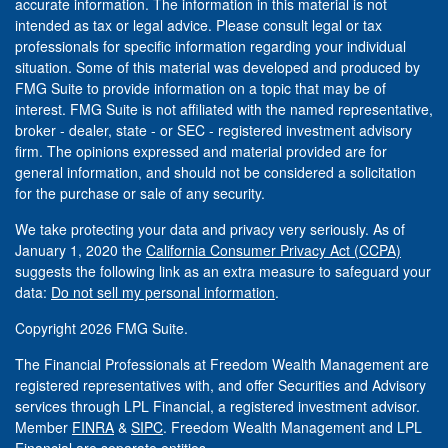
accurate information. The information in this material is not
intended as tax or legal advice. Please consult legal or tax
professionals for specific information regarding your individual
situation. Some of this material was developed and produced by
FMG Suite to provide information on a topic that may be of
interest. FMG Suite is not affiliated with the named representative,
broker - dealer, state - or SEC - registered investment advisory
firm. The opinions expressed and material provided are for
general information, and should not be considered a solicitation
for the purchase or sale of any security.
We take protecting your data and privacy very seriously. As of
January 1, 2020 the
California Consumer Privacy Act (CCPA)
suggests the following link as an extra measure to safeguard your
data:
Do not sell my personal information
.
Copyright 2026 FMG Suite.
The Financial Professionals at Freedom Wealth Management are
registered representatives with, and offer Securities and Advisory
services through LPL Financial, a registered investment advisor.
Member
FINRA
&
SIPC
. Freedom Wealth Management and LPL