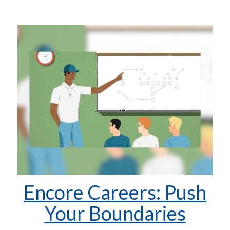
Encore Careers: Push
Your Boundaries