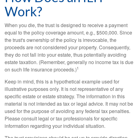
Work?
When you die, the trust is designed to receive a payment
equal to the policy coverage amount, e.g., $500,000. Since
the trust's ownership of the policy is irrevocable, the
proceeds are not considered your property. Consequently,
they do not fall into your estate, thus potentially avoiding
estate taxation. (Remember, generally no income tax is due
1
on such life insurance proceeds.)
Keep in mind, this is a hypothetical example used for
illustrative purposes only. It is not representative of any
specific estate or estate strategy. The information in this
material is not intended as tax or legal advice. It may not be
used for the purpose of avoiding any federal tax penalties.
Please consult legal or tax professionals for specific
information regarding your individual situation.
The trust provisions should be set up to provide direction