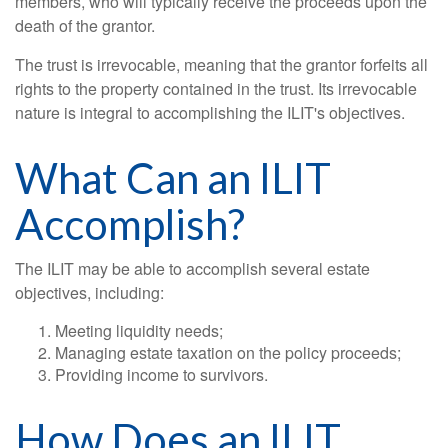
members, who will typically receive the proceeds upon the
death of the grantor.
The trust is irrevocable, meaning that the grantor forfeits all
rights to the property contained in the trust. Its irrevocable
nature is integral to accomplishing the ILIT's objectives.
What Can an ILIT
Accomplish?
The ILIT may be able to accomplish several estate
objectives, including:
Meeting liquidity needs;
Managing estate taxation on the policy proceeds;
Providing income to survivors.
How Does an ILIT