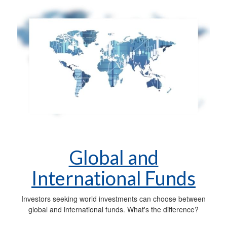
Global and
International Funds
Investors seeking world investments can choose between
global and international funds. What's the difference?