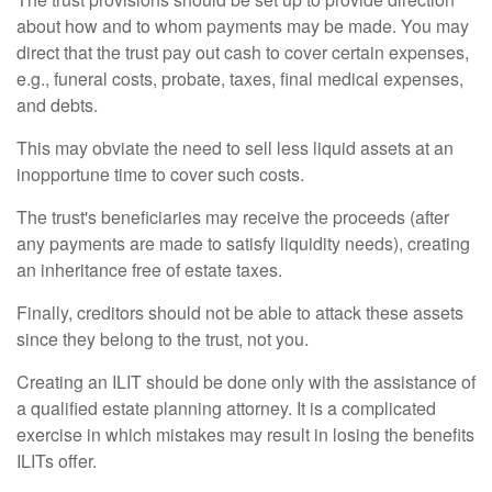
about how and to whom payments may be made. You may
direct that the trust pay out cash to cover certain expenses,
e.g., funeral costs, probate, taxes, final medical expenses,
and debts.
This may obviate the need to sell less liquid assets at an
inopportune time to cover such costs.
The trust's beneficiaries may receive the proceeds (after
any payments are made to satisfy liquidity needs), creating
an inheritance free of estate taxes.
Finally, creditors should not be able to attack these assets
since they belong to the trust, not you.
Creating an ILIT should be done only with the assistance of
a qualified estate planning attorney. It is a complicated
exercise in which mistakes may result in losing the benefits
ILITs offer.