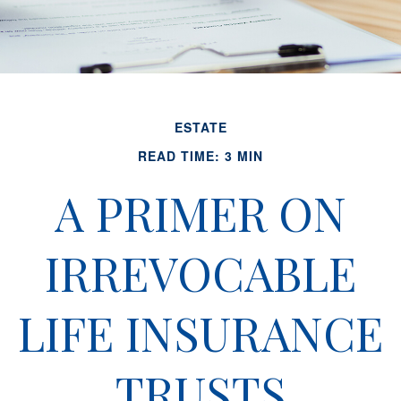
ESTATE
READ TIME: 3 MIN
A PRIMER ON
IRREVOCABLE
LIFE INSURANCE
TRUSTS