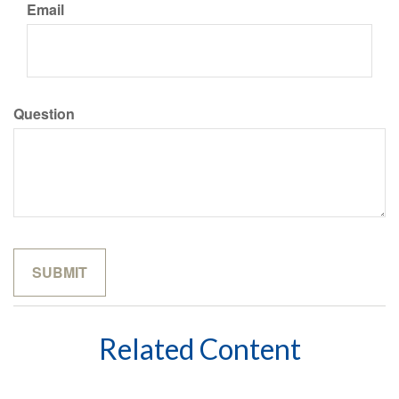
Email
Question
Related Content