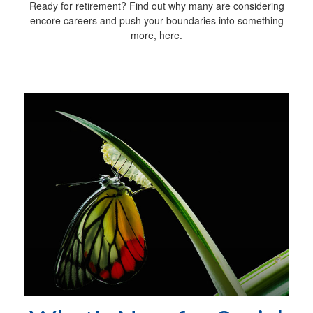
Ready for retirement? Find out why many are considering
encore careers and push your boundaries into something
more, here.