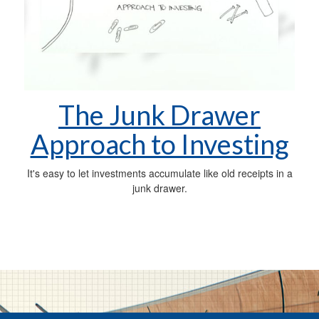
The Junk Drawer
Approach to Investing
It's easy to let investments accumulate like old receipts in a
junk drawer.