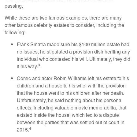
passing.
While these are two famous examples, there are many
other famous celebrity estates to consider, including the
following:
Frank Sinatra made sure his $100 million estate had
no issues; he stipulated a provision disinheriting any
individual who contested his will. Ultimately, they did
3
it his way.
Comic and actor Robin Williams left his estate to his
children and a house to his wife, with the provision
that the house went to his children after her death.
Unfortunately, he said nothing about his personal
effects, including valuable movie memorabilia, that
existed inside the house, which led to a dispute
between the parties that was settled out of court in
4
2015.