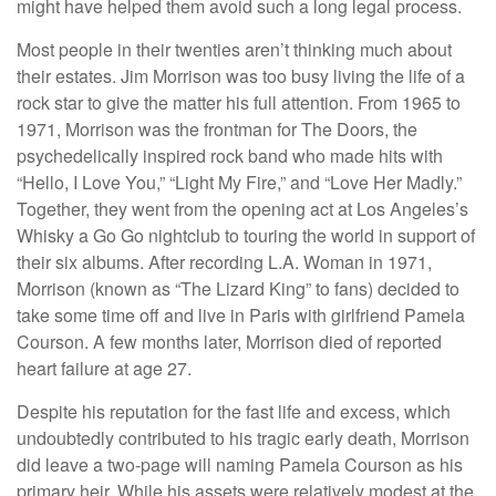
might have helped them avoid such a long legal process.
Most people in their twenties aren’t thinking much about
their estates. Jim Morrison was too busy living the life of a
rock star to give the matter his full attention. From 1965 to
1971, Morrison was the frontman for The Doors, the
psychedelically inspired rock band who made hits with
“Hello, I Love You,” “Light My Fire,” and “Love Her Madly.”
Together, they went from the opening act at Los Angeles’s
Whisky a Go Go nightclub to touring the world in support of
their six albums. After recording L.A. Woman in 1971,
Morrison (known as “The Lizard King” to fans) decided to
take some time off and live in Paris with girlfriend Pamela
Courson. A few months later, Morrison died of reported
heart failure at age 27.
Despite his reputation for the fast life and excess, which
undoubtedly contributed to his tragic early death, Morrison
did leave a two-page will naming Pamela Courson as his
primary heir. While his assets were relatively modest at the