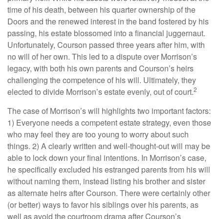
time of his death, between his quarter ownership of the
Doors and the renewed interest in the band fostered by his
passing, his estate blossomed into a financial juggernaut.
Unfortunately, Courson passed three years after him, with
no will of her own. This led to a dispute over Morrison’s
legacy, with both his own parents and Courson’s heirs
challenging the competence of his will. Ultimately, they
2
elected to divide Morrison’s estate evenly, out of court.
The case of Morrison’s will highlights two important factors:
1) Everyone needs a competent estate strategy, even those
who may feel they are too young to worry about such
things. 2) A clearly written and well-thought-out will may be
able to lock down your final intentions. In Morrison’s case,
he specifically excluded his estranged parents from his will
without naming them, instead listing his brother and sister
as alternate heirs after Courson. There were certainly other
(or better) ways to favor his siblings over his parents, as
well as avoid the courtroom drama after Courson’s