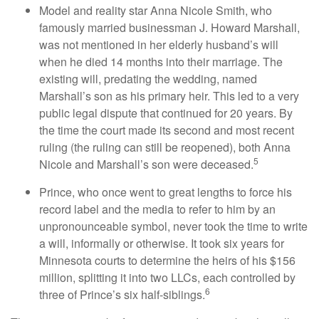
Model and reality star Anna Nicole Smith, who
famously married businessman J. Howard Marshall,
was not mentioned in her elderly husband’s will
when he died 14 months into their marriage. The
existing will, predating the wedding, named
Marshall’s son as his primary heir. This led to a very
public legal dispute that continued for 20 years. By
the time the court made its second and most recent
ruling (the ruling can still be reopened), both Anna
5
Nicole and Marshall’s son were deceased.
Prince, who once went to great lengths to force his
record label and the media to refer to him by an
unpronounceable symbol, never took the time to write
a will, informally or otherwise. It took six years for
Minnesota courts to determine the heirs of his $156
million, splitting it into two LLCs, each controlled by
6
three of Prince’s six half-siblings.