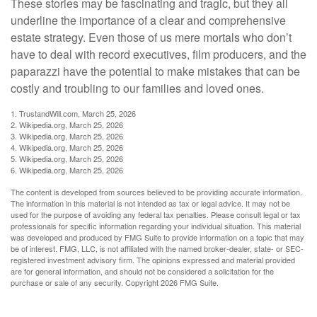
These stories may be fascinating and tragic, but they all
underline the importance of a clear and comprehensive
estate strategy. Even those of us mere mortals who don’t
have to deal with record executives, film producers, and the
paparazzi have the potential to make mistakes that can be
costly and troubling to our families and loved ones.
1. TrustandWill.com, March 25, 2026
2. Wikipedia.org, March 25, 2026
3. Wikipedia.org, March 25, 2026
4. Wikipedia.org, March 25, 2026
5. Wikipedia.org, March 25, 2026
6. Wikipedia.org, March 25, 2026
The content is developed from sources believed to be providing accurate information.
The information in this material is not intended as tax or legal advice. It may not be
used for the purpose of avoiding any federal tax penalties. Please consult legal or tax
professionals for specific information regarding your individual situation. This material
was developed and produced by FMG Suite to provide information on a topic that may
be of interest. FMG, LLC, is not affiliated with the named broker-dealer, state- or SEC-
registered investment advisory firm. The opinions expressed and material provided
are for general information, and should not be considered a solicitation for the
purchase or sale of any security. Copyright
2026 FMG Suite.