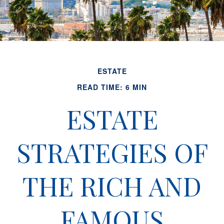
ESTATE
READ TIME: 6 MIN
ESTATE
STRATEGIES OF
THE RICH AND
FAMOUS