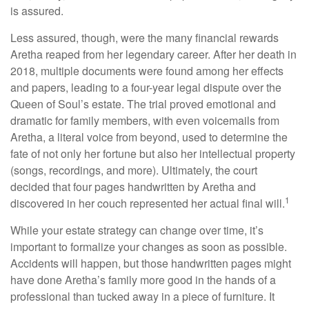
is assured.
Less assured, though, were the many financial rewards
Aretha reaped from her legendary career. After her death in
2018, multiple documents were found among her effects
and papers, leading to a four-year legal dispute over the
Queen of Soul’s estate. The trial proved emotional and
dramatic for family members, with even voicemails from
Aretha, a literal voice from beyond, used to determine the
fate of not only her fortune but also her intellectual property
(songs, recordings, and more). Ultimately, the court
decided that four pages handwritten by Aretha and
1
discovered in her couch represented her actual final will.
While your estate strategy can change over time, it’s
important to formalize your changes as soon as possible.
Accidents will happen, but those handwritten pages might
have done Aretha’s family more good in the hands of a
professional than tucked away in a piece of furniture. It