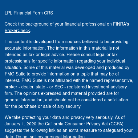
LPL
Financial Form CRS
Check the background of your financial professional on FINRA's
BrokerCheck
.
The content is developed from sources believed to be providing
accurate information. The information in this material is not
intended as tax or legal advice. Please consult legal or tax
professionals for specific information regarding your individual
situation. Some of this material was developed and produced by
FMG Suite to provide information on a topic that may be of
interest. FMG Suite is not affiliated with the named representative,
broker - dealer, state - or SEC - registered investment advisory
firm. The opinions expressed and material provided are for
general information, and should not be considered a solicitation
for the purchase or sale of any security.
We take protecting your data and privacy very seriously. As of
January 1, 2020 the
California Consumer Privacy Act (CCPA)
suggests the following link as an extra measure to safeguard your
data:
Do not sell my personal information
.