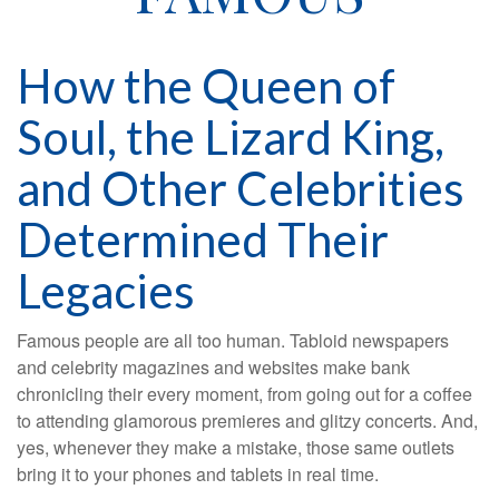
How the Queen of
Soul, the Lizard King,
and Other Celebrities
Determined Their
Legacies
Famous people are all too human. Tabloid newspapers
and celebrity magazines and websites make bank
chronicling their every moment, from going out for a coffee
to attending glamorous premieres and glitzy concerts. And,
yes, whenever they make a mistake, those same outlets
bring it to your phones and tablets in real time.