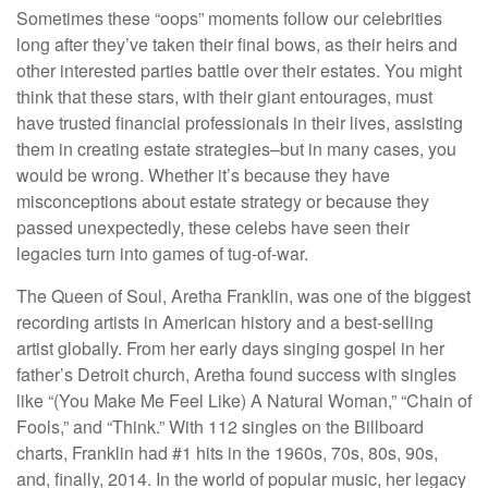
Sometimes these “oops” moments follow our celebrities
long after they’ve taken their final bows, as their heirs and
other interested parties battle over their estates. You might
think that these stars, with their giant entourages, must
have trusted financial professionals in their lives, assisting
them in creating estate strategies–but in many cases, you
would be wrong. Whether it’s because they have
misconceptions about estate strategy or because they
passed unexpectedly, these celebs have seen their
legacies turn into games of tug-of-war.
The Queen of Soul, Aretha Franklin, was one of the biggest
recording artists in American history and a best-selling
artist globally. From her early days singing gospel in her
father’s Detroit church, Aretha found success with singles
like “(You Make Me Feel Like) A Natural Woman,” “Chain of
Fools,” and “Think.” With 112 singles on the Billboard
charts, Franklin had #1 hits in the 1960s, 70s, 80s, 90s,
and, finally, 2014. In the world of popular music, her legacy