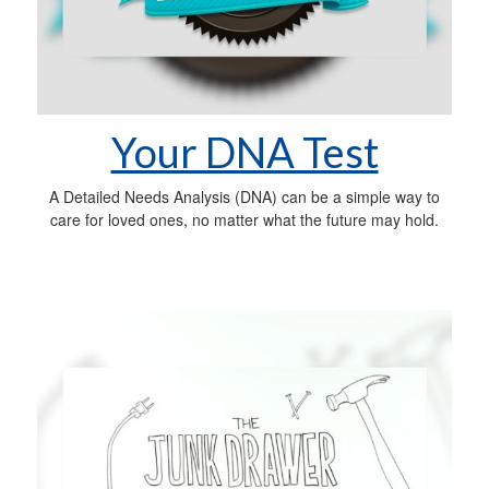
Your DNA Test
A Detailed Needs Analysis (DNA) can be a simple way to
care for loved ones, no matter what the future may hold.