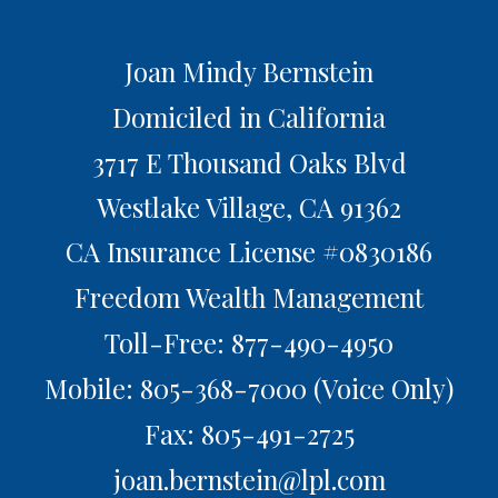
Joan Mindy Bernstein
Domiciled in California
3717 E Thousand Oaks Blvd
Westlake Village,
CA
91362
CA Insurance License #0830186
Freedom Wealth Management
Toll-Free: 877-490-4950
Mobile: 805-368-7000
(Voice Only)
Fax: 805-491-2725
joan.bernstein@lpl.com