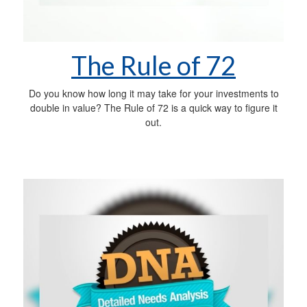
The Rule of 72
Do you know how long it may take for your investments to
double in value? The Rule of 72 is a quick way to figure it
out.