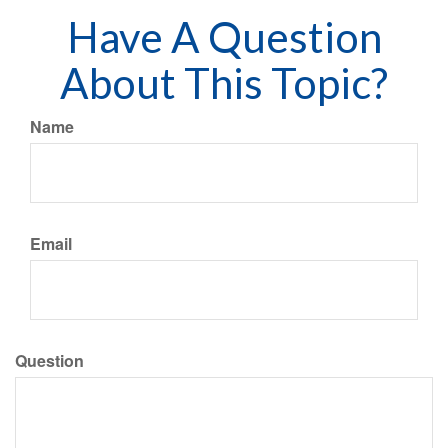
Have A Question
About This Topic?
Name
Email
Question