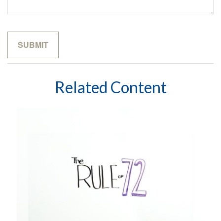
Related Content