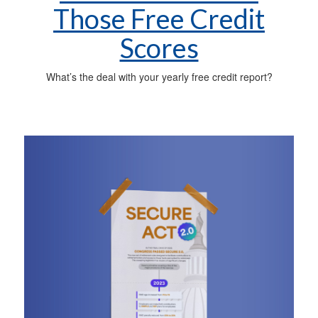
Those Free Credit
Scores
What’s the deal with your yearly free credit report?