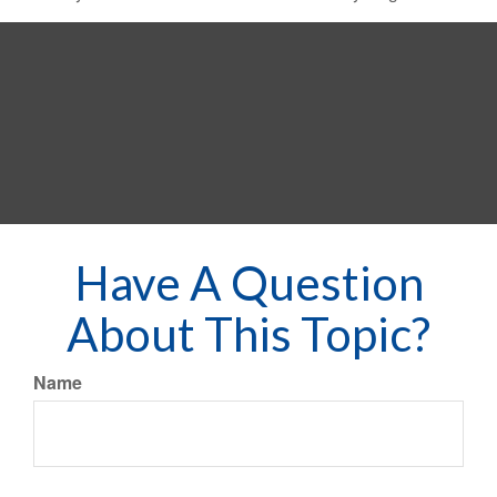
Have A Question
About This Topic?
Name