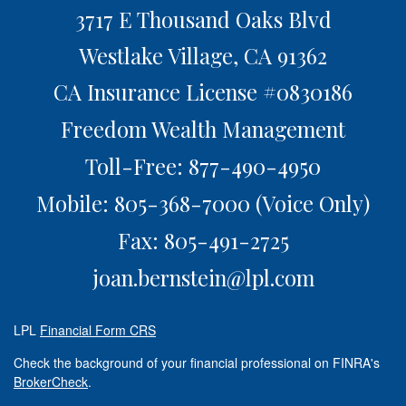
3717 E Thousand Oaks Blvd
Westlake Village,
CA
91362
CA Insurance License #0830186
Freedom Wealth Management
Toll-Free: 877-490-4950
Mobile: 805-368-7000
(Voice Only)
Fax: 805-491-2725
joan.bernstein@lpl.com
LPL
Financial Form CRS
Check the background of your financial professional on FINRA's
BrokerCheck
.