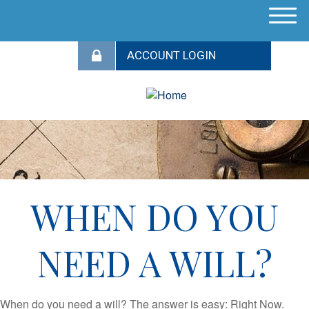
M
e
n
u
WHEN DO YOU
NEED A WILL?
When do you need a will? The answer is easy: Right Now.