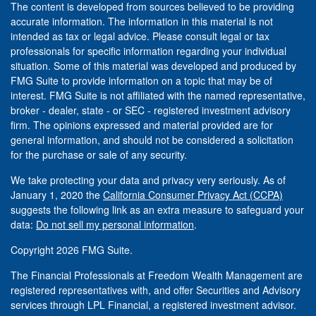
The content is developed from sources believed to be providing
accurate information. The information in this material is not
intended as tax or legal advice. Please consult legal or tax
professionals for specific information regarding your individual
situation. Some of this material was developed and produced by
FMG Suite to provide information on a topic that may be of
interest. FMG Suite is not affiliated with the named representative,
broker - dealer, state - or SEC - registered investment advisory
firm. The opinions expressed and material provided are for
general information, and should not be considered a solicitation
for the purchase or sale of any security.
We take protecting your data and privacy very seriously. As of
January 1, 2020 the
California Consumer Privacy Act (CCPA)
suggests the following link as an extra measure to safeguard your
data:
Do not sell my personal information
.
Copyright 2026 FMG Suite.
The Financial Professionals at Freedom Wealth Management are
registered representatives with, and offer Securities and Advisory
services through LPL Financial, a registered investment advisor.