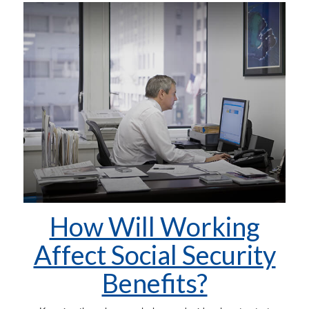
How Will Working
Affect Social Security
Benefits?