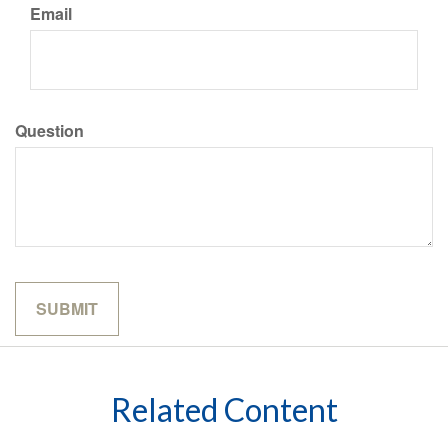
Email
Question
Related Content