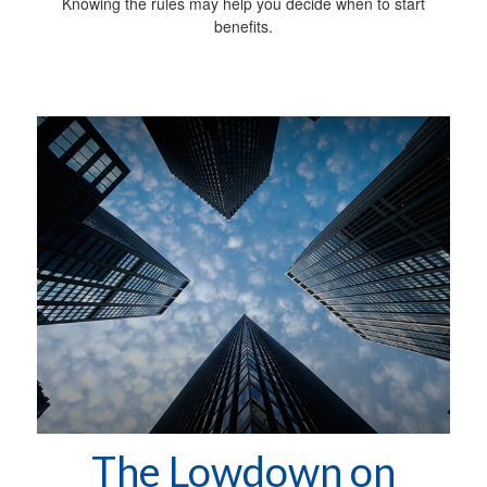
Knowing the rules may help you decide when to start
benefits.
The Lowdown on