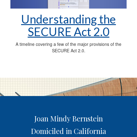
Understanding the
SECURE Act 2.0
A timeline covering a few of the major provisions of the
SECURE Act 2.0.
Joan Mindy Bernstein
Domiciled in California