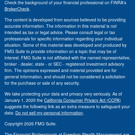
Check the background of your financial professional on FINRA's
BrokerCheck
.
The content is developed from sources believed to be providing
accurate information. The information in this material is not
intended as tax or legal advice. Please consult legal or tax
professionals for specific information regarding your individual
situation. Some of this material was developed and produced by
FMG Suite to provide information on a topic that may be of
interest. FMG Suite is not affiliated with the named representative,
broker - dealer, state - or SEC - registered investment advisory
firm. The opinions expressed and material provided are for
general information, and should not be considered a solicitation
for the purchase or sale of any security.
We take protecting your data and privacy very seriously. As of
January 1, 2020 the
California Consumer Privacy Act (CCPA)
suggests the following link as an extra measure to safeguard your
data:
Do not sell my personal information
.
Copyright 2026 FMG Suite.
The Financial Professionals at Freedom Wealth Management are