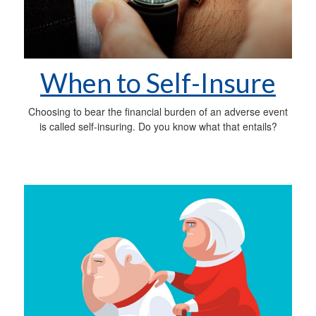
When to Self-Insure
Choosing to bear the financial burden of an adverse event
is called self-insuring. Do you know what that entails?