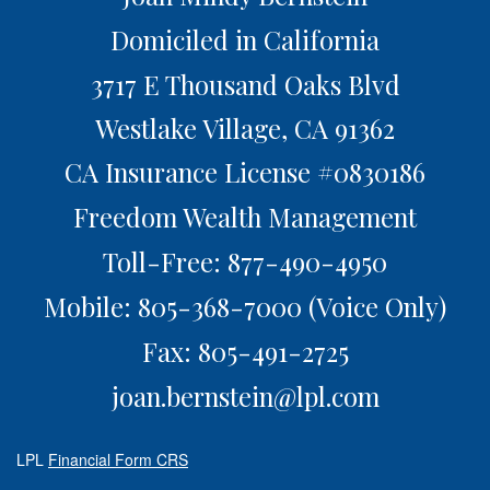
Domiciled in California
3717 E Thousand Oaks Blvd
Westlake Village,
CA
91362
CA Insurance License #0830186
Freedom Wealth Management
Toll-Free: 877-490-4950
Mobile: 805-368-7000
(Voice Only)
Fax: 805-491-2725
joan.bernstein@lpl.com
LPL
Financial Form CRS