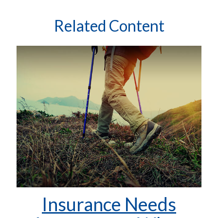
Related Content
Insurance Needs