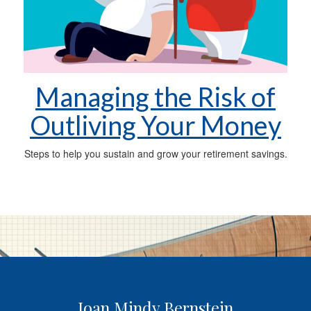
Managing the Risk of
Outliving Your Money
Steps to help you sustain and grow your retirement savings.
Joan Mindy Bernstein