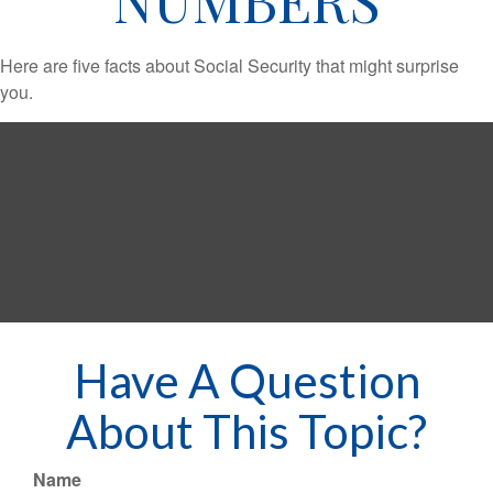
Here are five facts about Social Security that might surprise
you.
Have A Question
About This Topic?
Name