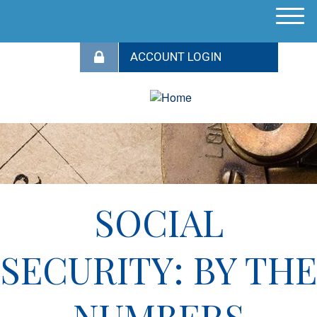
M
e
n
u
SOCIAL
SECURITY: BY THE
NUMBERS