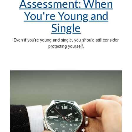
Assessment: When
You're Young and
Single
Even if you’re young and single, you should still consider
protecting yourself.