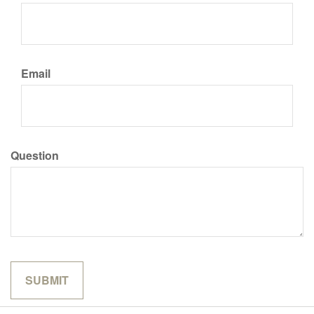
Email
Question