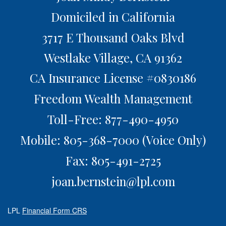
Domiciled in California
3717 E Thousand Oaks Blvd
Westlake Village,
CA
91362
CA Insurance License #0830186
Freedom Wealth Management
Toll-Free: 877-490-4950
Mobile: 805-368-7000
(Voice Only)
Fax: 805-491-2725
joan.bernstein@lpl.com
LPL
Financial Form CRS