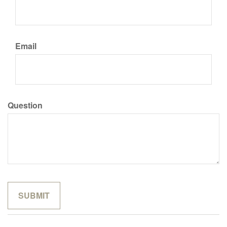
Email
Question