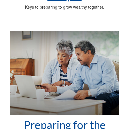
Keys to preparing to grow wealthy together.
Preparing for the