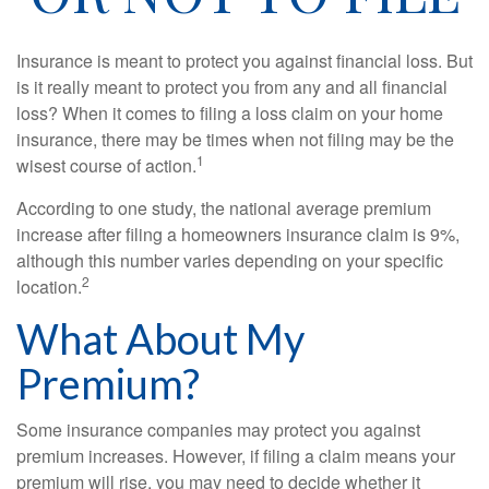
Insurance is meant to protect you against financial loss. But
is it really meant to protect you from any and all financial
loss? When it comes to filing a loss claim on your home
insurance, there may be times when not filing may be the
1
wisest course of action.
According to one study, the national average premium
increase after filing a homeowners insurance claim is 9%,
although this number varies depending on your specific
2
location.
What About My
Premium?
Some insurance companies may protect you against
premium increases. However, if filing a claim means your
premium will rise, you may need to decide whether it