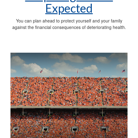
Expected
You can plan ahead to protect yourself and your family
against the financial consequences of deteriorating health.