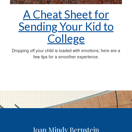
A Cheat Sheet for
Sending Your Kid to
College
Dropping off your child is loaded with emotions; here are a
few tips for a smoother experience.
Joan Mindy Bernstein