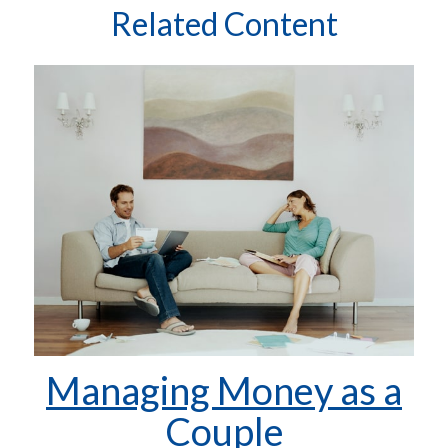
Related Content
Managing Money as a
Couple