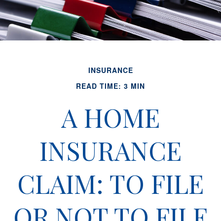
INSURANCE
READ TIME: 3 MIN
A HOME
INSURANCE
CLAIM: TO FILE
OR NOT TO FILE