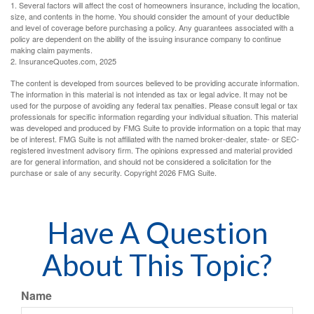
1. Several factors will affect the cost of homeowners insurance, including the location,
size, and contents in the home. You should consider the amount of your deductible
and level of coverage before purchasing a policy. Any guarantees associated with a
policy are dependent on the ability of the issuing insurance company to continue
making claim payments.
2. InsuranceQuotes.com, 2025
The content is developed from sources believed to be providing accurate information.
The information in this material is not intended as tax or legal advice. It may not be
used for the purpose of avoiding any federal tax penalties. Please consult legal or tax
professionals for specific information regarding your individual situation. This material
was developed and produced by FMG Suite to provide information on a topic that may
be of interest. FMG Suite is not affiliated with the named broker-dealer, state- or SEC-
registered investment advisory firm. The opinions expressed and material provided
are for general information, and should not be considered a solicitation for the
purchase or sale of any security. Copyright
2026 FMG Suite.
Have A Question
About This Topic?
Name