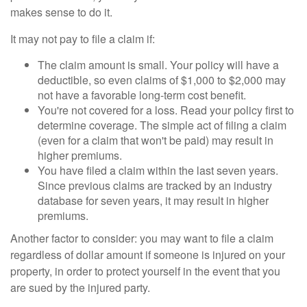
makes sense to do it.
It may not pay to file a claim if:
The claim amount is small. Your policy will have a
deductible, so even claims of $1,000 to $2,000 may
not have a favorable long-term cost benefit.
You're not covered for a loss. Read your policy first to
determine coverage. The simple act of filing a claim
(even for a claim that won't be paid) may result in
higher premiums.
You have filed a claim within the last seven years.
Since previous claims are tracked by an industry
database for seven years, it may result in higher
premiums.
Another factor to consider: you may want to file a claim
regardless of dollar amount if someone is injured on your
property, in order to protect yourself in the event that you
are sued by the injured party.