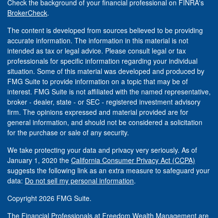
Check the background of your financial professional on FINRA's
BrokerCheck
.
The content is developed from sources believed to be providing
accurate information. The information in this material is not
intended as tax or legal advice. Please consult legal or tax
professionals for specific information regarding your individual
situation. Some of this material was developed and produced by
FMG Suite to provide information on a topic that may be of
interest. FMG Suite is not affiliated with the named representative,
broker - dealer, state - or SEC - registered investment advisory
firm. The opinions expressed and material provided are for
general information, and should not be considered a solicitation
for the purchase or sale of any security.
We take protecting your data and privacy very seriously. As of
January 1, 2020 the
California Consumer Privacy Act (CCPA)
suggests the following link as an extra measure to safeguard your
data:
Do not sell my personal information
.
Copyright 2026 FMG Suite.
The Financial Professionals at Freedom Wealth Management are