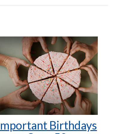
Important Birthdays