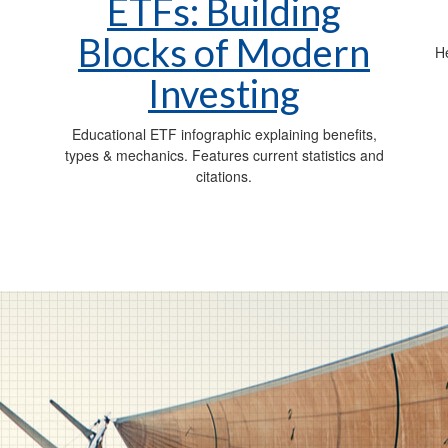
ETFs: Building
Blocks of Modern
,
He
Investing
Educational ETF infographic explaining benefits,
types & mechanics. Features current statistics and
citations.