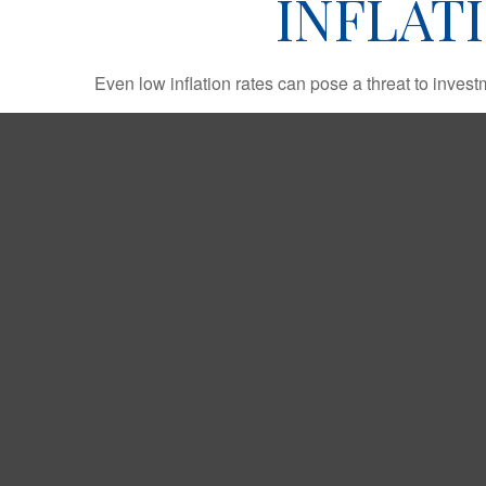
INFLAT
Even low inflation rates can pose a threat to invest