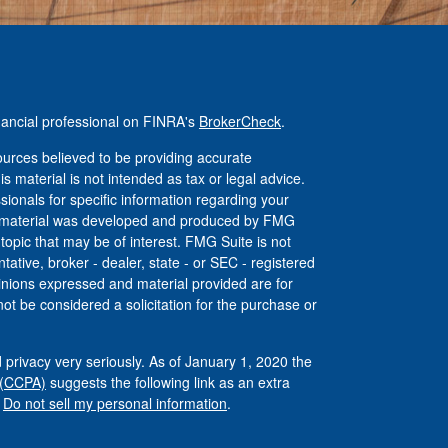
nancial professional on FINRA's
BrokerCheck
.
urces believed to be providing accurate
is material is not intended as tax or legal advice.
ssionals for specific information regarding your
his material was developed and produced by FMG
 topic that may be of interest. FMG Suite is not
tative, broker - dealer, state - or SEC - registered
inions expressed and material provided are for
ot be considered a solicitation for the purchase or
 privacy very seriously. As of January 1, 2020 the
 (CCPA)
suggests the following link as an extra
:
Do not sell my personal information
.