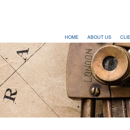
HOME
ABOUT US
CLI