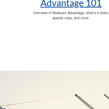
Advantage 101
Overview of Medicare Advantage, what’s in them
special rules, and more.