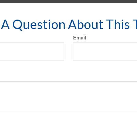
A Question About This 
Email