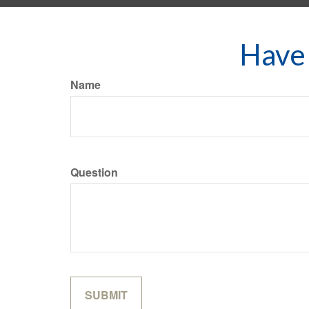
Have 
Name
Question