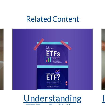
Related Content
Understanding