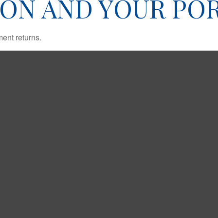
ION AND YOUR PO
ment returns.