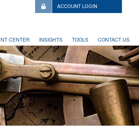
ENT CENTER
INSIGHTS
TOOLS
CONTACT US