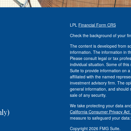
LPL
Financial Form CRS
Check the background of your fi
The content is developed from so
information. The information in th
Please consult legal or tax profe
individual situation. Some of t
Suite to provide information on a
affiliated with the named represen
investment advisory firm. The op
general information, and should n
sale of any security.
We take protecting your data and
ly)
California Consumer Privacy Act
measure to safeguard your data
Copyright 2026 FMG Suite.