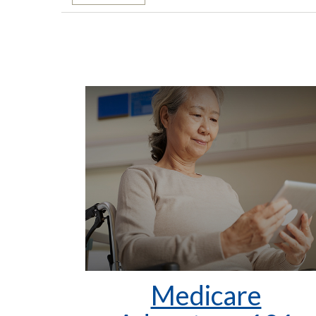
Medicare