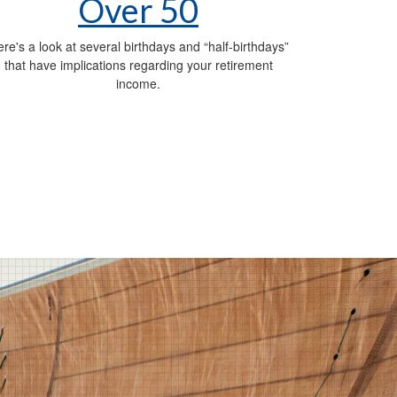
Over 50
re's a look at several birthdays and “half-birthdays”
that have implications regarding your retirement
income.