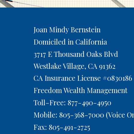
Joan Mindy Bernstein
Domiciled in California
3717 E Thousand Oaks Blvd
Westlake Village,
CA
91362
CA Insurance License #0830186
Freedom Wealth Management
Toll-Free: 877-490-4950
Mobile: 805-368-7000
(Voice On
Fax: 805-491-2725