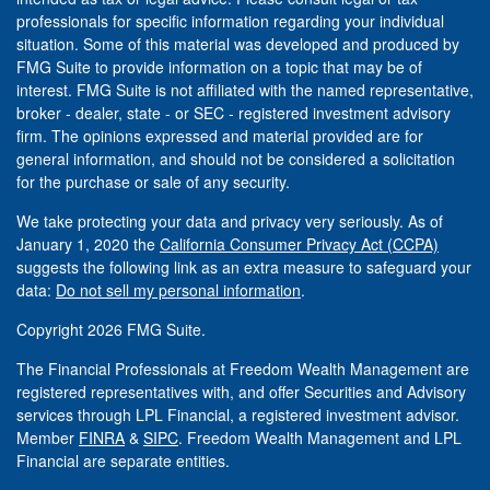
professionals for specific information regarding your individual
situation. Some of this material was developed and produced by
FMG Suite to provide information on a topic that may be of
interest. FMG Suite is not affiliated with the named representative,
broker - dealer, state - or SEC - registered investment advisory
firm. The opinions expressed and material provided are for
general information, and should not be considered a solicitation
for the purchase or sale of any security.
We take protecting your data and privacy very seriously. As of
January 1, 2020 the
California Consumer Privacy Act (CCPA)
suggests the following link as an extra measure to safeguard your
data:
Do not sell my personal information
.
Copyright 2026 FMG Suite.
The Financial Professionals at Freedom Wealth Management are
registered representatives with, and offer Securities and Advisory
services through LPL Financial, a registered investment advisor.
Member
FINRA
&
SIPC
. Freedom Wealth Management and LPL
Financial are separate entities.