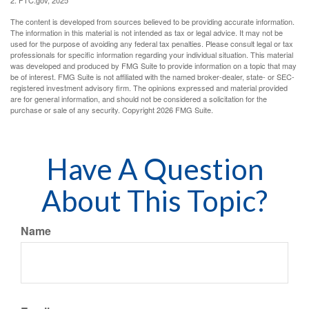
2. FTC.gov, 2025
The content is developed from sources believed to be providing accurate information.
The information in this material is not intended as tax or legal advice. It may not be
used for the purpose of avoiding any federal tax penalties. Please consult legal or tax
professionals for specific information regarding your individual situation. This material
was developed and produced by FMG Suite to provide information on a topic that may
be of interest. FMG Suite is not affiliated with the named broker-dealer, state- or SEC-
registered investment advisory firm. The opinions expressed and material provided
are for general information, and should not be considered a solicitation for the
purchase or sale of any security. Copyright
2026 FMG Suite.
Have A Question
About This Topic?
Name