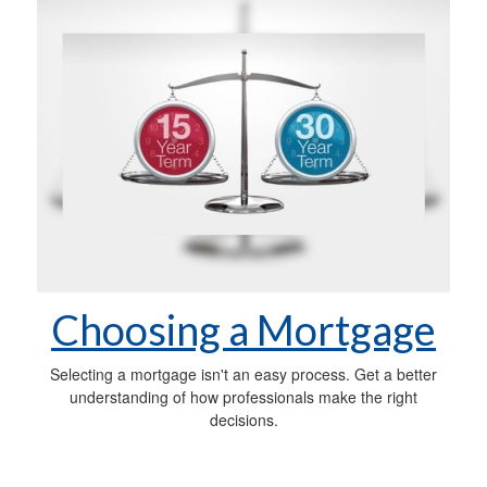
Choosing a Mortgage
Selecting a mortgage isn't an easy process. Get a better
understanding of how professionals make the right
decisions.