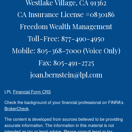
Westlake Village,
CA
91362
CA Insurance License #0830186
Freedom Wealth Management
Toll-Free: 877-490-4950
Mobile: 805-368-7000
(Voice Only)
Fax: 805-491-2725
joan.bernstein@lpl.com
LPL
Financial Form CRS
Check the background of your financial professional on FINRA's
BrokerCheck
.
The content is developed from sources believed to be providing
accurate information. The information in this material is not
intended as tax or legal advice. Please consult legal or tax