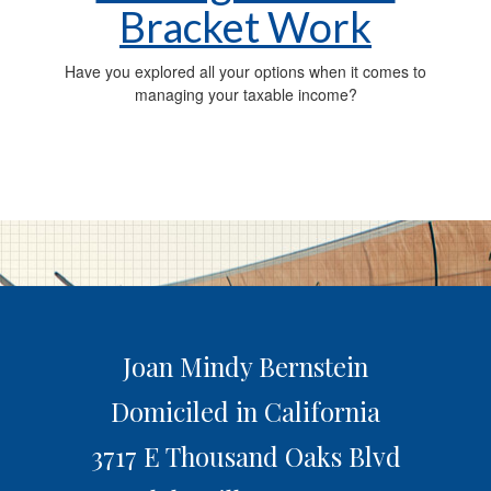
Bracket Work
Have you explored all your options when it comes to
managing your taxable income?
Joan Mindy Bernstein
Domiciled in California
3717 E Thousand Oaks Blvd