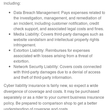
including:
Data Breach Management: Pays expenses related to
the investigation, management, and remediation of
an incident, including customer notification, credit
check support, and associated legal costs and fines.
Media Liability: Covers third-party damages such as
website vandalism and intellectual property rights
infringement.
Extortion Liability: Reimburses for expenses
associated with losses arising from a threat of
extortion.
Network Security Liability: Covers costs connected
with third-party damages due to a denial of access
and theft of third-party information.
Cyber liability insurance is fairly new, so expect a wide
divergence of coverage and costs. It may be purchased
separately or as a rider to your current business insurance
policy. Be prepared to comparison shop to get a better
understanding of coverage and costs.