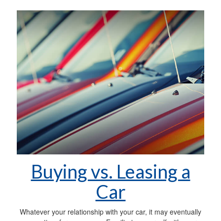
Buying vs. Leasing a
Car
Whatever your relationship with your car, it may eventually