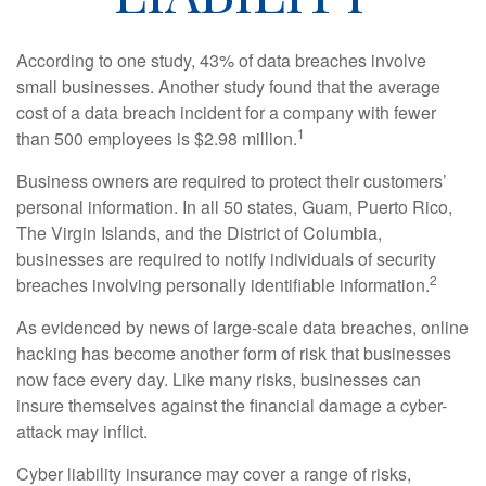
According to one study, 43% of data breaches involve
small businesses. Another study found that the average
cost of a data breach incident for a company with fewer
1
than 500 employees is $2.98 million.
Business owners are required to protect their customers’
personal information. In all 50 states, Guam, Puerto Rico,
The Virgin Islands, and the District of Columbia,
businesses are required to notify individuals of security
2
breaches involving personally identifiable information.
As evidenced by news of large-scale data breaches, online
hacking has become another form of risk that businesses
now face every day. Like many risks, businesses can
insure themselves against the financial damage a cyber-
attack may inflict.
Cyber liability insurance may cover a range of risks,