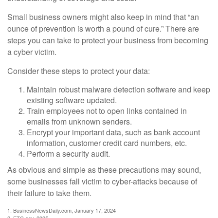
Small business owners might also keep in mind that “an
ounce of prevention is worth a pound of cure.” There are
steps you can take to protect your business from becoming
a cyber victim.
Consider these steps to protect your data:
Maintain robust malware detection software and keep
existing software updated.
Train employees not to open links contained in
emails from unknown senders.
Encrypt your important data, such as bank account
information, customer credit card numbers, etc.
Perform a security audit.
As obvious and simple as these precautions may sound,
some businesses fall victim to cyber-attacks because of
their failure to take them.
1. BusinessNewsDaily.com, January 17, 2024