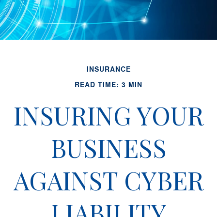
INSURANCE
READ TIME: 3 MIN
INSURING YOUR
BUSINESS
AGAINST CYBER
LIABILITY