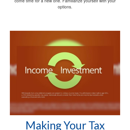
come time for a new one. Familiarize yourself with your
options.
Making Your Tax