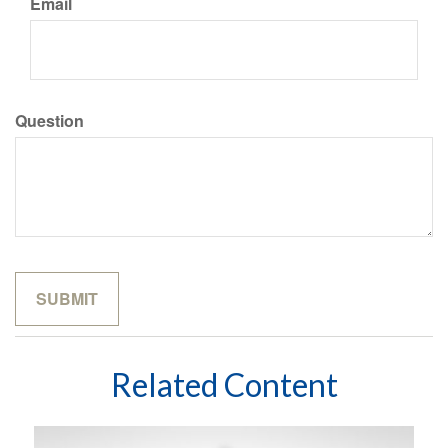
Email
Question
Related Content