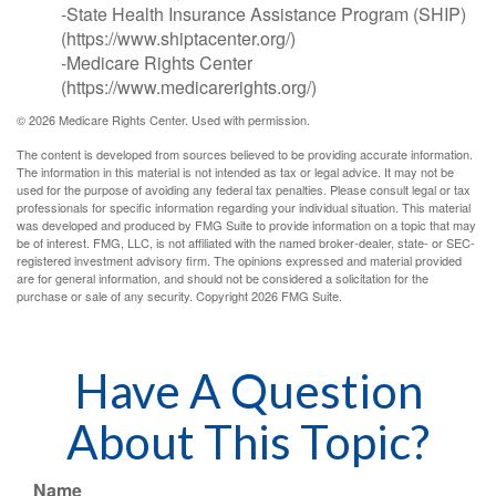
-State Health Insurance Assistance Program (SHIP)
(https://www.shiptacenter.org/)
-Medicare Rights Center
(https://www.medicarerights.org/)
©
2026 Medicare Rights Center. Used with permission.
The content is developed from sources believed to be providing accurate information.
The information in this material is not intended as tax or legal advice. It may not be
used for the purpose of avoiding any federal tax penalties. Please consult legal or tax
professionals for specific information regarding your individual situation. This material
was developed and produced by FMG Suite to provide information on a topic that may
be of interest. FMG, LLC, is not affiliated with the named broker-dealer, state- or SEC-
registered investment advisory firm. The opinions expressed and material provided
are for general information, and should not be considered a solicitation for the
purchase or sale of any security. Copyright
2026 FMG Suite.
Have A Question
About This Topic?
Name