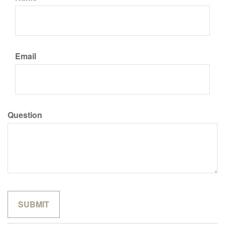
Email
Question