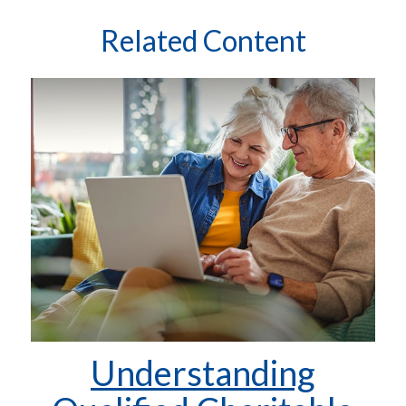
Related Content
Understanding