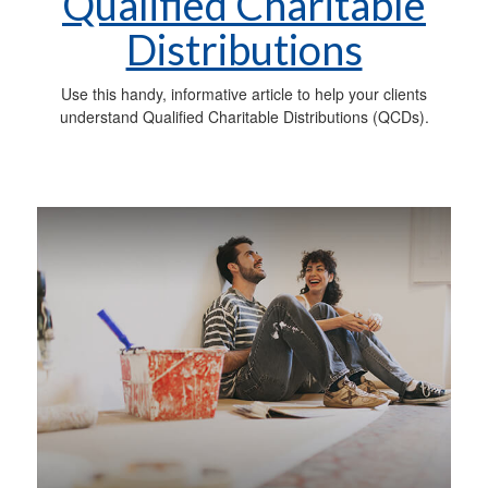
Qualified Charitable
Distributions
Use this handy, informative article to help your clients
understand Qualified Charitable Distributions (QCDs).