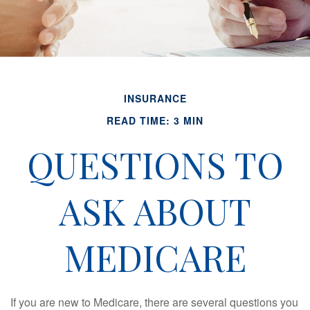
INSURANCE
READ TIME: 3 MIN
QUESTIONS TO
ASK ABOUT
MEDICARE
If you are new to Medicare, there are several questions you