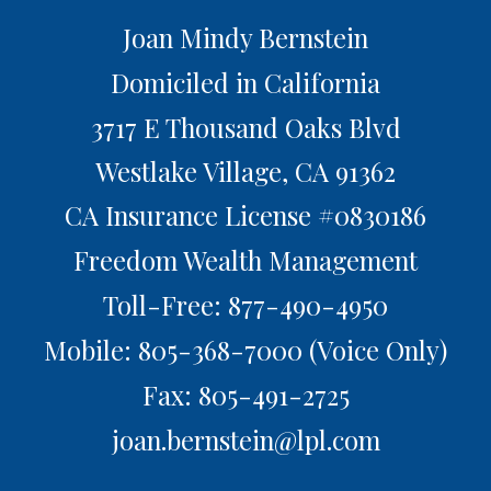
Joan Mindy Bernstein
Domiciled in California
3717 E Thousand Oaks Blvd
Westlake Village,
CA
91362
CA Insurance License #0830186
Freedom Wealth Management
Toll-Free: 877-490-4950
Mobile: 805-368-7000
(Voice Only)
Fax: 805-491-2725
joan.bernstein@lpl.com