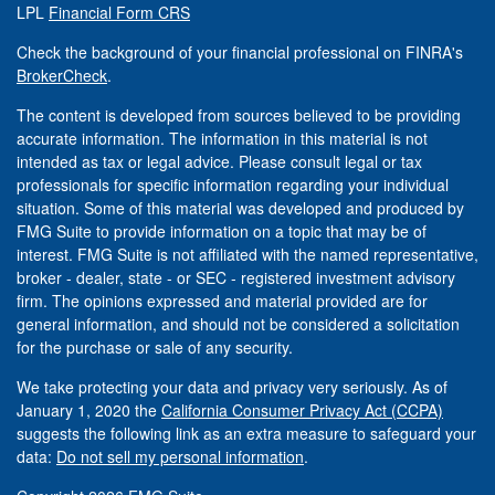
LPL
Financial Form CRS
Check the background of your financial professional on FINRA's
BrokerCheck
.
The content is developed from sources believed to be providing
accurate information. The information in this material is not
intended as tax or legal advice. Please consult legal or tax
professionals for specific information regarding your individual
situation. Some of this material was developed and produced by
FMG Suite to provide information on a topic that may be of
interest. FMG Suite is not affiliated with the named representative,
broker - dealer, state - or SEC - registered investment advisory
firm. The opinions expressed and material provided are for
general information, and should not be considered a solicitation
for the purchase or sale of any security.
We take protecting your data and privacy very seriously. As of
January 1, 2020 the
California Consumer Privacy Act (CCPA)
suggests the following link as an extra measure to safeguard your
data:
Do not sell my personal information
.