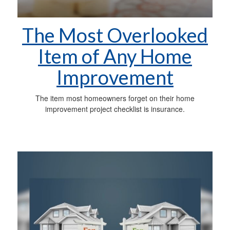
The Most Overlooked
Item of Any Home
Improvement
The item most homeowners forget on their home
improvement project checklist is insurance.