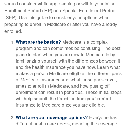
should consider while approaching or within your Initial
Enrollment Period (IEP) or a Special Enrollment Period
(SEP). Use this guide to consider your options when
preparing to enroll in Medicare or after you have already
enrolled.
What are the basics?
Medicare is a complex
program and can sometimes be confusing. The best
place to start when you are new to Medicare is by
familiarizing yourself with the differences between it
and the health insurance you have now. Learn what
makes a person Medicare-eligible, the different parts
of Medicare insurance and what those parts cover,
times to enroll in Medicare, and how putting off
enrollment can result in penalties. These initial steps
will help smooth the transition from your current
insurance to Medicare once you are eligible.
What are your coverage options?
Everyone has
different health care needs, meaning the coverage