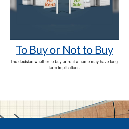
To Buy or Not to Buy
The decision whether to buy or rent a home may have long-
term implications.