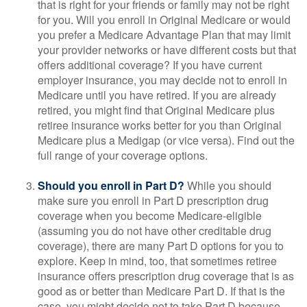
that is right for your friends or family may not be right
for you. Will you enroll in Original Medicare or would
you prefer a Medicare Advantage Plan that may limit
your provider networks or have different costs but that
offers additional coverage? If you have current
employer insurance, you may decide not to enroll in
Medicare until you have retired. If you are already
retired, you might find that Original Medicare plus
retiree insurance works better for you than Original
Medicare plus a Medigap (or vice versa). Find out the
full range of your coverage options.
Should you enroll in Part D?
While you should
make sure you enroll in Part D prescription drug
coverage when you become Medicare-eligible
(assuming you do not have other creditable drug
coverage), there are many Part D options for you to
explore. Keep in mind, too, that sometimes retiree
insurance offers prescription drug coverage that is as
good as or better than Medicare Part D. If that is the
case, you might decide not to take Part D because