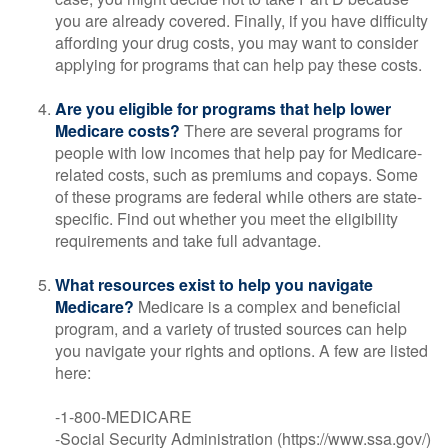
you are already covered. Finally, if you have difficulty
affording your drug costs, you may want to consider
applying for programs that can help pay these costs.
Are you eligible for programs that help lower
Medicare costs?
There are several programs for
people with low incomes that help pay for Medicare-
related costs, such as premiums and copays. Some
of these programs are federal while others are state-
specific. Find out whether you meet the eligibility
requirements and take full advantage.
What resources exist to help you navigate
Medicare?
Medicare is a complex and beneficial
program, and a variety of trusted sources can help
you navigate your rights and options. A few are listed
here:
-1-800-MEDICARE
-Social Security Administration (https://www.ssa.gov/)