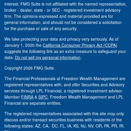
interest. FMG Suite is not affiliated with the named representative,
broker - dealer, state - or SEC - registered investment advisory
firm. The opinions expressed and material provided are for
general information, and should not be considered a solicitation
for the purchase or sale of any security.
We take protecting your data and privacy very seriously. As of
January 1, 2020 the
California Consumer Privacy Act (CCPA)
suggests the following link as an extra measure to safeguard your
data:
Do not sell my personal information
.
Copyright 2026 FMG Suite.
The Financial Professionals at Freedom Wealth Management are
registered representatives with, and offer Securities and Advisory
services through LPL Financial, a registered investment advisor.
Member
FINRA
&
SIPC
. Freedom Wealth Management and LPL
Financial are separate entities.
The registered representatives associated with this site may only
discuss and/or transact securities business with residents of the
following states: AZ, CA, DC, FL, IA, KS, NJ, NV, OR, PA, PR, RI,