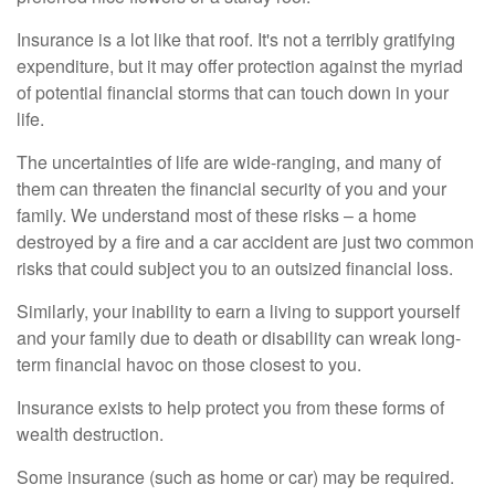
Insurance is a lot like that roof. It's not a terribly gratifying
expenditure, but it may offer protection against the myriad
of potential financial storms that can touch down in your
life.
The uncertainties of life are wide-ranging, and many of
them can threaten the financial security of you and your
family. We understand most of these risks – a home
destroyed by a fire and a car accident are just two common
risks that could subject you to an outsized financial loss.
Similarly, your inability to earn a living to support yourself
and your family due to death or disability can wreak long-
term financial havoc on those closest to you.
Insurance exists to help protect you from these forms of
wealth destruction.
Some insurance (such as home or car) may be required.