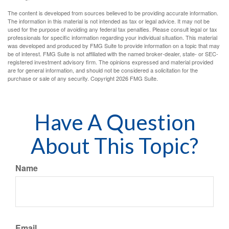
The content is developed from sources believed to be providing accurate information.
The information in this material is not intended as tax or legal advice. It may not be
used for the purpose of avoiding any federal tax penalties. Please consult legal or tax
professionals for specific information regarding your individual situation. This material
was developed and produced by FMG Suite to provide information on a topic that may
be of interest. FMG Suite is not affiliated with the named broker-dealer, state- or SEC-
registered investment advisory firm. The opinions expressed and material provided
are for general information, and should not be considered a solicitation for the
purchase or sale of any security. Copyright
2026 FMG Suite.
Have A Question
About This Topic?
Name
Email