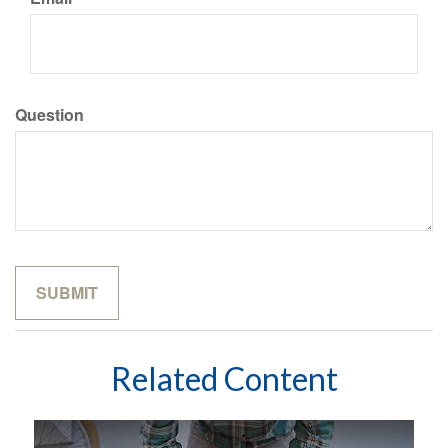
Question
Related Content