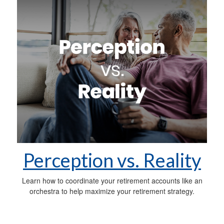
Perception vs. Reality
Learn how to coordinate your retirement accounts like an
orchestra to help maximize your retirement strategy.