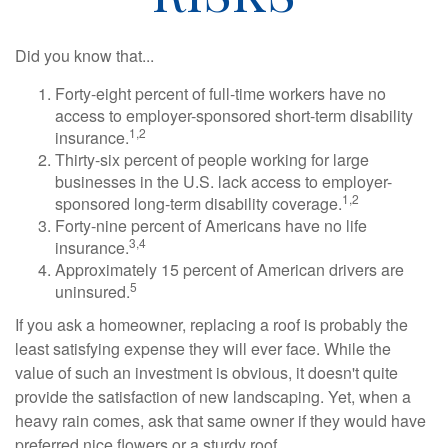
Did you know that...
Forty-eight percent of full-time workers have no
access to employer-sponsored short-term disability
1,2
insurance.
Thirty-six percent of people working for large
businesses in the U.S. lack access to employer-
1,2
sponsored long-term disability coverage.
Forty-nine percent of Americans have no life
3,4
insurance.
Approximately 15 percent of American drivers are
5
uninsured.
If you ask a homeowner, replacing a roof is probably the
least satisfying expense they will ever face. While the
value of such an investment is obvious, it doesn't quite
provide the satisfaction of new landscaping. Yet, when a
heavy rain comes, ask that same owner if they would have
preferred nice flowers or a sturdy roof.