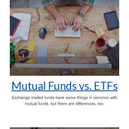
Mutual Funds vs. ETFs
Exchange-traded funds have some things in common with
mutual funds, but there are differences, too.