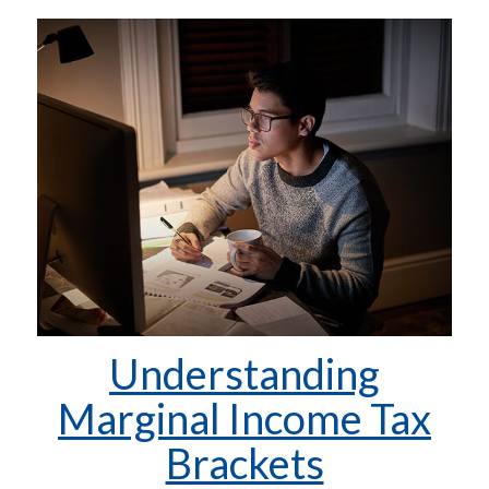
Understanding
Marginal Income Tax
Brackets