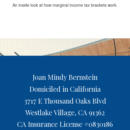
An inside look at how marginal income tax brackets work.
Joan Mindy Bernstein
Domiciled in California
3717 E Thousand Oaks Blvd
Westlake Village,
CA
91362
CA Insurance License #0830186