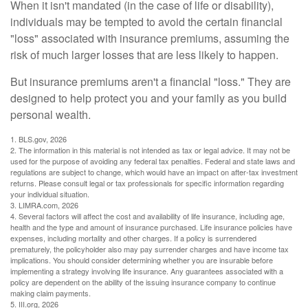
When it isn't mandated (in the case of life or disability),
individuals may be tempted to avoid the certain financial
"loss" associated with insurance premiums, assuming the
risk of much larger losses that are less likely to happen.
But insurance premiums aren't a financial "loss." They are
designed to help protect you and your family as you build
personal wealth.
1. BLS.gov, 2026
2. The information in this material is not intended as tax or legal advice. It may not be
used for the purpose of avoiding any federal tax penalties. Federal and state laws and
regulations are subject to change, which would have an impact on after-tax investment
returns. Please consult legal or tax professionals for specific information regarding
your individual situation.
3. LIMRA.com, 2026
4. Several factors will affect the cost and availability of life insurance, including age,
health and the type and amount of insurance purchased. Life insurance policies have
expenses, including mortality and other charges. If a policy is surrendered
prematurely, the policyholder also may pay surrender charges and have income tax
implications. You should consider determining whether you are insurable before
implementing a strategy involving life insurance. Any guarantees associated with a
policy are dependent on the ability of the issuing insurance company to continue
making claim payments.
5. III.org, 2026