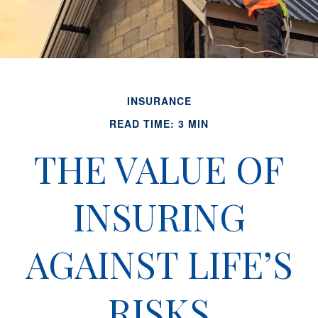
INSURANCE
READ TIME: 3 MIN
THE VALUE OF
INSURING
AGAINST LIFE’S
RISKS