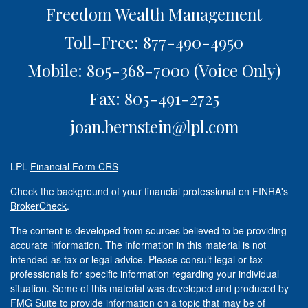
Freedom Wealth Management
Toll-Free: 877-490-4950
Mobile: 805-368-7000
(Voice Only)
Fax: 805-491-2725
joan.bernstein@lpl.com
LPL
Financial Form CRS
Check the background of your financial professional on FINRA's
BrokerCheck
.
The content is developed from sources believed to be providing
accurate information. The information in this material is not
intended as tax or legal advice. Please consult legal or tax
professionals for specific information regarding your individual
situation. Some of this material was developed and produced by
FMG Suite to provide information on a topic that may be of