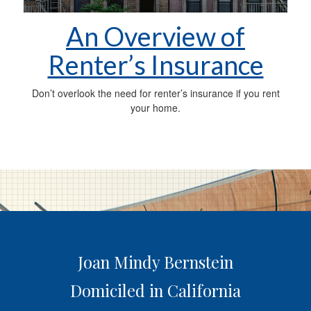
An Overview of
Renter’s Insurance
Don’t overlook the need for renter’s insurance if you rent
your home.
Joan Mindy Bernstein
Domiciled in California