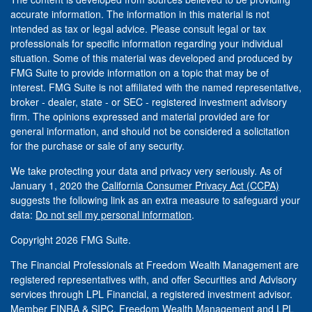
accurate information. The information in this material is not
intended as tax or legal advice. Please consult legal or tax
professionals for specific information regarding your individual
situation. Some of this material was developed and produced by
FMG Suite to provide information on a topic that may be of
interest. FMG Suite is not affiliated with the named representative,
broker - dealer, state - or SEC - registered investment advisory
firm. The opinions expressed and material provided are for
general information, and should not be considered a solicitation
for the purchase or sale of any security.
We take protecting your data and privacy very seriously. As of
January 1, 2020 the
California Consumer Privacy Act (CCPA)
suggests the following link as an extra measure to safeguard your
data:
Do not sell my personal information
.
Copyright 2026 FMG Suite.
The Financial Professionals at Freedom Wealth Management are
registered representatives with, and offer Securities and Advisory
services through LPL Financial, a registered investment advisor.
Member
FINRA
&
SIPC
. Freedom Wealth Management and LPL