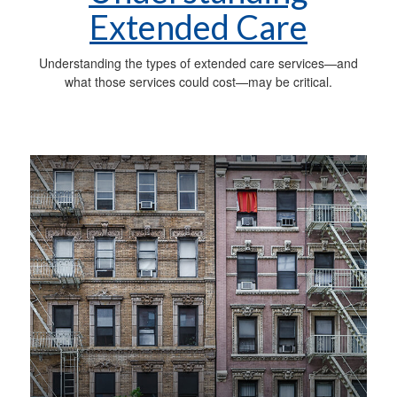
Extended Care
Understanding the types of extended care services—and
what those services could cost—may be critical.