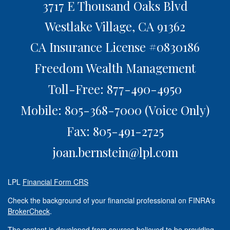
3717 E Thousand Oaks Blvd
Westlake Village,
CA
91362
CA Insurance License #0830186
Freedom Wealth Management
Toll-Free: 877-490-4950
Mobile: 805-368-7000
(Voice Only)
Fax: 805-491-2725
joan.bernstein@lpl.com
LPL
Financial Form CRS
Check the background of your financial professional on FINRA's
BrokerCheck
.
The content is developed from sources believed to be providing