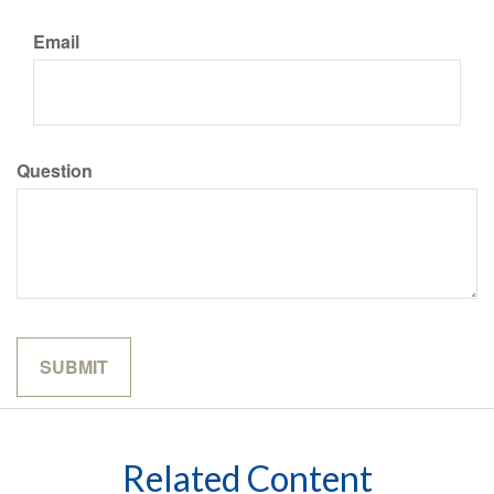
Email
Question
Related Content