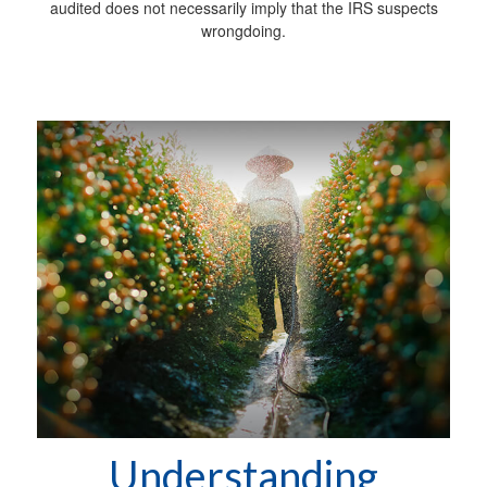
audited does not necessarily imply that the IRS suspects
wrongdoing.
Understanding