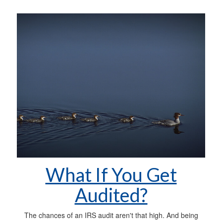
What If You Get
Audited?
The chances of an IRS audit aren't that high. And being