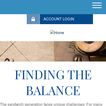
M
e
n
u
FINDING THE
BALANCE
The sandwich generation faces unique challenges. For many,