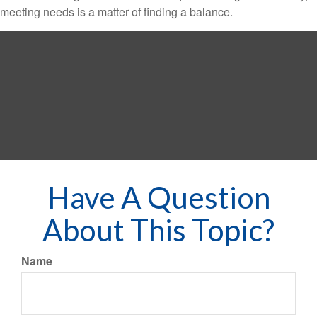
meeting needs is a matter of finding a balance.
Have A Question
About This Topic?
Name