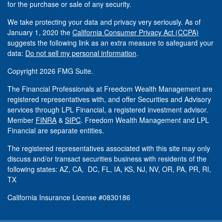
for the purchase or sale of any security.
We take protecting your data and privacy very seriously. As of
January 1, 2020 the
California Consumer Privacy Act (CCPA)
suggests the following link as an extra measure to safeguard your
data:
Do not sell my personal information
.
Copyright 2026 FMG Suite.
The Financial Professionals at Freedom Wealth Management are
registered representatives with, and offer Securities and Advisory
services through LPL Financial, a registered investment advisor.
Member
FINRA
&
SIPC
. Freedom Wealth Management and LPL
Financial are separate entities.
The registered representatives associated with this site may only
discuss and/or transact securities business with residents of the
following states: AZ, CA, DC, FL, IA, KS, NJ, NV, OR, PA, PR, RI,
TX
California Insurance License #0830186