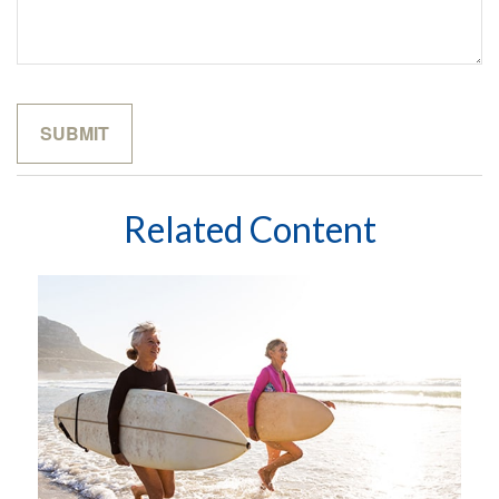
Related Content