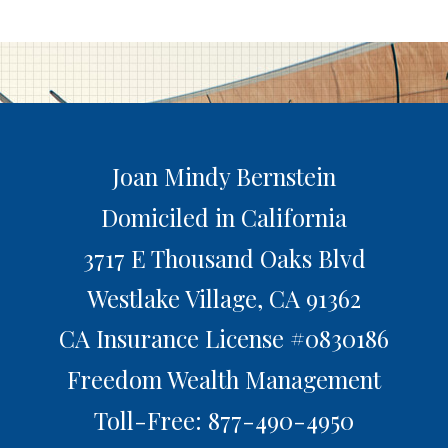
Joan Mindy Bernstein
Domiciled in California
3717 E Thousand Oaks Blvd
Westlake Village,
CA
91362
CA Insurance License #0830186
Freedom Wealth Management
Toll-Free: 877-490-4950