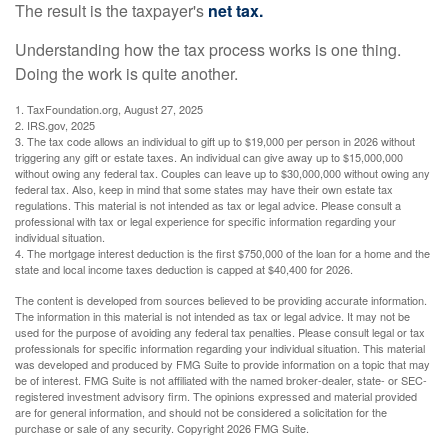
The result is the taxpayer's
net tax.
Understanding how the tax process works is one thing.
Doing the work is quite another.
1. TaxFoundation.org, August 27, 2025
2. IRS.gov, 2025
3. The tax code allows an individual to gift up to $19,000 per person in 2026 without
triggering any gift or estate taxes. An individual can give away up to $15,000,000
without owing any federal tax. Couples can leave up to $30,000,000 without owing any
federal tax. Also, keep in mind that some states may have their own estate tax
regulations. This material is not intended as tax or legal advice. Please consult a
professional with tax or legal experience for specific information regarding your
individual situation.
4. The mortgage interest deduction is the first $750,000 of the loan for a home and the
state and local income taxes deduction is capped at $40,400 for 2026.
The content is developed from sources believed to be providing accurate information.
The information in this material is not intended as tax or legal advice. It may not be
used for the purpose of avoiding any federal tax penalties. Please consult legal or tax
professionals for specific information regarding your individual situation. This material
was developed and produced by FMG Suite to provide information on a topic that may
be of interest. FMG Suite is not affiliated with the named broker-dealer, state- or SEC-
registered investment advisory firm. The opinions expressed and material provided
are for general information, and should not be considered a solicitation for the
purchase or sale of any security. Copyright
2026 FMG Suite.