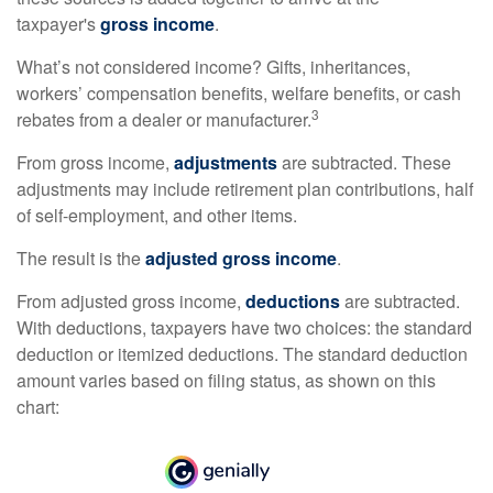
taxpayer's
gross income
.
What’s not considered income? Gifts, inheritances,
workers’ compensation benefits, welfare benefits, or cash
3
rebates from a dealer or manufacturer.
From gross income,
adjustments
are subtracted. These
adjustments may include retirement plan contributions, half
of self-employment, and other items.
The result is the
adjusted gross income
.
From adjusted gross income,
deductions
are subtracted.
With deductions, taxpayers have two choices: the standard
deduction or itemized deductions. The standard deduction
amount varies based on filing status, as shown on this
chart: