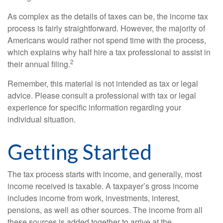
As complex as the details of taxes can be, the income tax
process is fairly straightforward. However, the majority of
Americans would rather not spend time with the process,
which explains why half hire a tax professional to assist in
2
their annual filing.
Remember, this material is not intended as tax or legal
advice. Please consult a professional with tax or legal
experience for specific information regarding your
individual situation.
Getting Started
The tax process starts with income, and generally, most
income received is taxable. A taxpayer’s gross income
includes income from work, investments, interest,
pensions, as well as other sources. The income from all
these sources is added together to arrive at the