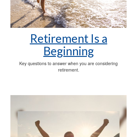
Retirement Is a
Beginning
Key questions to answer when you are considering
retirement.