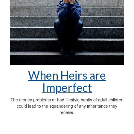
When Heirs are
Imperfect
The money problems or bad lifestyle habits of adult children
could lead to the squandering of any inheritance they
receive.