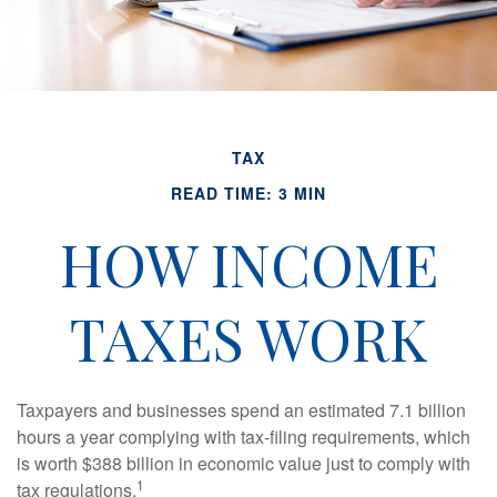
TAX
READ TIME: 3 MIN
HOW INCOME
TAXES WORK
Taxpayers and businesses spend an estimated 7.1 billion
hours a year complying with tax-filing requirements, which
is worth $388 billion in economic value just to comply with
1
tax regulations.