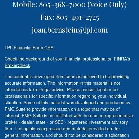
Mobile: 805-368-7000
(Voice Only)
Fax: 805-491-2725
joan.bernstein@lpl.com
LPL
Financial Form CRS
Check the background of your financial professional on FINRA's
BrokerCheck
.
The content is developed from sources believed to be providing
accurate information. The information in this material is not
intended as tax or legal advice. Please consult legal or tax
professionals for specific information regarding your individual
situation. Some of this material was developed and produced by
FMG Suite to provide information on a topic that may be of
interest. FMG Suite is not affiliated with the named representative,
broker - dealer, state - or SEC - registered investment advisory
firm. The opinions expressed and material provided are for
general information, and should not be considered a solicitation