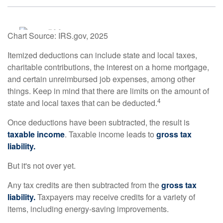
Chart Source: IRS.gov, 2025
Itemized deductions can include state and local taxes,
charitable contributions, the interest on a home mortgage,
and certain unreimbursed job expenses, among other
things. Keep in mind that there are limits on the amount of
4
state and local taxes that can be deducted.
Once deductions have been subtracted, the result is
taxable income
. Taxable income leads to
gross tax
liability.
But it's not over yet.
Any tax credits are then subtracted from the
gross tax
liability.
Taxpayers may receive credits for a variety of
items, including energy-saving improvements.