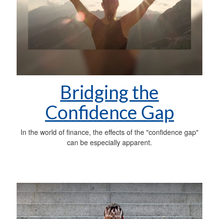
Bridging the
Confidence Gap
In the world of finance, the effects of the "confidence gap"
can be especially apparent.