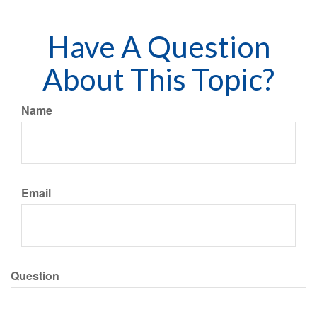
Have A Question
About This Topic?
Name
Email
Question