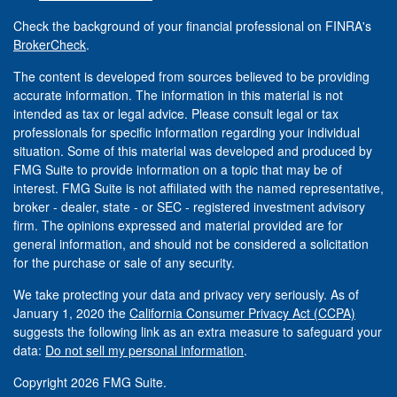
Check the background of your financial professional on FINRA's
BrokerCheck
.
The content is developed from sources believed to be providing
accurate information. The information in this material is not
intended as tax or legal advice. Please consult legal or tax
professionals for specific information regarding your individual
situation. Some of this material was developed and produced by
FMG Suite to provide information on a topic that may be of
interest. FMG Suite is not affiliated with the named representative,
broker - dealer, state - or SEC - registered investment advisory
firm. The opinions expressed and material provided are for
general information, and should not be considered a solicitation
for the purchase or sale of any security.
We take protecting your data and privacy very seriously. As of
January 1, 2020 the
California Consumer Privacy Act (CCPA)
suggests the following link as an extra measure to safeguard your
data:
Do not sell my personal information
.
Copyright 2026 FMG Suite.