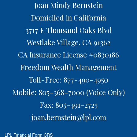
Joan Mindy Bernstein
Domiciled in California
3717 E Thousand Oaks Blvd
Westlake Village,
CA
91362
CA Insurance License #0830186
Freedom Wealth Management
Toll-Free: 877-490-4950
Mobile: 805-368-7000
(Voice Only)
Fax: 805-491-2725
joan.bernstein@lpl.com
LPL
Financial Form CRS