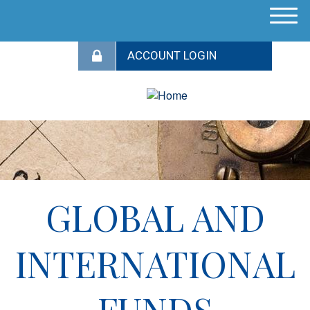
M
e
n
u
GLOBAL AND
INTERNATIONAL
FUNDS