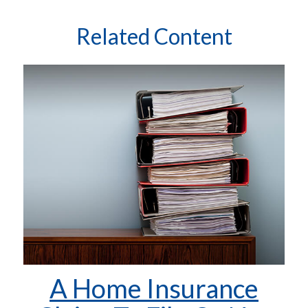
Related Content
A Home Insurance