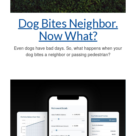
Dog Bites Neighbor.
Now What?
Even dogs have bad days. So, what happens when your
dog bites a neighbor or passing pedestrian?