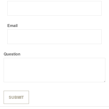
Email
Question