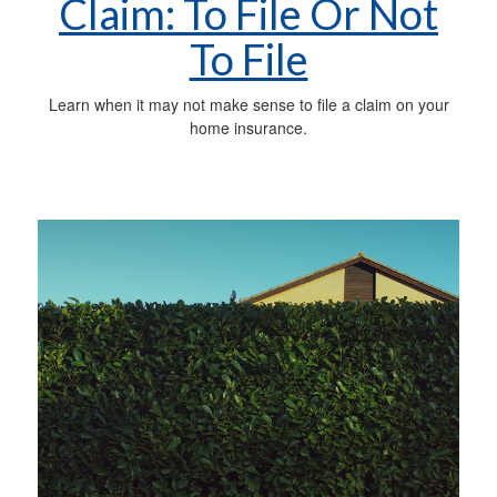
Claim: To File Or Not
To File
Learn when it may not make sense to file a claim on your
home insurance.