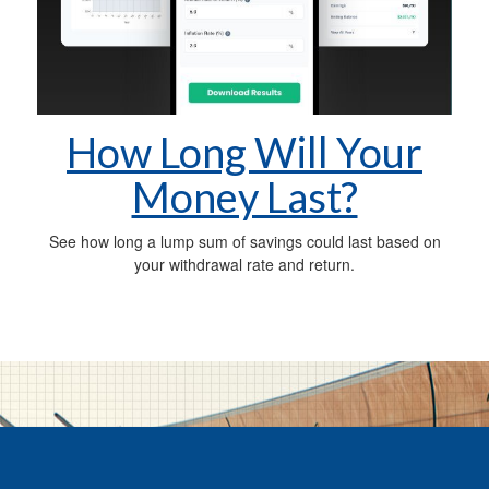
How Long Will Your
Money Last?
See how long a lump sum of savings could last based on
your withdrawal rate and return.