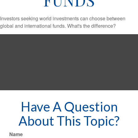
Investors seeking world investments can choose between
global and international funds. What's the difference?
Have A Question
About This Topic?
Name